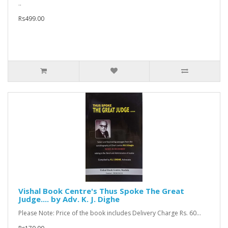
..
Rs499.00
Vishal Book Centre's Thus Spoke The Great
Judge.... by Adv. K. J. Dighe
Please Note: Price of the book includes Delivery Charge Rs. 60...