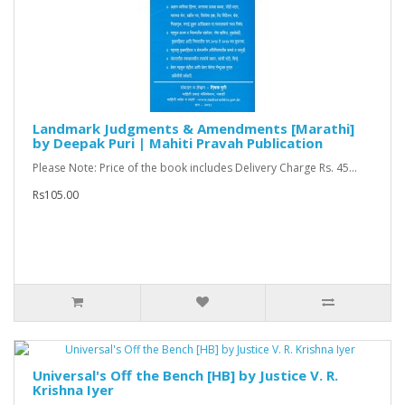
Landmark Judgments & Amendments [Marathi]
by Deepak Puri | Mahiti Pravah Publication
Please Note: Price of the book includes Delivery Charge Rs. 45...
Rs105.00
Universal's Off the Bench [HB] by Justice V. R.
Krishna Iyer