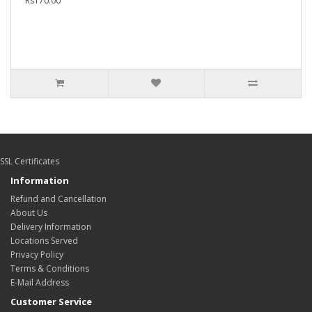
Rs170.00
SSL Certificates
Information
Refund and Cancellation
About Us
Delivery Information
Locations Served
Privacy Policy
Terms & Conditions
E-Mail Address
Customer Service