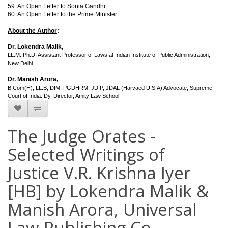
59. An Open Letter to Sonia Gandhi
60. An Open Letter to the Prime Minister
About the Author
:
Dr. Lokendra Malik,
LL.M. Ph.D. Assistant Professor of Laws at Indian Institute of Public Administration,
New Delhi.
Dr. Manish Arora,
B.Com(H), LL.B, DIM, PGDHRM, JDIP, JDAL (Harvaed U.S.A) Advocate, Supreme
Court of India. Dy. Director, Amity Law School.
The Judge Orates -
Selected Writings of
Justice V.R. Krishna Iyer
[HB] by Lokendra Malik &
Manish Arora, Universal
Law Publishing Co.