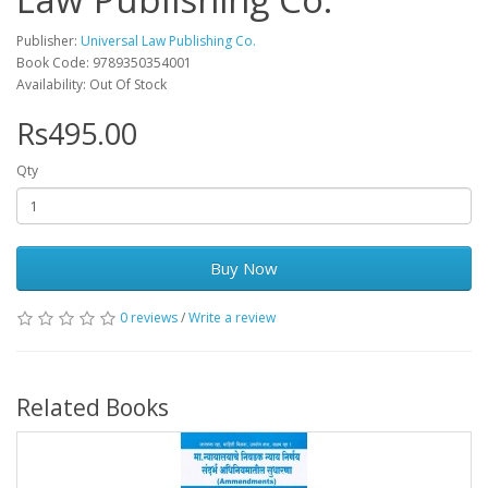
Publisher:
Universal Law Publishing Co.
Book Code: 9789350354001
Availability: Out Of Stock
Rs495.00
Qty
Buy Now
0 reviews
/
Write a review
Related Books