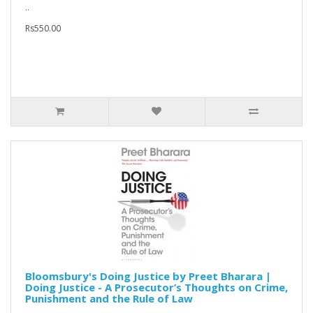
..
Rs550.00
Bloomsbury's Doing Justice by Preet Bharara |
Doing Justice - A Prosecutor’s Thoughts on Crime,
Punishment and the Rule of Law