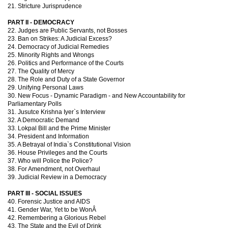
21. Stricture Jurisprudence
PART II - DEMOCRACY
22. Judges are Public Servants, not Bosses
23. Ban on Strikes: A Judicial Excess?
24. Democracy of Judicial Remedies
25. Minority Rights and Wrongs
26. Politics and Performance of the Courts
27. The Quality of Mercy
28. The Role and Duty of a State Governor
29. Unifying Personal Laws
30. New Focus - Dynamic Paradigm - and New Accountability for
Parliamentary Polls
31. Jusutce Krishna Iyer`s Interview
32. A Democratic Demand
33. Lokpal Bill and the Prime Minister
34. President and Information
35. A Betrayal of India`s Constitutional Vision
36. House Privileges and the Courts
37. Who will Police the Police?
38. For Amendment, not Overhaul
39. Judicial Review in a Democracy
PART III - SOCIAL ISSUES
40. Forensic Justice and AIDS
41. Gender War, Yet to be WonÂ
42. Remembering a Glorious Rebel
43. The State and the Evil of Drink