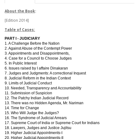
About the Book
:
[Edition 2014]
Table of Cases:
PART I - JUDICIARY
1. A Challenge Before the Nation
2. Against Abuse of the Contempt Power
3. Appointments and Disappointments,
4. Case for a Council to Choose Judges
5. In Public Interest
6. Issues raised by I affaire Dinakaran
7. Judges and Judgments: A correctional Inquest
8. Judicial Reform in the Indian Context
9. Limits of Judicial Conduct
10. Needed, Transparency and Accountability
11. Submission of Suspicion
12. The Patchy Indian Judicial Record
13. There was no Hidden Agenda, Mr. Nariman
14. Time for Change
15. Who Will Judge the Judges?
16. The Syndrome of Judicial Arrears
17. Supreme Court of India or Supreme Court for Indians
18. Lawyers, Judges and Justice Jujitsu
19. Higher Judicial Appointments-I
20. Higher Judicial Appointments-II