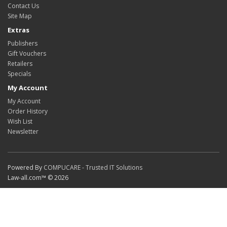
Contact Us
Site Map
Extras
Publishers
Gift Vouchers
Retailers
Specials
My Account
My Account
Order History
Wish List
Newsletter
Powered By
COMPUCARE - Trusted IT Solutions
Law-all.com™ © 2026