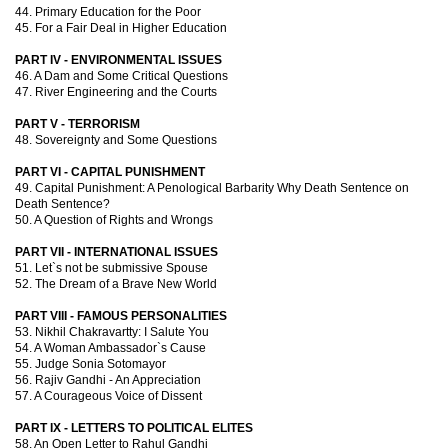
44. Primary Education for the Poor
45. For a Fair Deal in Higher Education
PART IV - ENVIRONMENTAL ISSUES
46. A Dam and Some Critical Questions
47. River Engineering and the Courts
PART V - TERRORISM
48. Sovereignty and Some Questions
PART VI - CAPITAL PUNISHMENT
49. Capital Punishment: A Penological Barbarity Why Death Sentence on
Death Sentence?
50. A Question of Rights and Wrongs
PART VII - INTERNATIONAL ISSUES
51. Let`s not be submissive Spouse
52. The Dream of a Brave New World
PART VIII - FAMOUS PERSONALITIES
53. Nikhil Chakravartty: I Salute You
54. A Woman Ambassador`s Cause
55. Judge Sonia Sotomayor
56. Rajiv Gandhi - An Appreciation
57. A Courageous Voice of Dissent
PART IX - LETTERS TO POLITICAL ELITES
58. An Open Letter to Rahul Gandhi