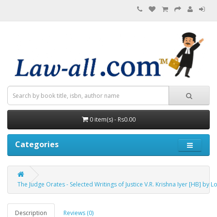
0 item(s) - Rs0.00
Categories
The Judge Orates - Selected Writings of Justice V.R. Krishna Iyer [HB] by
Description
Reviews (0)