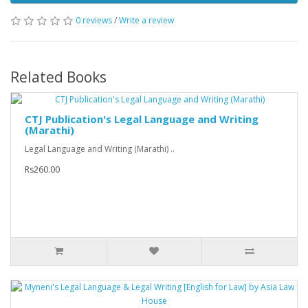
0 reviews
/
Write a review
Related Books
CTJ Publication's Legal Language and Writing
(Marathi)
Legal Language and Writing (Marathi) ..
Rs260.00