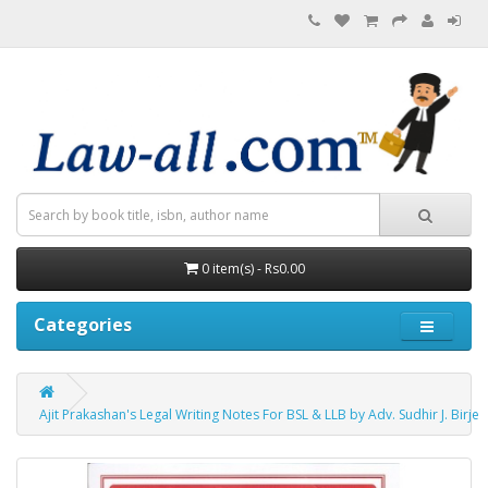
0 item(s) - Rs0.00
Categories
Ajit Prakashan's Legal Writing Notes For BSL & LLB by Adv. Sudhir J. Birje