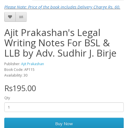
Please Note: Price of the book includes Delivery Charge Rs. 60.
Ajit Prakashan's Legal
Writing Notes For BSL &
LLB by Adv. Sudhir J. Birje
Publisher:
Ajit Prakashan
Book Code: AP115
Availability: 30
Rs195.00
Qty
Buy Now