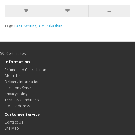
Tags:
Legal Writing
,
Ajit Prakashan
SSL Certificates
Information
Refund and Cancellation
About Us
Delivery Information
Locations Served
Privacy Policy
Terms & Conditions
E-Mail Address
Customer Service
Contact Us
Site Map