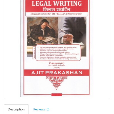
Description
Reviews (0)