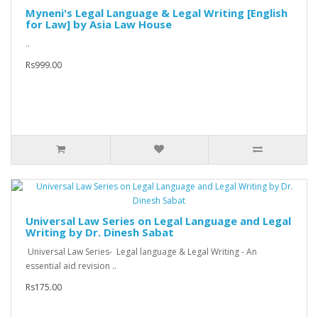
Myneni's Legal Language & Legal Writing [English
for Law] by Asia Law House
..
Rs999.00
Universal Law Series on Legal Language and Legal
Writing by Dr. Dinesh Sabat
Universal Law Series- Legal language & Legal Writing - An
essential aid revision ..
Rs175.00