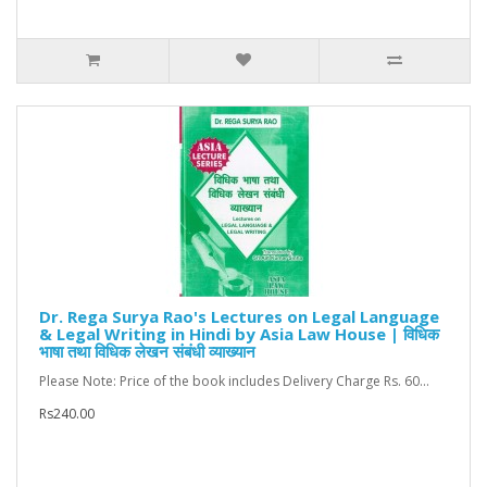
Dr. Rega Surya Rao's Lectures on Legal Language
& Legal Writing in Hindi by Asia Law House | विधिक
भाषा तथा विधिक लेखन संबंधी व्याख्यान
Please Note: Price of the book includes Delivery Charge Rs. 60...
Rs240.00