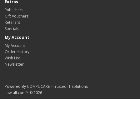
Extras
Publishers
Gift Vouchers
Retailers
Specials
My Account
My Account
Order History
Wish List
Newsletter
Powered By
COMPUCARE - Trusted IT Solutions
Law-all.com™ © 2026