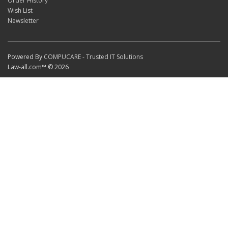
Order History
Wish List
Newsletter
Powered By
COMPUCARE - Trusted IT Solutions
Law-all.com™ © 2026