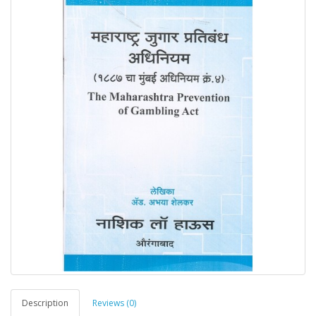
Description
Reviews (0)