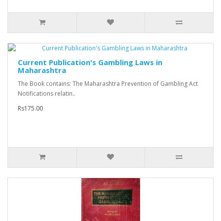
Current Publication's Gambling Laws in
Maharashtra
The Book contains: The Maharashtra Prevention of Gambling Act
Notifications relatin..
Rs175.00