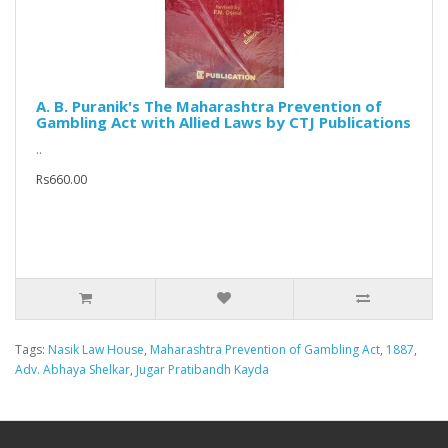
A. B. Puranik's The Maharashtra Prevention of
Gambling Act with Allied Laws by CTJ Publications
..
Rs660.00
Tags:
Nasik Law House
,
Maharashtra Prevention of Gambling Act
,
1887
,
Adv. Abhaya Shelkar
,
Jugar Pratibandh Kayda