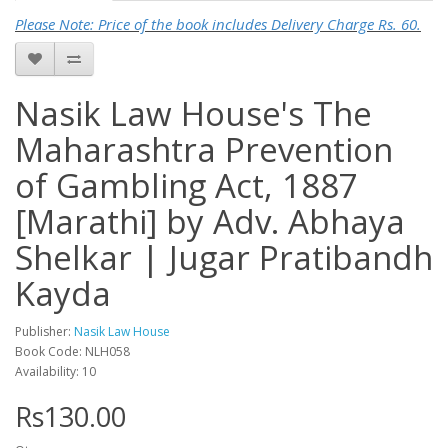
Please Note: Price of the book includes Delivery Charge Rs. 60.
Nasik Law House's The
Maharashtra Prevention
of Gambling Act, 1887
[Marathi] by Adv. Abhaya
Shelkar | Jugar Pratibandh
Kayda
Publisher:
Nasik Law House
Book Code: NLH058
Availability: 10
Rs130.00