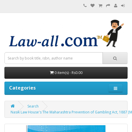
0 item(s) - Rs0.00
Categories
Search
Nasik Law House's The Maharashtra Prevention of Gambling Act, 1887 [M