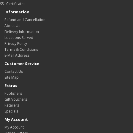
SSL Certificates
Information
Refund and Cancellation
About Us
Delivery Information
Locations Served
Privacy Policy
Terms & Conditions
E-Mail Address
Customer Service
Contact Us
Site Map
Extras
Publishers
Gift Vouchers
Retailers
Specials
My Account
My Account