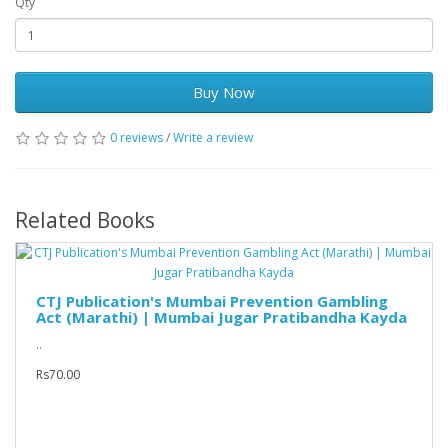
Qty
Buy Now
0 reviews
/
Write a review
Related Books
CTJ Publication's Mumbai Prevention Gambling
Act (Marathi) | Mumbai Jugar Pratibandha Kayda
..
Rs70.00