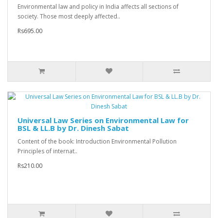
Environmental law and policy in India affects all sections of
society. Those most deeply affected..
Rs695.00
Universal Law Series on Environmental Law for
BSL & LL.B by Dr. Dinesh Sabat
Content of the book: Introduction Environmental Pollution
Principles of internat..
Rs210.00