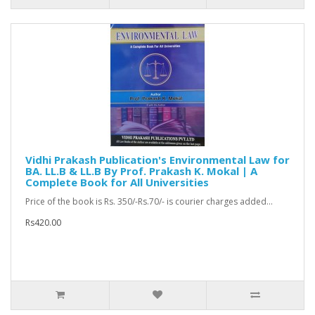
Vidhi Prakash Publication's Environmental Law for
BA. LL.B & LL.B By Prof. Prakash K. Mokal | A
Complete Book for All Universities
Price of the book is Rs. 350/-Rs.70/- is courier charges added...
Rs420.00