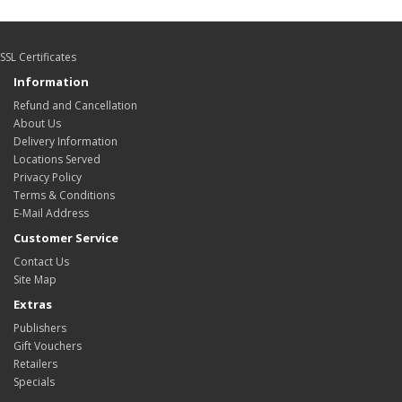
SSL Certificates
Information
Refund and Cancellation
About Us
Delivery Information
Locations Served
Privacy Policy
Terms & Conditions
E-Mail Address
Customer Service
Contact Us
Site Map
Extras
Publishers
Gift Vouchers
Retailers
Specials