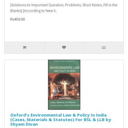
[Solutions to Important Question, Problems, Short Notes, Fill in the
Blanks] [According to New S..
Rs450.00
Oxford's Environmental Law & Policy In India
(Cases, Materials & Statutes) For BSL & LLB by
Shyam Divan