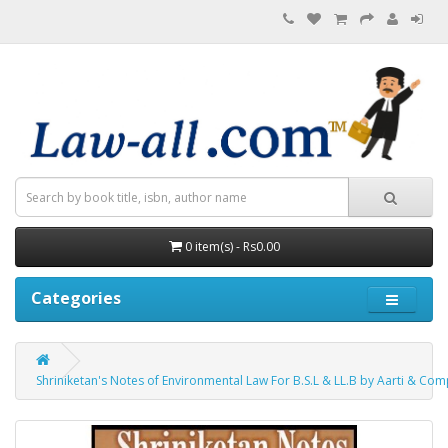
0 item(s) - Rs0.00
Categories
Shriniketan's Notes of Environmental Law For B.S.L & LL.B by Aarti & Co