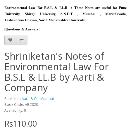
Environmental Law For B.S.L & LL.B :
These Notes are useful for Pune
University, Shivaji University, S.N.D.T , Mumbai , Marathavada,
Yashvantrao
Chavan, North Maharashtra University...
[Questions & Answers]
Shriniketan's Notes of
Environmental Law For
B.S.L & LL.B by Aarti &
Company
Publisher:
Aarti & Co. Mumbai
Book Code: ABC020
Availability: 9
Rs110.00