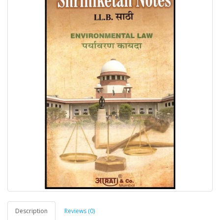
Description
Reviews (0)