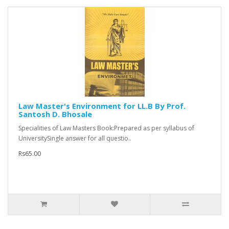
Law Master's Environment for LL.B By Prof.
Santosh D. Bhosale
Specialities of Law Masters Book:Prepared as per syllabus of
UniversitySingle answer for all questio..
Rs65.00