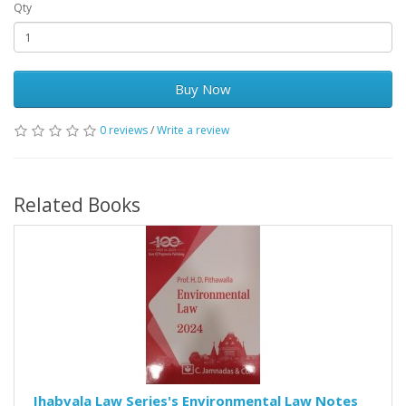
Qty
Buy Now
0 reviews
/
Write a review
Related Books
Jhabvala Law Series's Environmental Law Notes