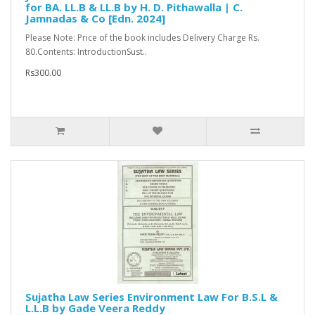
for BA. LL.B & LL.B by H. D. Pithawalla | C.
Jamnadas & Co [Edn. 2024]
Please Note: Price of the book includes Delivery Charge Rs.
80.Contents: IntroductionSust..
Rs300.00
Sujatha Law Series Environment Law For B.S.L &
L.L.B by Gade Veera Reddy