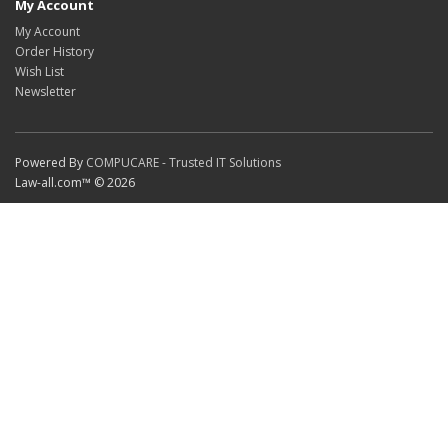
My Account
My Account
Order History
Wish List
Newsletter
Powered By
COMPUCARE - Trusted IT Solutions
Law-all.com™ © 2026