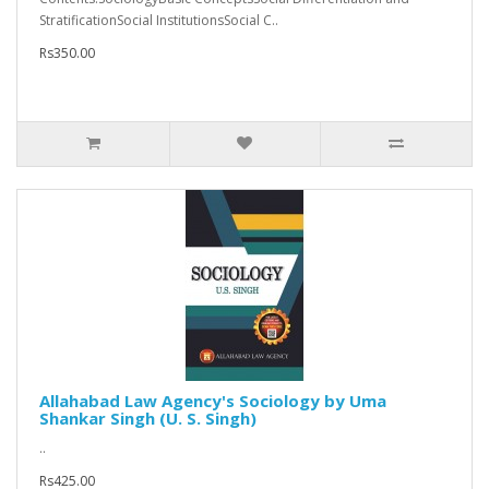
StratificationSocial InstitutionsSocial C..
Rs350.00
Allahabad Law Agency's Sociology by Uma
Shankar Singh (U. S. Singh)
..
Rs425.00