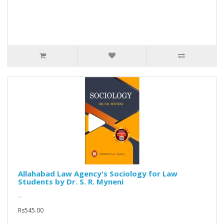
Allahabad Law Agency's Sociology for Law
Students by Dr. S. R. Myneni
..
Rs545.00