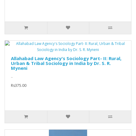
Allahabad Law Agency's Sociology Part- II: Rural,
Urban & Tribal Sociology in India by Dr. S. R.
Myneni
..
Rs375.00