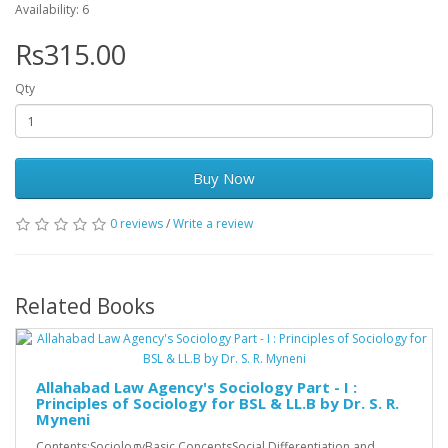
Availability: 6
Rs315.00
Qty
Buy Now
0 reviews
/
Write a review
Related Books
Allahabad Law Agency's Sociology Part - I :
Principles of Sociology for BSL & LL.B by Dr. S. R.
Myneni
Contents:SociologyBasic ConceptsSocial Differentiation and