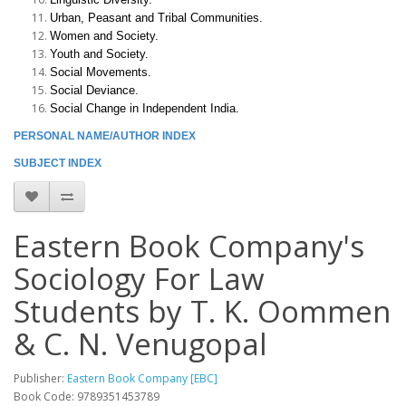
Urban, Peasant and Tribal Communities.
Women and Society.
Youth and Society.
Social Movements.
Social Deviance.
Social Change in Independent India.
PERSONAL NAME/AUTHOR INDEX
SUBJECT INDEX
Eastern Book Company's
Sociology For Law
Students by T. K. Oommen
& C. N. Venugopal
Publisher:
Eastern Book Company [EBC]
Book Code: 9789351453789