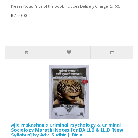
Please Note: Price of the book includes Delivery Charge Rs. 60...
Rs160.00
Ajit Prakashan's Criminal Psychology & Criminal
Sociology Marathi Notes for BA.LLB & LL.B [New
Syllabus] by Adv. Sudhir J. Birje