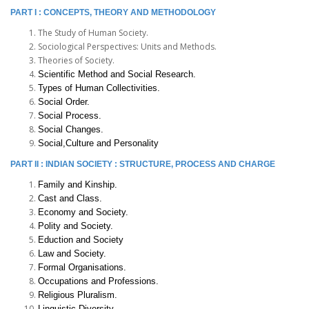
PART I : CONCEPTS, THEORY AND METHODOLOGY
The Study of Human Society.
Sociological Perspectives: Units and Methods.
Theories of Society.
Scientific Method and Social Research.
Types of Human Collectivities.
Social Order.
Social Process.
Social Changes.
Social,Culture and Personality
PART II : INDIAN SOCIETY : STRUCTURE, PROCESS AND CHARGE
Family and Kinship.
Cast and Class.
Economy and Society.
Polity and Society.
Eduction and Society
Law and Society.
Formal Organisations.
Occupations and Professions.
Religious Pluralism.
Linguistic Diversity.