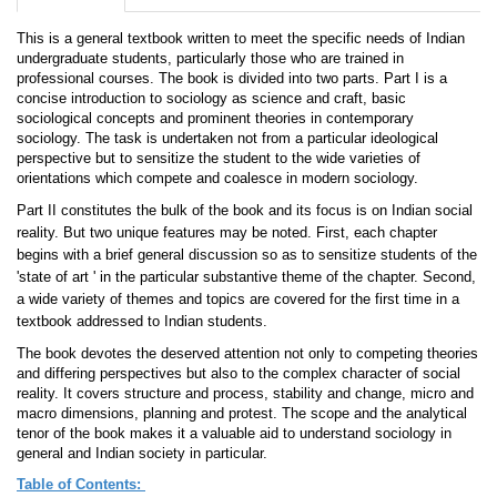
This is a general textbook written to meet the specific needs of Indian
undergraduate students, particularly those who are trained in
professional courses. The book is divided into two parts. Part I is a
concise introduction to sociology as science and craft, basic
sociological concepts and prominent theories in contemporary
sociology. The task is undertaken not from a particular ideological
perspective but to sensitize the student to the wide varieties of
orientations which compete and coalesce in modern sociology.
Part II constitutes the bulk of the book and its focus is on Indian social
reality. But two unique features may be noted. First, each chapter
begins with a brief general discussion so as to sensitize students of the
'state of art ' in the particular substantive theme of the chapter. Second,
a wide variety of themes and topics are covered for the first time in a
textbook addressed to Indian students.
The book devotes the deserved attention not only to competing theories
and differing perspectives but also to the complex character of social
reality. It covers structure and process, stability and change, micro and
macro dimensions, planning and protest. The scope and the analytical
tenor of the book makes it a valuable aid to understand sociology in
general and Indian society in particular.
Table of Contents
: