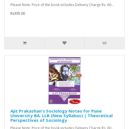
Please Note: Price of the book includes Delivery Charge Rs. 60...
Rs305.00
Ajit Prakashan's Sociology Notes for Pune
University BA. LLB (New Syllabus) | Theoretical
Perspectives of Sociology
Please Note: Price of the book includes Delivery Charge Rs. 60...