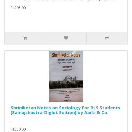
Rs205.00
Shriniketan Notes on Sociology For BLS Students
[Samajshastra-Diglot Edition] by Aarti & Co.
..
Rs350.00