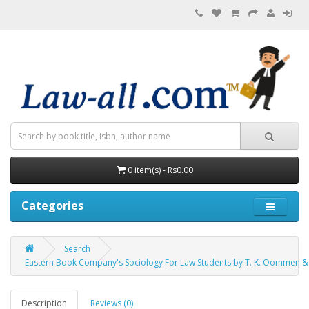
0 item(s) - Rs0.00
Categories
Search
Eastern Book Company's Sociology For Law Students by T. K. Oommen &
Description
Reviews (0)