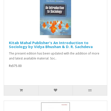
Kitab Mahal Publisher's An Introduction to
Sociology by Vidya Bhushan & D. R. Sachdeva
The present edition has been updated with the addition of more
and latest available material. Soc..
Rs575.00