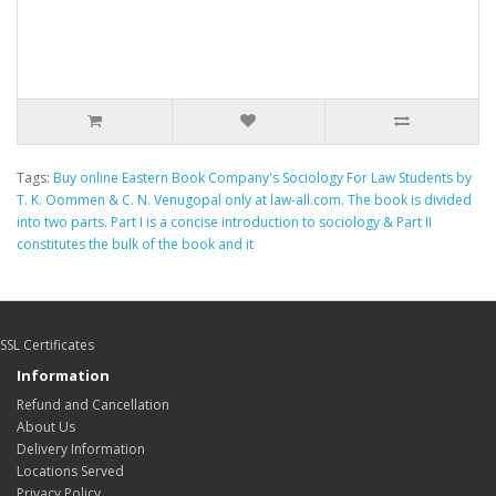
Tags:
Buy online Eastern Book Company's Sociology For Law Students by
T. K. Oommen & C. N. Venugopal only at law-all.com. The book is divided
into two parts. Part I is a concise introduction to sociology & Part II
constitutes the bulk of the book and it
SSL Certificates
Information
Refund and Cancellation
About Us
Delivery Information
Locations Served
Privacy Policy