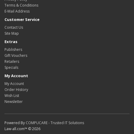
Terms & Conditions
E-Mail Address
Customer Service
Contact Us
Site Map
Extras
Publishers
Gift Vouchers
Retailers
Specials
My Account
My Account
Order History
Wish List
Newsletter
Powered By
COMPUCARE - Trusted IT Solutions
Law-all.com™ © 2026