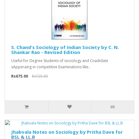
S. Chand's Sociology of Indian Society by C. N.
Shankar Rao - Revised Edition
Useful for Degree Students of sociology and Cnadidate
sApperaing in competitive Examinations like..
Rs675.00
Rs725.00
Jhabvala Notes on Sociology by Pritha Dave for
BSL & LL.B