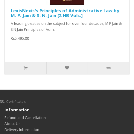
LexisNexis's Principles of Administrative Law by
M. P. Jain & S. N. Jain [2 HB Vols.]
A leading treatise on the subject for over four decades, M P Jain &
S N Jain Principles of Adm..
Rs5,495.00
SSL Certificates
Information
Refund and Cancellation
About Us
Delivery Information