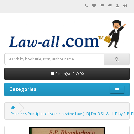
0 item(s) - Rs0.00
Categories
Premier's Principles of Administrative Law [HB] For B.S.L & L.L.B by S. P.