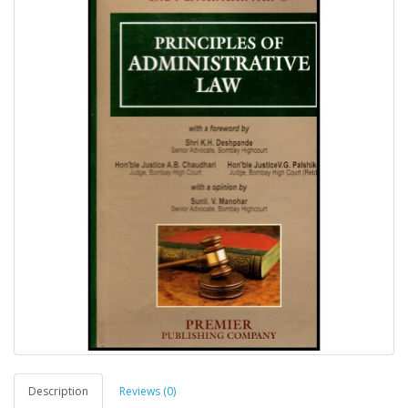
Description
Reviews (0)