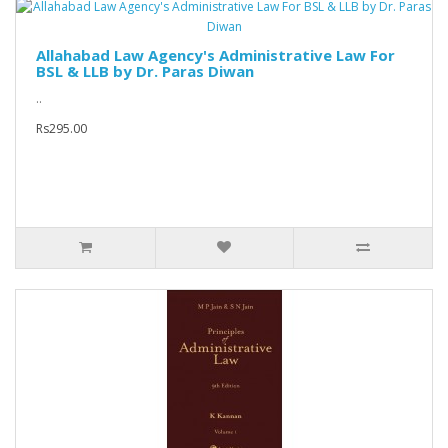
Allahabad Law Agency's Administrative Law For
BSL & LLB by Dr. Paras Diwan
..
Rs295.00