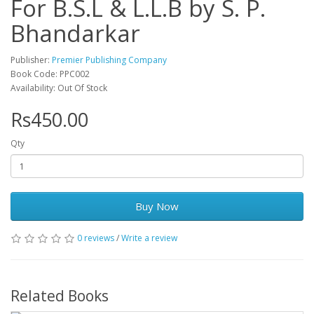
For B.S.L & L.L.B by S. P.
Bhandarkar
Publisher:
Premier Publishing Company
Book Code: PPC002
Availability: Out Of Stock
Rs450.00
Qty
Buy Now
0 reviews
/
Write a review
Related Books