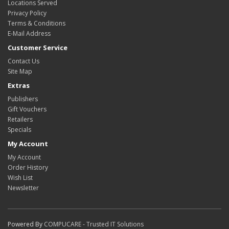
Locations Served
Privacy Policy
Terms & Conditions
E-Mail Address
Customer Service
Contact Us
Site Map
Extras
Publishers
Gift Vouchers
Retailers
Specials
My Account
My Account
Order History
Wish List
Newsletter
Powered By
COMPUCARE - Trusted IT Solutions