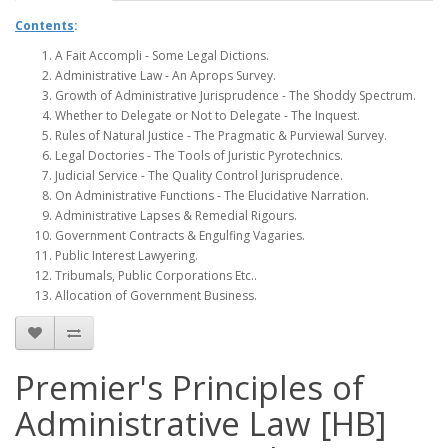
Contents
:
A Fait Accompli - Some Legal Dictions.
Administrative Law - An Aprops Survey.
Growth of Administrative Jurisprudence - The Shoddy Spectrum.
Whether to Delegate or Not to Delegate - The Inquest.
Rules of Natural Justice - The Pragmatic & Purviewal Survey.
Legal Doctories - The Tools of Juristic Pyrotechnics.
Judicial Service - The Quality Control Jurisprudence.
On Administrative Functions - The Elucidative Narration.
Administrative Lapses & Remedial Rigours.
Government Contracts & Engulfing Vagaries.
Public Interest Lawyering.
Tribumals, Public Corporations Etc..
Allocation of Government Business.
Premier's Principles of
Administrative Law [HB]