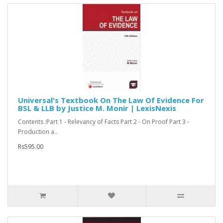
Universal's Textbook On The Law Of Evidence For
BSL & LLB by Justice M. Monir | LexisNexis
Contents :Part 1 - Relevancy of Facts Part 2 - On Proof Part 3 -
Production a..
Rs595.00