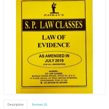
Description
Reviews (0)