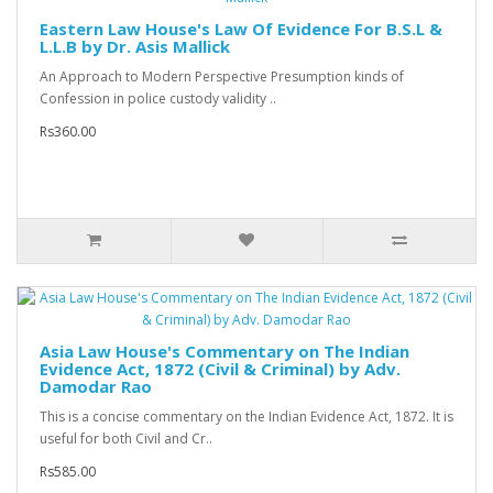
Eastern Law House's Law Of Evidence For B.S.L &
L.L.B by Dr. Asis Mallick
An Approach to Modern Perspective Presumption kinds of
Confession in police custody validity ..
Rs360.00
Asia Law House's Commentary on The Indian
Evidence Act, 1872 (Civil & Criminal) by Adv.
Damodar Rao
This is a concise commentary on the Indian Evidence Act, 1872. It is
useful for both Civil and Cr..
Rs585.00