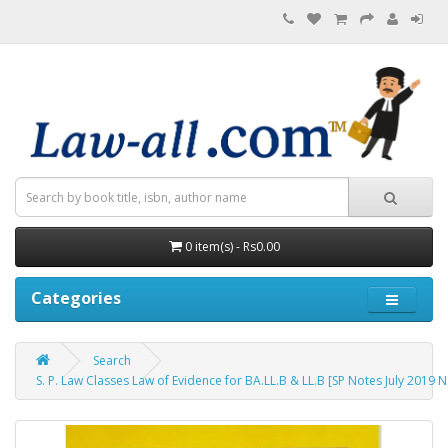
0 item(s) - Rs0.00
Categories
Search
S. P. Law Classes Law of Evidence for BA.LL.B & LL.B [SP Notes July 2019 Ne