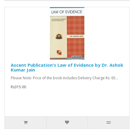
Ascent Publication's Law of Evidence by Dr. Ashok
Kumar Jain
Please Note: Price of the book includes Delivery Charge Rs. 65...
Rs315.00