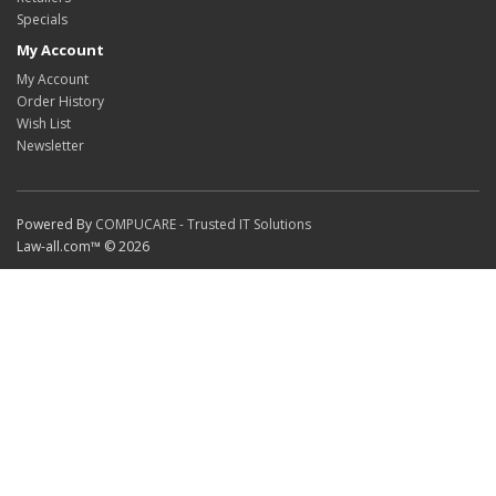
Specials
My Account
My Account
Order History
Wish List
Newsletter
Powered By
COMPUCARE - Trusted IT Solutions
Law-all.com™ © 2026