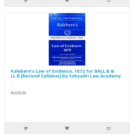
Kalebere's Law of Evidence, 1872 for BALL.B &
LL.B [Revised Syllabus] by Sahyadri Law Academy
..
Rs320.00