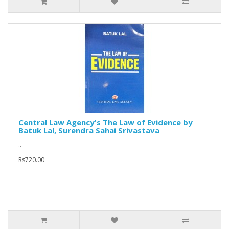
Central Law Agency's The Law of Evidence by
Batuk Lal, Surendra Sahai Srivastava
..
Rs720.00