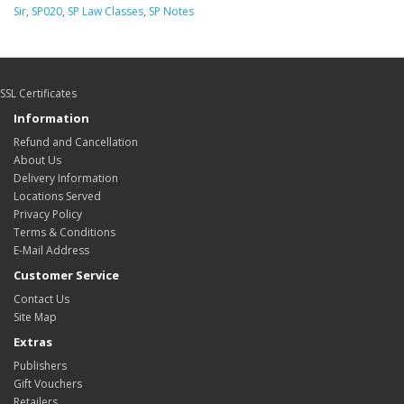
Sir
,
SP020
,
SP Law Classes
,
SP Notes
SSL Certificates
Information
Refund and Cancellation
About Us
Delivery Information
Locations Served
Privacy Policy
Terms & Conditions
E-Mail Address
Customer Service
Contact Us
Site Map
Extras
Publishers
Gift Vouchers
Retailers