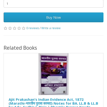
Buy Now
0 reviews
/
Write a review
Related Books
Ajit Prakashan's Indian Evidence Act, 1872
(Marathi-भारतीय पुरावा कायदा) Notes for BA. LL.B & LL.B