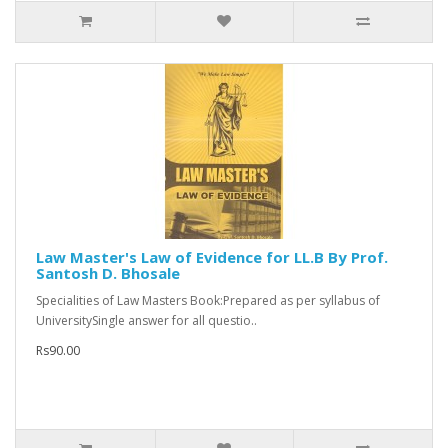
Law Master's Law of Evidence for LL.B By Prof.
Santosh D. Bhosale
Specialities of Law Masters Book:Prepared as per syllabus of
UniversitySingle answer for all questio..
Rs90.00