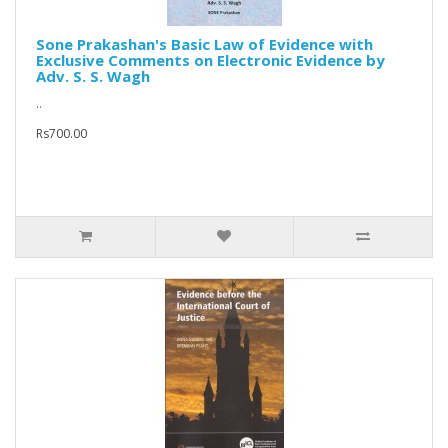
Sone Prakashan's Basic Law of Evidence with
Exclusive Comments on Electronic Evidence by
Adv. S. S. Wagh
..
Rs700.00