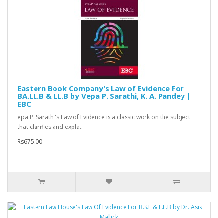
Eastern Book Company's Law of Evidence For
BA.LL.B & LL.B by Vepa P. Sarathi, K. A. Pandey |
EBC
epa P. Sarathi's Law of Evidence is a classic work on the subject
that clarifies and expla..
Rs675.00