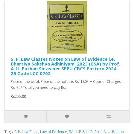
S. P. Law Classes Notes on Law of Evidence i.e.
Bhartiya Sakshya Adhiniyam, 2023 (BSA) by Prof.
A. U. Pathan Sir as per SPPU CBCS Pattern 2024-
25 Code LCC 0702
Price of the book:Price of the notes is Rs. 180/- + Courier Charges
Rs. 75/-Total you need to pay Rs..
Rs255.00
Tags:
S. P. Law Class
,
Law of Evidence
,
BA.LL.B & LL.B
,
Prof. A. U. Pathan