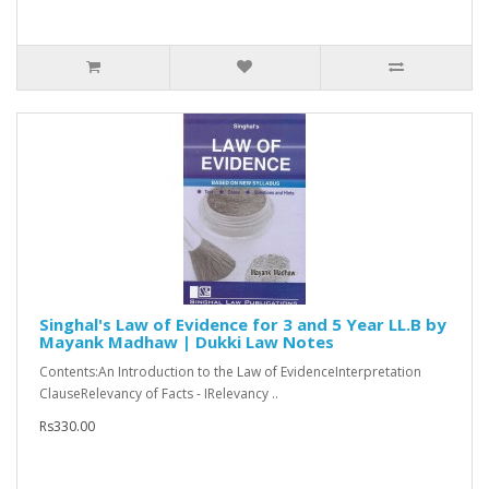
Singhal's Law of Evidence for 3 and 5 Year LL.B by
Mayank Madhaw | Dukki Law Notes
Contents:An Introduction to the Law of EvidenceInterpretation
ClauseRelevancy of Facts - IRelevancy ..
Rs330.00