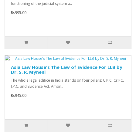
functioning of the judicial system a..
Rs995.00
Asia Law House's The Law of Evidence For LLB by
Dr. S. R. Myneni
The whole legal edifice in India stands on four pillars: C.P.C; Cr.PC,
I.P.C. and Evidence Act. Amon..
Rs945.00