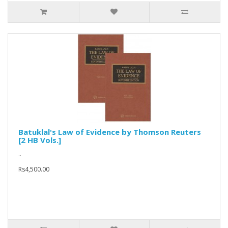
Batuklal's Law of Evidence by Thomson Reuters
[2 HB Vols.]
..
Rs4,500.00