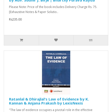
by Adv. Sudhir J. Birje | Bhartiiy Purava Kayda
Please Note: Price of the book includes Delivery Charge Rs. 75.
[Exhaustive Notes & Paper Solutio..
Rs235.00
Ratanlal & Dhirajlal's Law of Evidence by K.
Kannan & Anjana Prakash by LexisNexis
"The law of evidence occupies a pivotal role in the effective