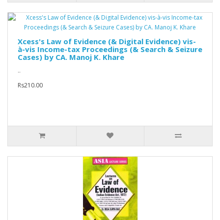
Xcess's Law of Evidence (& Digital Evidence) vis-
à-vis Income-tax Proceedings (& Search & Seizure
Cases) by CA. Manoj K. Khare
..
Rs210.00