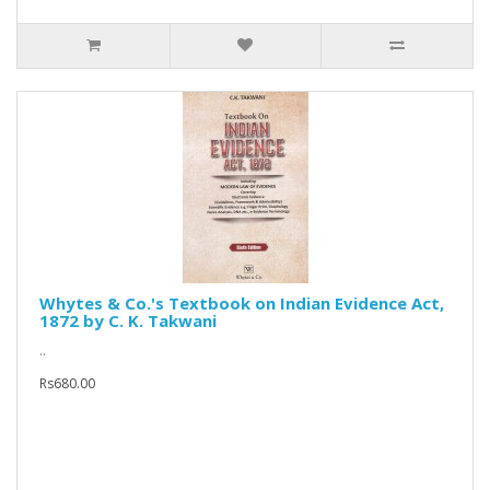
Whytes & Co.'s Textbook on Indian Evidence Act,
1872 by C. K. Takwani
..
Rs680.00