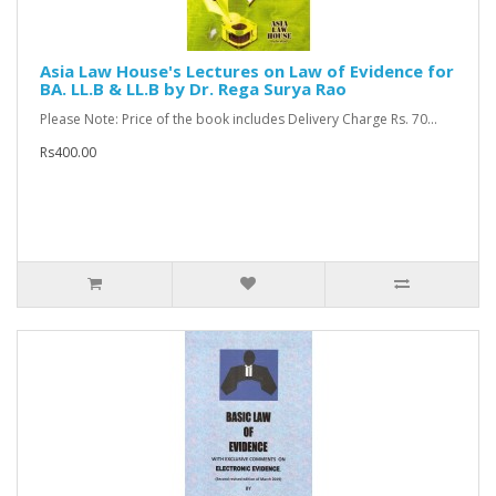
Asia Law House's Lectures on Law of Evidence for
BA. LL.B & LL.B by Dr. Rega Surya Rao
Please Note: Price of the book includes Delivery Charge Rs. 70...
Rs400.00