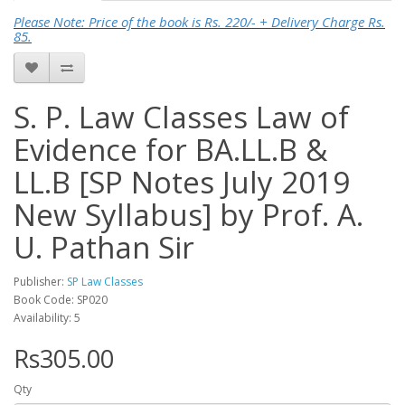
Please Note: Price of the book is Rs. 220/- + Delivery Charge Rs.
85.
S. P. Law Classes Law of
Evidence for BA.LL.B &
LL.B [SP Notes July 2019
New Syllabus] by Prof. A.
U. Pathan Sir
Publisher:
SP Law Classes
Book Code: SP020
Availability: 5
Rs305.00
Qty