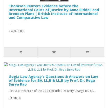
Thomson Reuters Evidence before the
International Court of Justice by Anna Riddell and
Brendan Plant | British Institute of International
and Comparative Law
..
Rs2,970.00
Gogia Law Agency's Questions & Answers on Law
of Evidence for BA. LL.B & LL.B by Prof. Dr. Rega
Surya Rao
Please Note: Price of the book includes Delivery Charge Rs. 60...
Rs310.00