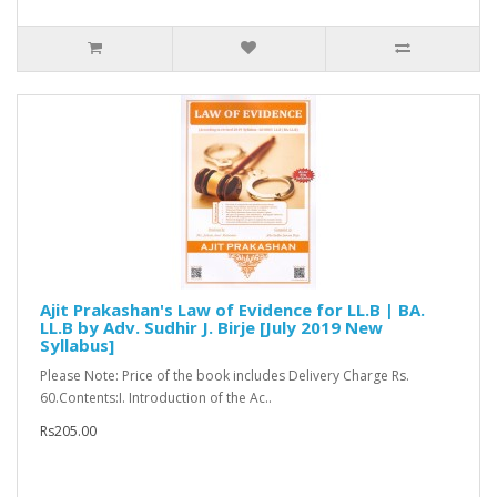
Ajit Prakashan's Law of Evidence for LL.B | BA.
LL.B by Adv. Sudhir J. Birje [July 2019 New
Syllabus]
Please Note: Price of the book includes Delivery Charge Rs.
60.Contents:I. Introduction of the Ac..
Rs205.00