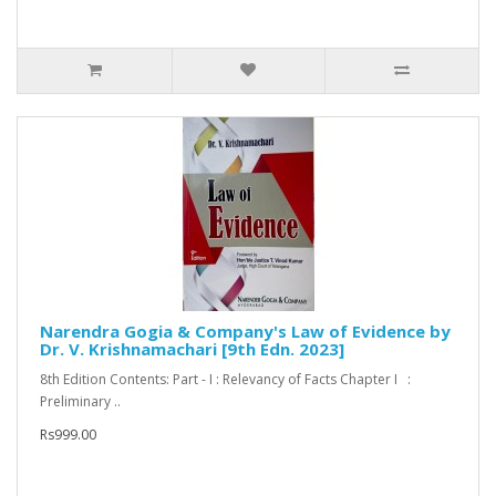
Narendra Gogia & Company's Law of Evidence by
Dr. V. Krishnamachari [9th Edn. 2023]
8th Edition Contents: Part - I : Relevancy of Facts Chapter I :
Preliminary ..
Rs999.00