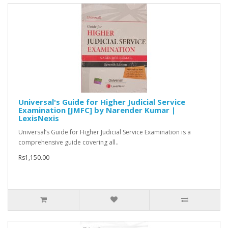
Universal's Guide for Higher Judicial Service
Examination [JMFC] by Narender Kumar |
LexisNexis
Universal’s Guide for Higher Judicial Service Examination is a
comprehensive guide covering all..
Rs1,150.00