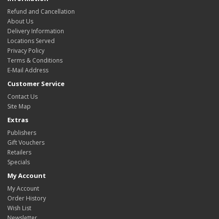
Refund and Cancellation
About Us
Delivery Information
Locations Served
Privacy Policy
Terms & Conditions
E-Mail Address
Customer Service
Contact Us
Site Map
Extras
Publishers
Gift Vouchers
Retailers
Specials
My Account
My Account
Order History
Wish List
Newsletter