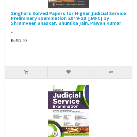
Singhal's Solved Papers for Higher Judicial Service
Preliminary Examination 2019-20 [JMFC] by
Shramveer Bhaskar, Bhumika Jain, Pawan Kumar
..
Rs495.00