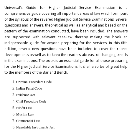
Universal’s Guide for Higher Judicial Service Examination is a
comprehensive guide covering all important areas of law which form part
of the syllabus of the revered Higher Judicial Service Examinations. Several
questions and answers, theoretical as well as analytical and based on the
pattern of the examination conducted, have been included. The answers
are supported with relevant case-law thereby making the book an
indispensable guide for anyone preparing for the services. In this fifth
edition, several new questions have been included to cover the recent
developments as well as to keep the readers abreast of changing trends
in the examinations. The book is an essential guide for all those preparing
for the Higher Judicial Service Examinations. It shall also be of great help
to the members of the Bar and Bench.
Criminal Procedure Code
Indian Penal Code
Evidence Act
Civil Procedure Code
Hindu Law
Muslim Law
Commercial Law
Negotiable Instruments Act