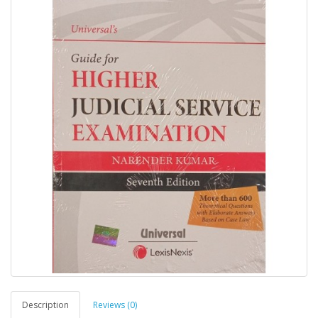
Description
Reviews (0)