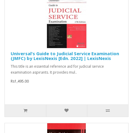
Universal's Guide to Judicial Service Examination
(JMFC) by LexisNexis [Edn. 2022] | LexisNexis
This title is an essential reference aid for judicial service
examination aspirants. It provides mul..
Rs1,495.00