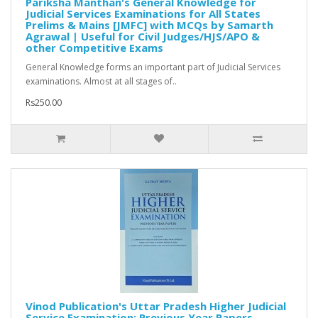
Pariksha Manthan's General Knowledge for
Judicial Services Examinations for All States
Prelims & Mains [JMFC] with MCQs by Samarth
Agrawal | Useful for Civil Judges/HJS/APO &
other Competitive Exams
General Knowledge forms an important part of Judicial Services
examinations. Almost at all stages of..
Rs250.00
Vinod Publication's Uttar Pradesh Higher Judicial
Service Examination: Previous Year Papers