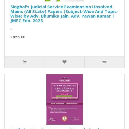
Singhal's Judicial Service Examination Unsolved
Mains (All State) Papers (Subject-Wise And Topic-
Wise) by Adv. Bhumika Jain, Adv. Pawan Kumar |
JMFC Edn. 2023
..
Rs895.00