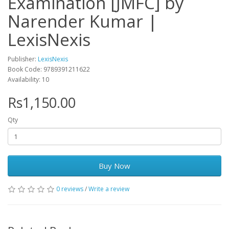
Examination [JMFC] by
Narender Kumar |
LexisNexis
Publisher:
LexisNexis
Book Code: 9789391211622
Availability: 10
Rs1,150.00
Qty
Buy Now
0 reviews
/
Write a review