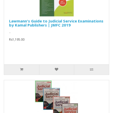
Lawmann's Guide to Judicial Service Examinations
by Kamal Publishers | JMFC 2019
..
Rs1,195.00