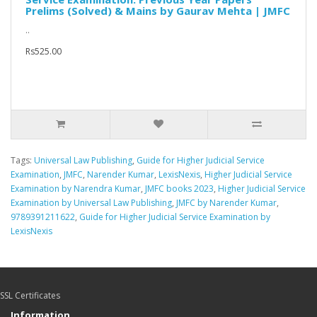
Prelims (Solved) & Mains by Gaurav Mehta | JMFC
..
Rs525.00
Tags:
Universal Law Publishing
,
Guide for Higher Judicial Service
Examination
,
JMFC
,
Narender Kumar
,
LexisNexis
,
Higher Judicial Service
Examination by Narendra Kumar
,
JMFC books 2023
,
Higher Judicial Service
Examination by Universal Law Publishing
,
JMFC by Narender Kumar
,
9789391211622
,
Guide for Higher Judicial Service Examination by
LexisNexis
SSL Certificates
Information