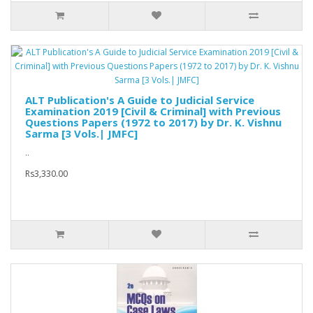
ALT Publication's A Guide to Judicial Service
Examination 2019 [Civil & Criminal] with Previous
Questions Papers (1972 to 2017) by Dr. K. Vishnu
Sarma [3 Vols.| JMFC]
..
Rs3,330.00