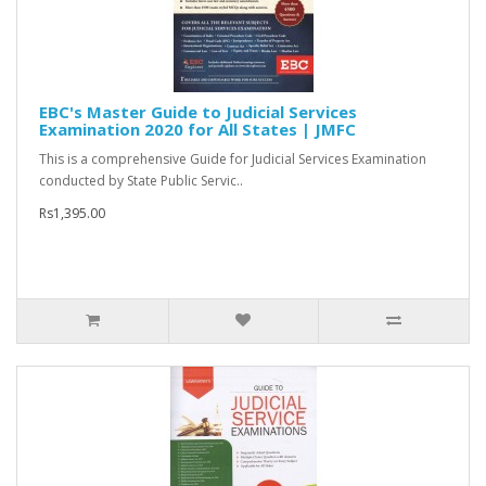
EBC's Master Guide to Judicial Services
Examination 2020 for All States | JMFC
This is a comprehensive Guide for Judicial Services Examination
conducted by State Public Servic..
Rs1,395.00