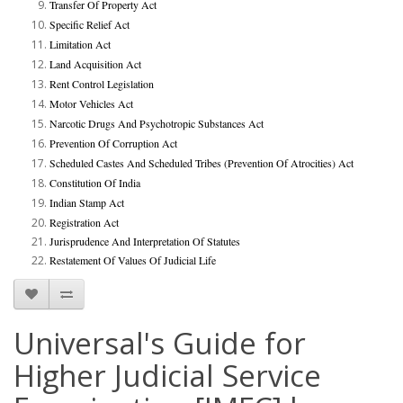
Transfer Of Property Act
Specific Relief Act
Limitation Act
Land Acquisition Act
Rent Control Legislation
Motor Vehicles Act
Narcotic Drugs And Psychotropic Substances Act
Prevention Of Corruption Act
Scheduled Castes And Scheduled Tribes (Prevention Of Atrocities) Act
Constitution Of India
Indian Stamp Act
Registration Act
Jurisprudence And Interpretation Of Statutes
Restatement Of Values Of Judicial Life
Universal's Guide for
Higher Judicial Service