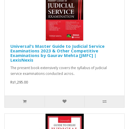
Universal's Master Guide to Judicial Service
Examinations 2023 & Other Competitive
Examinations by Gaurav Mehta [JMFC] |
LexisNexis
The present book extensively covers the syllabus of judicial
service examinations conducted acros..
Rs1,295.00