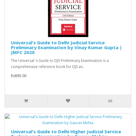
Universal's Guide to Delhi Judicial Service
Preliminary Examination by Vinay Kumar Gupta |
JMFC 2020
The Universal ‘s Guide to DJS Preliminary Examination is a
comprehensive reference book for DJS as..
Rs895.00
Universal's Guide to Delhi Higher Judicial Service