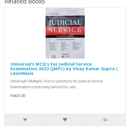
Related Books
Universal's MCQ's For Judicial Service
Examination 2023 (JMFC) by Vinay Kumar Gupta |
LexisNexis
Universal’s Multiple Choice Questions for Judicial Service
Examination is precisely tailored to cate..
Rs825.00