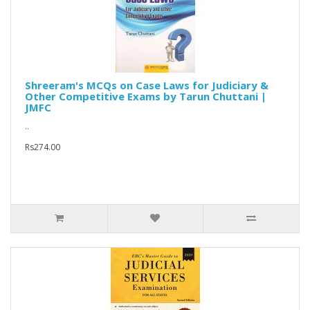
Shreeram's MCQs on Case Laws for Judiciary &
Other Competitive Exams by Tarun Chuttani |
JMFC
..
Rs274.00