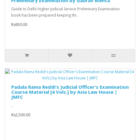
Preliminary Examination by Gaurav Mehta
Guide to Delhi Higher Judicial Service Preliminary Examination
book has been prepared keeping thi..
Rs650.00
Padala Rama Reddi's Judicial Officer's Examination
Course Material [4 Vols.] by Asia Law House |
JMFC
..
Rs2,500.00