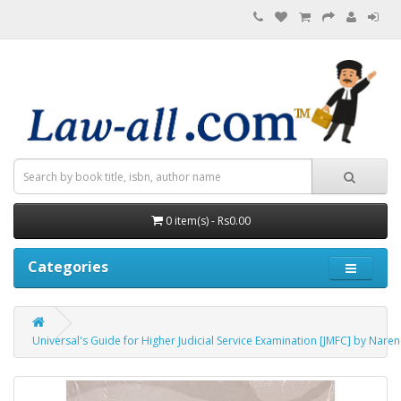
0 item(s) - Rs0.00
Categories
Universal's Guide for Higher Judicial Service Examination [JMFC] by Nare