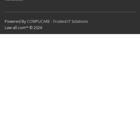
Powered By
COMPUCARE - Trusted IT Solutions
Law-all.com™ © 2026