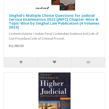
Singhal's Multiple Choice Questions for Judicial
Service Examination 2023 [JMFC] Chapter-Wise &
Topic-Wise by Singhal Law Publication [4 Volumes
2023]
Contents:Volume 1:Indian Penal CodeIndian Evidence ActCode of
Civil ProcedureCode of Criminal Proced..
Rs2,980.00