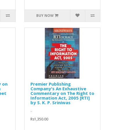
BUY NOW
 on
Premier Publishing
n
Company's An Exhaustive
eet
Commentary on The Right to
Information Act, 2005 [RTI]
by S. K. P. Sriniwas
..
Rs1,350.00