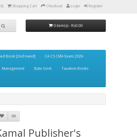
(0)
Shopping Cart
Checkout
Login
Register
0 item(s) - Rs0.00
ed Book [2nd Hand]
CA CS CMA Exam 2026
Management
State Govt.
Taxation Books
Kamal Publisher's