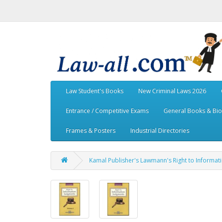
Law Student's Books
New Criminal Laws 2026
Entrance / Competitive Exams
General Books & Bi
Frames & Posters
Industrial Directories
Kamal Publisher's Lawmann's Right to Informat