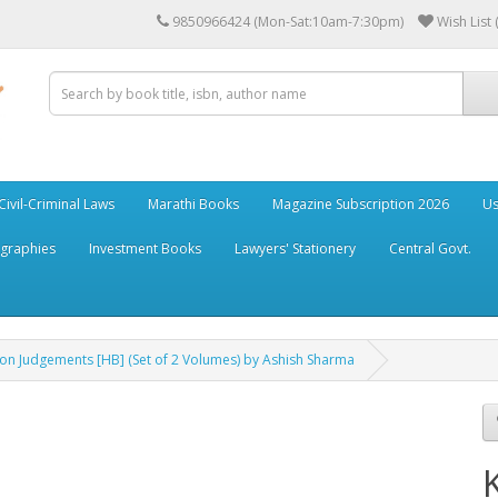
9850966424 (Mon-Sat:10am-7:30pm)
Wish List 
Civil-Criminal Laws
Marathi Books
Magazine Subscription 2026
Us
ographies
Investment Books
Lawyers' Stationery
Central Govt.
ion Judgements [HB] (Set of 2 Volumes) by Ashish Sharma