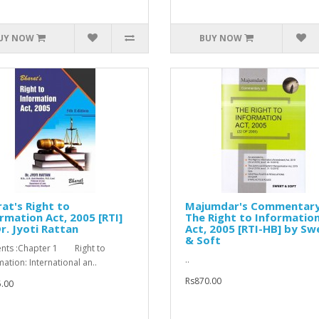
UY NOW
BUY NOW
at's Right to
Majumdar's Commentary
rmation Act, 2005 [RTI]
The Right to Informatio
r. Jyoti Rattan
Act, 2005 [RTI-HB] by Sw
& Soft
nts :Chapter 1 Right to
..
mation: International an..
Rs870.00
.00