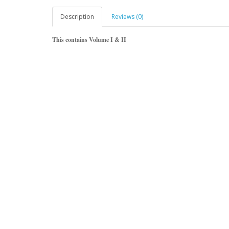
Description
Reviews (0)
This contains Volume I & II