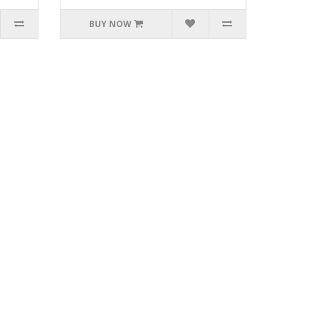
BUY NOW