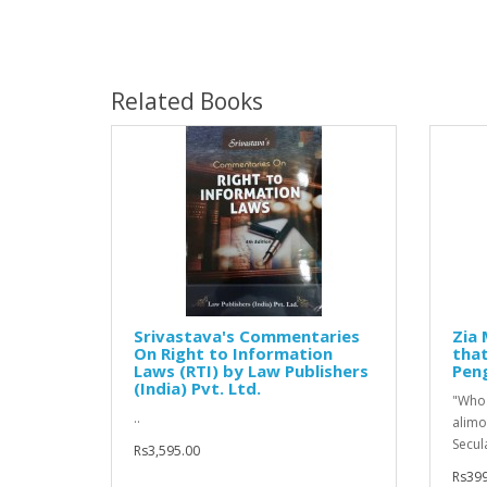
Related Books
Srivastava's Commentaries
Zia 
On Right to Information
that
Laws (RTI) by Law Publishers
Pen
(India) Pvt. Ltd.
"Who 
..
alimo
Secul
Rs3,595.00
Rs399