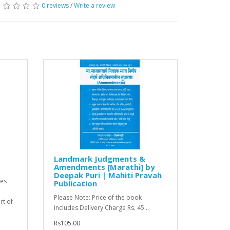
0 reviews
/
Write a review
Landmark Judgments &
Amendments [Marathi] by
Deepak Puri | Mahiti Pravah
tes
Publication
Please Note: Price of the book
t of
includes Delivery Charge Rs. 45...
Rs105.00