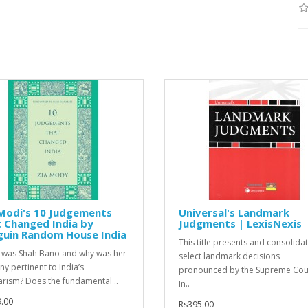
Modi's 10 Judgements
Universal's Landmark
 Changed India by
Judgments | LexisNexis
guin Random House India
This title presents and consolida
was Shah Bano and why was her
select landmark decisions
ny pertinent to India’s
pronounced by the Supreme Cour
arism? Does the fundamental ..
In..
.00
Rs395.00