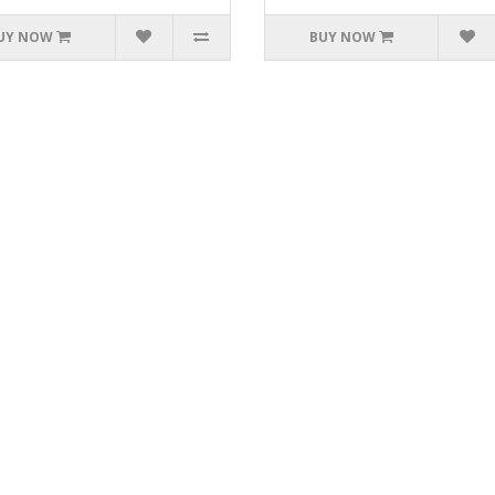
UY NOW
BUY NOW