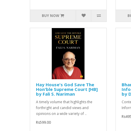
BUY NOW
B
Hay House's God Save The
Bhar
Hon'ble Supreme Court [HB]
Info
by Fali S. Nariman
by D
A timely volume that highlights the
Conte
forthright and candid views and
Infor
opinions on a wide variety of ..
Rs495
Rs599.00