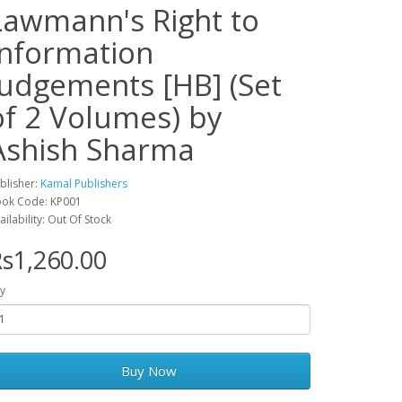
Lawmann's Right to
Information
Judgements [HB] (Set
of 2 Volumes) by
Ashish Sharma
blisher:
Kamal Publishers
ok Code: KP001
ailability: Out Of Stock
s1,260.00
y
Buy Now