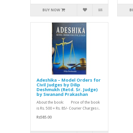
BUY NOW
B
Adeshika – Model Orders for
Civil Judges by Dilip
Deshmukh (Retd. Sr. Judge)
by Swanand Prakashan
About the book: Price of the book
is Rs. 500 + Rs. 85/- Courier Charges i..
Rs585.00