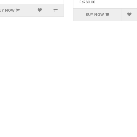
Rs780.00
UY NOW
BUY NOW