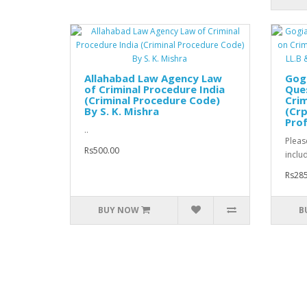
Allahabad Law Agency Law
Gog
of Criminal Procedure India
Que
(Criminal Procedure Code)
Crim
By S. K. Mishra
(Crp
Prof
..
Pleas
Rs500.00
inclu
Rs285
BUY NOW
B