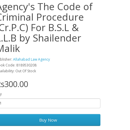
Agency's The Code of
Criminal Procedure
(Cr.P.C) For B.S.L &
L.L.B by Shailender
Malik
blisher:
Allahabad Law Agency
ok Code: 8189530208
ailability: Out Of Stock
s300.00
y
Buy Now