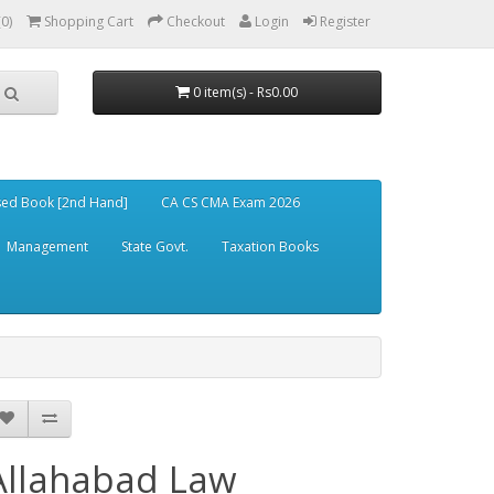
(0)
Shopping Cart
Checkout
Login
Register
0 item(s) - Rs0.00
ed Book [2nd Hand]
CA CS CMA Exam 2026
Management
State Govt.
Taxation Books
Allahabad Law