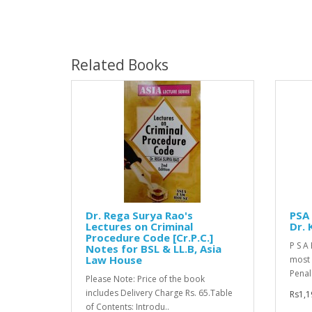
Related Books
Dr. Rega Surya Rao's
PSA 
Lectures on Criminal
Dr. 
Procedure Code [Cr.P.C.]
P S A 
Notes for BSL & LL.B, Asia
Law House
most 
Penal
Please Note: Price of the book
includes Delivery Charge Rs. 65.Table
Rs1,1
of Contents: Introdu..