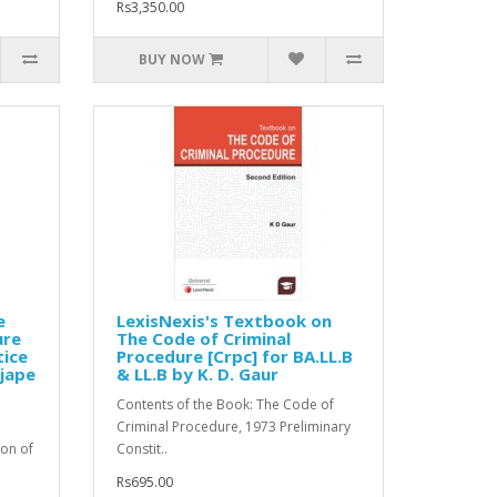
Rs3,350.00
BUY NOW
e
LexisNexis's Textbook on
ure
The Code of Criminal
tice
Procedure [Crpc] for BA.LL.B
njape
& LL.B by K. D. Gaur
Contents of the Book: The Code of
Criminal Procedure, 1973 Preliminary
ion of
Constit..
Rs695.00