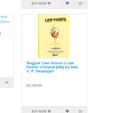
BUY NOW
f
Nagpur Law House's Law
Points Criminal [HB] by Adv.
U. P. Deopujari
..
Rs1,950.00
BUY NOW