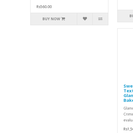
Rs560.00
B
BUY NOW
Swe
Text
Glan
Bak
Glanv
Crimi
evalu
Rs1,5