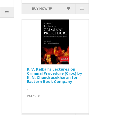
BUY NOW
R. V. Kelkar's Lectures on
Criminal Procedure [Crpc] by
K. N. Chandrasekharan for
Eastern Book Company
..
Rs475.00