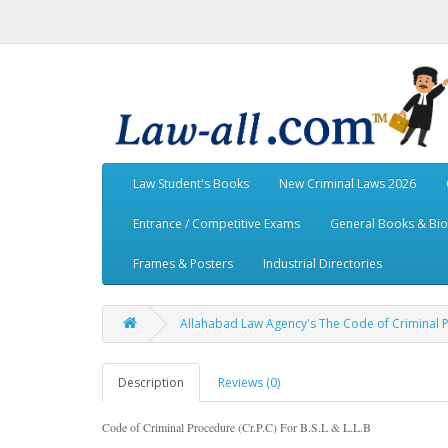
Law Student's Books
New Criminal Laws 2026
Entrance / Competitive Exams
General Books & Bi
Frames & Posters
Industrial Directories
Allahabad Law Agency's The Code of Criminal Pro
Description
Reviews (0)
Code of Criminal Procedure (Cr.P.C) For B.S.L & L.L.B