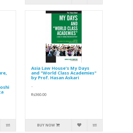
Asia Law House's My Days
re,
and "World Class Academies"
by Prof. Hasan Askari
..
Joshi
ta
Rs360.00
BUY NOW