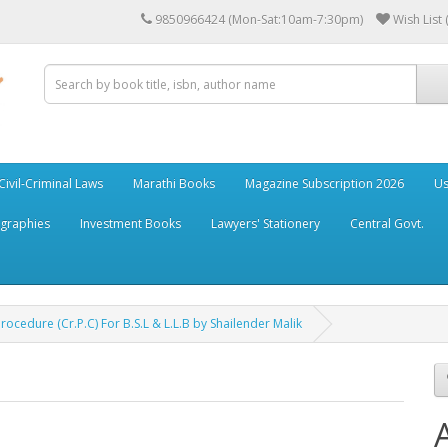
9850966424 (Mon-Sat:10am-7:30pm)
Wish List 
Civil-Criminal Laws
Marathi Books
Magazine Subscription 2026
Us
ographies
Investment Books
Lawyers' Stationery
Central Govt.
cedure (Cr.P.C) For B.S.L & L.L.B by Shailender Malik