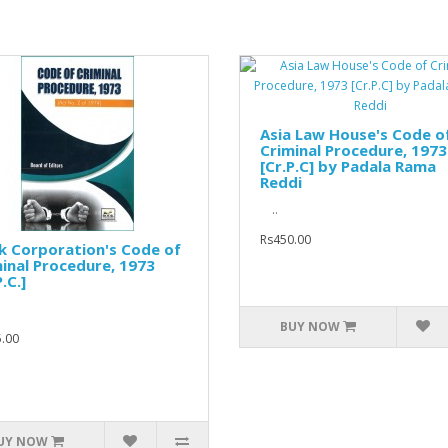
Asia Law House's Code o
Criminal Procedure, 1973
[Cr.P.C] by Padala Rama
Reddi
..
Rs450.00
k Corporation's Code of
inal Procedure, 1973
.C.]
BUY NOW
.00
UY NOW