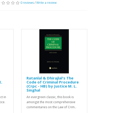
0 reviews
/
Write a review
Ratanlal & Dhirajlal's The
K.
Code of Criminal Procedure
(Crpc - HB) by Justice M. L.
Singhal
ct in
An evergreen classic, this book is
ice.
amongst the most comprehensive
commentaries on the Law of Crim..