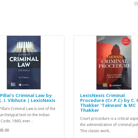
Pillai's Criminal Law by
LexisNexis Criminal
K. I. Vibhute | LexisNexis
Procedure (Cr.P.C) by C. 
Thakker 'Takwani' & MC
Pillai’s Criminal Law is one of the
Thakker
archetypal text on the Indian
Court procedure is a critical aspe
 Code, 1860, ever ..
the administration of criminal just
95.00
This classic work..