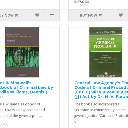
Rs750.00
UY NOW
BUY NOW
et & Maxwell's
Central Law Agency's Th
book of Criminal Law by
Code of Criminal Proced
ville Williams, Dennis J.
(Cr.P.C) with Juvenile Jus
er
(JJ) Act by Dr. N. V. Para
ille Williams' Textbook of
The book also incorporates
nal Law is an exposition and
sectionwise commentary on the
ation of the general princ..
juvenile Justice (Care and Protect
Ch..
00.00