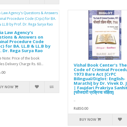
ia Law Agency's
stions & Answers on
inal Procedure Code
c) for BA. LL.B & LL.B by
. Dr. Rega Surya Rao
e Note: Price of the book
des Delivery Charge Rs. 60...
Vishal Book Center's The
Code of Criminal Procedu
.00
1973 Bare Act [CrPC
Bilingual/Diglot: English-
Marathi] by Dr. Vivek D. 
UY NOW
| Faujdari Prakriya Sanhi
[फौजदारी प्रक्रिया संहिता]
..
Rs850.00
BUY NOW