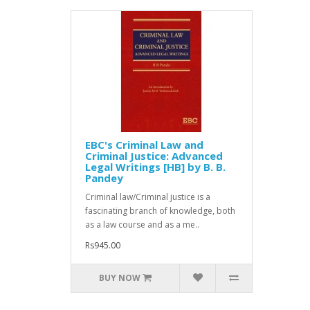
EBC's Criminal Law and
Criminal Justice: Advanced
Legal Writings [HB] by B. B.
Pandey
Criminal law/Criminal justice is a
fascinating branch of knowledge, both
as a law course and as a me..
Rs945.00
BUY NOW