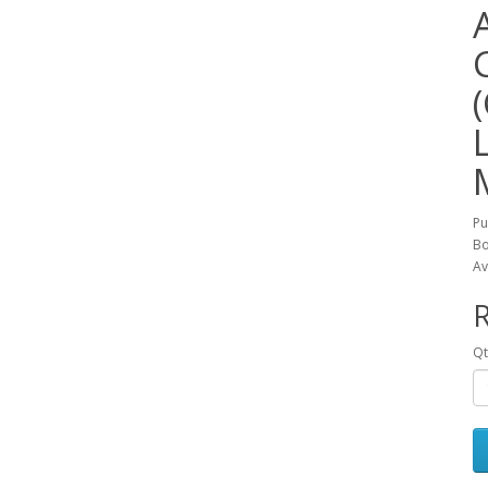
Pu
Bo
Av
R
Qt