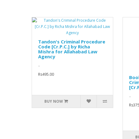
Tandon's Criminal Procedure
Code [Cr.P.C.] by Richa
Mishra for Allahabad Law
Agency
..
Rs495.00
Boo
Crim
[Cr.P
..
BUY NOW
Rs375
B