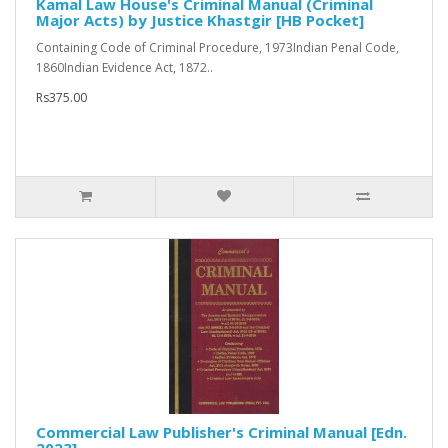
Kamal Law House's Criminal Manual (Criminal
Major Acts) by Justice Khastgir [HB Pocket]
Containing Code of Criminal Procedure, 1973Indian Penal Code,
1860Indian Evidence Act, 1872..
Rs375.00
Commercial Law Publisher's Criminal Manual [Edn.