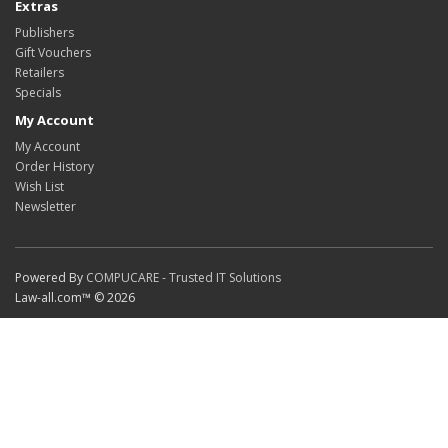
Extras
Publishers
Gift Vouchers
Retailers
Specials
My Account
My Account
Order History
Wish List
Newsletter
Powered By
COMPUCARE - Trusted IT Solutions
Law-all.com™ © 2026