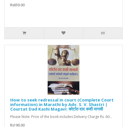
Rs650.00
How to seek redressal in court (Complete Court
information) in Marathi by Adv. S. V. Shastri |
Courtat Dad Kashi Magavi: कोर्टात दाद कशी मागावी
Please Note: Price of the book includes Delivery Charge Rs. 60...
Rs190.00