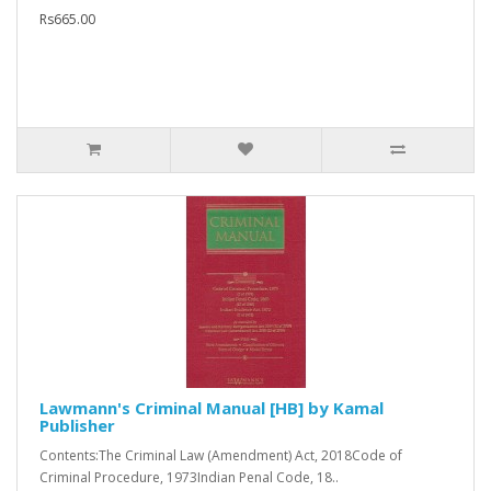
Rs665.00
Lawmann's Criminal Manual [HB] by Kamal
Publisher
Contents:The Criminal Law (Amendment) Act, 2018Code of
Criminal Procedure, 1973Indian Penal Code, 18..