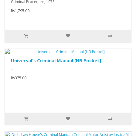
Criminal Procedure, 1973 ..
Rs1,795.00
Universal's Criminal Manual [HB Pocket]
..
Rs375.00