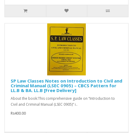
SP Law Classes Notes on Introduction to Civil and
Criminal Manual (LSEC 0905) – CBCS Pattern for
LL.B & BA. LL.B [Free Delivery]
About the book:This comprehensive guide on “Introduction to
Civil and Criminal Manual (LSEC 0905)” i..
Rs400.00