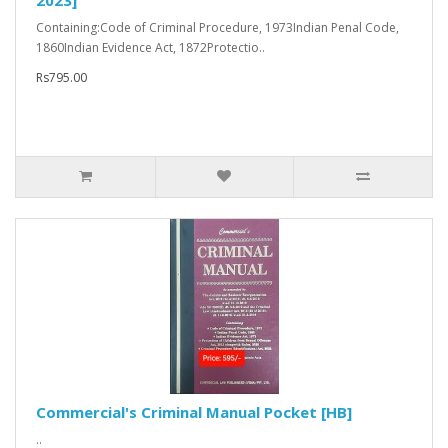
2023]
Containing:Code of Criminal Procedure, 1973Indian Penal Code,
1860Indian Evidence Act, 1872Protectio..
Rs795.00
Commercial's Criminal Manual Pocket [HB]
..