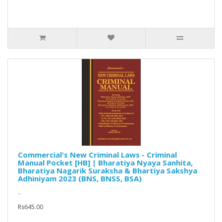
Commercial's New Criminal Laws - Criminal
Manual Pocket [HB] | Bharatiya Nyaya Sanhita,
Bharatiya Nagarik Suraksha & Bhartiya Sakshya
Adhiniyam 2023 (BNS, BNSS, BSA)
..
Rs645.00