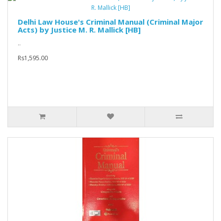
Delhi Law House's Criminal Manual (Criminal Major
Acts) by Justice M. R. Mallick [HB]
..
Rs1,595.00