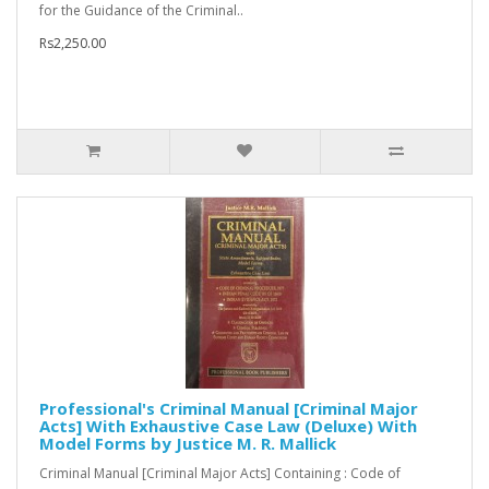
for the Guidance of the Criminal..
Rs2,250.00
Professional's Criminal Manual [Criminal Major
Acts] With Exhaustive Case Law (Deluxe) With
Model Forms by Justice M. R. Mallick
Criminal Manual [Criminal Major Acts] Containing : Code of