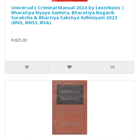
Universal's Criminal Manual 2024 by LexisNexis |
Bharatiya Nyaya Sanhita, Bharatiya Nagarik
Suraksha & Bhartiya Sakshya Adhiniyam 2023
(BNS, BNSS, BSA)
..
Rs925.00