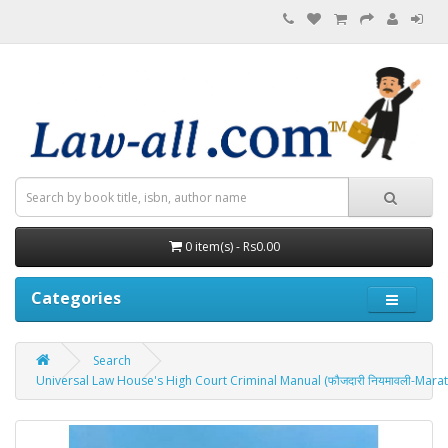
0 item(s) - Rs0.00
Categories
Search
Universal Law House's High Court Criminal Manual (फौजदारी नियमावली-Marath