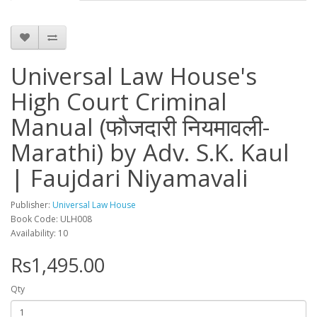
Universal Law House's
High Court Criminal
Manual (फौजदारी नियमावली-
Marathi) by Adv. S.K. Kaul
| Faujdari Niyamavali
Publisher:
Universal Law House
Book Code: ULH008
Availability: 10
Rs1,495.00
Qty