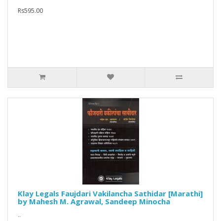
Rs595.00
Klay Legals Faujdari Vakilancha Sathidar [Marathi]
by Mahesh M. Agrawal, Sandeep Minocha
..