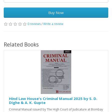
Buy Now
0 reviews
/
Write a review
Related Books
Hind Law House's Criminal Manual 2025 by S. D.
Dighe & A. K. Gupte
Criminal Manual issued by The High Court of Judicature at Bombay