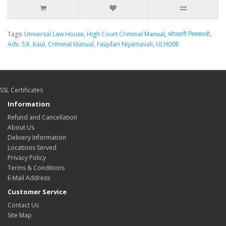
Tags:
Universal Law House
,
High Court Criminal Manual
,
फौजदारी नियमावली
,
Adv. S.K. Kaul
,
Criminal Manual
,
Faujdari Niyamavali
,
ULH008
SSL Certificates
Information
Refund and Cancellation
About Us
Delivery Information
Locations Served
Privacy Policy
Terms & Conditions
E-Mail Address
Customer Service
Contact Us
Site Map