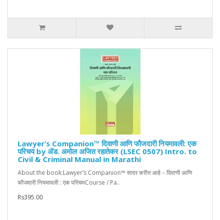
Lawyer’s Companion™ दिवाणी आणि फौजदारी नियमावली: एक
परिचय by ॲड. अमोल अजित रहातेकर (LSEC 0507) Intro. to
Civil & Criminal Manual in Marathi
About the book:Lawyer’s Companion™ सादर करीत आहे – दिवाणी आणि
फौजदारी नियमावली : एक परिचयCourse / Pa..
Rs395.00