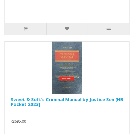
Sweet & Soft’s Criminal Manual by Justice Sen [HB
Pocket 2023]
..
Rs695.00