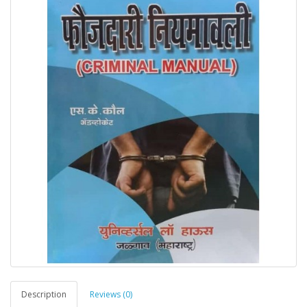
Description
Reviews (0)