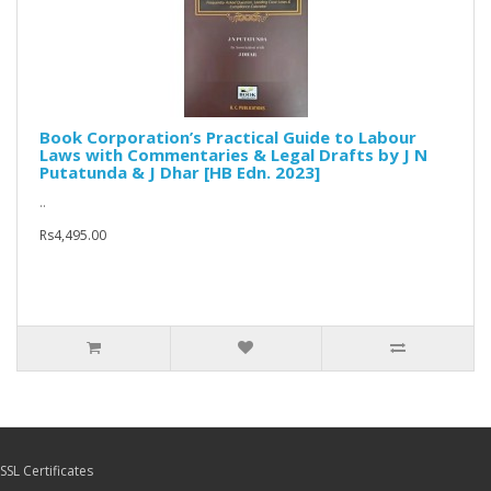
Book Corporation’s Practical Guide to Labour
Laws with Commentaries & Legal Drafts by J N
Putatunda & J Dhar [HB Edn. 2023]
..
Rs4,495.00
SSL Certificates