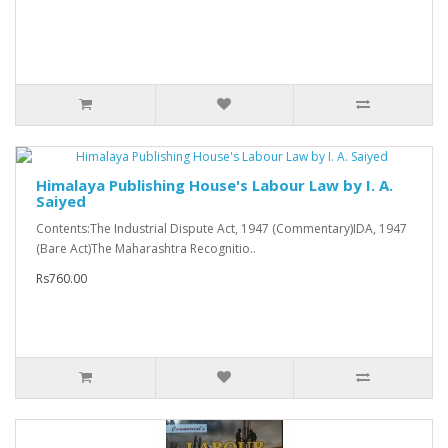
Himalaya Publishing House's Labour Law by I. A.
Saiyed
Contents:The Industrial Dispute Act, 1947 (Commentary)IDA, 1947
(Bare Act)The Maharashtra Recognitio..
Rs760.00