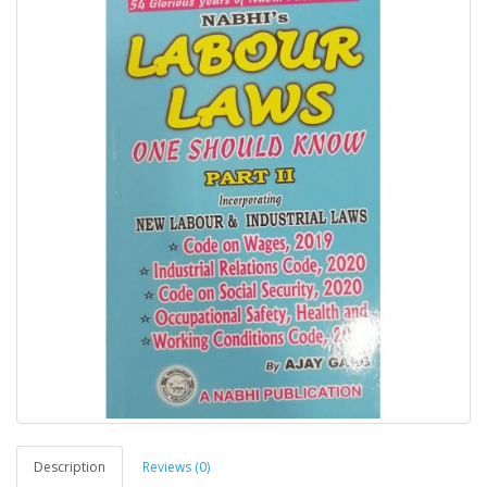
Description
Reviews (0)