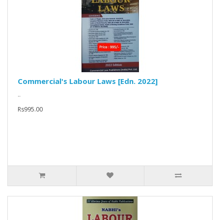
Commercial's Labour Laws [Edn. 2022]
..
Rs995.00