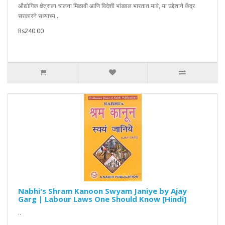
औद्योगिक क्षेत्राला चालना मिळावी आणि विदेशी भांडवल भारतात यावे, या उद्देशाने केंद्र
सरकारने सध्याच्य..
Rs240.00
Nabhi's Shram Kanoon Swyam Janiye by Ajay
Garg | Labour Laws One Should Know [Hindi]
..