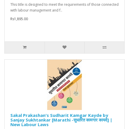
This title is designed to meet the requirements of those connected
with labour management and f..
Rs1,895.00
Sakal Prakashan's Sudharit Kamgar Kayde by
Sanjay Sukhtankar [Marathi -सुधारित कामगार कायदे] |
New Labour Laws