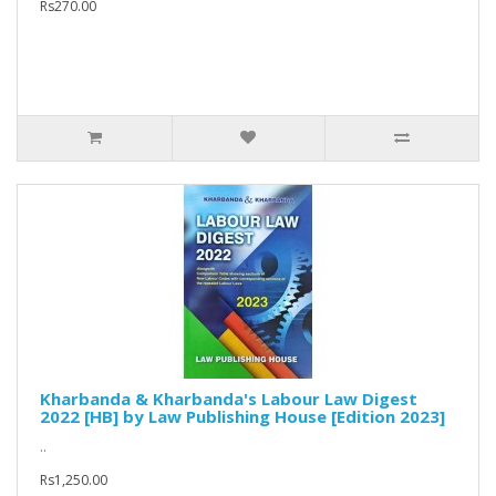
Rs270.00
Kharbanda & Kharbanda's Labour Law Digest
2022 [HB] by Law Publishing House [Edition 2023]
..
Rs1,250.00