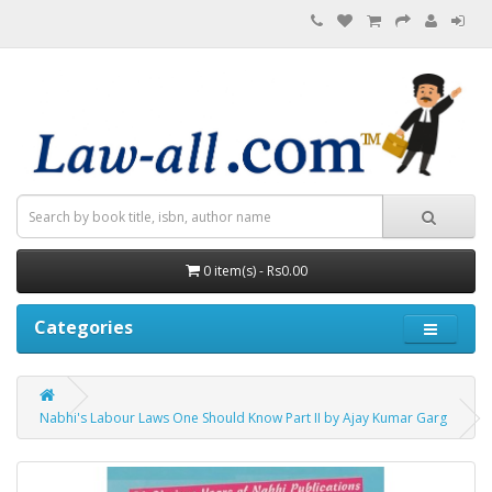
0 item(s) - Rs0.00
Categories
Nabhi's Labour Laws One Should Know Part II by Ajay Kumar Garg