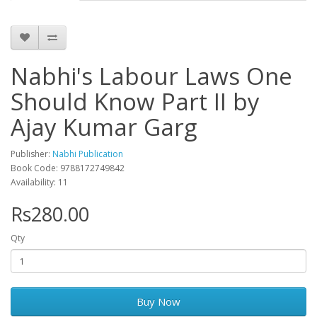
Nabhi's Labour Laws One
Should Know Part II by
Ajay Kumar Garg
Publisher:
Nabhi Publication
Book Code: 9788172749842
Availability: 11
Rs280.00
Qty
Buy Now