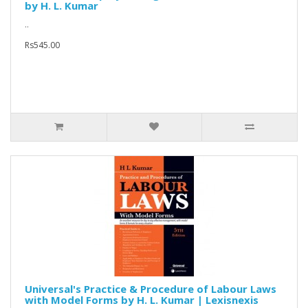
by H. L. Kumar
..
Rs545.00
Universal's Practice & Procedure of Labour Laws
with Model Forms by H. L. Kumar | Lexisnexis