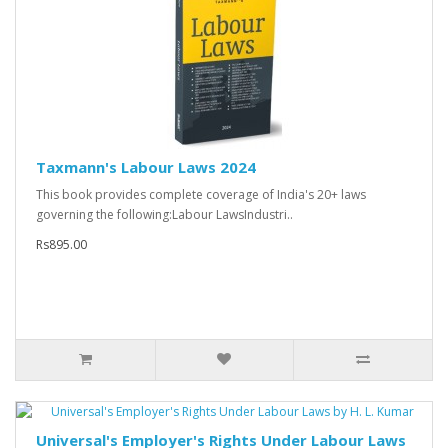
Taxmann's Labour Laws 2024
This book provides complete coverage of India's 20+ laws
governing the following:Labour LawsIndustri..
Rs895.00
Universal's Employer's Rights Under Labour Laws