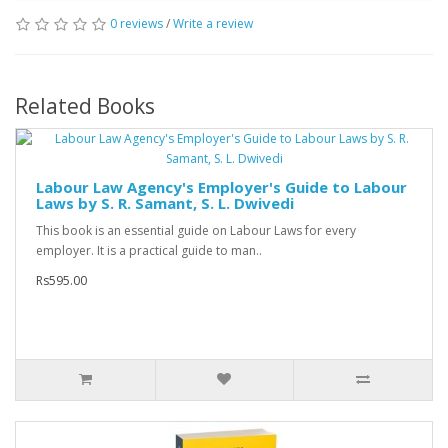
0 reviews
/
Write a review
Related Books
Labour Law Agency's Employer's Guide to Labour
Laws by S. R. Samant, S. L. Dwivedi
This book is an essential guide on Labour Laws for every
employer. It is a practical guide to man..
Rs595.00