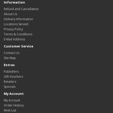
Information
Refund and Cancellation
About Us
Delivery Information
Locations Served
Privacy Policy
Terms & Conditions
E-Mail Address
Customer Service
Contact Us
Site Map
Extras
Publishers
Gift Vouchers
Retailers
Specials
My Account
My Account
Order History
Wish List