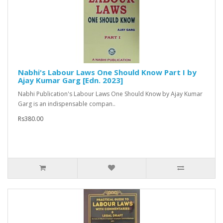
Nabhi's Labour Laws One Should Know Part I by
Ajay Kumar Garg [Edn. 2023]
Nabhi Publication's Labour Laws One Should Know by Ajay Kumar
Garg is an indispensable compan..
Rs380.00