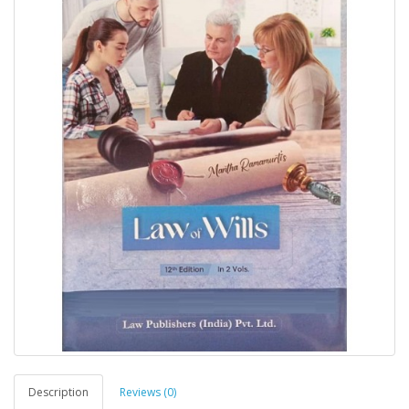
Description
Reviews (0)