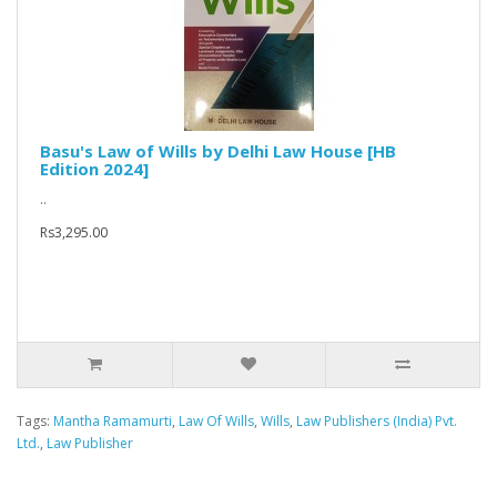
Basu's Law of Wills by Delhi Law House [HB
Edition 2024]
..
Rs3,295.00
Tags:
Mantha Ramamurti
,
Law Of Wills
,
Wills
,
Law Publishers (India) Pvt.
Ltd.
,
Law Publisher