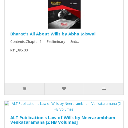
Bharat's All About Wills by Abha Jaiswal
Contents:Chapter 1 Preliminary &nb..
Rs1,395.00
ALT Publication's Law of Wills by Neerarambham
Venkataramana [2 HB Volumes]