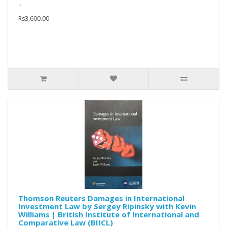
..
Rs3,600.00
Thomson Reuters Damages in International
Investment Law by Sergey Ripinsky with Kevin
Williams | British Institute of International and
Comparative Law (BIICL)