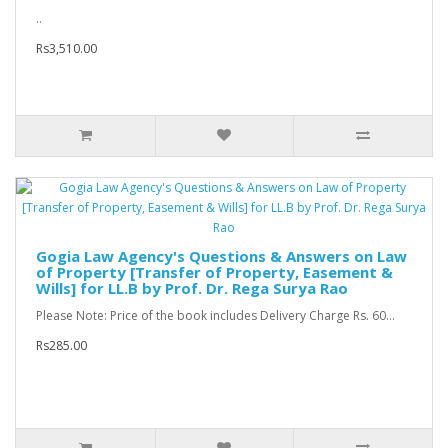
..
Rs3,510.00
Gogia Law Agency's Questions & Answers on Law
of Property [Transfer of Property, Easement &
Wills] for LL.B by Prof. Dr. Rega Surya Rao
Please Note: Price of the book includes Delivery Charge Rs. 60...
Rs285.00