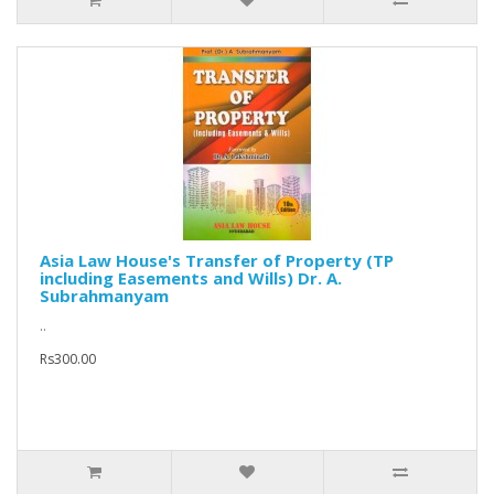
Asia Law House's Transfer of Property (TP
including Easements and Wills) Dr. A.
Subrahmanyam
..
Rs300.00