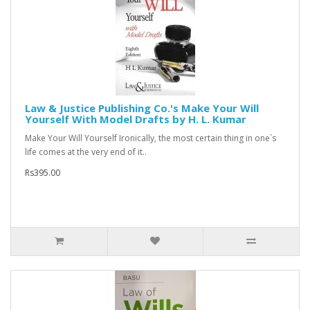
Law & Justice Publishing Co.'s Make Your Will
Yourself With Model Drafts by H. L. Kumar
Make Your Will Yourself Ironically, the most certain thing in one`s
life comes at the very end of it..
Rs395.00