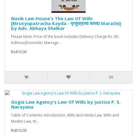
Nasik Law House's The Law Of Wills
[Mrutyupatracha Kayda - मृत्युपत्राचा कायदा Marathi]
by Adv. Abhaya Shelkar
Please Note: Price of the book includes Delivery Charge Rs. 60.
Adhivas(Domicile). Marrage ..
Rs410.00
Gogia Law Agency's Law Of Wills by Justice P. S.
Narayana
Table of Contents: Introduction, Wills and Hindu Law, Wills and
Muslim Law, W..
Rs810.00