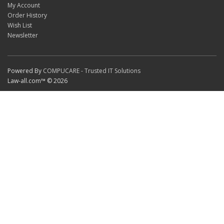
My Account
Order History
Wish List
Newsletter
Powered By
COMPUCARE - Trusted IT Solutions
Law-all.com™ © 2026