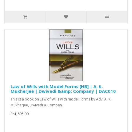
Law of Wills with Model Forms [HB] | A. K.
Mukherjee | Dwivedi &amp; Company | DAC010
This is a book on Law of Wills with model Forms by Adv. A. K.
Mukherjee, Dwivedi & Compan..
Rs1,695.00