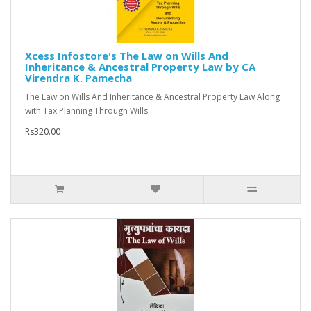
Xcess Infostore's The Law on Wills And
Inheritance & Ancestral Property Law by CA
Virendra K. Pamecha
The Law on Wills And Inheritance & Ancestral Property Law Along
with Tax Planning Through Wills..
Rs320.00