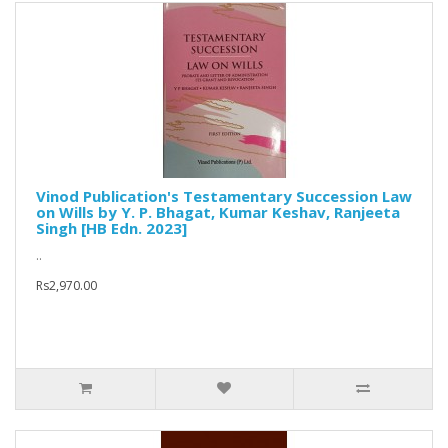
Vinod Publication's Testamentary Succession Law
on Wills by Y. P. Bhagat, Kumar Keshav, Ranjeeta
Singh [HB Edn. 2023]
..
Rs2,970.00