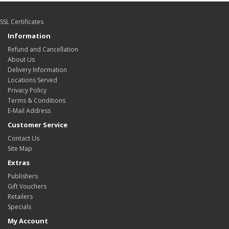
SSL Certificates
Information
Refund and Cancellation
About Us
Delivery Information
Locations Served
Privacy Policy
Terms & Conditions
E-Mail Address
Customer Service
Contact Us
Site Map
Extras
Publishers
Gift Vouchers
Retailers
Specials
My Account