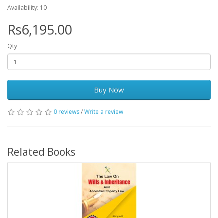
Availability: 10
Rs6,195.00
Qty
Buy Now
0 reviews
/
Write a review
Related Books