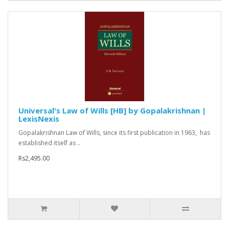
Universal's Law of Wills [HB] by Gopalakrishnan |
LexisNexis
Gopalakrishnan Law of Wills, since its first publication in 1963, has
established itself as ..
Rs2,495.00