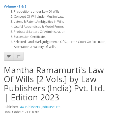
Volume - 1 &
2
Prepositions under Law Of Wills
Concept Of Will Under Muslim Law.
Latent & Patent Ambiguities in Wills.
Useful Appendices & Model Forms.
Probate & Letters Of Administration
Succession Certificate.
Selected Land Mark Judgements Of Supreme Court On Execution,
Attestation & Validity Of Wills.
Mantha Ramamurti's Law
Of Wills [2 Vols.] by Law
Publishers (India) Pvt. Ltd.
| Edition 2023
Publisher:
Law Publishers (India) Pvt. Ltd.
Book Code: 8171110916