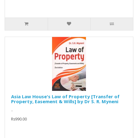
Asia Law House's Law of Property [Transfer of
Property, Easement & Wills] by Dr S. R. Myneni
..
Rs990.00