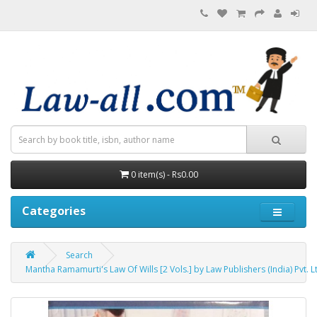
0 item(s) - Rs0.00
Categories
Search
Mantha Ramamurti's Law Of Wills [2 Vols.] by Law Publishers (India) Pvt. L