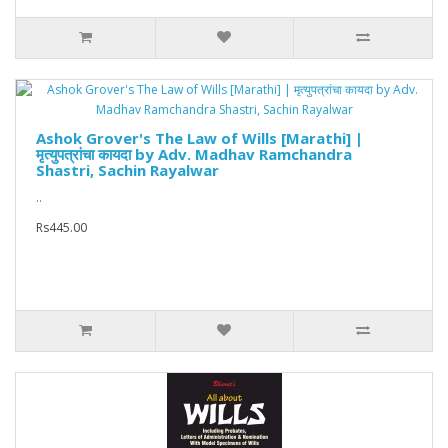
Ashok Grover's The Law of Wills [Marathi] |
मृत्युपत्रांचा कायदा by Adv. Madhav Ramchandra
Shastri, Sachin Rayalwar
..
Rs445.00