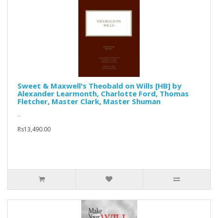
Sweet & Maxwell's Theobald on Wills [HB] by
Alexander Learmonth, Charlotte Ford, Thomas
Fletcher, Master Clark, Master Shuman
..
Rs13,490.00