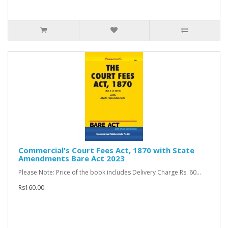
Commercial's Court Fees Act, 1870 with State
Amendments Bare Act 2023
Please Note: Price of the book includes Delivery Charge Rs. 60...
Rs160.00