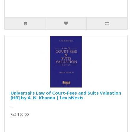
Universal's Law of Court-Fees and Suits Valuation
[HB] by A. N. Khanna | LexisNexis
..
Rs2,195.00