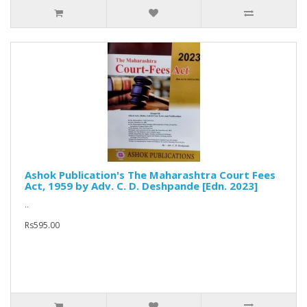
Ashok Publication's The Maharashtra Court Fees
Act, 1959 by Adv. C. D. Deshpande [Edn. 2023]
..
Rs595.00