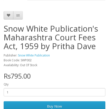
Snow White Publication's
Maharashtra Court Fees
Act, 1959 by Pritha Dave
Publisher:
Snow White Publication
Book Code: SWP002
Availability: Out Of Stock
Rs795.00
Qty
Buy Now