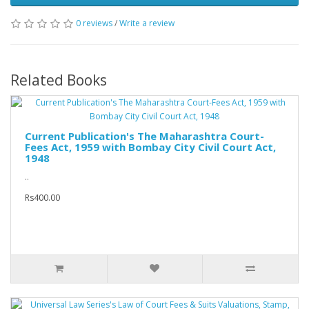
0 reviews
/
Write a review
Related Books
Current Publication's The Maharashtra Court-
Fees Act, 1959 with Bombay City Civil Court Act,
1948
..
Rs400.00