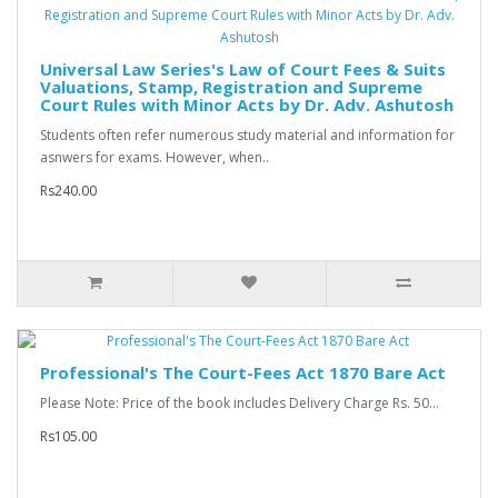
Universal Law Series's Law of Court Fees & Suits
Valuations, Stamp, Registration and Supreme
Court Rules with Minor Acts by Dr. Adv. Ashutosh
Students often refer numerous study material and information for
asnwers for exams. However, when..
Rs240.00
Professional's The Court-Fees Act 1870 Bare Act
Please Note: Price of the book includes Delivery Charge Rs. 50...
Rs105.00