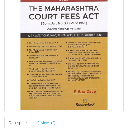
Description
Reviews (0)