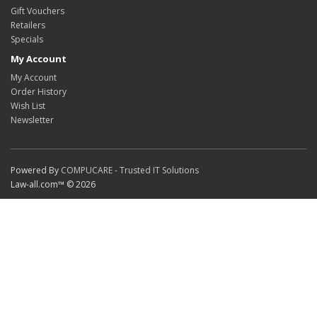
Gift Vouchers
Retailers
Specials
My Account
My Account
Order History
Wish List
Newsletter
Powered By
COMPUCARE - Trusted IT Solutions
Law-all.com™ © 2026