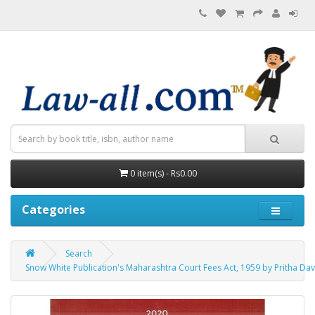
0 item(s) - Rs0.00
Categories
Search
Snow White Publication's Maharashtra Court Fees Act, 1959 by Pritha Da