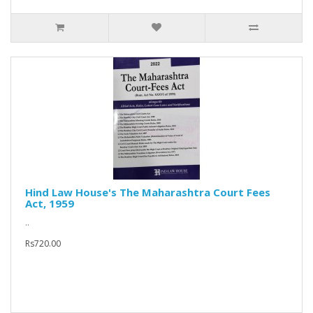
Hind Law House's The Maharashtra Court Fees
Act, 1959
..
Rs720.00