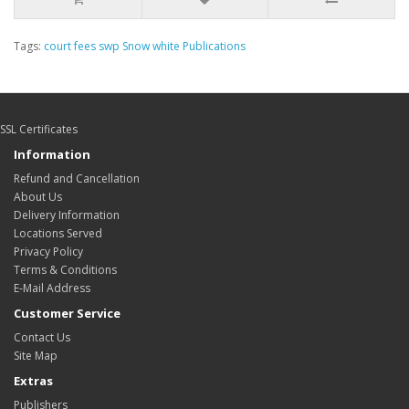
Tags:
court fees swp Snow white Publications
SSL Certificates
Information
Refund and Cancellation
About Us
Delivery Information
Locations Served
Privacy Policy
Terms & Conditions
E-Mail Address
Customer Service
Contact Us
Site Map
Extras
Publishers