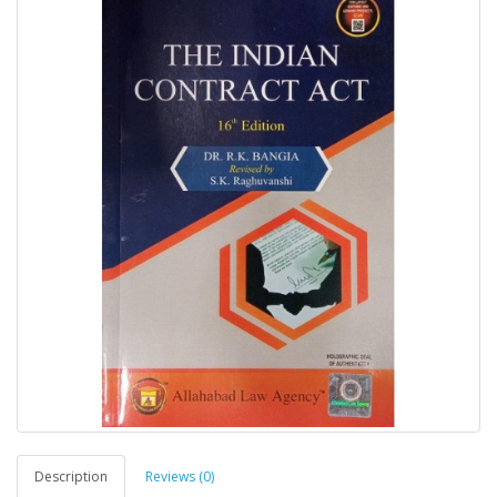
Description
Reviews (0)