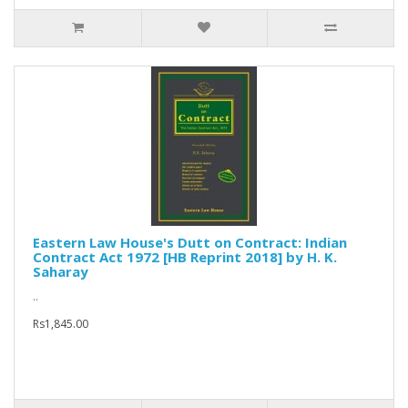
Eastern Law House's Dutt on Contract: Indian
Contract Act 1972 [HB Reprint 2018] by H. K.
Saharay
..
Rs1,845.00