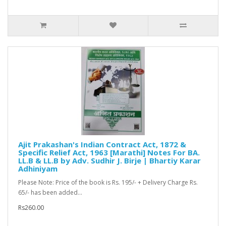
Ajit Prakashan's Indian Contract Act, 1872 &
Specific Relief Act, 1963 [Marathi] Notes For BA.
LL.B & LL.B by Adv. Sudhir J. Birje | Bhartiy Karar
Adhiniyam
Please Note: Price of the book is Rs. 195/- + Delivery Charge Rs.
65/- has been added...
Rs260.00