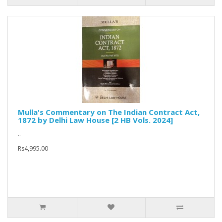
Mulla's Commentary on The Indian Contract Act,
1872 by Delhi Law House [2 HB Vols. 2024]
..
Rs4,995.00