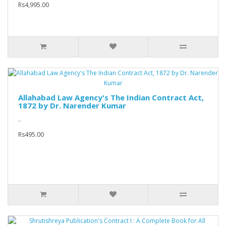
Rs4,995.00
Allahabad Law Agency's The Indian Contract Act,
1872 by Dr. Narender Kumar
..
Rs495.00