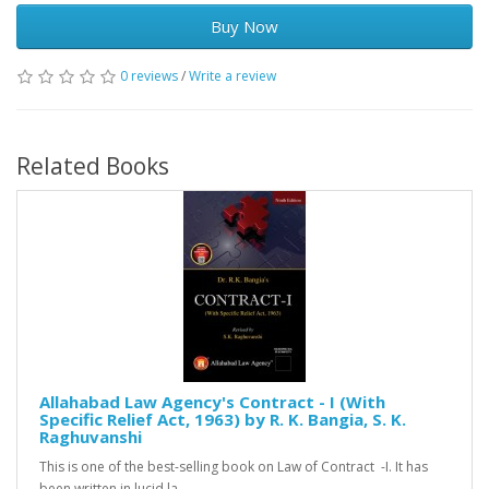
Buy Now
0 reviews
/
Write a review
Related Books
Allahabad Law Agency's Contract - I (With
Specific Relief Act, 1963) by R. K. Bangia, S. K.
Raghuvanshi
This is one of the best-selling book on Law of Contract -I. It has
been written in lucid la..