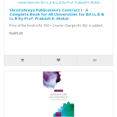
Shrutishreya Publication's Contract I : A
Complete Book for All Universities for BA LL.B &
LL.B by Prof. Prakash K. Mokal
Price of the book is Rs. 350 + Courier Charges Rs. 85/- is added...
Rs435.00