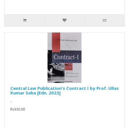
Central Law Publication's Contract I by Prof. Ullas
Kumar Saha [Edn. 2023]
..
Rs330.00