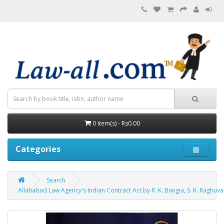
0 item(s) - Rs0.00
Categories
Search
Allahabad Law Agency's Indian Contract Act by R. K. Bangia, S. K. Raghuva