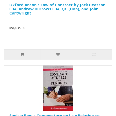
Oxford Anson's Law of Contract by Jack Beatson
FBA, Andrew Burrows FBA, QC (Hon), and John
Cartwright
..
Rs4,035.00
Sanjiva Row's Commentary on Law Relating to