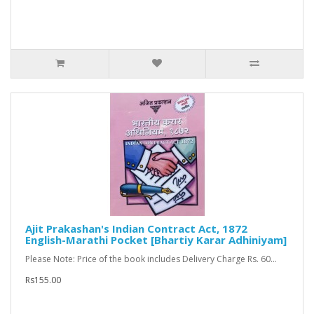
Ajit Prakashan's Indian Contract Act, 1872
English-Marathi Pocket [Bhartiy Karar Adhiniyam]
Please Note: Price of the book includes Delivery Charge Rs. 60...
Rs155.00