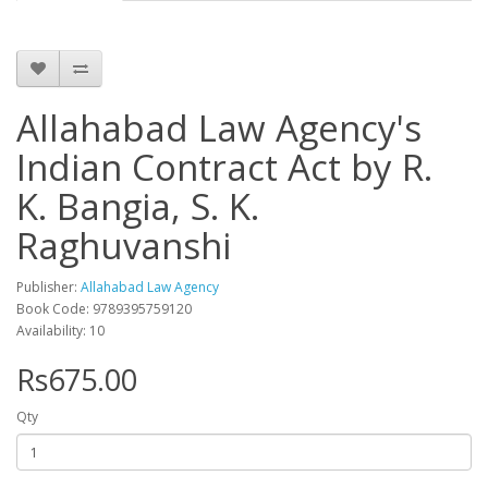
Allahabad Law Agency's
Indian Contract Act by R.
K. Bangia, S. K.
Raghuvanshi
Publisher:
Allahabad Law Agency
Book Code: 9789395759120
Availability: 10
Rs675.00
Qty