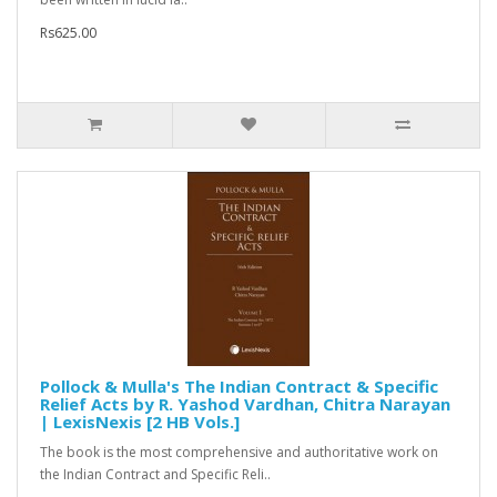
Rs625.00
Pollock & Mulla's The Indian Contract & Specific
Relief Acts by R. Yashod Vardhan, Chitra Narayan
| LexisNexis [2 HB Vols.]
The book is the most comprehensive and authoritative work on
the Indian Contract and Specific Reli..