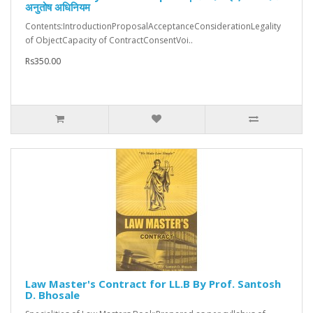
अनुतोष अधिनियम
Contents:IntroductionProposalAcceptanceConsiderationLegality
of ObjectCapacity of ContractConsentVoi..
Rs350.00
Law Master's Contract for LL.B By Prof. Santosh
D. Bhosale