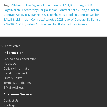
Tags:
Allahabad Law Agency
,
Indian Contract Act
,
R. K. Bangia
,
S. K.
Raghuvanshi
,
Contract by Bangia
,
Indian Contract Act by Bangia
,
Indian
Contract Act by R. K. Bangia & S. K
,
Raghuvanshi
,
Indian Contract Act for
BALLB & LLB
,
Indian Contract Act notes 2023
,
Law of Contract By Bangia
,
9789395759120
,
Indian Contract Act by Allahabad Law Agency
SSL Certificates
Information
Refund and Cancellation
About Us
Delivery Information
Locations Served
Privacy Policy
Terms & Conditions
E-Mail Address
Customer Service
Contact Us
Site Map