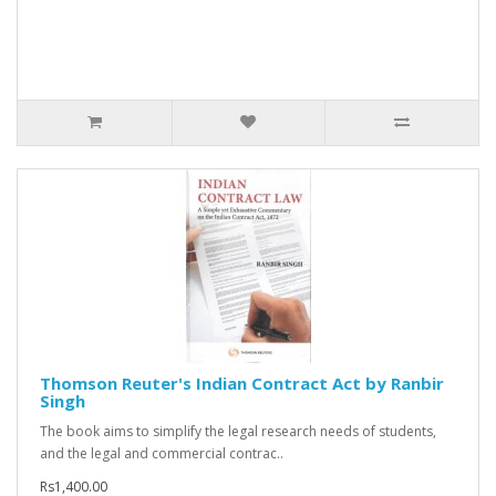
Thomson Reuter's Indian Contract Act by Ranbir
Singh
The book aims to simplify the legal research needs of students,
and the legal and commercial contrac..
Rs1,400.00