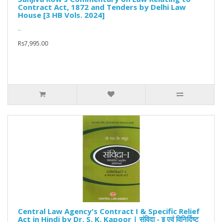
Contract Act, 1872 and Tenders by Delhi Law
House [3 HB Vols. 2024]
..
Rs7,995.00
Central Law Agency's Contract I & Specific Relief
Act in Hindi by Dr. S. K. Kapoor | संविदा - इ एवं विनिर्दिष्ट