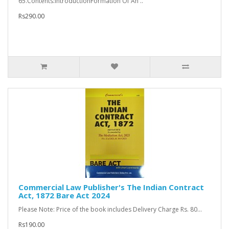
65.Contents:IntroductionFormation Of An ..
Rs290.00
Commercial Law Publisher's The Indian Contract
Act, 1872 Bare Act 2024
Please Note: Price of the book includes Delivery Charge Rs. 80...
Rs190.00