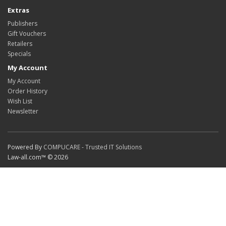
Extras
Publishers
Gift Vouchers
Retailers
Specials
My Account
My Account
Order History
Wish List
Newsletter
Powered By
COMPUCARE - Trusted IT Solutions
Law-all.com™ © 2026