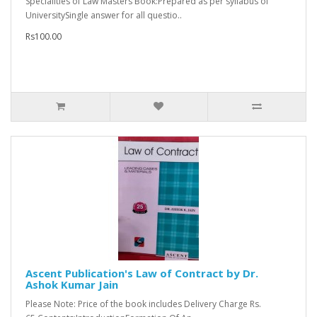
Specialities of Law Masters Book:Prepared as per syllabus of
UniversitySingle answer for all questio..
Rs100.00
Ascent Publication's Law of Contract by Dr.
Ashok Kumar Jain
Please Note: Price of the book includes Delivery Charge Rs.