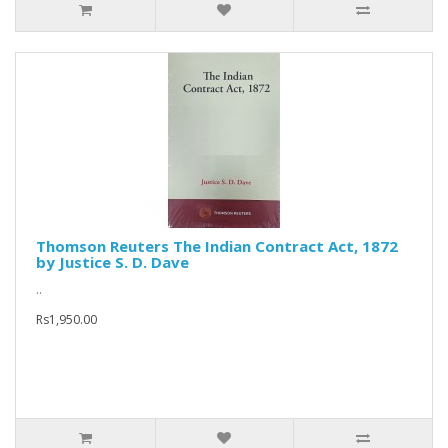
Thomson Reuters The Indian Contract Act, 1872
by Justice S. D. Dave
..
Rs1,950.00