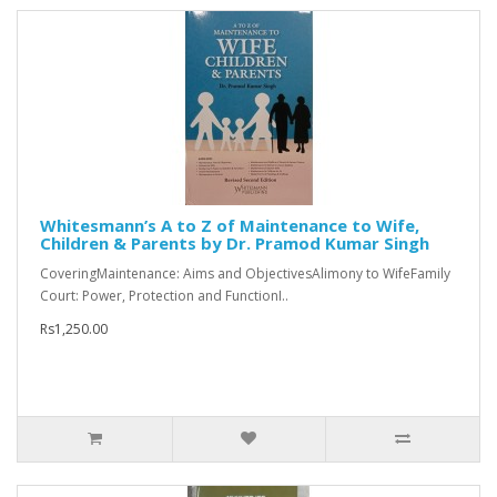
Whitesmann’s A to Z of Maintenance to Wife,
Children & Parents by Dr. Pramod Kumar Singh
CoveringMaintenance: Aims and ObjectivesAlimony to WifeFamily
Court: Power, Protection and FunctionI..
Rs1,250.00