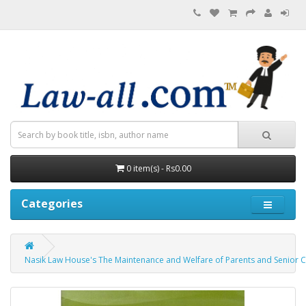
0 item(s) - Rs0.00
Categories
Nasik Law House's The Maintenance and Welfare of Parents and Senior Citizens