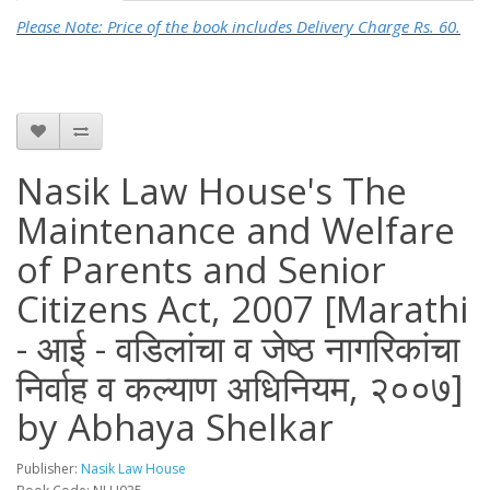
Please Note: Price of the book includes Delivery Charge Rs. 60.
Nasik Law House's The
Maintenance and Welfare
of Parents and Senior
Citizens Act, 2007 [Marathi
- आई - वडिलांचा व जेष्ठ नागरिकांचा
निर्वाह व कल्याण अधिनियम, २००७]
by Abhaya Shelkar
Publisher:
Nasik Law House