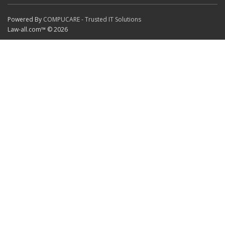
Powered By
COMPUCARE - Trusted IT Solutions
Law-all.com™ © 2026