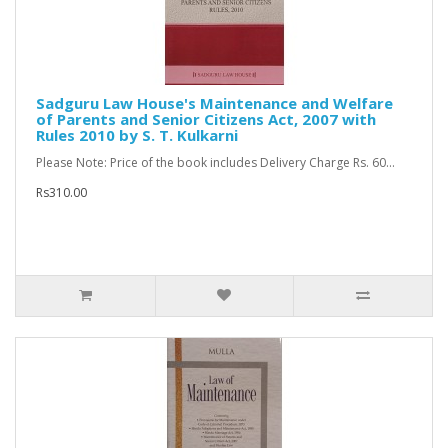
Sadguru Law House's Maintenance and Welfare
of Parents and Senior Citizens Act, 2007 with
Rules 2010 by S. T. Kulkarni
Please Note: Price of the book includes Delivery Charge Rs. 60...
Rs310.00