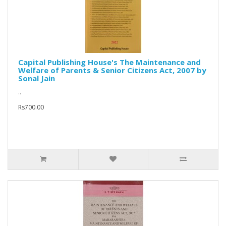
Capital Publishing House's The Maintenance and
Welfare of Parents & Senior Citizens Act, 2007 by
Sonal Jain
..
Rs700.00