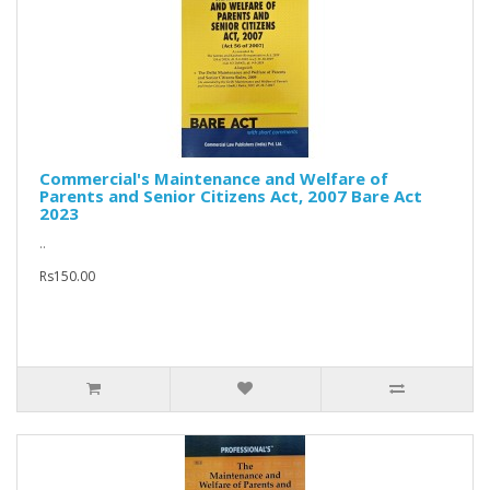
Commercial's Maintenance and Welfare of
Parents and Senior Citizens Act, 2007 Bare Act
2023
..
Rs150.00