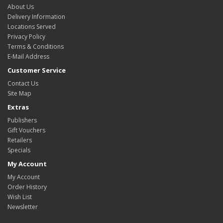
About Us
Delivery Information
Locations Served
Privacy Policy
Terms & Conditions
E-Mail Address
Customer Service
Contact Us
Site Map
Extras
Publishers
Gift Vouchers
Retailers
Specials
My Account
My Account
Order History
Wish List
Newsletter