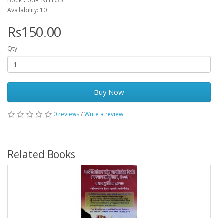
Book Code: NLH035
Availability: 10
Rs150.00
Qty
Buy Now
0 reviews
/
Write a review
Related Books