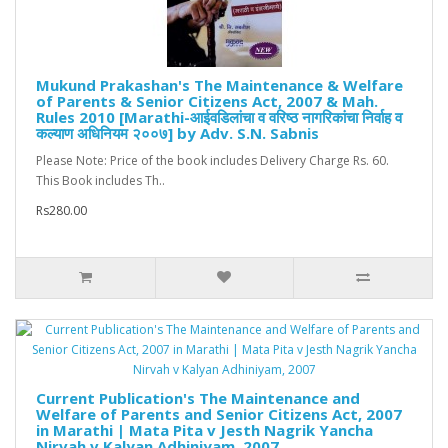
Mukund Prakashan's The Maintenance & Welfare
of Parents & Senior Citizens Act, 2007 & Mah.
Rules 2010 [Marathi-आईवडिलांचा व वरिष्ठ नागरिकांचा निर्वाह व
कल्याण अधिनियम २००७] by Adv. S.N. Sabnis
Please Note: Price of the book includes Delivery Charge Rs. 60.
This Book includes Th..
Rs280.00
Current Publication's The Maintenance and
Welfare of Parents and Senior Citizens Act, 2007
in Marathi | Mata Pita v Jesth Nagrik Yancha
Nirvah v Kalyan Adhiniyam, 2007