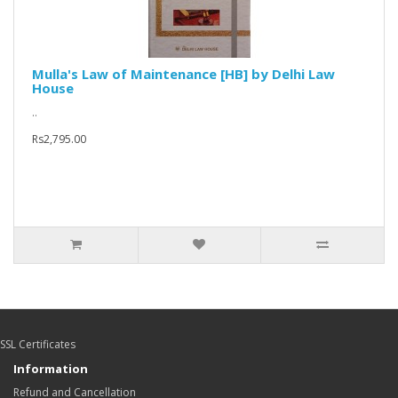
Mulla's Law of Maintenance [HB] by Delhi Law
House
..
Rs2,795.00
SSL Certificates
Information
Refund and Cancellation