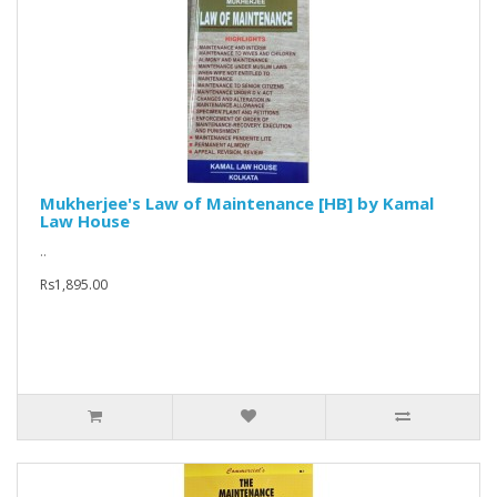
Mukherjee's Law of Maintenance [HB] by Kamal
Law House
..
Rs1,895.00