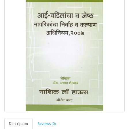
Description
Reviews (0)