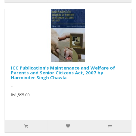
ICC Publication's Maintenance and Welfare of
Parents and Senior Citizens Act, 2007 by
Harminder Singh Chawla
..
Rs1,595.00