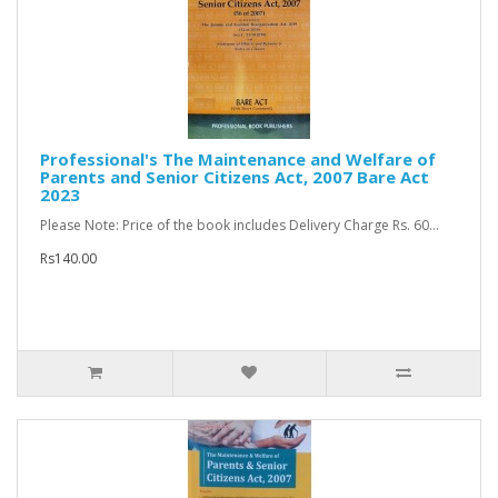
Professional's The Maintenance and Welfare of
Parents and Senior Citizens Act, 2007 Bare Act
2023
Please Note: Price of the book includes Delivery Charge Rs. 60...
Rs140.00