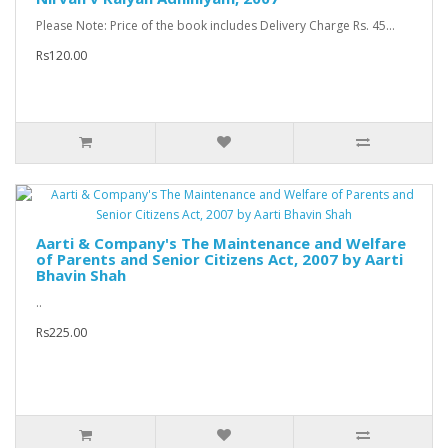
Please Note: Price of the book includes Delivery Charge Rs. 45...
Rs120.00
Aarti & Company's The Maintenance and Welfare
of Parents and Senior Citizens Act, 2007 by Aarti
Bhavin Shah
..
Rs225.00