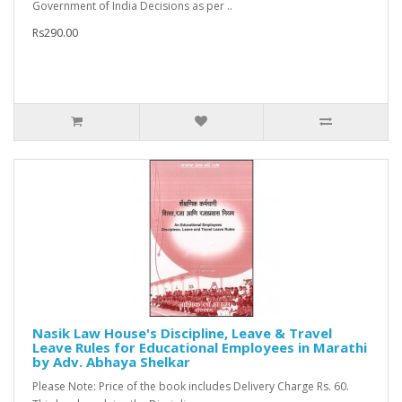
Government of India Decisions as per ..
Rs290.00
Nasik Law House's Discipline, Leave & Travel
Leave Rules for Educational Employees in Marathi
by Adv. Abhaya Shelkar
Please Note: Price of the book includes Delivery Charge Rs. 60.