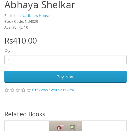
Abhaya Shelkar
Publisher:
Nasik Law House
Book Code: NLH029
Availability: 10
Rs410.00
Qty
Buy Now
0 reviews
/
Write a review
Related Books