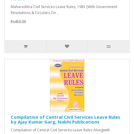
Maharashtra Civil Services Leave Rules, 1981 [With Government
Resolutions & Circulars On ..
Rs450.00
Compilation of Central Civil Services Leave Rules
by Ajay Kumar Garg, Nabhi Publications
Compilation of Central Civil Services Leave Rules Alongwith