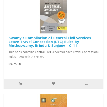
Swamy's Compilation of Central Civil Services
Leave Travel Concession (LTC) Rules by
Muthuswamy, Brinda & Sanjeev | C-11
This book contains Central Civil Services (Leave Travel Concession)
Rules, 1988 with the relev..
Rs275.00