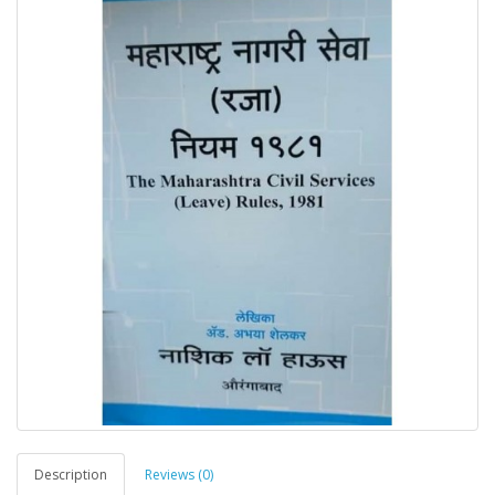
Description
Reviews (0)