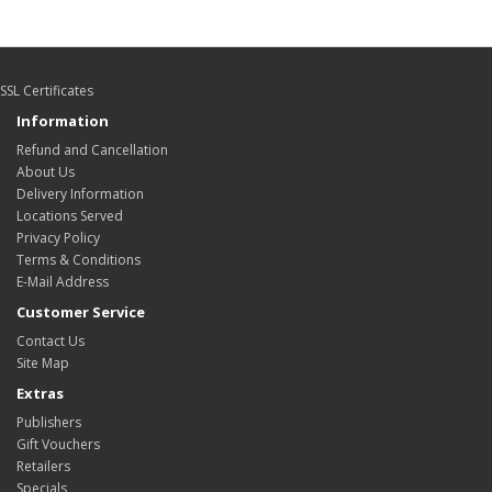
SSL Certificates
Information
Refund and Cancellation
About Us
Delivery Information
Locations Served
Privacy Policy
Terms & Conditions
E-Mail Address
Customer Service
Contact Us
Site Map
Extras
Publishers
Gift Vouchers
Retailers
Specials