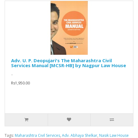
Adv. U. P. Deopujari's The Maharashtra Civil
Services Manual [MCSR-HB] by Nagpur Law House
..
Rs1,950.00
Tags:
Maharashtra Civil Services
,
Adv. Abhaya Shelkar
,
Nasik Law House