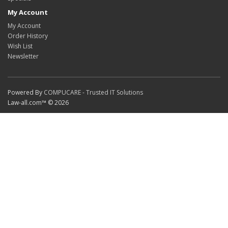
My Account
My Account
Order History
Wish List
Newsletter
Powered By
COMPUCARE - Trusted IT Solutions
Law-all.com™ © 2026