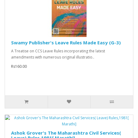
Swamy Publisher's Leave Rules Made Easy (G-3)
A Treatise on CCS Leave Rules incorporating the latest
amendments with numerous original illustratio..
Rs160.00
Ashok Grover's The Maharashtra Civil Services(
Leave) Rules,1981[ Marathi]