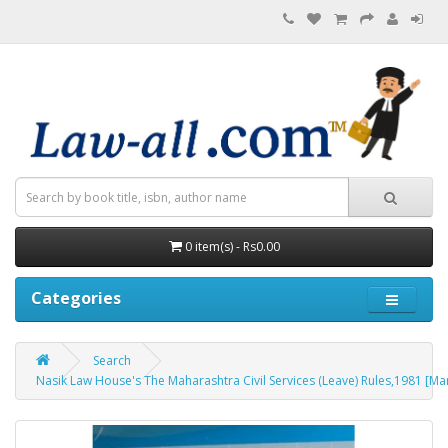
0 item(s) - Rs0.00
Categories
Search
Nasik Law House's The Maharashtra Civil Services (Leave) Rules,1981 [Marath