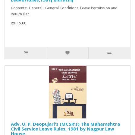
Contents: General . General Conditions. Leave Permission and
Return Bac..
Rs115.00
Adv. U. P. Deopujari's (MCSR's) The Maharashtra
Civil Service Leave Rules, 1981 by Nagpur Law
House