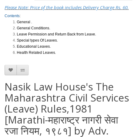
Please Note: Price of the book includes Delivery Charge Rs. 60.
Contents
:
General .
General Conditions.
Leave Permission and Return Back from Leave.
Special types Of Leaves.
Educational Leaves.
Health Related Leaves.
Nasik Law House's The
Maharashtra Civil Services
(Leave) Rules,1981
[Marathi-महाराष्ट्र नागरी सेवा
रजा नियम, १९८१] by Adv.