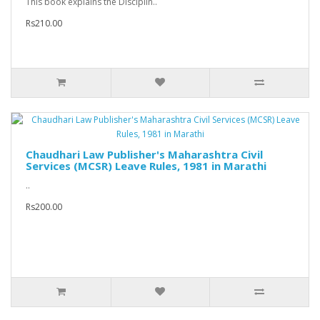
This book explains the Disciplin..
Rs210.00
Chaudhari Law Publisher's Maharashtra Civil
Services (MCSR) Leave Rules, 1981 in Marathi
..
Rs200.00