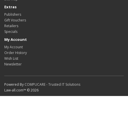
Extras
Publishers
Gift Vouchers
Retailers
Specials
My Account
My Account
Order History
Wish List
Newsletter
Powered By
COMPUCARE - Trusted IT Solutions
Law-all.com™ © 2026