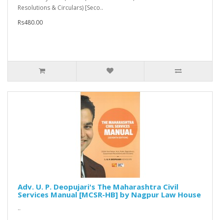
Resolutions & Circulars) [Seco..
Rs480.00
Adv. U. P. Deopujari's The Maharashtra Civil
Services Manual [MCSR-HB] by Nagpur Law House
..