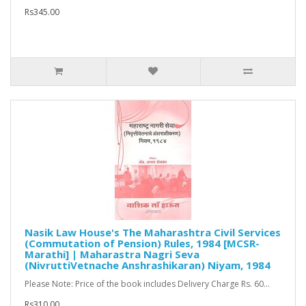
Rs345.00
Nasik Law House's The Maharashtra Civil Services
(Commutation of Pension) Rules, 1984 [MCSR-
Marathi] | Maharastra Nagri Seva
(NivruttiVetnache Anshrashikaran) Niyam, 1984
Please Note: Price of the book includes Delivery Charge Rs. 60...
Rs310.00