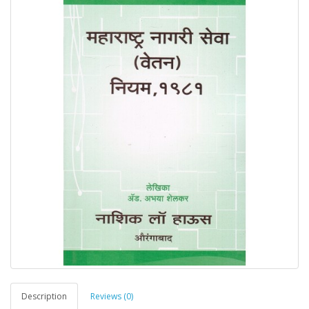
Description
Reviews (0)