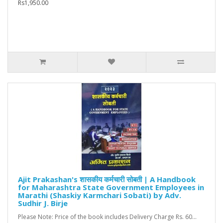
Rs1,950.00
Ajit Prakashan's शासकीय कर्मचारी सोबती | A Handbook
for Maharashtra State Government Employees in
Marathi (Shaskiy Karmchari Sobati) by Adv.
Sudhir J. Birje
Please Note: Price of the book includes Delivery Charge Rs. 60...