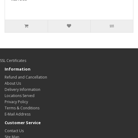
SSL Certificates
Information
Refund and Cancellation
About Us
Delivery Information
Locations Served
Privacy Policy
Terms & Conditions
E-Mail Address
Customer Service
Contact Us
Site Map