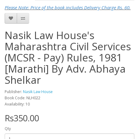
Please Note: Price of the book includes Delivery Charge Rs. 60.
Nasik Law House's
Maharashtra Civil Services
(MCSR - Pay) Rules, 1981
[Marathi] By Adv. Abhaya
Shelkar
Publisher:
Nasik Law House
Book Code: NLH022
Availability: 10
Rs350.00
Qty