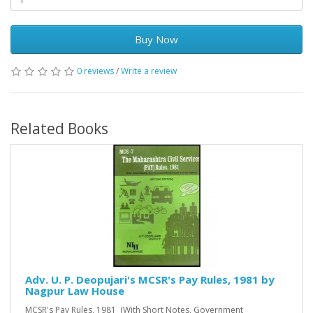
Buy Now
0 reviews
/
Write a review
Related Books
Adv. U. P. Deopujari's MCSR's Pay Rules, 1981 by
Nagpur Law House
MCSR's Pay Rules, 1981 (With Short Notes, Government