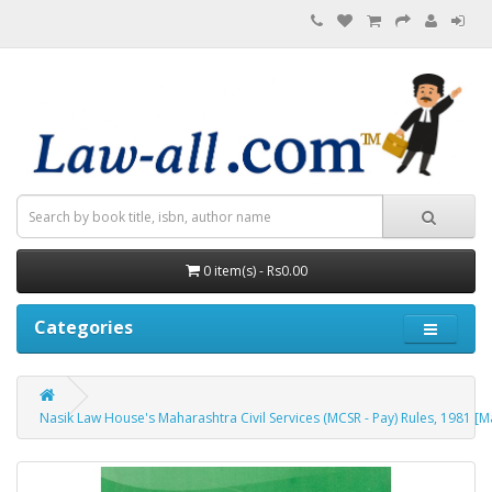
0 item(s) - Rs0.00
Categories
Nasik Law House's Maharashtra Civil Services (MCSR - Pay) Rules, 1981 [M