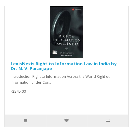
LexisNexis Right to Information Law in India by
Dr. N. V. Paranjape
Introduction Right to Information Across the World Right ot
Information under Con..
Rs345.00