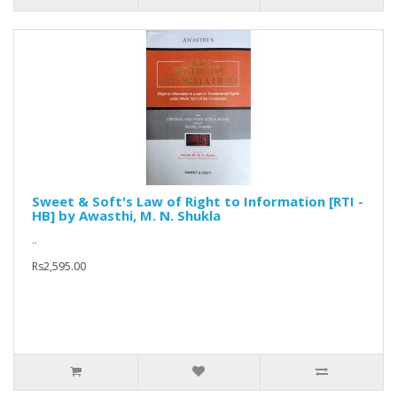
Sweet & Soft's Law of Right to Information [RTI -
HB] by Awasthi, M. N. Shukla
..
Rs2,595.00