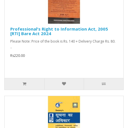
Professional's Right to Information Act, 2005
[RTI] Bare Act 2024
Please Note: Price of the book is Rs. 140 + Delivery Charge Rs. 80.
..
Rs220.00