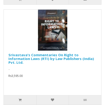
Srivastava's Commentaries On Right to
Information Laws (RTI) by Law Publishers (India)
Pvt. Ltd.
..
Rs3,595.00