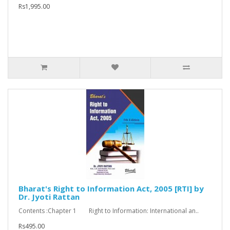
Rs1,995.00
Bharat's Right to Information Act, 2005 [RTI] by
Dr. Jyoti Rattan
Contents :Chapter 1 Right to Information: International an..
Rs495.00