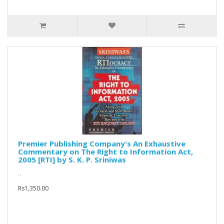
Premier Publishing Company's An Exhaustive
Commentary on The Right to Information Act,
2005 [RTI] by S. K. P. Sriniwas
..
Rs1,350.00