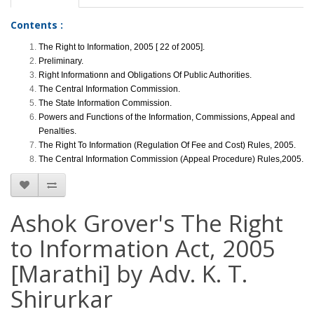
Contents :
The Right to Information, 2005 [ 22 of 2005].
Preliminary.
Right Informationn and Obligations Of Public Authorities.
The Central Information Commission.
The State Information Commission.
Powers and Functions of the Information, Commissions, Appeal and
Penalties.
The Right To Information (Regulation Of Fee and Cost) Rules, 2005.
The Central Information Commission (Appeal Procedure) Rules,2005.
Ashok Grover's The Right
to Information Act, 2005
[Marathi] by Adv. K. T.
Shirurkar