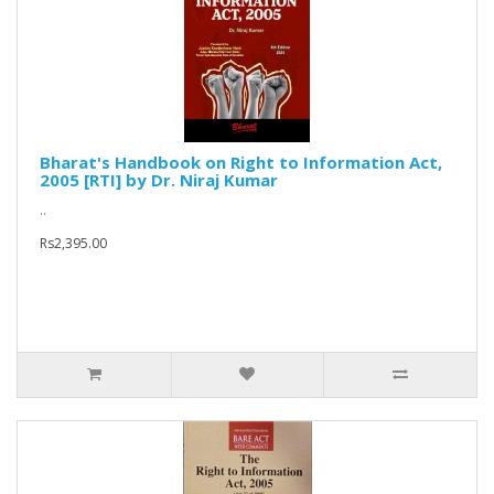
Bharat's Handbook on Right to Information Act,
2005 [RTI] by Dr. Niraj Kumar
..
Rs2,395.00