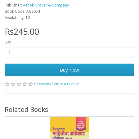
Publisher:
Ashok Grover & Company
Book Code: AGS054
Availability: 10
Rs245.00
Qty
Buy Now
0 reviews
/
Write a review
Related Books