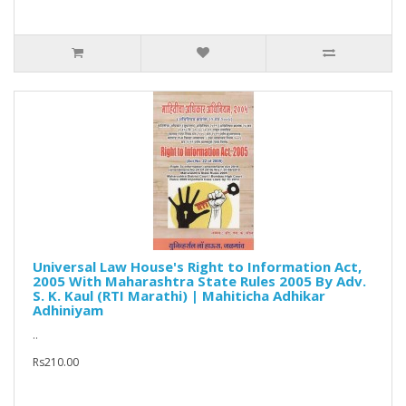
Universal Law House's Right to Information Act,
2005 With Maharashtra State Rules 2005 By Adv.
S. K. Kaul (RTI Marathi) | Mahiticha Adhikar
Adhiniyam
..
Rs210.00