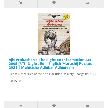
Ajit Prakashan's The Right to Information Act,
2005 [RTI- Diglot Edn. English-Marathi] Pocket
2021 | Mahiticha Adhikar Adhiniyam
Please Note: Price of the book includes Delivery Charge Rs. 60. ..
Rs125.00