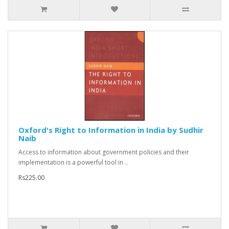
Oxford's Right to Information in India by Sudhir
Naib
Access to information about government policies and their
implementation is a powerful tool in ..
Rs225.00