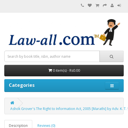
0 item(s) - Rs0.00
Categories
Ashok Grover's The Right to Information Act, 2005 [Marathi] by Adv. K. T. 
Description
Reviews (0)