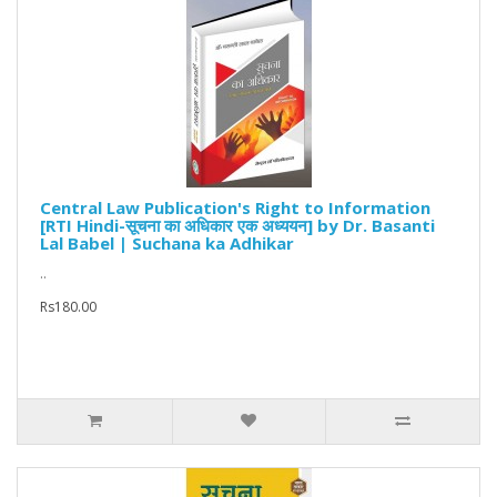
Central Law Publication's Right to Information
[RTI Hindi-सूचना का अधिकार एक अध्ययन] by Dr. Basanti
Lal Babel | Suchana ka Adhikar
..
Rs180.00