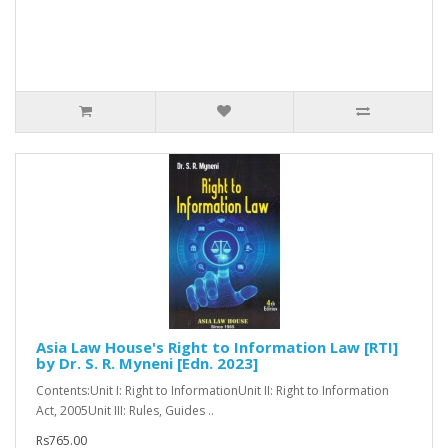
Asia Law House's Right to Information Law [RTI]
by Dr. S. R. Myneni [Edn. 2023]
Contents:Unit I: Right to InformationUnit II: Right to Information
Act, 2005Unit III: Rules, Guides ..
Rs765.00