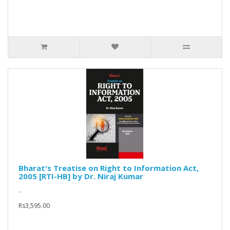
Bharat's Treatise on Right to Information Act,
2005 [RTI-HB] by Dr. Niraj Kumar
..
Rs3,595.00