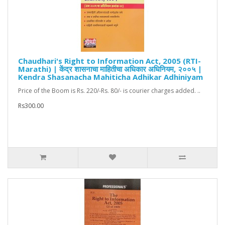
Chaudhari's Right to Information Act, 2005 (RTI-
Marathi) | केंद्र शासनाचा माहितीचा अधिकार अधिनियम, २००५ |
Kendra Shasanacha Mahiticha Adhikar Adhiniyam
Price of the Boom is Rs. 220/-Rs. 80/- is courier charges added. ..
Rs300.00