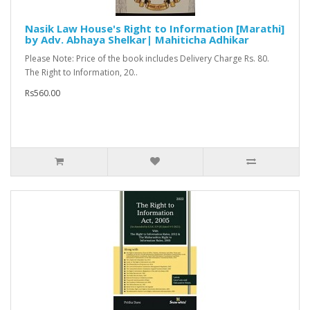
Nasik Law House's Right to Information [Marathi]
by Adv. Abhaya Shelkar| Mahiticha Adhikar
Please Note: Price of the book includes Delivery Charge Rs. 80.
The Right to Information, 20..
Rs560.00