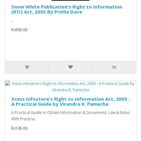
Snow White Publication's Right to Information
(RTI) Act, 2005 By Pritha Dave
..
Rs695.00
Xcess Infostore's Right to Information Act, 2005 :
A Practical Guide by Virendra K. Pamecha
A Practical Guide to Obtain Information & Documents Law & Rules
With Practica..
Rs145.00