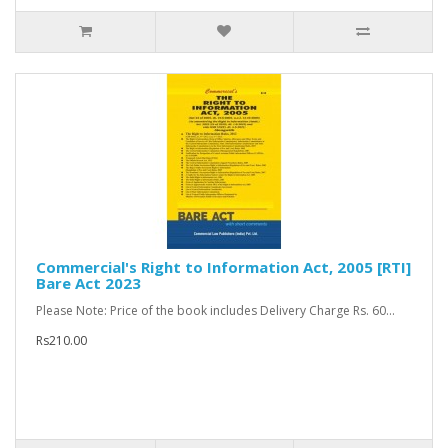
Commercial's Right to Information Act, 2005 [RTI]
Bare Act 2023
Please Note: Price of the book includes Delivery Charge Rs. 60...
Rs210.00