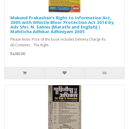
Mukund Prakashan's Right to Information Act,
2005 with Whistle Bloor Protection Act 2016 by
Adv Shri. N. Sabnis [Marathi and English] |
Mahiticha Adhikar Adhiniyam 2005
Please Note: Price of the book includes Delivery Charge Rs.
60.Contents : The Right..
Rs280.00