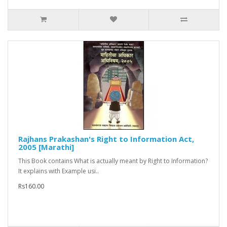
Rajhans Prakashan's Right to Information Act,
2005 [Marathi]
This Book contains What is actually meant by Right to Information?
It explains with Example usi..
Rs160.00