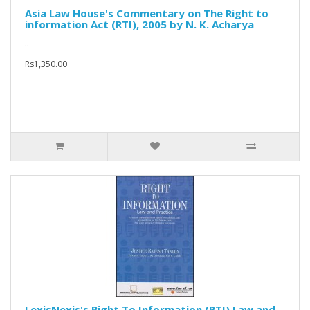
Asia Law House's Commentary on The Right to
information Act (RTI), 2005 by N. K. Acharya
..
Rs1,350.00
LexisNexis's Right To Information (RTI) Law and