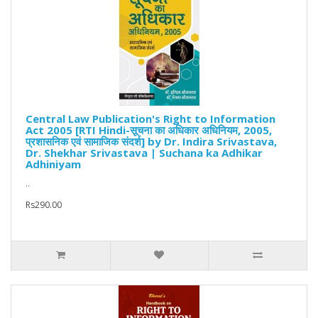
Central Law Publication's Right to Information
Act 2005 [RTI Hindi-सूचना का अधिकार अधिनियम, 2005,
प्रशासनिक एवं सामाजिक संदर्श] by Dr. Indira Srivastava,
Dr. Shekhar Srivastava | Suchana ka Adhikar
Adhiniyam
..
Rs290.00