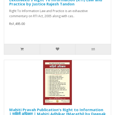
Practice by Justice Rajesh Tandon
Right To Information Law and Practice is an exhaustive
commentary on RTI Act, 2005 along with cas..
Rs1,495.00
Mahiti Pravah Publication's Right to Information
| माहिती अधिकार | Mahiti Adhikar [Marathi] by Deepak