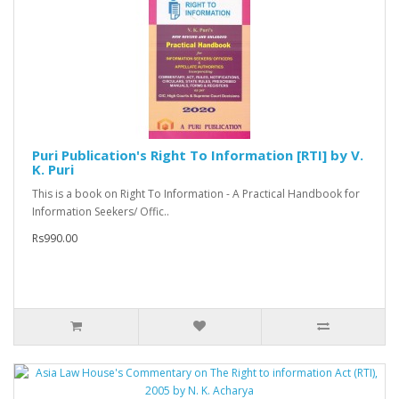
Puri Publication's Right To Information [RTI] by V.
K. Puri
This is a book on Right To Information - A Practical Handbook for
Information Seekers/ Offic..
Rs990.00