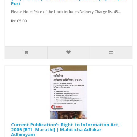
Puri
Please Note: Price of the book includes Delivery Charge Rs. 45...
Rs105.00
Current Publication's Right to Information Act,
2005 [RTI -Marathi] | Mahiticha Adhikar
Adhiniyam