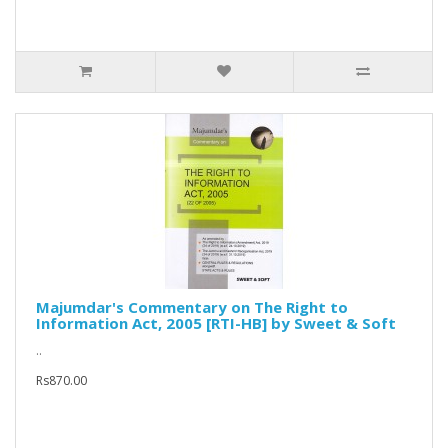
Majumdar's Commentary on The Right to
Information Act, 2005 [RTI-HB] by Sweet & Soft
..
Rs870.00