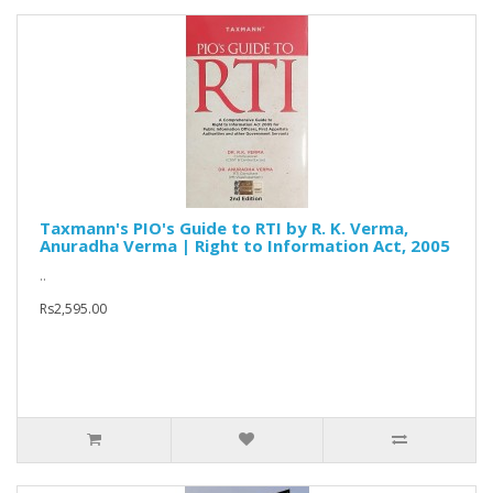
Taxmann's PIO's Guide to RTI by R. K. Verma,
Anuradha Verma | Right to Information Act, 2005
..
Rs2,595.00