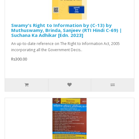
Swamy's Right to Information by (C-13) by
Muthuswamy, Brinda, Sanjeev (RTI Hindi C-69) |
Suchana Ka Adhikar [Edn. 2023]
An up-to-date reference on The Right to Information Act, 2005
incorporating all the Government Decis..
Rs300.00