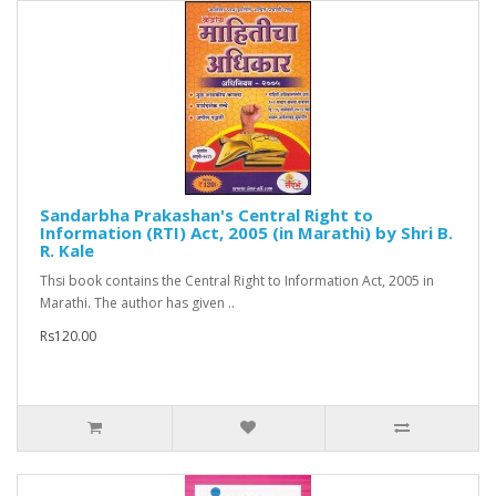
Sandarbha Prakashan's Central Right to
Information (RTI) Act, 2005 (in Marathi) by Shri B.
R. Kale
Thsi book contains the Central Right to Information Act, 2005 in
Marathi. The author has given ..
Rs120.00