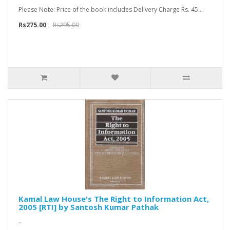
Please Note: Price of the book includes Delivery Charge Rs. 45...
Rs275.00
Rs295.00
Kamal Law House's The Right to Information Act,
2005 [RTI] by Santosh Kumar Pathak
..