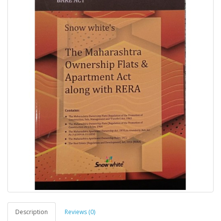
Description
Reviews (0)