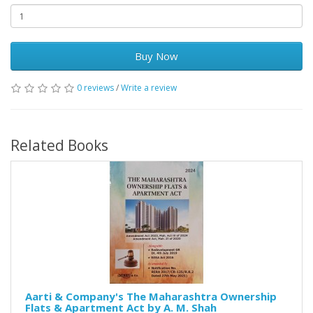
Buy Now
0 reviews
/
Write a review
Related Books
Aarti & Company's The Maharashtra Ownership
Flats & Apartment Act by A. M. Shah