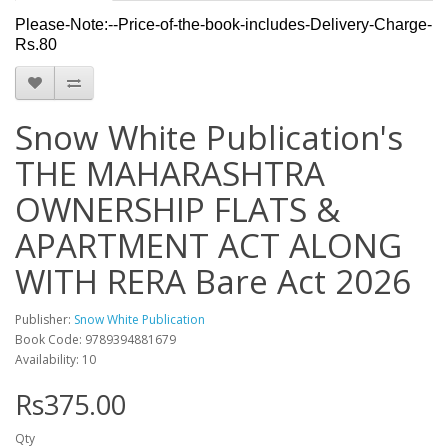
Please-Note:--Price-of-the-book-includes-Delivery-Charge-
Rs.80
Snow White Publication's
THE MAHARASHTRA
OWNERSHIP FLATS &
APARTMENT ACT ALONG
WITH RERA Bare Act 2026
Publisher:
Snow White Publication
Book Code: 9789394881679
Availability: 10
Rs375.00
Qty