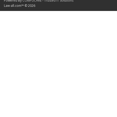
Powered By
COMPUCARE - Trusted IT Solutions
Law-all.com™ © 2026