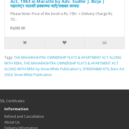
Act, 1963 in Marathi by Adv. Sudhir J. Birje |
महाराष्ट्र मालकी हक्काच्या फ्लॅट्सबाबत कायदा
Please Note: Price of the book is Rs. 195/- + Delivery Charge Rs.
70...
Rs265.00
Tags:
THE MAHARASHTRA OWNERSHIP FLATS & APARTMENT ACT ALONG
WITH RERA
,
THE MAHARASHTRA OWNERSHIP FLATS & APARTMENT ACT
ALONG WITH RERA by Snow White Publication's
,
9789394881679
,
Bare Act
2024
,
Snow White Publication
SSL Certificates
Information
Refund and Cancellation
About Us
Delivery Information