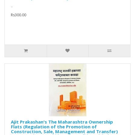
..
Rs300.00
Ajit Prakashan's The Maharashtra Ownership
Flats (Regulation of the Promotion of
Construction, Sale, Management and Transfer)