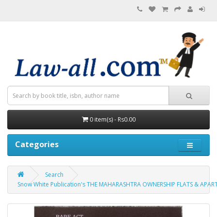
0 item(s) - Rs0.00
Categories
Search
Snow White Publication's THE MAHARASHTRA OWNERSHIP FLATS & APAR