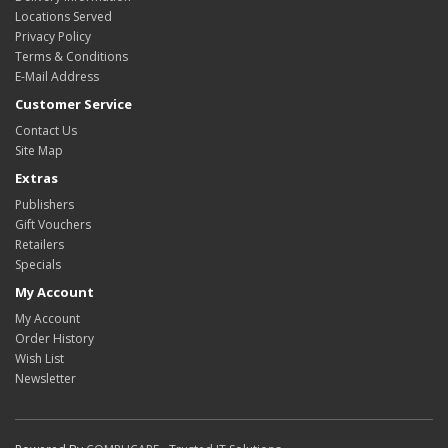
Locations Served
Privacy Policy
Terms & Conditions
E-Mail Address
Customer Service
Contact Us
Site Map
Extras
Publishers
Gift Vouchers
Retailers
Specials
My Account
My Account
Order History
Wish List
Newsletter