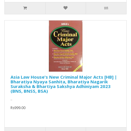
Asia Law House's New Criminal Major Acts [HB] |
Bharatiya Nyaya Sanhita, Bharatiya Nagarik
Suraksha & Bhartiya Sakshya Adhiniyam 2023
(BNS, BNSS, BSA)
..
Rs999.00