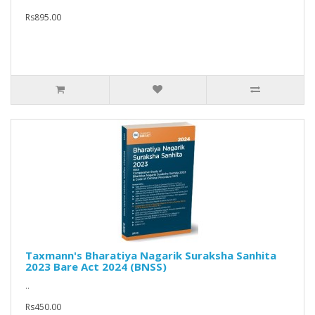
Rs895.00
Taxmann's Bharatiya Nagarik Suraksha Sanhita
2023 Bare Act 2024 (BNSS)
..
Rs450.00