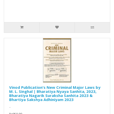
Vinod Publication's New Criminal Major Laws by
M. L. Singhal | Bharatiya Nyaya Sanhita, 2023,
Bharatiya Nagarik Suraksha Sanhita 2023 &
Bhartiya Sakshya Adhiniyam 2023
..