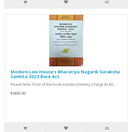
Modern Law House's Bharatiya Nagarik Suraksha
Sanhita 2023 Bare Act
Please Note -Price of the book includes Delivery Charge Rs.80...
Rs805.00