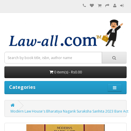
0 item(s) - Rs0.00
Categories
Modern Law House's Bharatiya Nagarik Suraksha Sanhita 2023 Bare Act