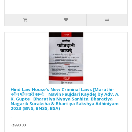
Hind Law House's New Criminal Laws [Marathi-
नवीन फौजदारी कायदे | Navin Faujdari Kayde] by Adv. A.
K. Gupte| Bharatiya Nyaya Sanhita, Bharatiya
Nagarik Suraksha & Bhartiya Sakshya Adhiniyam
2023 (BNS, BNSS, BSA)
..
Rs990.00