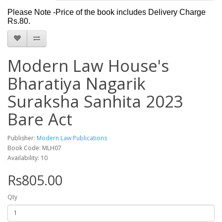
Please Note -Price of the book includes Delivery Charge
Rs.80.
Modern Law House's
Bharatiya Nagarik
Suraksha Sanhita 2023
Bare Act
Publisher:
Modern Law Publications
Book Code: MLH07
Availability: 10
Rs805.00
Qty