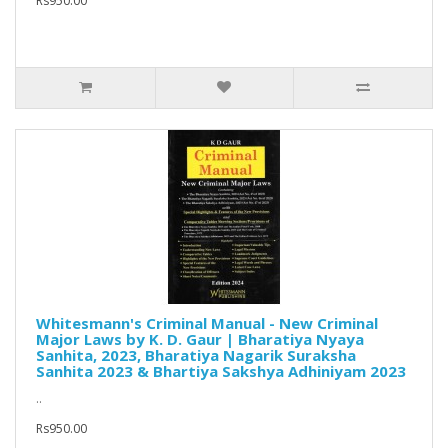
Rs950.00
Whitesmann's Criminal Manual - New Criminal
Major Laws by K. D. Gaur | Bharatiya Nyaya
Sanhita, 2023, Bharatiya Nagarik Suraksha
Sanhita 2023 & Bhartiya Sakshya Adhiniyam 2023
..
Rs950.00