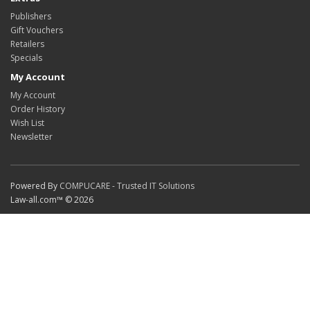
Publishers
Gift Vouchers
Retailers
Specials
My Account
My Account
Order History
Wish List
Newsletter
Powered By
COMPUCARE - Trusted IT Solutions
Law-all.com™ © 2026