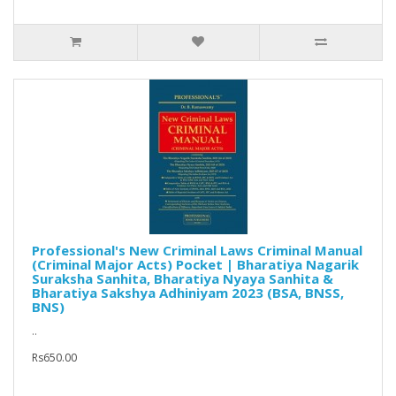
Professional's New Criminal Laws Criminal Manual
(Criminal Major Acts) Pocket | Bharatiya Nagarik
Suraksha Sanhita, Bharatiya Nyaya Sanhita &
Bharatiya Sakshya Adhiniyam 2023 (BSA, BNSS,
BNS)
..
Rs650.00