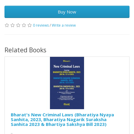
Buy Now
0 reviews
/
Write a review
Related Books
Bharat's New Criminal Laws (Bharatiya Nyaya
Sanhita, 2023, Bharatiya Nagarik Suraksha
Sanhita 2023 & Bhartiya Sakshya Bill 2023)
..