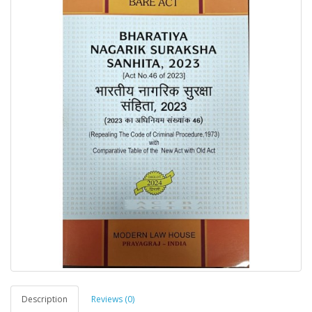
Description
Reviews (0)