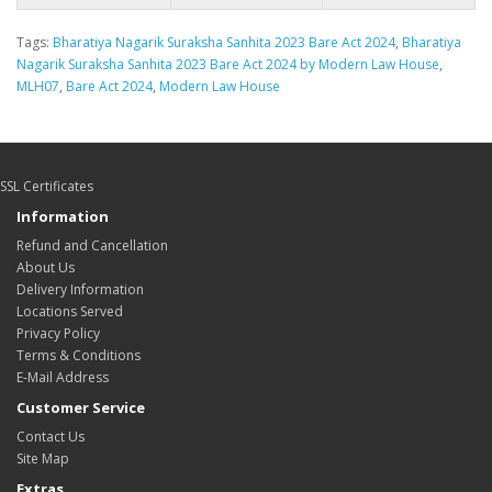
Tags:
Bharatiya Nagarik Suraksha Sanhita 2023 Bare Act 2024
,
Bharatiya
Nagarik Suraksha Sanhita 2023 Bare Act 2024 by Modern Law House
,
MLH07
,
Bare Act 2024
,
Modern Law House
SSL Certificates
Information
Refund and Cancellation
About Us
Delivery Information
Locations Served
Privacy Policy
Terms & Conditions
E-Mail Address
Customer Service
Contact Us
Site Map
Extras