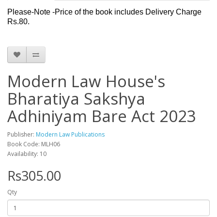
Please-Note -Price of the book includes Delivery Charge
Rs.80.
Modern Law House's
Bharatiya Sakshya
Adhiniyam Bare Act 2023
Publisher:
Modern Law Publications
Book Code: MLH06
Availability: 10
Rs305.00
Qty