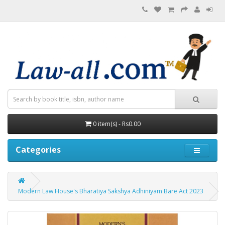
0 item(s) - Rs0.00
Categories
Modern Law House's Bharatiya Sakshya Adhiniyam Bare Act 2023