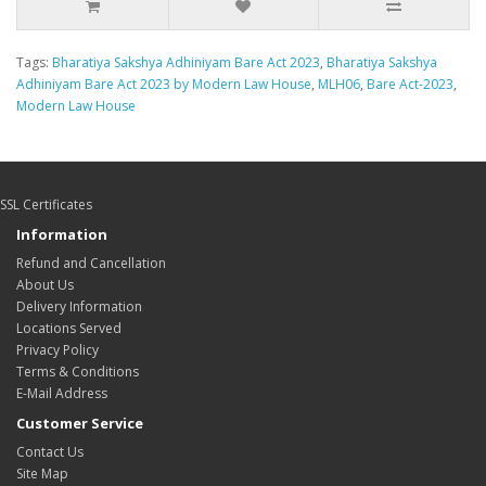
Tags:
Bharatiya Sakshya Adhiniyam Bare Act 2023
,
Bharatiya Sakshya
Adhiniyam Bare Act 2023 by Modern Law House
,
MLH06
,
Bare Act-2023
,
Modern Law House
SSL Certificates
Information
Refund and Cancellation
About Us
Delivery Information
Locations Served
Privacy Policy
Terms & Conditions
E-Mail Address
Customer Service
Contact Us
Site Map