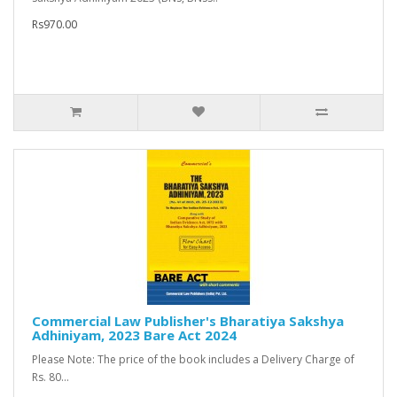
Rs970.00
Commercial Law Publisher's Bharatiya Sakshya
Adhiniyam, 2023 Bare Act 2024
Please Note: The price of the book includes a Delivery Charge of
Rs. 80...