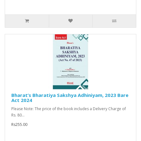
Bharat’s Bharatiya Sakshya Adhiniyam, 2023 Bare
Act 2024
Please Note: The price of the book includes a Delivery Charge of
Rs. 80...
Rs255.00