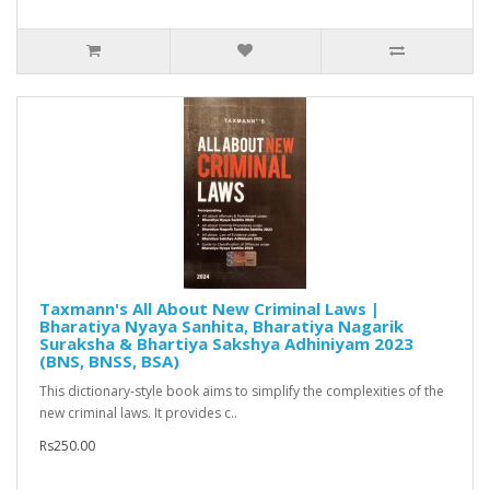
Taxmann's All About New Criminal Laws |
Bharatiya Nyaya Sanhita, Bharatiya Nagarik
Suraksha & Bhartiya Sakshya Adhiniyam 2023
(BNS, BNSS, BSA)
This dictionary-style book aims to simplify the complexities of the
new criminal laws. It provides c..
Rs250.00