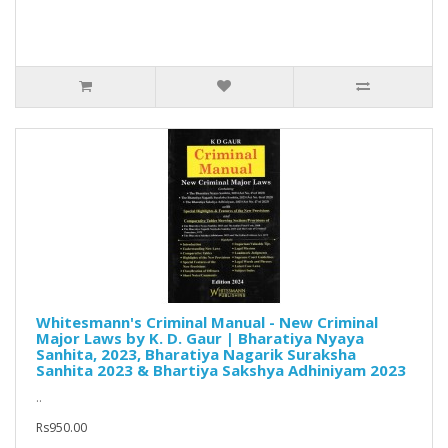
Whitesmann's Criminal Manual - New Criminal
Major Laws by K. D. Gaur | Bharatiya Nyaya
Sanhita, 2023, Bharatiya Nagarik Suraksha
Sanhita 2023 & Bhartiya Sakshya Adhiniyam 2023
..
Rs950.00