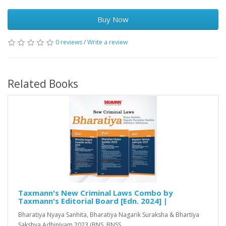
Buy Now
0 reviews
/
Write a review
Related Books
Taxmann's New Criminal Laws Combo by
Taxmann's Editorial Board [Edn. 2024] |
Bharatiya Nyaya Sanhita, Bharatiya Nagarik Suraksha & Bhartiya
Sakshya Adhiniyam 2023 (BNS, BNSS..