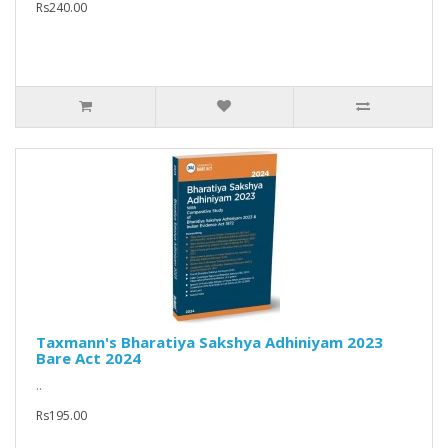
Rs240.00
Taxmann's Bharatiya Sakshya Adhiniyam 2023
Bare Act 2024
..
Rs195.00