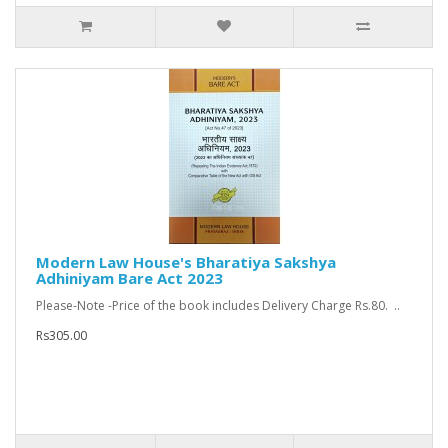
Modern Law House's Bharatiya Sakshya
Adhiniyam Bare Act 2023
Please-Note -Price of the book includes Delivery Charge Rs.80. ..
Rs305.00