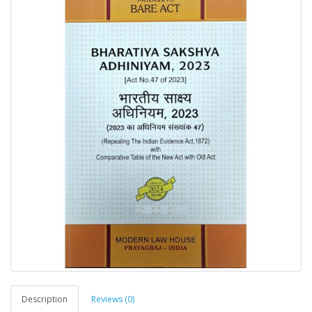
Description
Reviews (0)