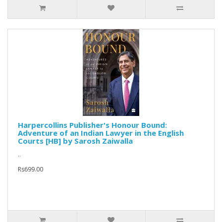
Harpercollins Publisher's Honour Bound:
Adventure of an Indian Lawyer in the English
Courts [HB] by Sarosh Zaiwalla
..
Rs699.00