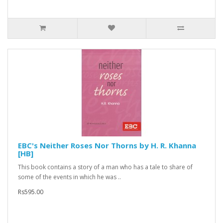
EBC's Neither Roses Nor Thorns by H. R. Khanna
[HB]
This book contains a story of a man who has a tale to share of
some of the events in which he was ..
Rs595.00