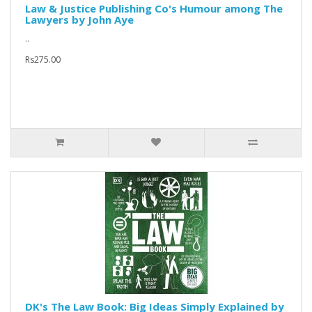
Law & Justice Publishing Co's Humour among The
Lawyers by John Aye
..
Rs275.00
DK's The Law Book: Big Ideas Simply Explained by