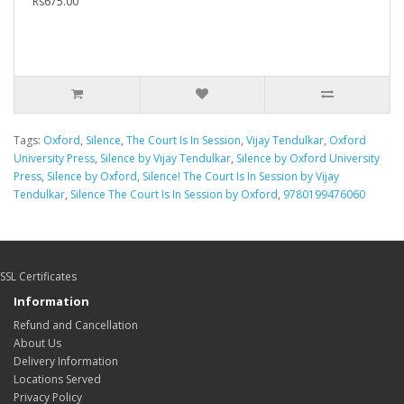
Rs675.00
Tags:
Oxford
,
Silence
,
The Court Is In Session
,
Vijay Tendulkar
,
Oxford
University Press
,
Silence by Vijay Tendulkar
,
Silence by Oxford University
Press
,
Silence by Oxford
,
Silence! The Court Is In Session by Vijay
Tendulkar
,
Silence The Court Is In Session by Oxford
,
9780199476060
SSL Certificates
Information
Refund and Cancellation
About Us
Delivery Information
Locations Served
Privacy Policy