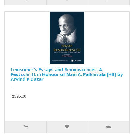
Lexisnexis's Essays and Reminiscences: A
Festschrift in Honour of Nani A. Palkhivala [HB] by
Arvind P Datar
..
Rs795.00