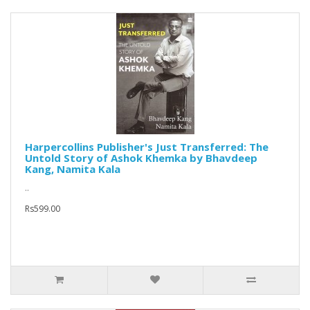
Harpercollins Publisher's Just Transferred: The
Untold Story of Ashok Khemka by Bhavdeep
Kang, Namita Kala
..
Rs599.00