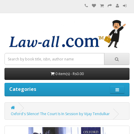
0 item(s) - Rs0.00
Categories
Oxford's Silence! The Court Is In Session by Vijay Tendulkar