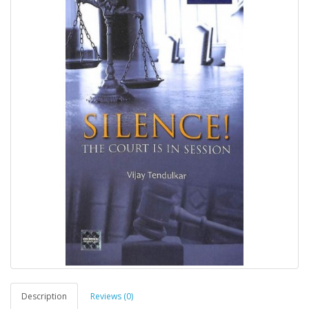
Description
Reviews (0)