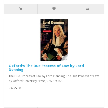
Oxford's The Due Process of Law by Lord
Denning
The Due Process of Law by Lord Denning, The Due Process of Law
by Oxford University Press, 978019967..
Rs795.00