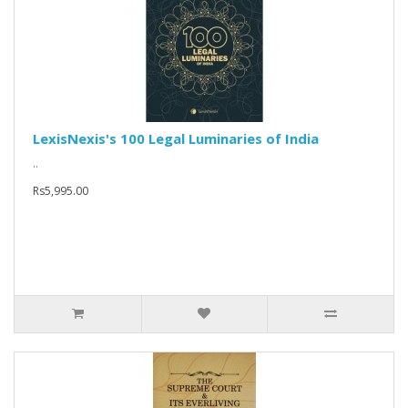
LexisNexis's 100 Legal Luminaries of India
..
Rs5,995.00