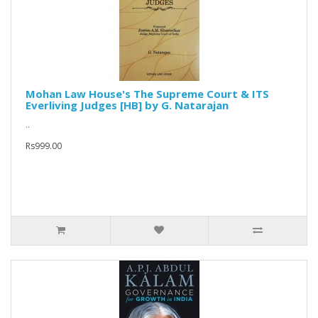
Mohan Law House's The Supreme Court & ITS
Everliving Judges [HB] by G. Natarajan
..
Rs999.00