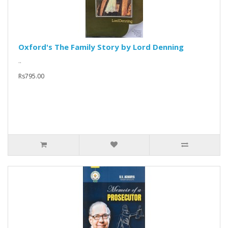
Oxford's The Family Story by Lord Denning
..
Rs795.00