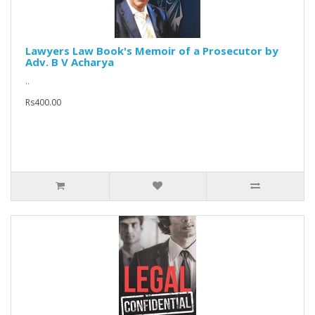
Lawyers Law Book's Memoir of a Prosecutor by
Adv. B V Acharya
..
Rs400.00