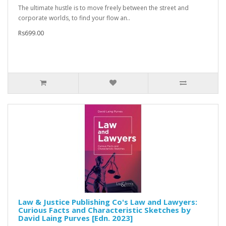
The ultimate hustle is to move freely between the street and
corporate worlds, to find your flow an..
Rs699.00
Law & Justice Publishing Co's Law and Lawyers:
Curious Facts and Characteristic Sketches by
David Laing Purves [Edn. 2023]