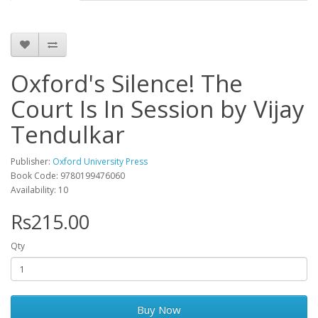
Oxford's Silence! The
Court Is In Session by Vijay
Tendulkar
Publisher:
Oxford University Press
Book Code: 9780199476060
Availability: 10
Rs215.00
Qty
Buy Now