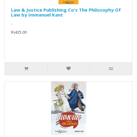
Law & Justice Publishing Co's The Philosophy Of
Law by Immanuel Kant
..
Rs425.00