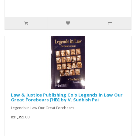
Law & Justice Publishing Co's Legends in Law Our
Great Forebears [HB] by V. Sudhish Pai
Legends in Law Our Great Forebears ..
Rs1,395.00