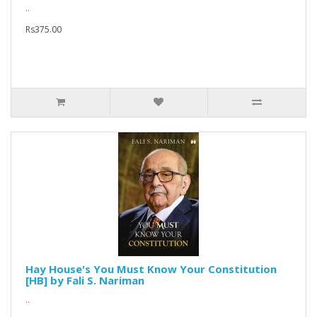
..
Rs375.00
Hay House's You Must Know Your Constitution
[HB] by Fali S. Nariman
..