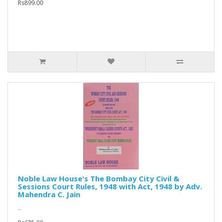
Rs899.00
Noble Law House's The Bombay City Civil &
Sessions Court Rules, 1948 with Act, 1948 by Adv.
Mahendra C. Jain
..