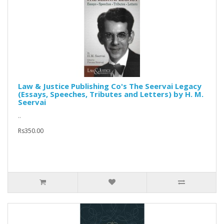
Law & Justice Publishing Co's The Seervai Legacy
(Essays, Speeches, Tributes and Letters) by H. M.
Seervai
..
Rs350.00