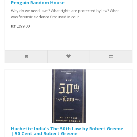
Penguin Random House
Why do we need laws? What rights are protected by law? When
was forensic evidence first used in cour..
Rs1,299.00
Hachette India's The 50th Law by Robert Greene
| 50 Cent and Robert Greene