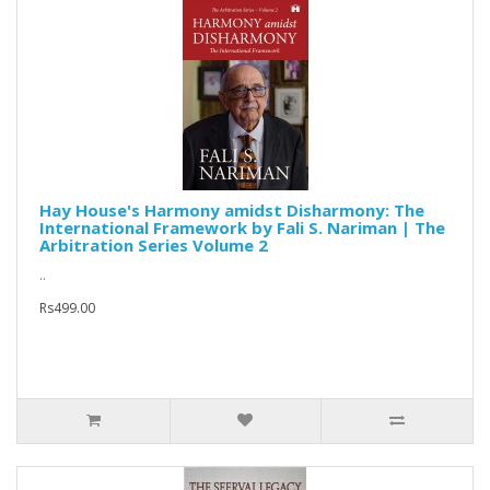
Hay House's Harmony amidst Disharmony: The
International Framework by Fali S. Nariman | The
Arbitration Series Volume 2
..
Rs499.00