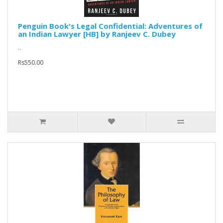
Penguin Book's Legal Confidential: Adventures of
an Indian Lawyer [HB] by Ranjeev C. Dubey
..
Rs550.00