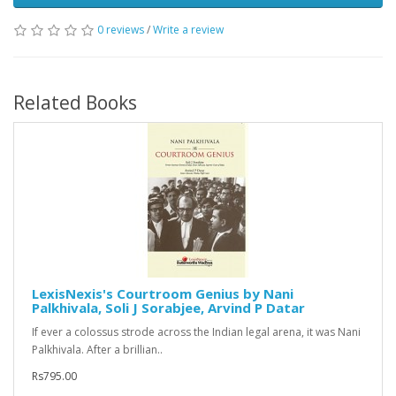
0 reviews
/
Write a review
Related Books
LexisNexis's Courtroom Genius by Nani
Palkhivala, Soli J Sorabjee, Arvind P Datar
If ever a colossus strode across the Indian legal arena, it was Nani
Palkhivala. After a brillian..
Rs795.00