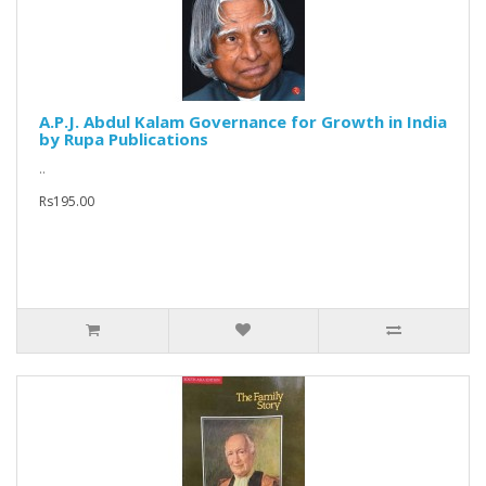
A.P.J. Abdul Kalam Governance for Growth in India
by Rupa Publications
..
Rs195.00