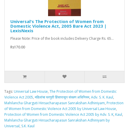
Universal's The Protection of Women from
Domestic Violence Act, 2005 Bare Act 2023 |
LexisNexis
Please Note: Price of the book includes Delivery Charge Rs. 65...
Rs170.00
Tags:
Universal Law House
,
The Protection of Women from Domestic
Violence Act 2005
,
महिलांचा घरगुती हिंसापासून संरक्षण अधिनियम
,
Adv. S. K. Kaul
,
Mahilancha Gharguti Hinsacharapasun Sanrakshan Adhiniyam
,
Protection
of Women from Domestic Violence Act 2005 by Universal Law House
,
Protection of Women from Domestic Violence Act 2005 by Adv. S. K
,
Kaul
,
Mahilancha Gharguti Hinsacharapasun Sanrakshan Adhiniyam by
Universal
,
S.K. Kaul