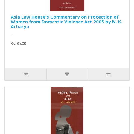
Asia Law House's Commentary on Protection of
Women from Domestic Violence Act 2005 by N. K.
Acharya
..
Rs585.00