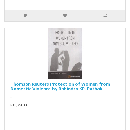
Thomson Reuters Protection of Women from
Domestic Violence by Rabindra KR. Pathak
..
Rs1,350.00