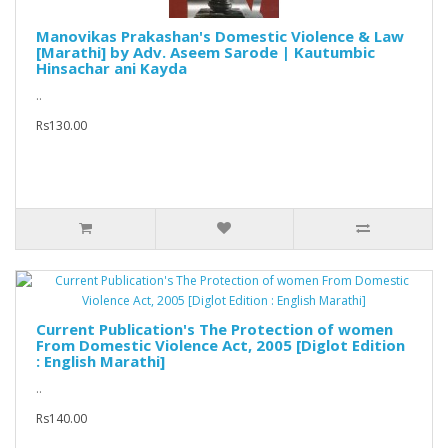
Manovikas Prakashan's Domestic Violence & Law
[Marathi] by Adv. Aseem Sarode | Kautumbic
Hinsachar ani Kayda
..
Rs130.00
Current Publication's The Protection of women
From Domestic Violence Act, 2005 [Diglot Edition
: English Marathi]
..
Rs140.00