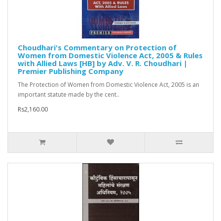
Choudhari's Commentary on Protection of
Women from Domestic Violence Act, 2005 & Rules
with Allied Laws [HB] by Adv. V. R. Choudhari |
Premier Publishing Company
The Protection of Women from Domestic Violence Act, 2005 is an
important statute made by the cent..
Rs2,160.00