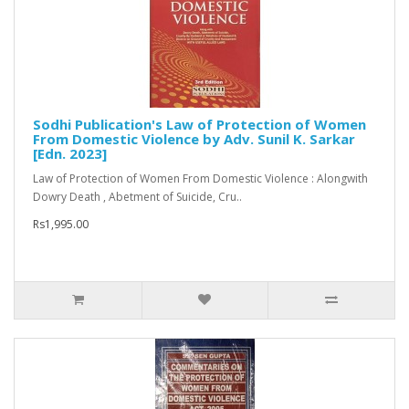
Sodhi Publication's Law of Protection of Women
From Domestic Violence by Adv. Sunil K. Sarkar
[Edn. 2023]
Law of Protection of Women From Domestic Violence : Alongwith
Dowry Death , Abetment of Suicide, Cru..
Rs1,995.00