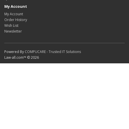
My Account
My Account
Order History
Wish List
Newsletter
Powered By
COMPUCARE - Trusted IT Solutions
Law-all.com™ © 2026