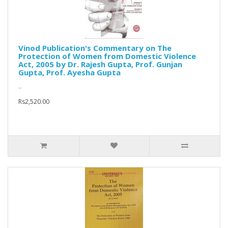
Vinod Publication's Commentary on The
Protection of Women from Domestic Violence
Act, 2005 by Dr. Rajesh Gupta, Prof. Gunjan
Gupta, Prof. Ayesha Gupta
..
Rs2,520.00