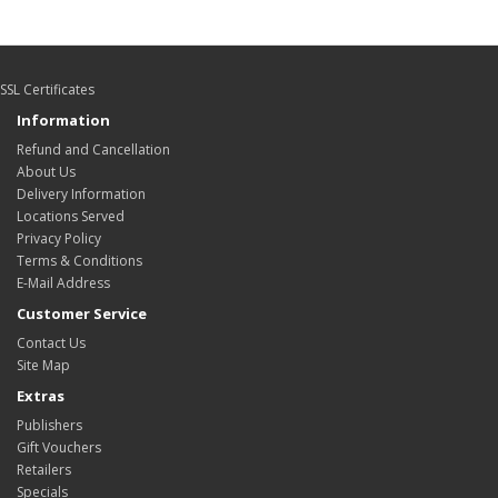
SSL Certificates
Information
Refund and Cancellation
About Us
Delivery Information
Locations Served
Privacy Policy
Terms & Conditions
E-Mail Address
Customer Service
Contact Us
Site Map
Extras
Publishers
Gift Vouchers
Retailers
Specials