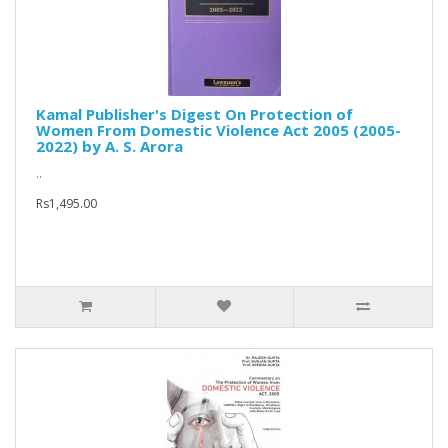
Kamal Publisher's Digest On Protection of
Women From Domestic Violence Act 2005 (2005-
2022) by A. S. Arora
..
Rs1,495.00