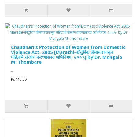
Chaudhari's Protection of Women from Domestic
Violence Act, 2005 [Marathi-कौटुंबिक हिंसाचारापासून
महिलांचे संरक्षण करण्याबाबत अधिनियम, २००५] by Dr. Mangala
M. Thombare
..
Rs440.00