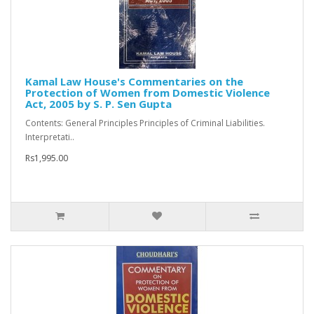
Kamal Law House's Commentaries on the
Protection of Women from Domestic Violence
Act, 2005 by S. P. Sen Gupta
Contents: General Principles Principles of Criminal Liabilities.
Interpretati..
Rs1,995.00