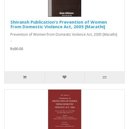
Shivansh Publication's Prevention of Women
from Domestic Violence Act, 2005 [Marathi]
Prevention of Women from Domestic Violence Act, 2005 [Marathi]
..
Rs90.00