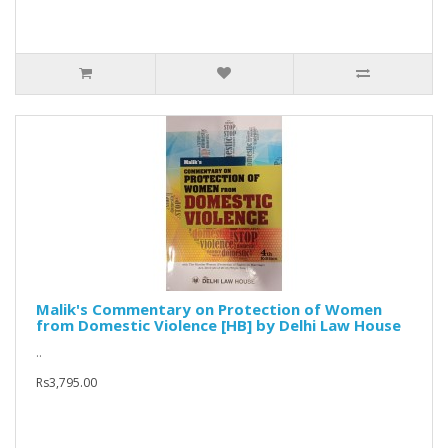
Malik's Commentary on Protection of Women
from Domestic Violence [HB] by Delhi Law House
..
Rs3,795.00