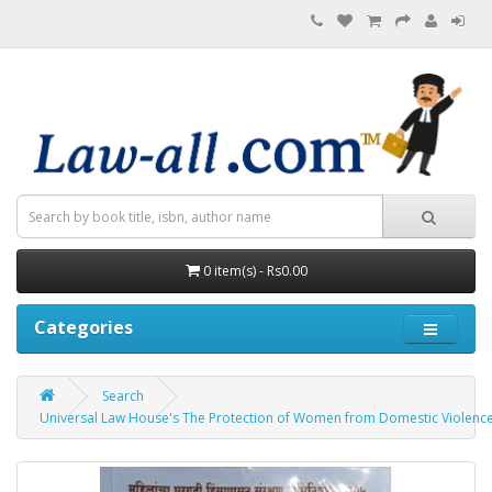
0 item(s) - Rs0.00
Categories
Search
Universal Law House's The Protection of Women from Domestic Violence Act,