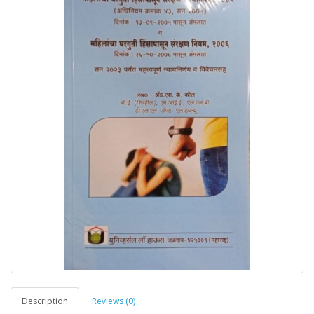
Description
Reviews (0)