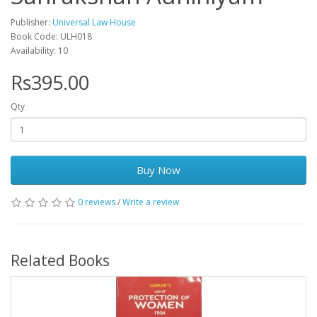
Publisher:
Universal Law House
Book Code: ULH018
Availability: 10
Rs395.00
Qty
Buy Now
0 reviews
/
Write a review
Related Books