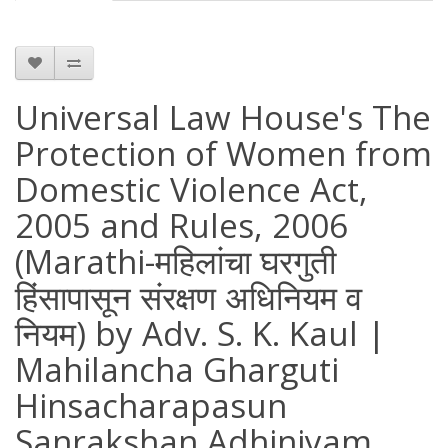
Universal Law House's The
Protection of Women from
Domestic Violence Act,
2005 and Rules, 2006
(Marathi-महिलांचा घरगुती
हिंसापासून संरक्षण अधिनियम व
नियम) by Adv. S. K. Kaul |
Mahilancha Gharguti
Hinsacharapasun
Sanrakshan Adhiniyam