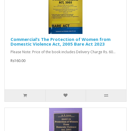
Commercial’s The Protection of Women from
Domestic Violence Act, 2005 Bare Act 2023
Please Note: Price of the book includes Delivery Charge Rs. 60...
Rs160.00