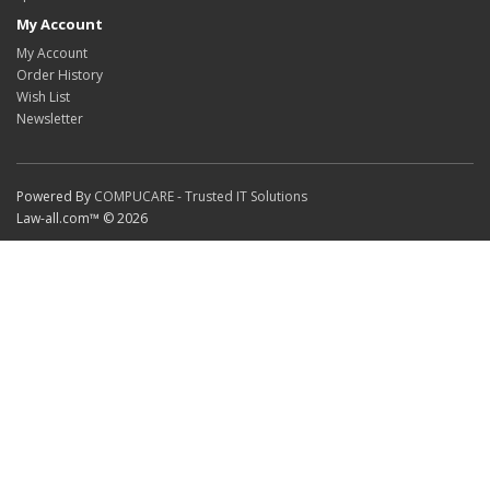
My Account
My Account
Order History
Wish List
Newsletter
Powered By
COMPUCARE - Trusted IT Solutions
Law-all.com™ © 2026