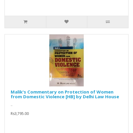
Malik's Commentary on Protection of Women
from Domestic Violence [HB] by Delhi Law House
..
Rs3,795.00