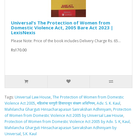
Universal's The Protection of Women from
Domestic Violence Act, 2005 Bare Act 2023 |
LexisNexis
Please Note: Price of the book includes Delivery Charge Rs. 65...
Rs170.00
Tags:
Universal Law House
,
The Protection of Women from Domestic
Violence Act 2005
,
महिलांचा घरगुती हिंसापासून संरक्षण अधिनियम
,
Adv. S. K. Kaul
,
Mahilancha Gharguti Hinsacharapasun Sanrakshan Adhiniyam
,
Protection
of Women from Domestic Violence Act 2005 by Universal Law House
,
Protection of Women from Domestic Violence Act 2005 by Adv. S. K
,
Kaul
,
Mahilancha Gharguti Hinsacharapasun Sanrakshan Adhiniyam by
Universal
,
S.K. Kaul