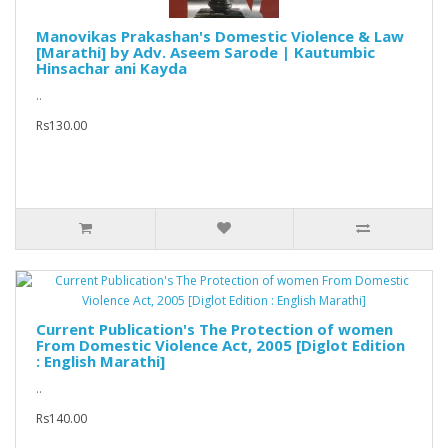
Manovikas Prakashan's Domestic Violence & Law
[Marathi] by Adv. Aseem Sarode | Kautumbic
Hinsachar ani Kayda
..
Rs130.00
Current Publication's The Protection of women
From Domestic Violence Act, 2005 [Diglot Edition
: English Marathi]
..
Rs140.00