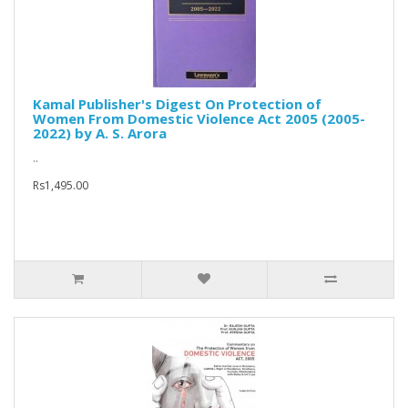
Kamal Publisher's Digest On Protection of
Women From Domestic Violence Act 2005 (2005-
2022) by A. S. Arora
..
Rs1,495.00