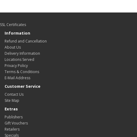
SSL Certificates
Information
Refund and Cancellation
About Us
Delivery Information
Locations Served
Privacy Policy
Terms & Conditions
E-Mail Address
Customer Service
Contact Us
Site Map
Extras
Publishers
Gift Vouchers
Retailers
Specials