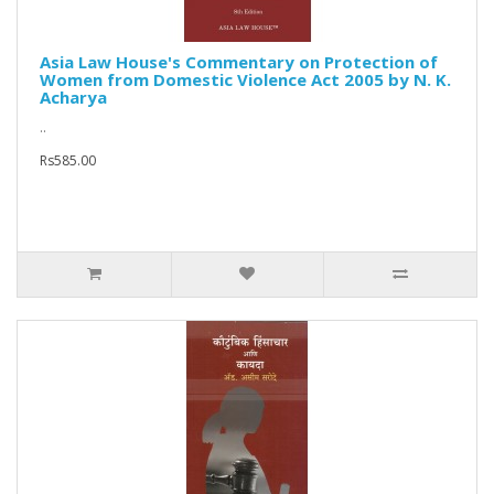
Asia Law House's Commentary on Protection of
Women from Domestic Violence Act 2005 by N. K.
Acharya
..
Rs585.00