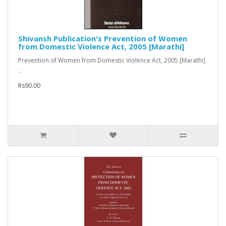
Shivansh Publication's Prevention of Women
from Domestic Violence Act, 2005 [Marathi]
Prevention of Women from Domestic Violence Act, 2005 [Marathi]
..
Rs90.00