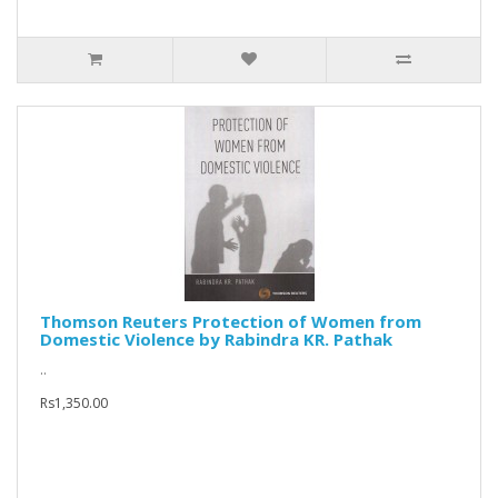
Thomson Reuters Protection of Women from
Domestic Violence by Rabindra KR. Pathak
..
Rs1,350.00