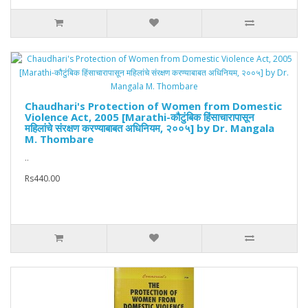
Chaudhari's Protection of Women from Domestic
Violence Act, 2005 [Marathi-कौटुंबिक हिंसाचारापासून
महिलांचे संरक्षण करण्याबाबत अधिनियम, २००५] by Dr. Mangala
M. Thombare
..
Rs440.00