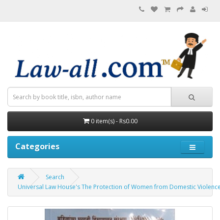
0 item(s) - Rs0.00
Categories
Search
Universal Law House's The Protection of Women from Domestic Violence Act,