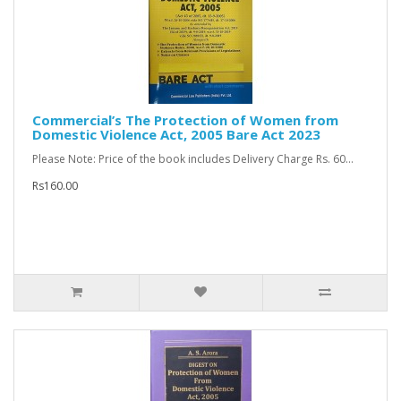
Commercial’s The Protection of Women from
Domestic Violence Act, 2005 Bare Act 2023
Please Note: Price of the book includes Delivery Charge Rs. 60...
Rs160.00