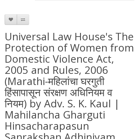
Universal Law House's The
Protection of Women from
Domestic Violence Act,
2005 and Rules, 2006
(Marathi-महिलांचा घरगुती
हिंसापासून संरक्षण अधिनियम व
नियम) by Adv. S. K. Kaul |
Mahilancha Gharguti
Hinsacharapasun
Sanrakshan Adhiniyam