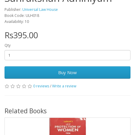
Publisher:
Universal Law House
Book Code: ULH018
Availability: 10
Rs395.00
Qty
Buy Now
0 reviews
/
Write a review
Related Books