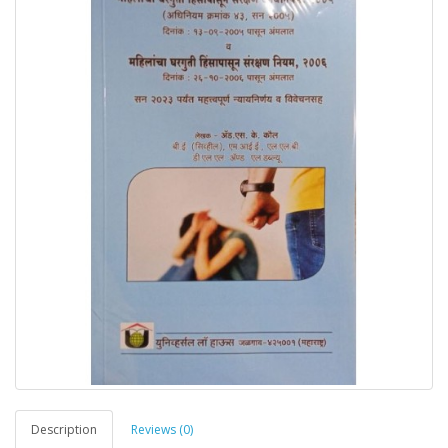
Description
Reviews (0)