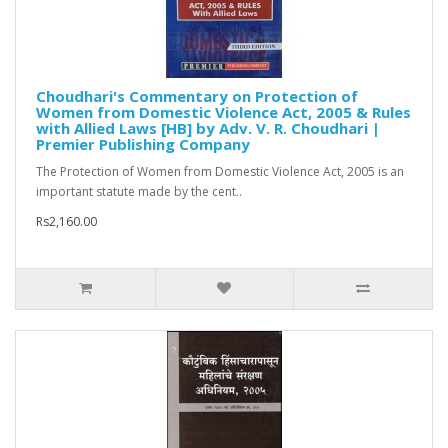
Choudhari's Commentary on Protection of
Women from Domestic Violence Act, 2005 & Rules
with Allied Laws [HB] by Adv. V. R. Choudhari |
Premier Publishing Company
The Protection of Women from Domestic Violence Act, 2005 is an
important statute made by the cent..
Rs2,160.00