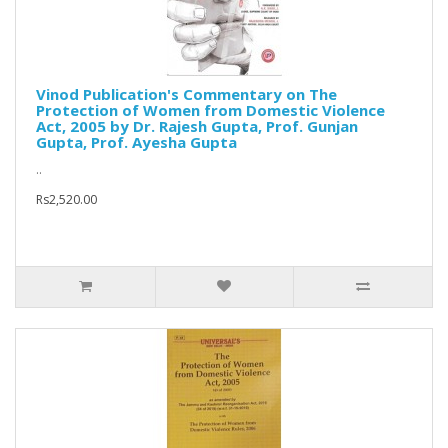
Vinod Publication's Commentary on The
Protection of Women from Domestic Violence
Act, 2005 by Dr. Rajesh Gupta, Prof. Gunjan
Gupta, Prof. Ayesha Gupta
..
Rs2,520.00