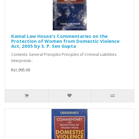
Kamal Law House's Commentaries on the
Protection of Women from Domestic Violence
Act, 2005 by S. P. Sen Gupta
Contents: General Principles Principles of Criminal Liabilities.
Interpretati..
Rs1,995.00