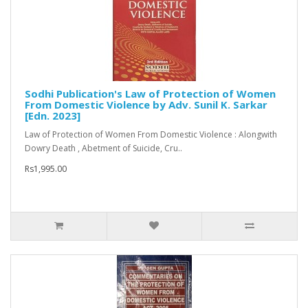
Sodhi Publication's Law of Protection of Women
From Domestic Violence by Adv. Sunil K. Sarkar
[Edn. 2023]
Law of Protection of Women From Domestic Violence : Alongwith
Dowry Death , Abetment of Suicide, Cru..
Rs1,995.00