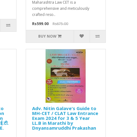
Maharashtra Law CET is a
comprehensive and meticulously
crafted reso..
Rs599.00
Rs675.00
BUY NOW
to
Adv. Nitin Galave's Guide to
on
MH-CET / CLAT Law Entrance
in
Exam 2024 for 3 & 5 Year
ई.टी.
LL.B in Marathi by
E.
Dnyansamruddhi Prakashan
..