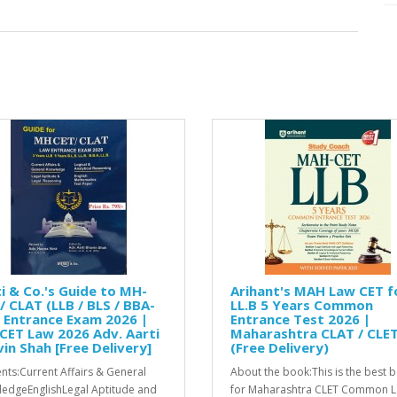
i & Co.'s Guide to MH-
Arihant's MAH Law CET f
/ CLAT (LLB / BLS / BBA-
LL.B 5 Years Common
 Entrance Exam 2026 |
Entrance Test 2026 |
CET Law 2026 Adv. Aarti
Maharashtra CLAT / CLE
in Shah [Free Delivery]
(Free Delivery)
nts:Current Affairs & General
About the book:This is the best 
edgeEnglishLegal Aptitude and
for Maharashtra CLET Common 