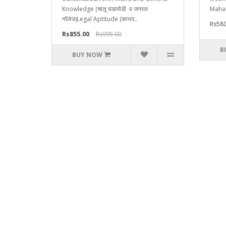
Knowledge (चालू घडामोडी व जनरल
Mahar
नॉलेज)Legal Aptitude (कायद..
Rs580
Rs855.00
Rs995.00
B
BUY NOW