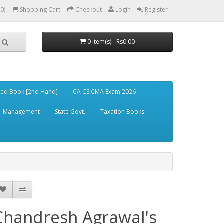
(0)
Shopping Cart
Checkout
Login
Register
0 item(s) - Rs0.00
ed Book [2nd Hand]
CA CS CMA Exam 2026
Management
State Govt.
Taxation Books
Chandresh Agrawal's