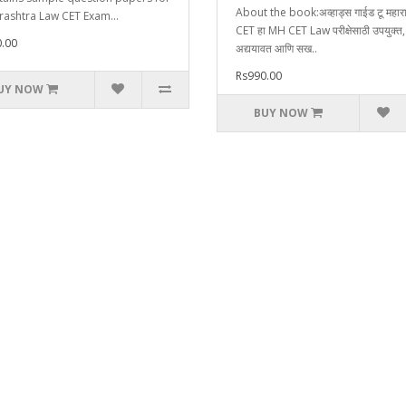
About the book:अव्हाड्स गाईड टू महाराष
ashtra Law CET Exam...
CET हा MH CET Law परीक्षेसाठी उपयुक्त,
.00
अद्ययावत आणि सख..
Rs990.00
UY NOW
BUY NOW