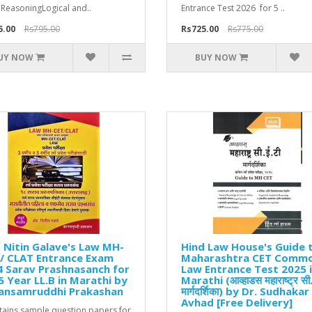
 ReasoningLogical and..
Entrance Test 2026 for 5 ..
5.00
Rs795.00
Rs725.00
Rs775.00
UY NOW
BUY NOW
 Nitin Galave's Law MH-
Hind Law House's Guide 
/ CLAT Entrance Exam
Maharashtra CET Comm
 Sarav Prashnasanch for
Law Entrance Test 2025 
5 Year LL.B in Marathi by
Marathi (आव्हाडस महाराष्ट्र सी.
ansamruddhi Prakashan
मार्गदर्शिका) by Dr. Sudhakar 
Avhad [Free Delivery]
ntains sample question papers for