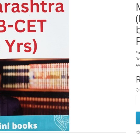
Pu
Bo
Av
R
Qt