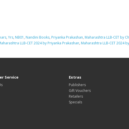
ears
,
Yrs
,
NB01
,
Nandini Books
,
Priyanka Prakashan
,
Maharashtra LLB-CET by C
Maharashtra LLB-CET 2024 by Priyanka Prakashan
,
Maharashtra LLB-CET 2024 b
r Service
Extras
Us
Publishers
Gift Vouchers
Retailers
Specials