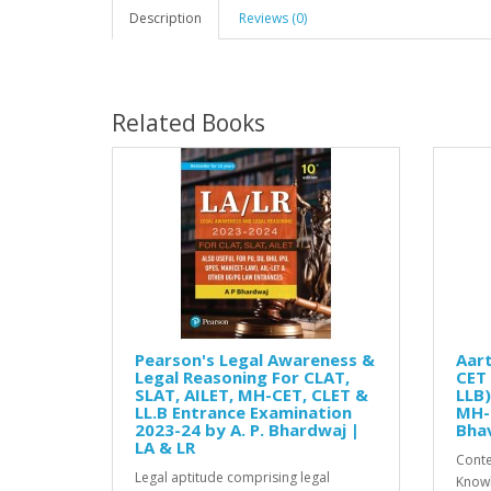
Description
Reviews (0)
Related Books
Pearson's Legal Awareness &
Aart
Legal Reasoning For CLAT,
CET 
SLAT, AILET, MH-CET, CLET &
LLB)
LL.B Entrance Examination
MH-
2023-24 by A. P. Bhardwaj |
Bhav
LA & LR
Conte
Legal aptitude comprising legal
Knowl