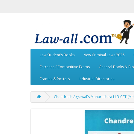
Law Student's Books
New Criminal Laws 2026
Entrance / Competitive Exams
General Books & Bi
Frames & Posters
Industrial Directories
Chandresh Agrawal's Maharashtra LLB-CET (MH-