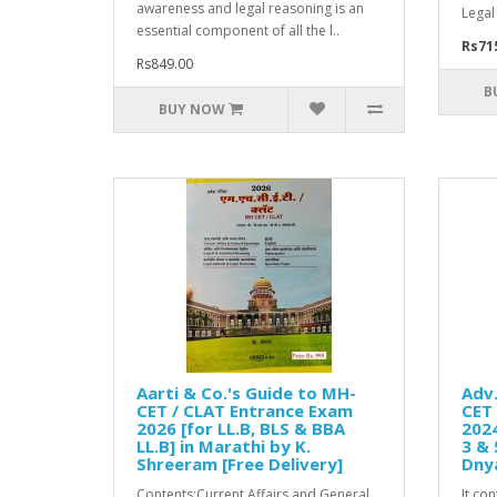
awareness and legal reasoning is an
Legal
essential component of all the l..
Rs71
Rs849.00
B
BUY NOW
Aarti & Co.'s Guide to MH-
Adv.
CET / CLAT Entrance Exam
CET 
2026 [for LL.B, BLS & BBA
2024
LL.B] in Marathi by K.
3 & 
Shreeram [Free Delivery]
Dny
Contents:Current Affairs and General
It co