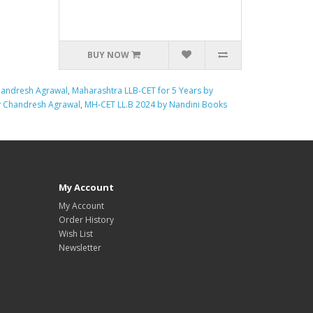
BUY NOW
handresh Agrawal
,
Maharashtra LLB-CET for 5 Years by
y Chandresh Agrawal
,
MH-CET LL.B 2024 by Nandini Books
My Account
My Account
Order History
Wish List
Newsletter