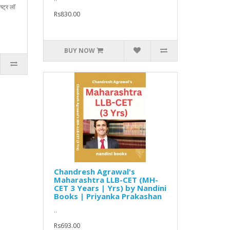
्ट्र लॉ
Rs830.00
BUY NOW
Chandresh Agrawal's
Maharashtra LLB-CET (MH-
CET 3 Years | Yrs) by Nandini
Books | Priyanka Prakashan
..
Rs693.00