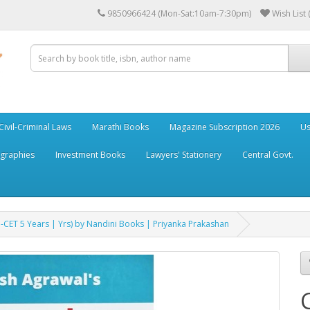
9850966424 (Mon-Sat:10am-7:30pm)
Wish List 
Civil-Criminal Laws
Marathi Books
Magazine Subscription 2026
Us
ographies
Investment Books
Lawyers' Stationery
Central Govt.
CET 5 Years | Yrs) by Nandini Books | Priyanka Prakashan