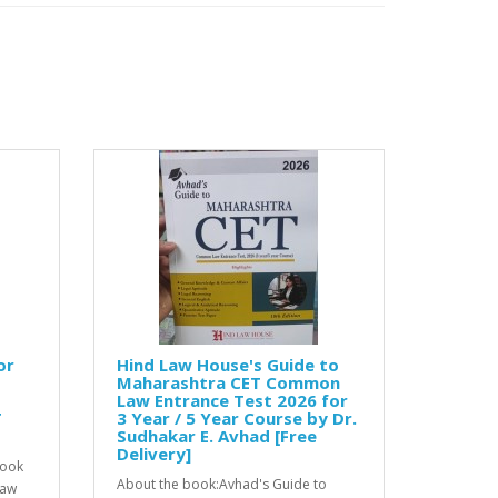
or
Hind Law House's Guide to
Maharashtra CET Common
Law Entrance Test 2026 for
T
3 Year / 5 Year Course by Dr.
Sudhakar E. Avhad [Free
Delivery]
book
About the book:Avhad's Guide to
Law