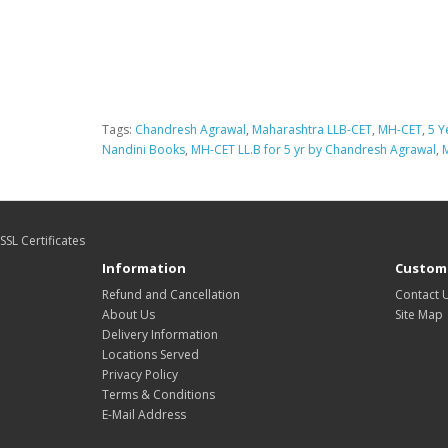
Tags:
Chandresh Agrawal
,
Maharashtra LLB-CET
,
MH-CET
,
5 Y
Nandini Books
,
MH-CET LL.B for 5 yr by Chandresh Agrawal
,
SSL Certificates
Information
Custome
Refund and Cancellation
Contact 
About Us
Site Map
Delivery Information
Locations Served
Privacy Policy
Terms & Conditions
E-Mail Address