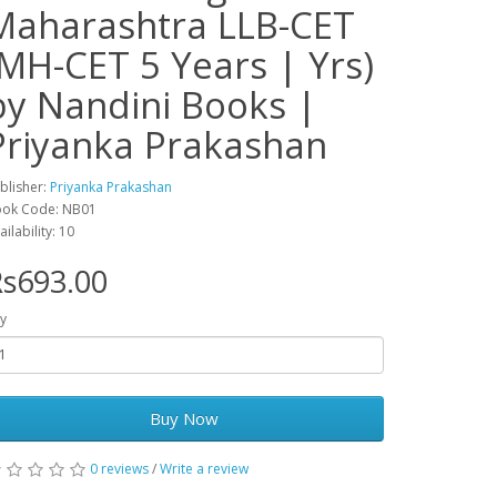
Maharashtra LLB-CET
(MH-CET 5 Years | Yrs)
by Nandini Books |
Priyanka Prakashan
blisher:
Priyanka Prakashan
ok Code: NB01
ailability: 10
s693.00
y
Buy Now
0 reviews
/
Write a review