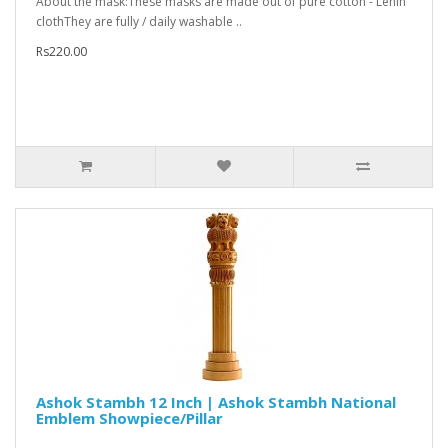
About the mask:These masks are made out of pure cotton - Lenin
clothThey are fully / daily washable ..
Rs220.00
Ashok Stambh 12 Inch | Ashok Stambh National
Emblem Showpiece/Pillar
..