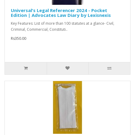
Universal's Legal Referencer 2024 - Pocket
Edition | Advocates Law Diary by Lexisnexis
Key Features: List of more than 100 statutes at a glance- Civil,
Criminal, Commercial, Constituti..
Rs350.00