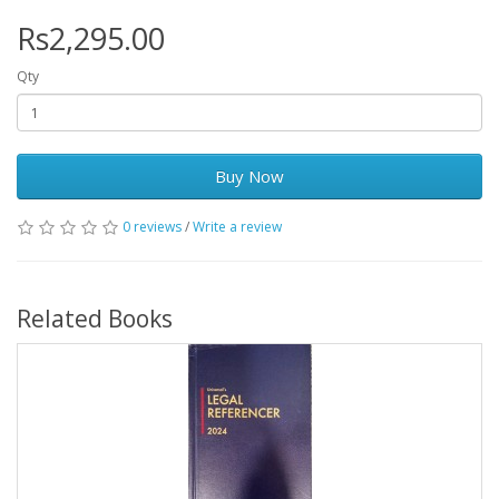
Rs2,295.00
Qty
Buy Now
0 reviews
/
Write a review
Related Books