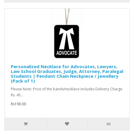
Personalized Necklace for Advocates, Lawyers,
Law School Graduates, Judge, Attorney, Paralegal
Students | Pendant Chain Neckpiece / Jewellery
(Pack of 1)
Please Note: Price of the bands/necklace includes Delivery Charge
Rs. 45...
Rs190.00