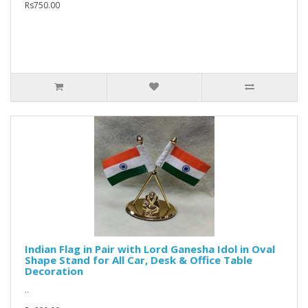
Rs750.00
Indian Flag in Pair with Lord Ganesha Idol in Oval
Shape Stand for All Car, Desk & Office Table
Decoration
..