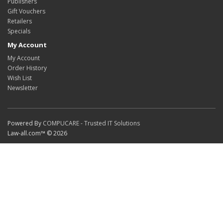
Publishers
Gift Vouchers
Retailers
Specials
My Account
My Account
Order History
Wish List
Newsletter
Powered By
COMPUCARE - Trusted IT Solutions
Law-all.com™ © 2026