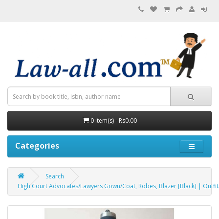
0 item(s) - Rs0.00
Categories
Search
High Court Advocates/Lawyers Gown/Coat, Robes, Blazer [Black] | Outfit