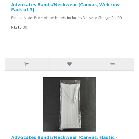
Advocates Bands/Neckwear [Canvas, Welcrow -
Pack of 3]
Please Note: Price of the bands includes Delivery Charge Rs. 90...
Rs215.00
Advocates Bands/Neckwear [Canvas, Elastic -