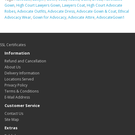
Gown
,
High Court Lawyers Gown
,
Lawyers Coat
,
High Court Advocate
Robes
,
Advocate Outfits
,
Advocate Dress
,
Advocate Gown & Coat
,
Ethical
Advocacy Wear
,
Gown for Advocacy
,
Advocate Attire
,
AdvocateGown1
SSL Certificates
Information
Refund and Cancellation
About Us
Delivery Information
Locations Served
Privacy Policy
Terms & Conditions
E-Mail Address
Customer Service
Contact Us
Site Map
Extras