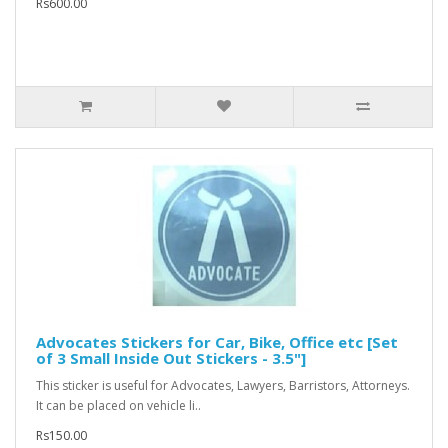
Rs600.00
Advocates Stickers for Car, Bike, Office etc [Set
of 3 Small Inside Out Stickers - 3.5"]
This sticker is useful for Advocates, Lawyers, Barristors, Attorneys.
It can be placed on vehicle li..
Rs150.00