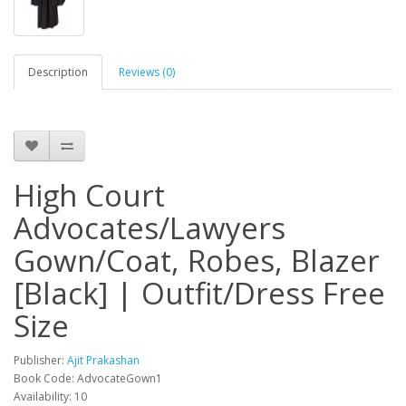
Description
Reviews (0)
High Court
Advocates/Lawyers
Gown/Coat, Robes, Blazer
[Black] | Outfit/Dress Free
Size
Publisher:
Ajit Prakashan
Book Code: AdvocateGown1
Availability: 10