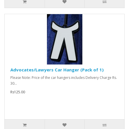
Advocates/Lawyers Car Hanger (Pack of 1)
Please Note: Price of the car hangers includes Delivery Charge Rs.
30...
Rs125.00