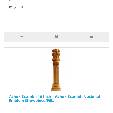
Rs1,250.00
Ashok Stambh 10 Inch | Ashok Stambh National
Emblem Showpiece/Pillar
..