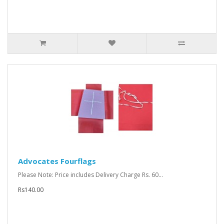
Advocates Fourflags
Please Note: Price includes Delivery Charge Rs. 60...
Rs140.00