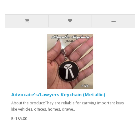
Advocate's/Lawyers Keychain (Metallic)
About the product:They are reliable for carrying important keys
like vehicles, offices, homes, drawe..
Rs185.00