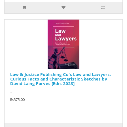
Law & Justice Publishing Co's Law and Lawyers:
Curious Facts and Characteristic Sketches by
David Laing Purves [Edn. 2023]
..
Rs375.00