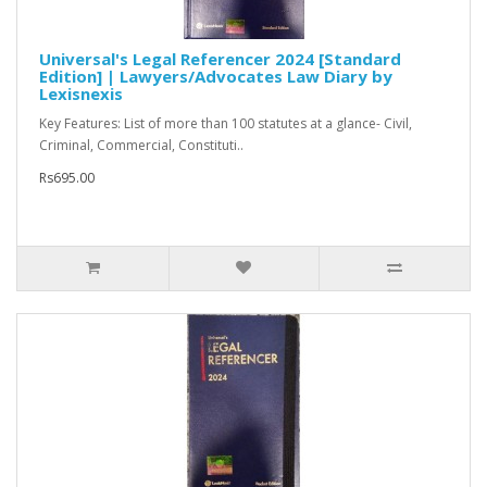
Universal's Legal Referencer 2024 [Standard
Edition] | Lawyers/Advocates Law Diary by
Lexisnexis
Key Features: List of more than 100 statutes at a glance- Civil,
Criminal, Commercial, Constituti..
Rs695.00