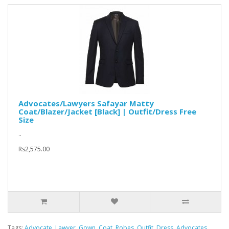
Advocates/Lawyers Safayar Matty
Coat/Blazer/Jacket [Black] | Outfit/Dress Free
Size
..
Rs2,575.00
Tags:
Advocate
,
Lawyer
,
Gown
,
Coat
,
Robes
,
Outfit
,
Dress
,
Advocates