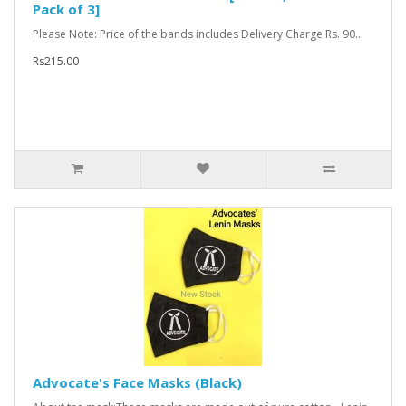
Pack of 3]
Please Note: Price of the bands includes Delivery Charge Rs. 90...
Rs215.00
Advocate's Face Masks (Black)