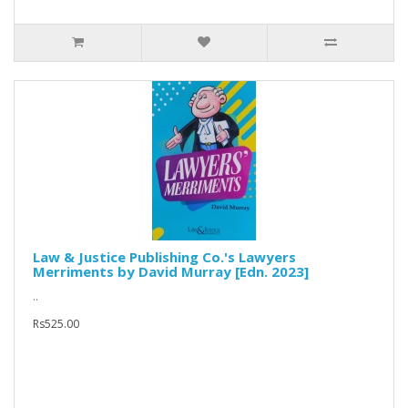
Law & Justice Publishing Co.'s Lawyers
Merriments by David Murray [Edn. 2023]
..
Rs525.00