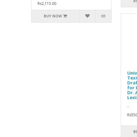
B
Rs2,115.00
BUY NOW
Univ
Text
Dra
for 
Dr. 
Lexi
..
Rs550
B