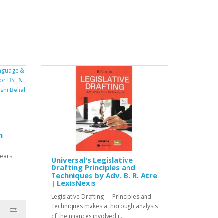
n
years
Universal's Legislative
Drafting Principles and
Techniques by Adv. B. R. Atre
| LexisNexis
Legislative Drafting — Principles and
Techniques makes a thorough analysis
of the nuances involved i..