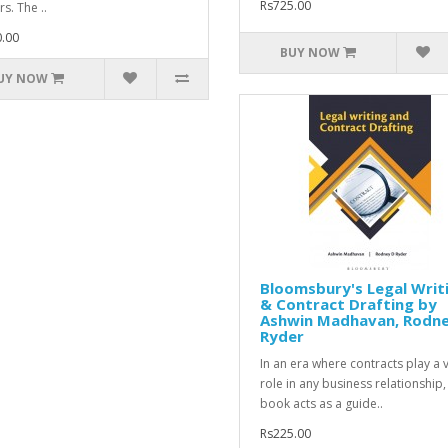
Rs725.00
s. The ..
.00
BUY NOW
UY NOW
Bloomsbury's Legal Writ
& Contract Drafting by
Ashwin Madhavan, Rodn
Ryder
In an era where contracts play a v
role in any business relationship,
book acts as a guide..
Rs225.00