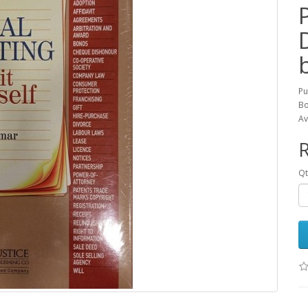
Pu
Bo
Av
R
Qt