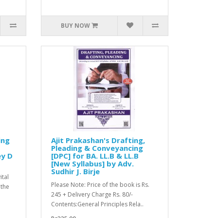
BUY NOW
ing
Ajit Prakashan's Drafting,
Pleading & Conveyancing
ey D
[DPC] for BA. LL.B & LL.B
[New Syllabus] by Adv.
Sudhir J. Birje
ital
Please Note: Price of the book is Rs.
 the
245 + Delivery Charge Rs. 80/-
Contents:General Principles Rela..