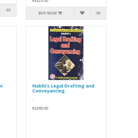
Rs325.00
BUY NOW
er
Nabhi's Legal Drafting and
Conveyancing
..
Rs390.00