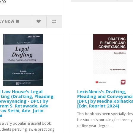
.00
UY NOW
 Law House's Legal
LexisNexis's Drafting,
ting (Drafting, Pleading
Pleading and Conveyanc
nveyancing - DPC) by
[DPC] by Medha Kolhatk
ram S. Retawade, Adv.
[Edn. Reprint 2024]
av Sethi, Adv. Jatin
This book has been specially de
i
for students pursuing the three-y
is a very popular & useful book
or five-year degree ..
tudents persuing law & practicing