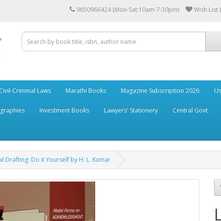
9850966424 (Mon-Sat:10am-7:30pm)
Wish List 
Civil-Criminal Laws
Marathi Books
Magazine Subscription 2026
Us
ographies
Investment Books
Lawyers' Stationery
Central Govt.
l Drafting: Do it Yourself by H. L. Kumar