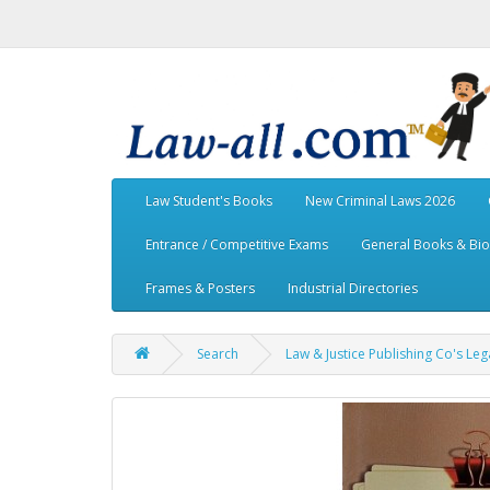
Law Student's Books
New Criminal Laws 2026
Entrance / Competitive Exams
General Books & Bi
Frames & Posters
Industrial Directories
Search
Law & Justice Publishing Co's Lega