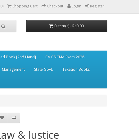
(0)
Shopping Cart
Checkout
Login
Register
0 item(s) - Rs0.00
ed Book [2nd Hand]
CA CS CMA Exam 2026
Management
State Govt.
Taxation Books
Law & Justice