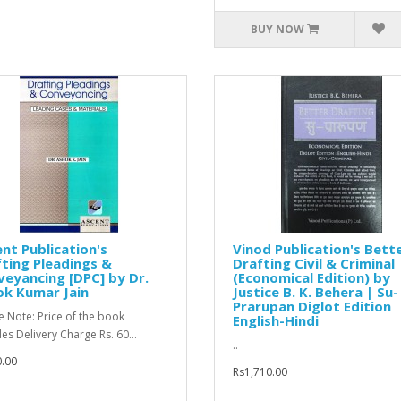
BUY NOW
nt Publication's
Vinod Publication's Bett
ting Pleadings &
Drafting Civil & Criminal
eyancing [DPC] by Dr.
(Economical Edition) by
ok Kumar Jain
Justice B. K. Behera | Su-
Prarupan Diglot Edition
e Note: Price of the book
English-Hindi
des Delivery Charge Rs. 60...
..
.00
Rs1,710.00