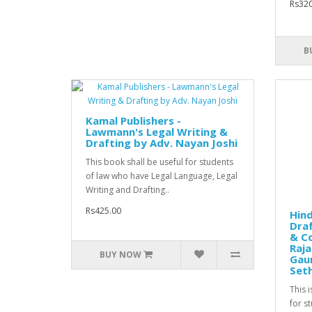
Rs320
B
Kamal Publishers -
Lawmann's Legal Writing &
Drafting by Adv. Nayan Joshi
This book shall be useful for students
of law who have Legal Language, Legal
Writing and Drafting..
Rs425.00
Hind
Draf
& Co
Raja
BUY NOW
Gaur
Seth
This 
for s