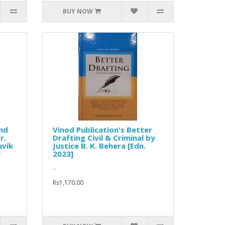
BUY NOW
and
Vinod Publication's Better
r.
Drafting Civil & Criminal by
uvik
Justice B. K. Behera [Edn.
y
2023]
..
Rs1,170.00