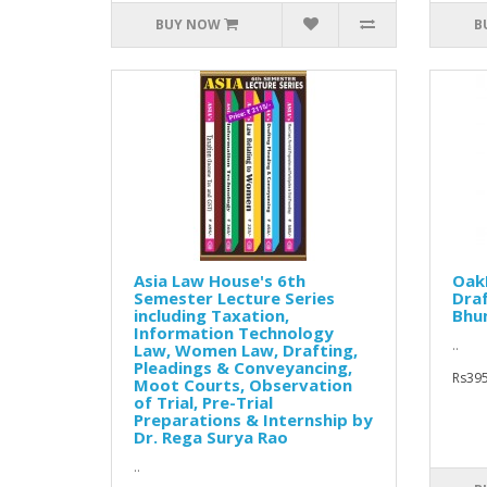
BUY NOW
B
Asia Law House's 6th
Oak
Semester Lecture Series
Draf
including Taxation,
Bhu
Information Technology
..
Law, Women Law, Drafting,
Pleadings & Conveyancing,
Rs395
Moot Courts, Observation
of Trial, Pre-Trial
Preparations & Internship by
Dr. Rega Surya Rao
..