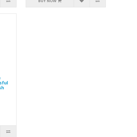
BUY NOW
e
sful
sh