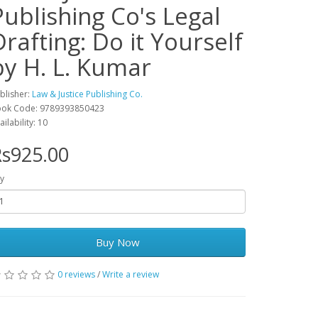
Publishing Co's Legal
Drafting: Do it Yourself
by H. L. Kumar
blisher:
Law & Justice Publishing Co.
ok Code: 9789393850423
ailability: 10
s925.00
y
Buy Now
0 reviews
/
Write a review