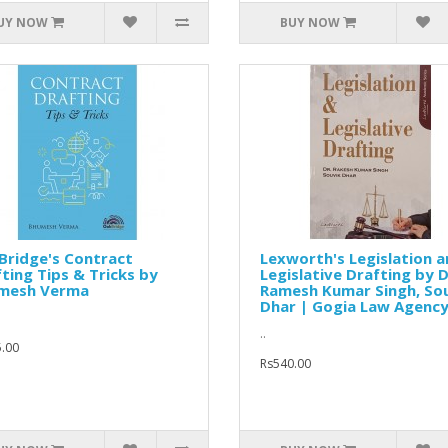
UY NOW
BUY NOW
Bridge's Contract
Lexworth's Legislation 
ting Tips & Tricks by
Legislative Drafting by D
mesh Verma
Ramesh Kumar Singh, So
Dhar | Gogia Law Agenc
..
.00
Rs540.00