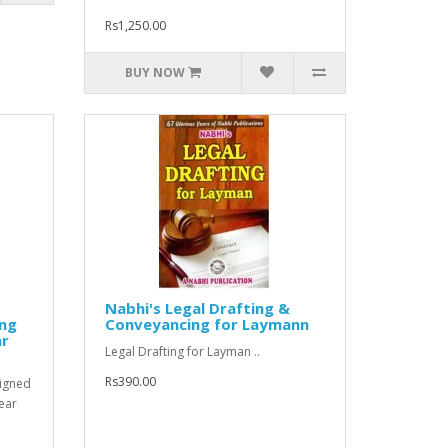
Rs1,250.00
BUY NOW
Nabhi's Legal Drafting &
ing
Conveyancing for Laymann
ar
Legal Drafting for Layman ..
Rs390.00
signed
ear