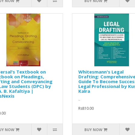
UY NOW
BUY NOW
ersal's Textbook on
Whitesmann's Legal
book on Pleadings,
Drafting: Comprehensiv
fting and Conveyancing
Guide To Become Succes
Law Students (DPC) by
Legal Professional by Ku
A. B. Kafaltiya |
Kalra
sNexis
..
Rs810.00
.00
UY NOW
BUY NOW