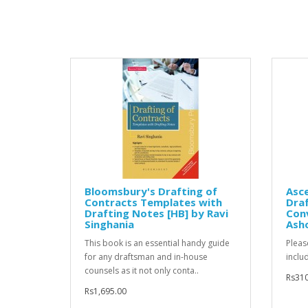
Bloomsbury's Drafting of
Asce
Contracts Templates with
Draf
Drafting Notes [HB] by Ravi
Conv
Singhania
Ash
This book is an essential handy guide
Pleas
for any draftsman and in-house
inclu
counsels as it not only conta..
Rs310
Rs1,695.00