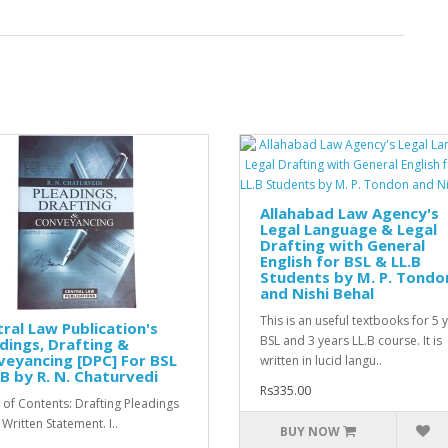
Allahabad Law Agency's
Legal Language & Legal
Drafting with General
English for BSL & LL.B
Students by M. P. Tondo
and Nishi Behal
This is an useful textbooks for 5 
ral Law Publication's
BSL and 3 years LL.B course. It is
dings, Drafting &
eyancing [DPC] For BSL
written in lucid langu..
B by R. N. Chaturvedi
Rs335.00
 of Contents: Drafting Pleadings
 Written Statement. I..
BUY NOW