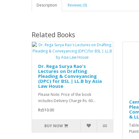
Description
Reviews (0)
Related Books
Dr. Rega Surya Rao's
Lectures on Drafting
Pleading & Conveyancing
(DPC) for BSL | LL.B by Asia
Law House
Please Note: Price of the book
includes Delivery Charge Rs. 60...
Cent
Plea
Rs510.00
Conv
& LL
Table
BUY NOW
Plaint