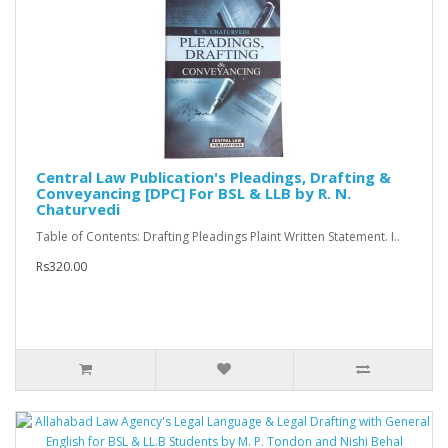
Central Law Publication's Pleadings, Drafting &
Conveyancing [DPC] For BSL & LLB by R. N.
Chaturvedi
Table of Contents: Drafting Pleadings Plaint Written Statement. I..
Rs320.00