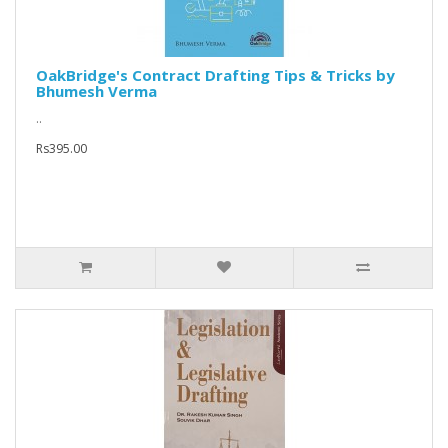
OakBridge's Contract Drafting Tips & Tricks by
Bhumesh Verma
..
Rs395.00