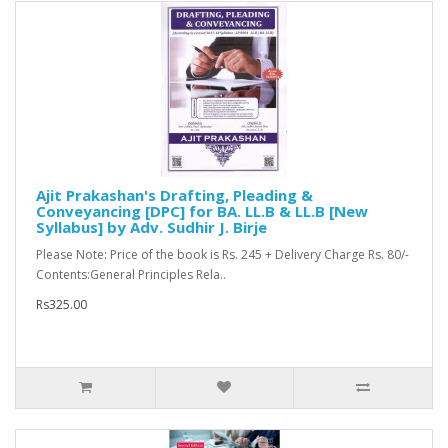
Ajit Prakashan's Drafting, Pleading &
Conveyancing [DPC] for BA. LL.B & LL.B [New
Syllabus] by Adv. Sudhir J. Birje
Please Note: Price of the book is Rs. 245 + Delivery Charge Rs. 80/-
Contents:General Principles Rela..
Rs325.00