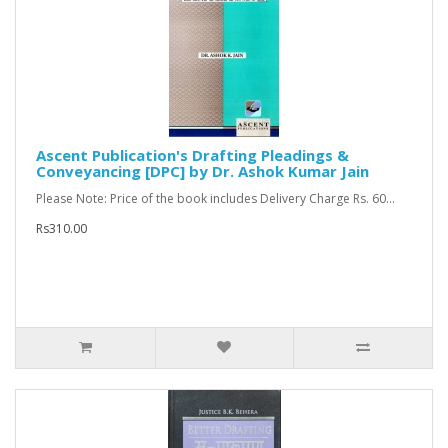
Ascent Publication's Drafting Pleadings &
Conveyancing [DPC] by Dr. Ashok Kumar Jain
Please Note: Price of the book includes Delivery Charge Rs. 60...
Rs310.00