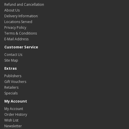
Refund and Cancellation
About Us
Delivery Information
Locations Served
Privacy Policy
Terms & Conditions
E-Mail Address
Customer Service
Contact Us
Site Map
Extras
Publishers
Gift Vouchers
Retailers
Specials
My Account
My Account
Order History
Wish List
Newsletter