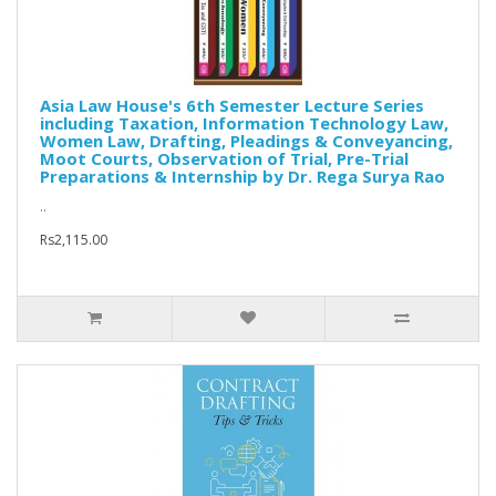
Asia Law House's 6th Semester Lecture Series
including Taxation, Information Technology Law,
Women Law, Drafting, Pleadings & Conveyancing,
Moot Courts, Observation of Trial, Pre-Trial
Preparations & Internship by Dr. Rega Surya Rao
..
Rs2,115.00