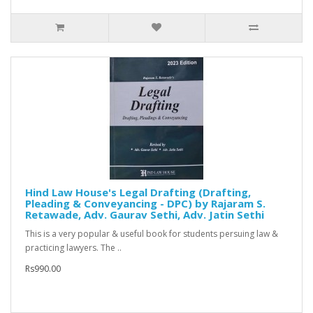
Hind Law House's Legal Drafting (Drafting,
Pleading & Conveyancing - DPC) by Rajaram S.
Retawade, Adv. Gaurav Sethi, Adv. Jatin Sethi
This is a very popular & useful book for students persuing law &
practicing lawyers. The ..
Rs990.00