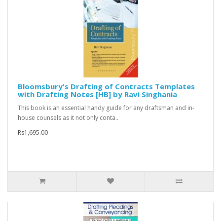
Bloomsbury's Drafting of Contracts Templates
with Drafting Notes [HB] by Ravi Singhania
This book is an essential handy guide for any draftsman and in-
house counsels as it not only conta..
Rs1,695.00