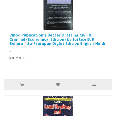
Vinod Publication's Better Drafting Civil &
Criminal (Economical Edition) by Justice B. K.
Behera | Su-Prarupan Diglot Edition English-Hindi
..
Rs1,710.00