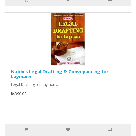
Nabhi's Legal Drafting & Conveyancing for
Laymann
Legal Drafting for Layman ..
Rs390.00