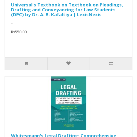
Universal's Textbook on Textbook on Pleadings,
Drafting and Conveyancing for Law Students
(DPC) by Dr. A. B. Kafaltiya | LexisNexis
..
Rs550.00
Whitesmann's Legal Drafting: Comprehensive