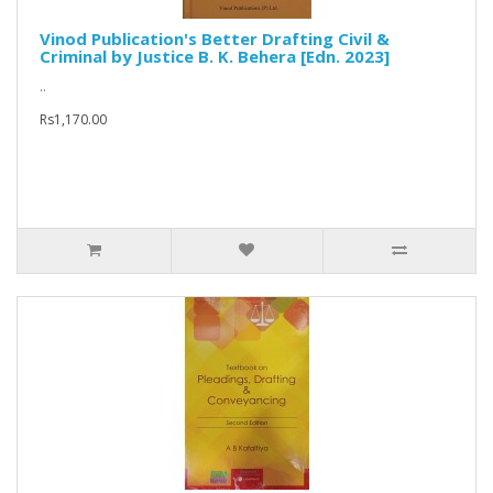
Vinod Publication's Better Drafting Civil &
Criminal by Justice B. K. Behera [Edn. 2023]
..
Rs1,170.00