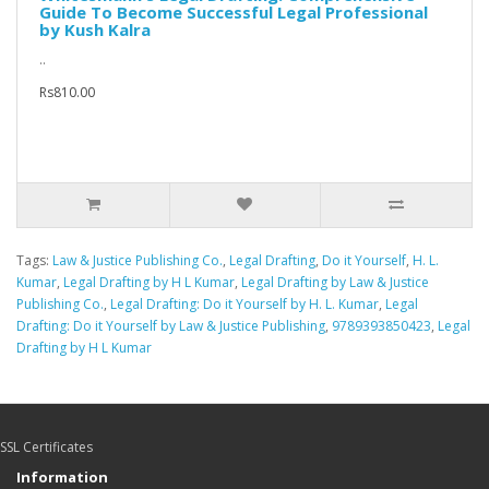
Guide To Become Successful Legal Professional
by Kush Kalra
..
Rs810.00
Tags:
Law & Justice Publishing Co.
,
Legal Drafting
,
Do it Yourself
,
H. L.
Kumar
,
Legal Drafting by H L Kumar
,
Legal Drafting by Law & Justice
Publishing Co.
,
Legal Drafting: Do it Yourself by H. L. Kumar
,
Legal
Drafting: Do it Yourself by Law & Justice Publishing
,
9789393850423
,
Legal
Drafting by H L Kumar
SSL Certificates
Information