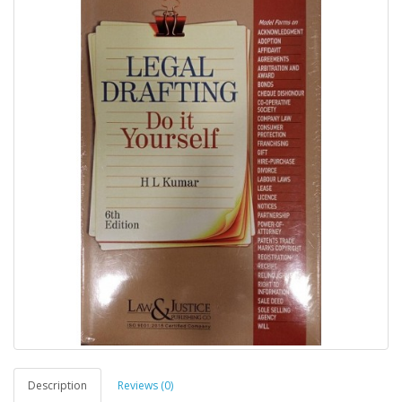
Description
Reviews (0)