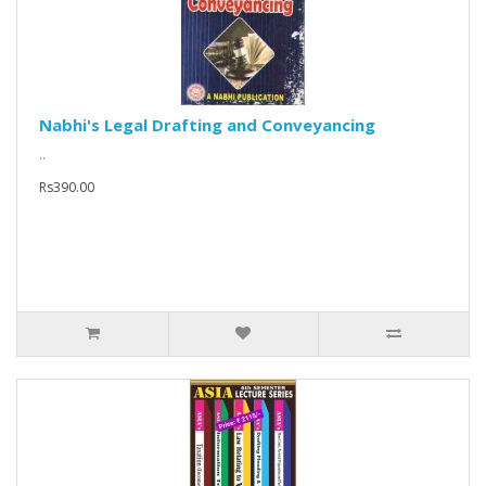
Nabhi's Legal Drafting and Conveyancing
..
Rs390.00