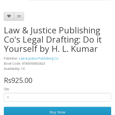
Law & Justice Publishing
Co's Legal Drafting: Do it
Yourself by H. L. Kumar
Publisher:
Law & Justice Publishing Co.
Book Code: 9789393850423
Availability: 10
Rs925.00
Qty
Buy Now