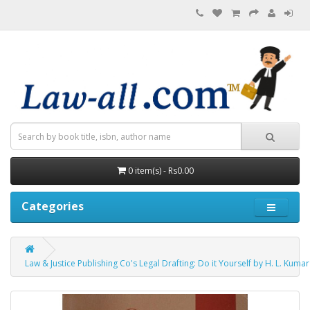
0 item(s) - Rs0.00
Categories
Law & Justice Publishing Co's Legal Drafting: Do it Yourself by H. L. Kumar