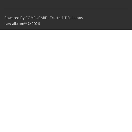
Powered By
COMPUCARE - Trusted IT Solutions
Law-all.com™ © 2026