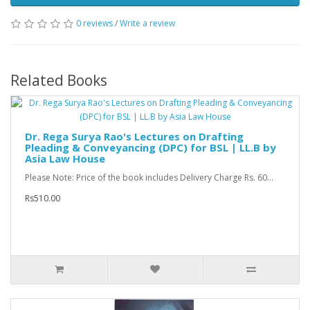
0 reviews
/
Write a review
Related Books
Dr. Rega Surya Rao's Lectures on Drafting
Pleading & Conveyancing (DPC) for BSL | LL.B by
Asia Law House
Please Note: Price of the book includes Delivery Charge Rs. 60...
Rs510.00