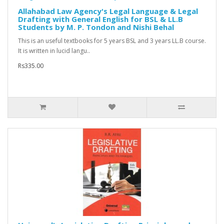
Allahabad Law Agency's Legal Language & Legal
Drafting with General English for BSL & LL.B
Students by M. P. Tondon and Nishi Behal
This is an useful textbooks for 5 years BSL and 3 years LL.B course.
It is written in lucid langu..
Rs335.00