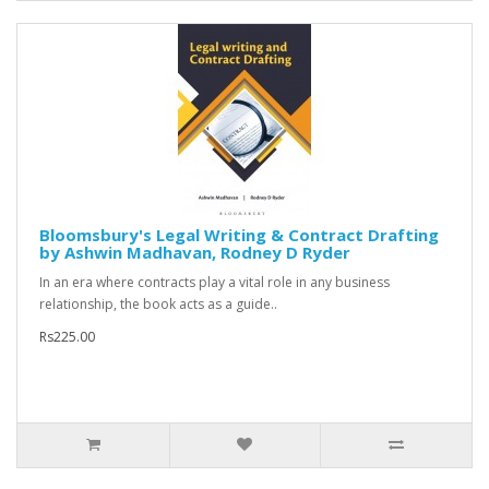
Bloomsbury's Legal Writing & Contract Drafting
by Ashwin Madhavan, Rodney D Ryder
In an era where contracts play a vital role in any business
relationship, the book acts as a guide..
Rs225.00