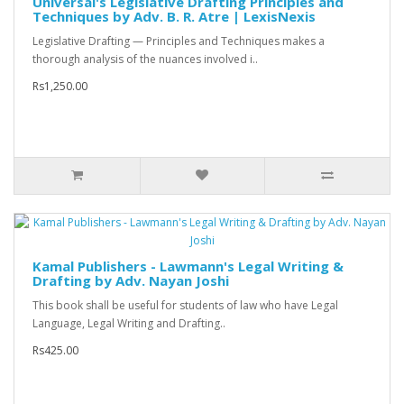
Universal's Legislative Drafting Principles and
Techniques by Adv. B. R. Atre | LexisNexis
Legislative Drafting — Principles and Techniques makes a
thorough analysis of the nuances involved i..
Rs1,250.00
Kamal Publishers - Lawmann's Legal Writing &
Drafting by Adv. Nayan Joshi
This book shall be useful for students of law who have Legal
Language, Legal Writing and Drafting..
Rs425.00