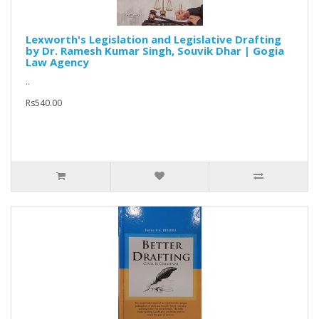
Lexworth's Legislation and Legislative Drafting
by Dr. Ramesh Kumar Singh, Souvik Dhar | Gogia
Law Agency
..
Rs540.00