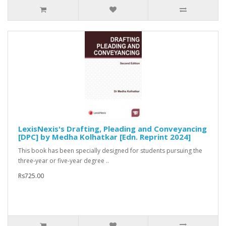
LexisNexis's Drafting, Pleading and Conveyancing
[DPC] by Medha Kolhatkar [Edn. Reprint 2024]
This book has been specially designed for students pursuing the
three-year or five-year degree ..
Rs725.00