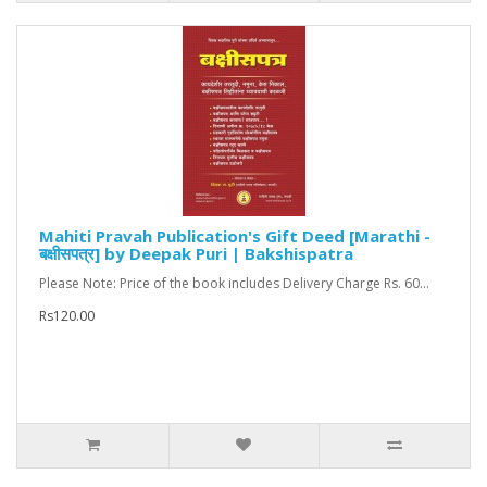
Mahiti Pravah Publication's Gift Deed [Marathi -
बक्षीसपत्र] by Deepak Puri | Bakshispatra
Please Note: Price of the book includes Delivery Charge Rs. 60...
Rs120.00