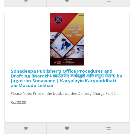
Sonadeepa Publisher's Office Procedures and
Drafting [Marathi-कार्यालयीन कार्यपद्धती आणि मसुदा लेखन] by
Jagatrao Sonawane | Karyalayin Karypaddhati
ani Masuda Lekhan
Please Note: Price of the book includes Delivery Charge Rs. 60...
Rs200.00