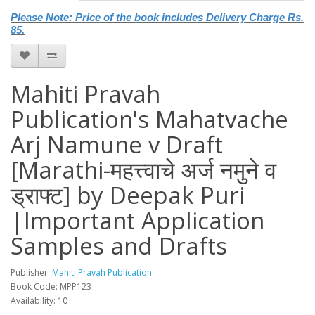
Please Note: Price of the book includes Delivery Charge Rs.
85.
Mahiti Pravah
Publication's Mahatvache
Arj Namune v Draft
[Marathi-महत्त्वाचे अर्ज नमुने व
ड्राफ्ट] by Deepak Puri
|Important Application
Samples and Drafts
Publisher:
Mahiti Pravah Publication
Book Code: MPP123
Availability: 10