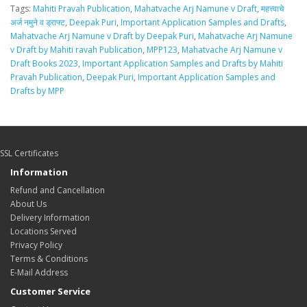
Tags:
Mahiti Pravah Publication
,
Mahatvache Arj Namune v Draft
,
महत्त्वाचे
अर्ज नमुने व ड्राफ्ट
,
Deepak Puri
,
Important Application Samples and Drafts
,
Mahatvache Arj Namune v Draft by Deepak Puri
,
Mahatvache Arj Namune
v Draft by Mahiti ravah Publication
,
MPP123
,
Mahatvache Arj Namune v
Draft Books 2023
,
Important Application Samples and Drafts by Mahiti
Pravah Publication
,
Deepak Puri
,
Important Application Samples and
Drafts by MPP
SSL Certificates
Information
Refund and Cancellation
About Us
Delivery Information
Locations Served
Privacy Policy
Terms & Conditions
E-Mail Address
Customer Service