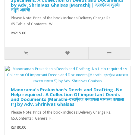
Specimens: A Collection Of Deeds and Documents
by Adv. Shrinivas Ghaisas [Marathi] | दस्तऐवज तुमचे!
नमुने आमचे!
Please Note: Price of the book includes Delivery Charge Rs.
65.Table of Contents: W..
Rs215.00
Manorama's Prakashan's Deeds and Drafting -No
Help required : A Collection Of important Deeds
and Documents [Marathi-दस्तऐवज बनवायला मध्यस्थ कशाला
!?] by Adv. Shrinivas Ghaisas
Please Note: Price of the book includes Delivery Charge Rs.
65.Contents : General P..
Rs180.00