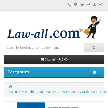
0 item(s) - Rs0.00
Categories
Mahiti Pravah Publication's Mahatvache Arj Namune v Draft [Marathi-महत्त्वाच