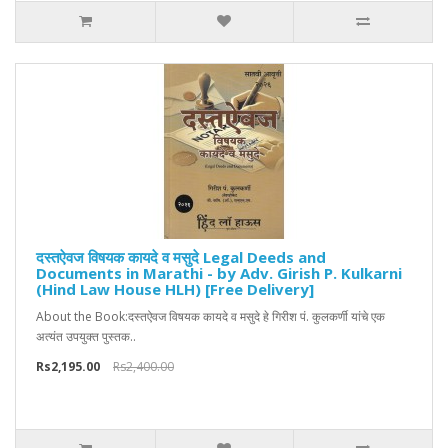
दस्तऐवज विषयक कायदे व मसुदे Legal Deeds and
Documents in Marathi - by Adv. Girish P. Kulkarni
(Hind Law House HLH) [Free Delivery]
About the Book:दस्तऐवज विषयक कायदे व मसुदे हे गिरीश पं. कुलकर्णी यांचे एक
अत्यंत उपयुक्त पुस्तक..
Rs2,195.00
Rs2,400.00