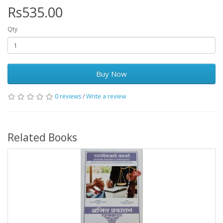
Rs535.00
Qty
Buy Now
0 reviews
/
Write a review
Related Books