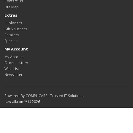
Contact Us
Site Map
Extras
Publishers
Gift Vouchers
Retailers
Specials
My Account
My Account
Order History
Wish List
Newsletter
Powered By
COMPUCARE - Trusted IT Solutions
Law-all.com™ © 2026