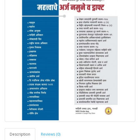
Description
Reviews (0)