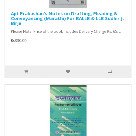
Ajit Prakashan's Notes on Drafting, Pleading &
Conveyancing (Marathi) For BALLB & LLB Sudhir J.
Birje
Please Note: Price of the book includes Delivery Charge Rs. 65. ..
Rs330.00