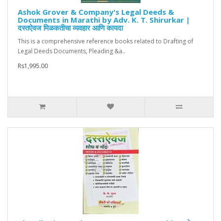
Ashok Grover & Company's Legal Deeds &
Documents in Marathi by Adv. K. T. Shirurkar |
दस्तऐवज मिळकतीचा व्यवहार आणि कायदा
This is a comprehensive reference books related to Drafting of
Legal Deeds Documents, Pleading &a..
Rs1,995.00