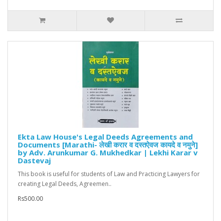
Ekta Law House's Legal Deeds Agreements and
Documents [Marathi- लेखी करार व दस्तऐवज कायदे व नमुने]
by Adv. Arunkumar G. Mukhedkar | Lekhi Karar v
Dastevaj
This book is useful for students of Law and Practicing Lawyers for
creating Legal Deeds, Agreemen..
Rs500.00