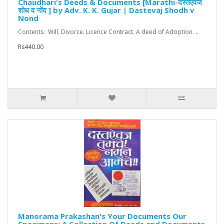
Chaudhari's Deeds & Documents [Marathi-दस्तऐवज
शोध व नोंद ] by Adv. K. K. Gujar | Dastevaj Shodh v
Nond
Contents: Will. Divorce. Licence Contract. A deed of Adoption. ..
Rs440.00
Manorama Prakashan's Your Documents Our