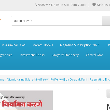
9850966424 (Mon-Sat:10am-7:30pm)
Wish List 
Civil-Criminal Laws
Marathi Books
Magazine Subscription 2026
Us
ographies
Investment Books
Lawyers' Stationery
Central Govt.
raman Niymit Karne [Marathi-अतिक्रमण नियमित करणे] by Deepak Puri | Regulating E