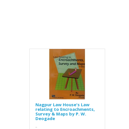
Nagpur Law House's Law
relating to Encroachments,
Survey & Maps by P. W.
Deogade
..