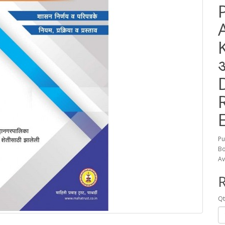
Pu
Bo
Av
R
Qt