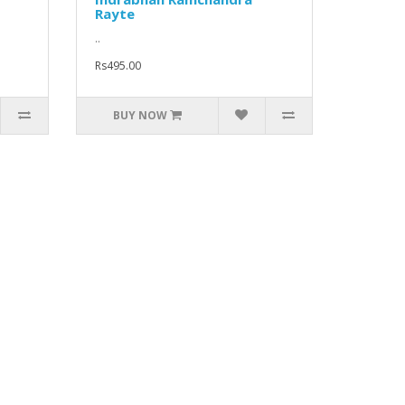
Rayte
..
Rs495.00
BUY NOW