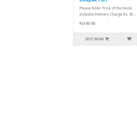
Please Note: Price of the book
includes Delivery Charge Rs. 45...
Rs165.00
BUY NOW