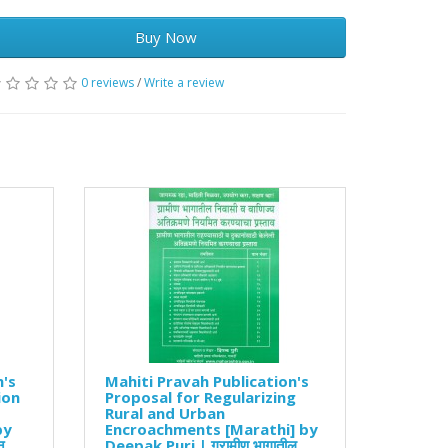
Buy Now
0 reviews
/
Write a review
n's
Mahiti Pravah Publication's
ion
Proposal for Regularizing
Rural and Urban
by
Encroachments [Marathi] by
न
Deepak Puri | ग्रामीण भागातील