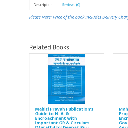
Description
Reviews (0)
Please Note: Price of the book includes Delivery Char
Related Books
Mahiti Pravah Publication's
Mahi
Guide to N. A. &
Prop
Encroachment with
Enc
Important GR & Circulars
Gov
[Marathi] by Deepak Puri
Agri