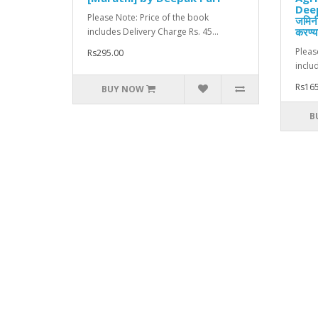
Deep
Please Note: Price of the book
जमिनी
करण्या
includes Delivery Charge Rs. 45...
Pleas
Rs295.00
inclu
Rs165
BUY NOW
B