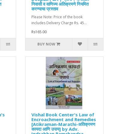
त
निवासी व वाणिज्य अतिक्रमणे नियमित
करण्याचा प्रस्ताव
Please Note: Price of the book
includes Delivery Charge Rs. 45...
Rs165.00
BUY NOW
n's
Vishal Book Center's Law of
Encroachment and Remedies
[Atikraman-Marathi-अतिक्रमण
कायदा आणि उपाय] by Adv.
Indrabhan Ramchandra