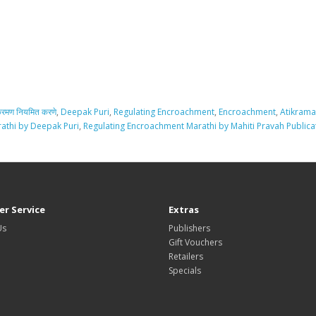
्रमण नियमित करणे
,
Deepak Puri
,
Regulating Encroachment
,
Encroachment
,
Atikrama
athi by Deepak Puri
,
Regulating Encroachment Marathi by Mahiti Pravah Publica
r Service
Extras
Us
Publishers
Gift Vouchers
Retailers
Specials