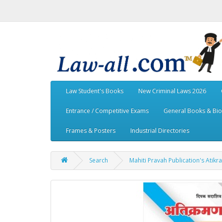
Law Student's Books
New Criminal Laws 2026
Entrance / Competitive Exams
General Books & Bi
Frames & Posters
Industrial Directories
Search
Mahiti Pravah Publication's Atik