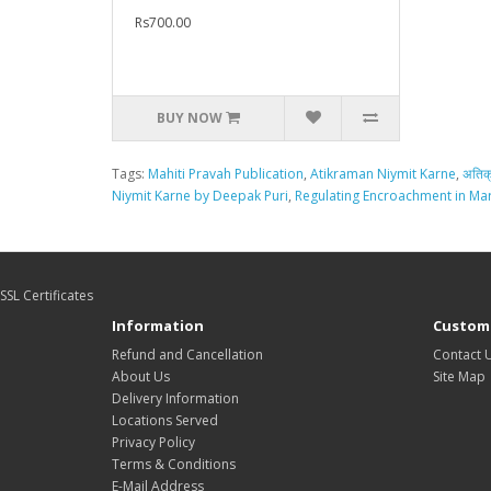
Rs700.00
BUY NOW
Tags:
Mahiti Pravah Publication
,
Atikraman Niymit Karne
,
अतिक
Niymit Karne by Deepak Puri
,
Regulating Encroachment in Mar
SSL Certificates
Information
Custome
Refund and Cancellation
Contact 
About Us
Site Map
Delivery Information
Locations Served
Privacy Policy
Terms & Conditions
E-Mail Address