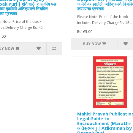
ak Puri | शेतीसाठी शासकीय पड
जमिनीवर झालेली अतिक्रमणे नियमि
वर झालेली अतिक्रमणे नियमित
करण्याचा प्रस्ताव
चा प्रस्ताव
Please Note: Price of the book
e Note: Price of the book
includes Delivery Charge Rs. 45...
des Delivery Charge Rs. 45...
Rs165.00
.00
BUY NOW
UY NOW
Mahiti Pravah Publicatio
Legal Guide to
Encroachment [Marathi-
अतिक्रमण ] | Atikraman by
Deepak Puri