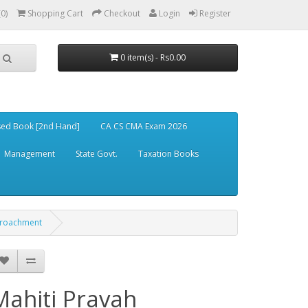
(0)
Shopping Cart
Checkout
Login
Register
0 item(s) - Rs0.00
ed Book [2nd Hand]
CA CS CMA Exam 2026
Management
State Govt.
Taxation Books
ncroachment
Mahiti Pravah