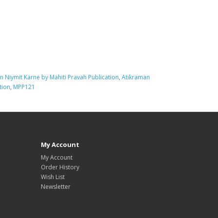
n Niymit Karne by Mahiti Pravah Publication
,
Atikraman
tion
,
MPP121
My Account
My Account
Order History
Wish List
Newsletter