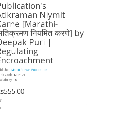
Publication's
Atikraman Niymit
Karne [Marathi-
अतिक्रमण नियमित करणे] by
Deepak Puri |
Regulating
Encroachment
blisher:
Mahiti Pravah Publication
ok Code: MPP121
ailability: 10
s555.00
y