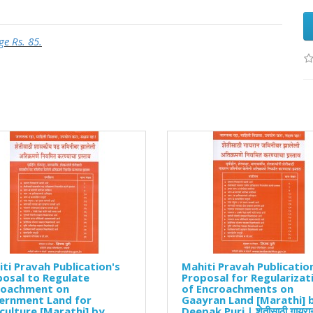
ge Rs. 85.
ti Pravah Publication's
Mahiti Pravah Publicatio
osal to Regulate
Proposal for Regularizat
roachment on
of Encroachments on
ernment Land for
Gaayran Land [Marathi] 
culture [Marathi] by
Deepak Puri | शेतीसाठी गायरा