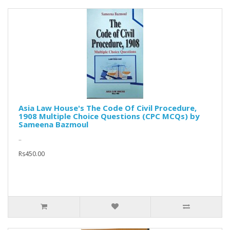
Asia Law House's The Code Of Civil Procedure,
1908 Multiple Choice Questions (CPC MCQs) by
Sameena Bazmoul
..
Rs450.00