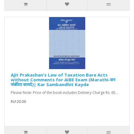
Ajit Prakashan's Law of Taxation Bare Acts
without Comments for AIBE Exam (Marathi-कर
संबंधित कायदे)| Kar Sambandhit Kayde
Please Note: Price of the book includes Delivery Charge Rs. 65...
Rs120.00