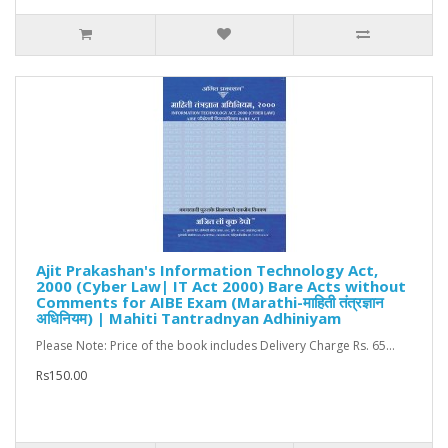
Ajit Prakashan's Information Technology Act,
2000 (Cyber Law| IT Act 2000) Bare Acts without
Comments for AIBE Exam (Marathi-माहिती तंत्रज्ञान
अधिनियम) | Mahiti Tantradnyan Adhiniyam
Please Note: Price of the book includes Delivery Charge Rs. 65...
Rs150.00