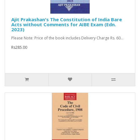
Ajit Prakashan's The Constitution of India Bare
Acts without Comments for AIBE Exam (Edn.
2023)
Please Note: Price of the book includes Delivery Charge Rs. 60...
Rs285.00