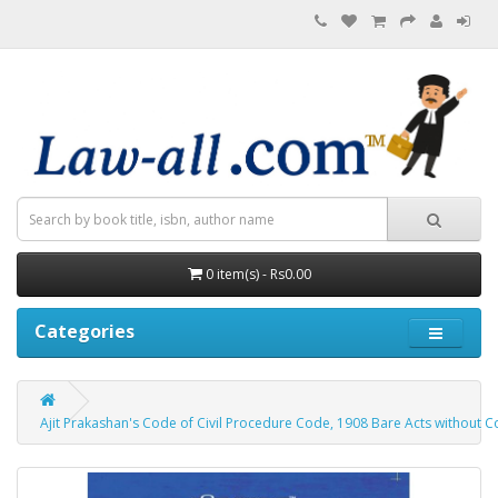
0 item(s) - Rs0.00
Categories
Ajit Prakashan's Code of Civil Procedure Code, 1908 Bare Acts without Comm