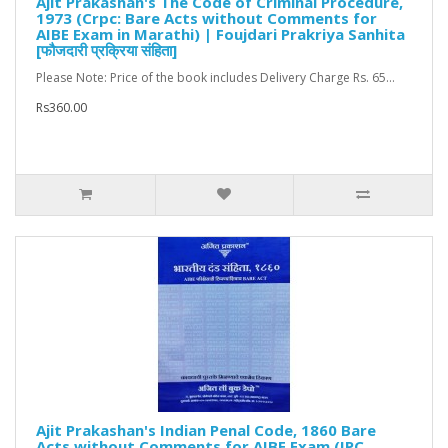
Ajit Prakashan's The Code of Criminal Procedure,
1973 (Crpc: Bare Acts without Comments for
AIBE Exam in Marathi) | Foujdari Prakriya Sanhita
[फौजदारी प्रक्रिया संहिता]
Please Note: Price of the book includes Delivery Charge Rs. 65...
Rs360.00
Ajit Prakashan's Indian Penal Code, 1860 Bare
Acts without Comments for AIBE Exam (IPC