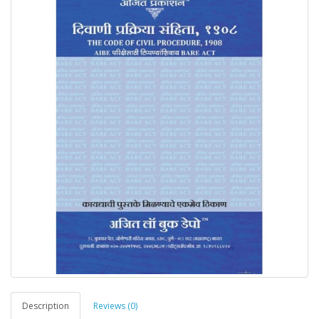
Description
Reviews (0)