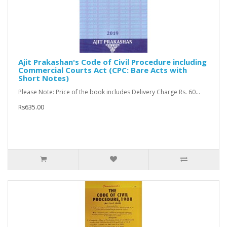
Ajit Prakashan's Code of Civil Procedure including
Commercial Courts Act (CPC: Bare Acts with
Short Notes)
Please Note: Price of the book includes Delivery Charge Rs. 60...
Rs635.00