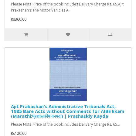
Please Note: Price of the book includes Delivery Charge Rs. 65.Ajit
Prakashan's The Motor Vehicles A..
Rs360.00
Ajit Prakashan's Administrative Tribunals Act,
1985 Bare Acts without Comments for AIBE Exam
(Marathi:प्रशासकीय कायदा) | Prashaskiy Kayda
Please Note: Price of the book includes Delivery Charge Rs. 65...
Rs120.00