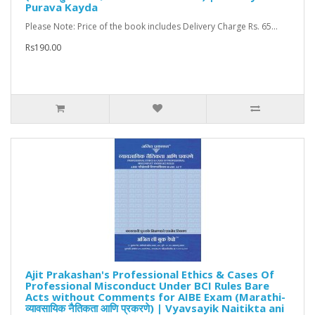
Purava Kayda
Please Note: Price of the book includes Delivery Charge Rs. 65...
Rs190.00
Ajit Prakashan's Professional Ethics & Cases Of
Professional Misconduct Under BCI Rules Bare
Acts without Comments for AIBE Exam (Marathi-
व्यावसायिक नैतिकता आणि प्रकरणे) | Vyavsayik Naitikta ani