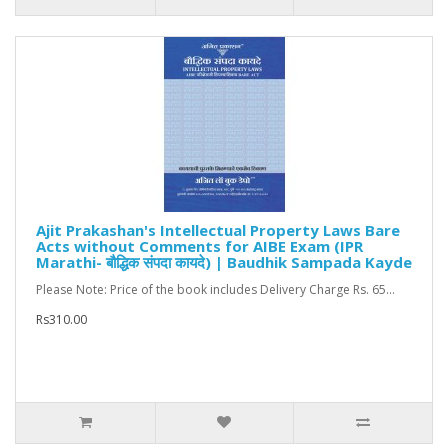
Ajit Prakashan's Intellectual Property Laws Bare
Acts without Comments for AIBE Exam (IPR
Marathi- बौद्धिक संपदा कायदे) | Baudhik Sampada Kayde
Please Note: Price of the book includes Delivery Charge Rs. 65...
Rs310.00