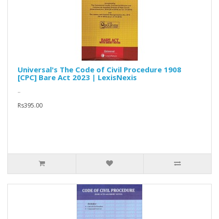
Universal's The Code of Civil Procedure 1908
[CPC] Bare Act 2023 | LexisNexis
..
Rs395.00