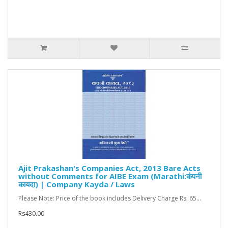
Ajit Prakashan's Companies Act, 2013 Bare Acts
without Comments for AIBE Exam (Marathi:कंपनी
कायदा) | Company Kayda / Laws
Please Note: Price of the book includes Delivery Charge Rs. 65...
Rs430.00