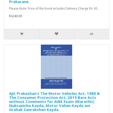
Prakarane
Please Note: Price of the book includes Delivery Charge Rs. 65...
Rs240.00
Ajit Prakashan's The Motor Vehicles Act, 1988 &
The Consumer Protection Act, 2019 Bare Acts
without Comments for AIBE Exam (Marathi)|
Nuksanicha Kayda, Motor Vahan Kayda ani
Grahak Sanrakshan Kayda