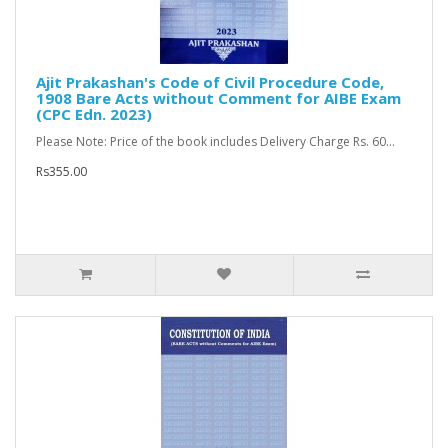
Ajit Prakashan's Code of Civil Procedure Code,
1908 Bare Acts without Comment for AIBE Exam
(CPC Edn. 2023)
Please Note: Price of the book includes Delivery Charge Rs. 60...
Rs355.00