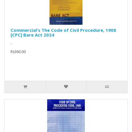
Commercial's The Code of Civil Procedure, 1908
[CPC] Bare Act 2024
..
Rs360.00