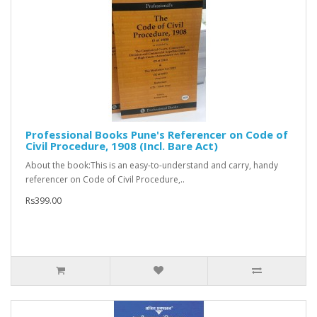
Professional Books Pune's Referencer on Code of
Civil Procedure, 1908 (Incl. Bare Act)
About the book:This is an easy-to-understand and carry, handy
referencer on Code of Civil Procedure,..
Rs399.00