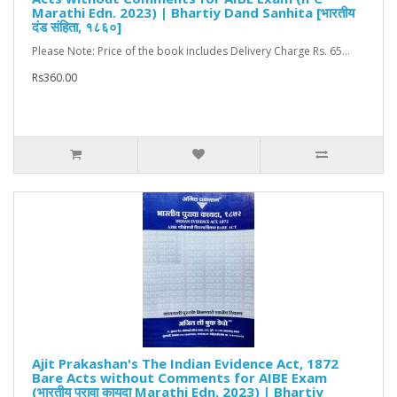
Marathi Edn. 2023) | Bhartiy Dand Sanhita [भारतीय
दंड संहिता, १८६०]
Please Note: Price of the book includes Delivery Charge Rs. 65...
Rs360.00
Ajit Prakashan's The Indian Evidence Act, 1872
Bare Acts without Comments for AIBE Exam
(भारतीय पुरावा कायदा Marathi Edn. 2023) | Bhartiy