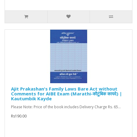
Ajit Prakashan's Family Laws Bare Act without
Comments for AIBE Exam (Marathi-कौटुंबिक कायदे) |
Kautumbik Kayde
Please Note: Price of the book includes Delivery Charge Rs. 65...
Rs190.00