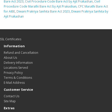
Bare Act 2023
,
Civil Procedure Code Bare Act by Ajit Prakashan
,
Civil
Procedure Code Marathi Bare Act by Ajit Prakashan
,
CPC Marathi Bare Act
for AIBE
,
Diwani Prakriya Sanhita Bare Act 2023
,
Diwani Prakriya Sanhita by
Ajit Prakashan
SSL Certificates
Information
Refund and Cancellation
About Us
Delivery Information
Locations Served
Privacy Policy
Terms & Conditions
E-Mail Address
Customer Service
Contact Us
Site Map
Extras