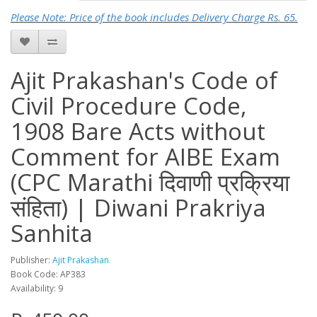
Please Note: Price of the book includes Delivery Charge Rs. 65.
Ajit Prakashan's Code of
Civil Procedure Code,
1908 Bare Acts without
Comment for AIBE Exam
(CPC Marathi दिवाणी प्रक्रिया
संहिता) | Diwani Prakriya
Sanhita
Publisher:
Ajit Prakashan
Book Code: AP383
Availability: 9