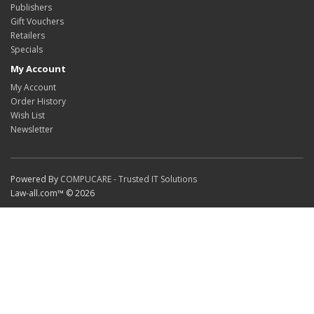
Publishers
Gift Vouchers
Retailers
Specials
My Account
My Account
Order History
Wish List
Newsletter
Powered By
COMPUCARE - Trusted IT Solutions
Law-all.com™ © 2026