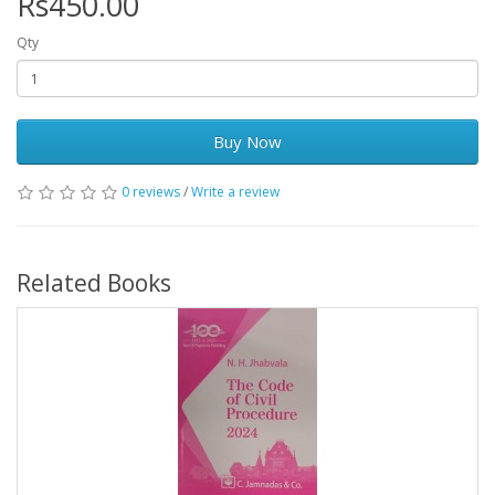
Rs450.00
Qty
Buy Now
0 reviews
/
Write a review
Related Books