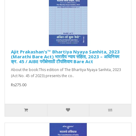
Ajit Prakashan's™ Bhartiya Nyaya Sanhita, 2023
(Marathi Bare Act) भारतीय न्याय संहिता, 2023 – अधिनियम
क्र. 45 / AIBE परीक्षेसाठी टीपांशिवाय Bare Act
About the book:This edition of The Bhartiya Nyaya Sanhita, 2023
(Act No. 45 of 2023) presents the co..
Rs275.00