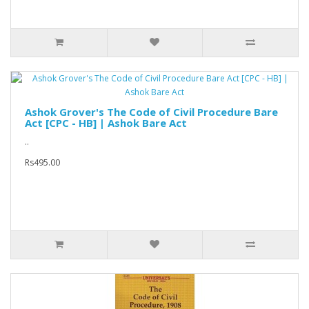
Ashok Grover's The Code of Civil Procedure Bare
Act [CPC - HB] | Ashok Bare Act
..
Rs495.00