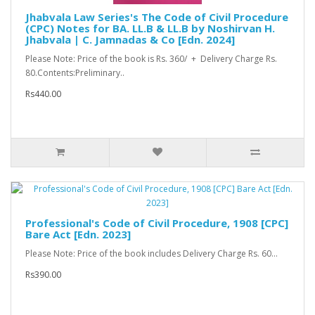
Jhabvala Law Series's The Code of Civil Procedure
(CPC) Notes for BA. LL.B & LL.B by Noshirvan H.
Jhabvala | C. Jamnadas & Co [Edn. 2024]
Please Note: Price of the book is Rs. 360/ + Delivery Charge Rs.
80.Contents:Preliminary..
Rs440.00
Professional's Code of Civil Procedure, 1908 [CPC]
Bare Act [Edn. 2023]
Please Note: Price of the book includes Delivery Charge Rs. 60...
Rs390.00