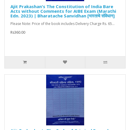
Ajit Prakashan's The Constitution of India Bare
Acts without Comments for AIBE Exam (Marathi
Edn. 2023) | Bharatache Sanvidhan [भारताचे संविधान]
Please Note: Price of the book includes Delivery Charge Rs. 65...
Rs360.00