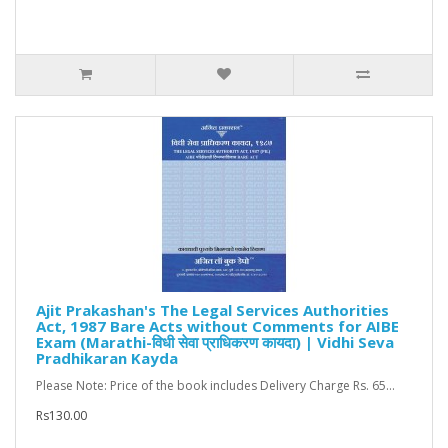
Ajit Prakashan's The Legal Services Authorities
Act, 1987 Bare Acts without Comments for AIBE
Exam (Marathi-विधी सेवा प्राधिकरण कायदा) | Vidhi Seva
Pradhikaran Kayda
Please Note: Price of the book includes Delivery Charge Rs. 65...
Rs130.00