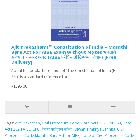
Ajit Prakashan's™ Constitution of India – Marathi
Bare Act For AIBE Exam without Notes भारताचे
संविधान – बअर अक्ट (AIBE परीक्षेसाठी टिप्पण्या शिवाय) [Free
Delivery]
About the book:This edition of “The Constitution of India (Bare
Act)” is a standard reference for la..
Rs395.00
Tags:
Ajit Prakashan
,
Civil Procedure Code
,
Bare Acts 2023
,
AP383
,
Bare
Acts 2024 AIBE
,
CPC
,
दिवाणी प्रक्रिया संहिता
,
Diwani Prakriya Sanhita
,
Civil
Procedure Code Marathi Bare Act for AIBE
,
Code of Civil Procedure Code