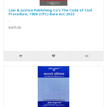
Law & Justice Publishing Co's The Code of Civil
Procedure, 1908 (CPC) Bare Act 2023
..
Rs375.00