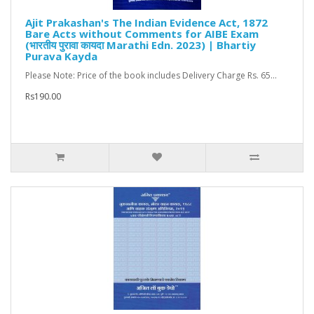
Ajit Prakashan's The Indian Evidence Act, 1872
Bare Acts without Comments for AIBE Exam
(भारतीय पुरावा कायदा Marathi Edn. 2023) | Bhartiy
Purava Kayda
Please Note: Price of the book includes Delivery Charge Rs. 65...
Rs190.00