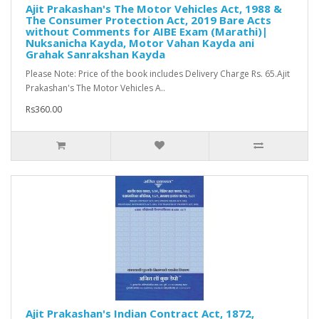
Ajit Prakashan's The Motor Vehicles Act, 1988 &
The Consumer Protection Act, 2019 Bare Acts
without Comments for AIBE Exam (Marathi)|
Nuksanicha Kayda, Motor Vahan Kayda ani
Grahak Sanrakshan Kayda
Please Note: Price of the book includes Delivery Charge Rs. 65.Ajit
Prakashan's The Motor Vehicles A..
Rs360.00
Ajit Prakashan's Indian Contract Act, 1872,