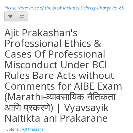
Please Note: Price of the book includes Delivery Charge Rs. 65.
Ajit Prakashan's
Professional Ethics &
Cases Of Professional
Misconduct Under BCI
Rules Bare Acts without
Comments for AIBE Exam
(Marathi-व्यावसायिक नैतिकता
आणि प्रकरणे) | Vyavsayik
Naitikta ani Prakarane
Publisher:
Ajit Prakashan