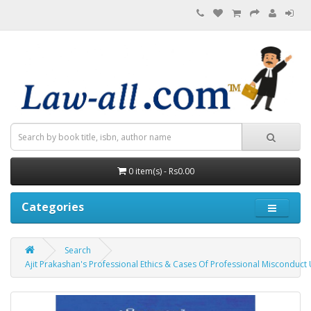
0 item(s) - Rs0.00
Categories
Search
Ajit Prakashan's Professional Ethics & Cases Of Professional Misconduct U