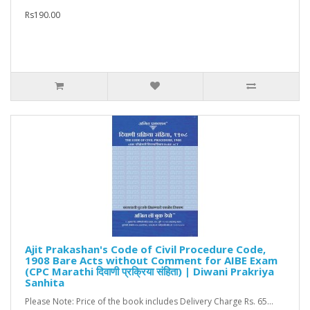
Rs190.00
Ajit Prakashan's Code of Civil Procedure Code,
1908 Bare Acts without Comment for AIBE Exam
(CPC Marathi दिवाणी प्रक्रिया संहिता) | Diwani Prakriya
Sanhita
Please Note: Price of the book includes Delivery Charge Rs. 65...