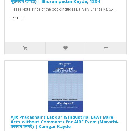
भूसंपादन कायदा) | Bhusampadan Kayda, 1894
Please Note: Price of the book includes Delivery Charge Rs. 65...
Rs210.00
Ajit Prakashan's Labour & Industrial Laws Bare
Acts without Comments for AIBE Exam (Marathi-
कामगार कायदे) | Kamgar Kayde