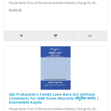
Please Note: Price of the book includes Delivery Charge Rs. 65...
Rs330.00
Ajit Prakashan's Family Laws Bare Act without
Comments for AIBE Exam (Marathi-कौटुंबिक कायदे) |
Kautumbik Kayde
Please Note: Price of the book includes Delivery Charge Rs. 65...