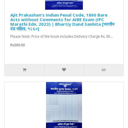
Ajit Prakashan's Indian Penal Code, 1860 Bare
Acts without Comments for AIBE Exam (IPC
Marathi Edn. 2023) | Bhartiy Dand Sanhita [भारतीय
दंड संहिता, १८६०]
Please Note: Price of the book includes Delivery Charge Rs. 65...
Rs360.00