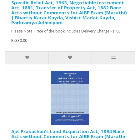
Specific Relief Act, 1963, Negotiable Instrument
Act, 1881, Transfer of Property Act, 1882 Bare
Acts without Comments for AIBE Exam (Marathi)
| Bhartiy Karar Kayda, Vishist Madat Kayda,
Parkramya Adhiniyam
Please Note: Price of the book includes Delivery Charge Rs. 65...
Rs330.00
Ajit Prakashan's Land Acquisition Act, 1894 Bare
Acts without Comments for AIBE Exam (Marathi-