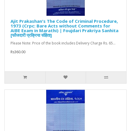
Ajit Prakashan's The Code of Criminal Procedure,
1973 (Crpc: Bare Acts without Comments for
AIBE Exam in Marathi) | Foujdari Prakriya Sanhita
[फौजदारी प्रक्रिया संहिता]
Please Note: Price of the book includes Delivery Charge Rs. 65...
Rs360.00