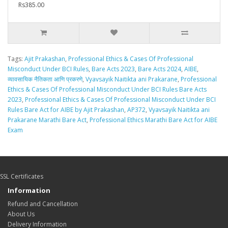
Rs385.00
Tags:
Ajit Prakashan
,
Professional Ethics & Cases Of Professional
Misconduct Under BCI Rules
,
Bare Acts 2023
,
Bare Acts 2024
,
AIBE
,
व्यावसायिक नैतिकता आणि प्रकरणे
,
Vyavsayik Naitikta ani Prakarane
,
Professional
Ethics & Cases Of Professional Misconduct Under BCI Rules Bare Acts
2023
,
Professional Ethics & Cases Of Professional Misconduct Under BCI
Rules Bare Act for AIBE by Ajit Prakashan
,
AP372
,
Vyavsayik Naitikta ani
Prakarane Marathi Bare Act
,
Professional Ethics Marathi Bare Act for AIBE
Exam
SSL Certificates
Information
Refund and Cancellation
About Us
Delivery Information