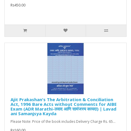
Rs450.00
Ajit Prakashan's The Arbitration & Conciliation
Act, 1996 Bare Acts without Comments for AIBE
Exam (ADR Marathi-लवाद आणि सामंजस्य कायदा) | Lavad
ani Samanjsya Kayda
Please Note: Price of the book includes Delivery Charge Rs. 65...
Rs160.00