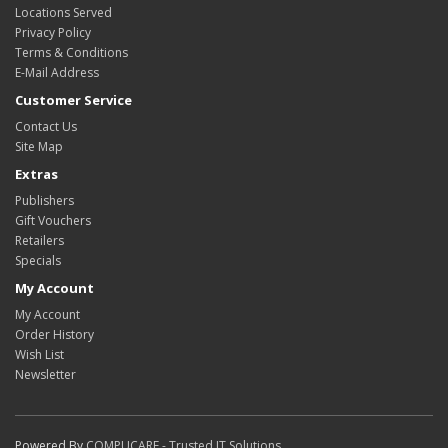
Locations Served
Privacy Policy
Terms & Conditions
E-Mail Address
Customer Service
Contact Us
Site Map
Extras
Publishers
Gift Vouchers
Retailers
Specials
My Account
My Account
Order History
Wish List
Newsletter
Powered By
COMPUCARE - Trusted IT Solutions