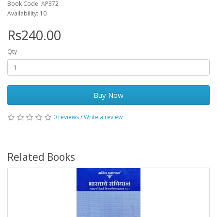
Book Code: AP372
Availability: 10
Rs240.00
Qty
Buy Now
0 reviews
/
Write a review
Related Books