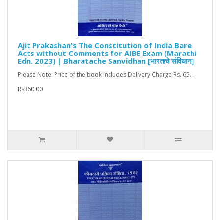
Ajit Prakashan's The Constitution of India Bare
Acts without Comments for AIBE Exam (Marathi
Edn. 2023) | Bharatache Sanvidhan [भारताचे संविधान]
Please Note: Price of the book includes Delivery Charge Rs. 65...
Rs360.00