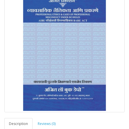
Description
Reviews (0)