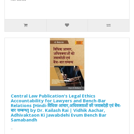
Central Law Publication's Legal Ethics
Accountability for Lawyers and Bench-Bar
Relations [Hindi-विधिक आचार,अधिवक्ताओं की जवाबदेही एवं बेंच-
बार सम्बन्ध] by Dr. Kailash Rai | Vidhik Aachar,
Adhivaktaon Ki Jawabdehi Evum Bench Bar
Samabandh
..