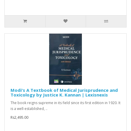
Modi's A Textbook of Medical Jurisprudence and
Toxicology by Justice K. Kannan | Lexisnexis
The book reigns supreme in its field since its first edition in 1920. It
is a well-established, ..
Rs2,495.00