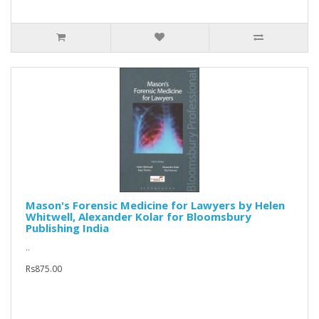
Mason's Forensic Medicine for Lawyers by Helen
Whitwell, Alexander Kolar for Bloomsbury
Publishing India
..
Rs875.00