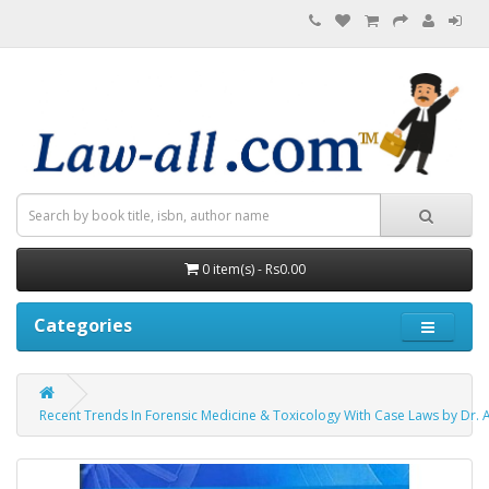
0 item(s) - Rs0.00
Categories
Recent Trends In Forensic Medicine & Toxicology With Case Laws by Dr. A