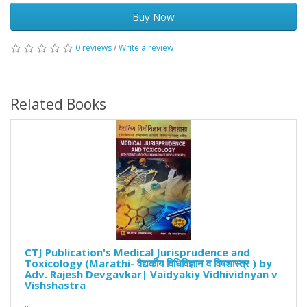
Buy Now
0 reviews
/
Write a review
Related Books
CTJ Publication's Medical Jurisprudence and
Toxicology (Marathi- वैद्यकीय विधिविज्ञान व विषशास्त्र ) by
Adv. Rajesh Devgavkar| Vaidyakiy Vidhividnyan v
Vishshastra
..