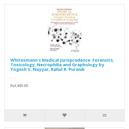
Whitesmann's Medical Jurisprudence: Forensics,
Toxicology, Necrophilia and Graphology by
Yogesh V. Nayyar, Rahul R. Puranik
..
Rs3,495.00