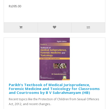
Rs395.00
Parikh's Textbook of Medical Jurisprudence,
Forensic Medicine and Toxicology for Classrooms
and Courtrooms by B V Subrahmanyam (HB)
Recent topics like the Protection of Children from Sexual Offences
Act, 2012, and recent changes..