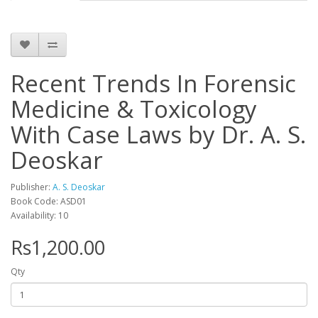
Recent Trends In Forensic
Medicine & Toxicology
With Case Laws by Dr. A. S.
Deoskar
Publisher:
A. S. Deoskar
Book Code: ASD01
Availability: 10
Rs1,200.00
Qty