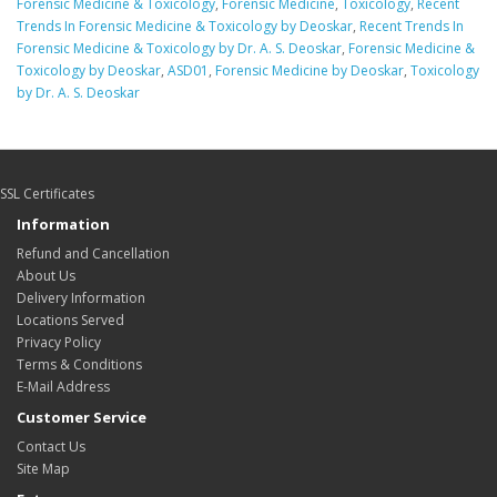
Forensic Medicine & Toxicology
,
Forensic Medicine
,
Toxicology
,
Recent
Trends In Forensic Medicine & Toxicology by Deoskar
,
Recent Trends In
Forensic Medicine & Toxicology by Dr. A. S. Deoskar
,
Forensic Medicine &
Toxicology by Deoskar
,
ASD01
,
Forensic Medicine by Deoskar
,
Toxicology
by Dr. A. S. Deoskar
SSL Certificates
Information
Refund and Cancellation
About Us
Delivery Information
Locations Served
Privacy Policy
Terms & Conditions
E-Mail Address
Customer Service
Contact Us
Site Map