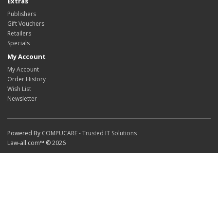
Extras
Publishers
Gift Vouchers
Retailers
Specials
My Account
My Account
Order History
Wish List
Newsletter
Powered By
COMPUCARE - Trusted IT Solutions
Law-all.com™ © 2026