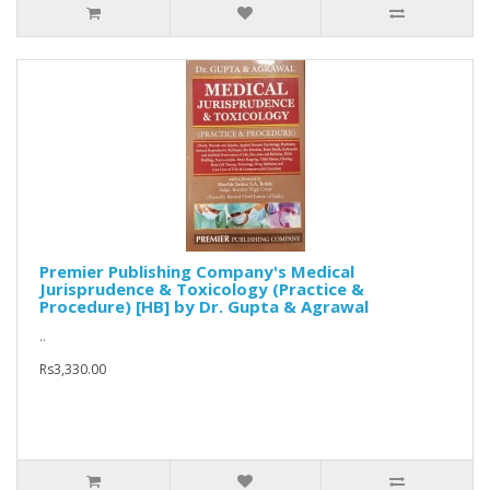
Premier Publishing Company's Medical
Jurisprudence & Toxicology (Practice &
Procedure) [HB] by Dr. Gupta & Agrawal
..
Rs3,330.00