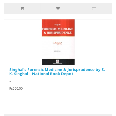
Singhal's Forensic Medicine & Jurisprudence by S.
K. Singhal | National Book Depot
..
Rs500.00