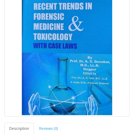
Description
Reviews (0)