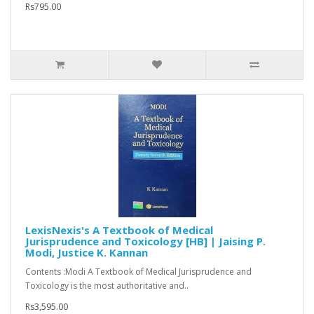
Rs795.00
LexisNexis's A Textbook of Medical
Jurisprudence and Toxicology [HB] | Jaising P.
Modi, Justice K. Kannan
Contents :Modi A Textbook of Medical Jurisprudence and
Toxicology is the most authoritative and..
Rs3,595.00