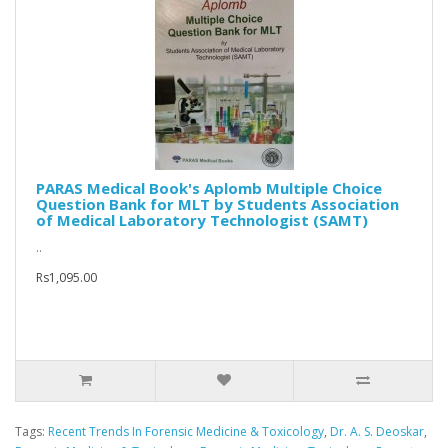
PARAS Medical Book's Aplomb Multiple Choice
Question Bank for MLT by Students Association
of Medical Laboratory Technologist (SAMT)
..
Rs1,095.00
Tags:
Recent Trends In Forensic Medicine & Toxicology
,
Dr. A. S. Deoskar
,