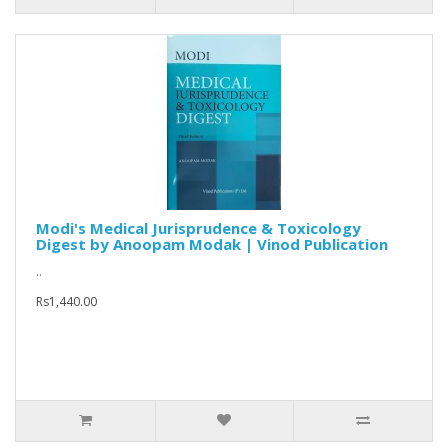
Modi's Medical Jurisprudence & Toxicology
Digest by Anoopam Modak | Vinod Publication
..
Rs1,440.00