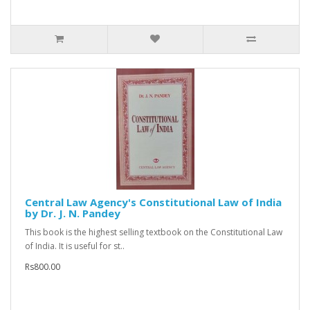
Central Law Agency's Constitutional Law of India
by Dr. J. N. Pandey
This book is the highest selling textbook on the Constitutional Law
of India. It is useful for st..
Rs800.00