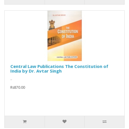
Central Law Publications The Constitution of
India by Dr. Avtar Singh
..
Rs870.00