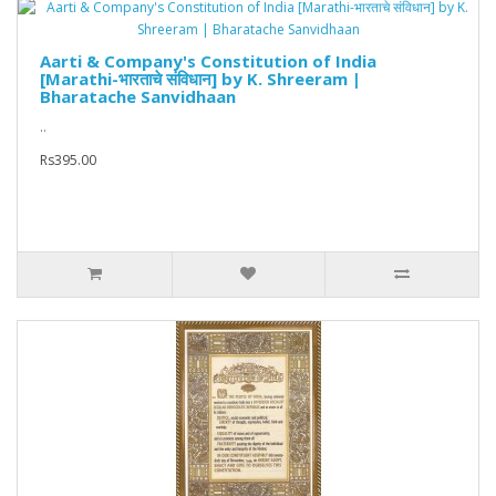
Aarti & Company's Constitution of India
[Marathi-भारताचे संविधान] by K. Shreeram |
Bharatache Sanvidhaan
..
Rs395.00