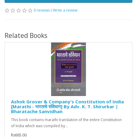
0 reviews
/
Write a review
Related Books
Ashok Grover & Company's Constitution of India
[Marathi - भारताचे संविधान] By Adv. K. T. Shirurkar |
Bharatache Sanvidhan
This book contains marathi translation of the entire Constitution
of India which was compiled by ..
Rs665.00