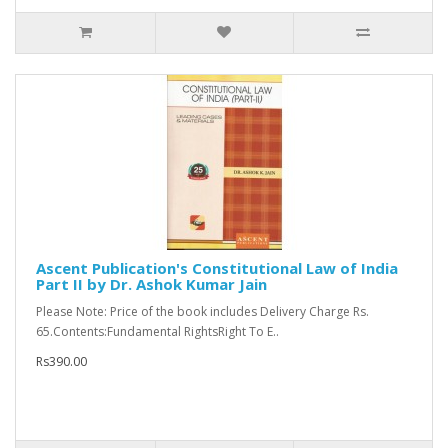
Ascent Publication's Constitutional Law of India
Part II by Dr. Ashok Kumar Jain
Please Note: Price of the book includes Delivery Charge Rs.
65.Contents:Fundamental RightsRight To E..
Rs390.00