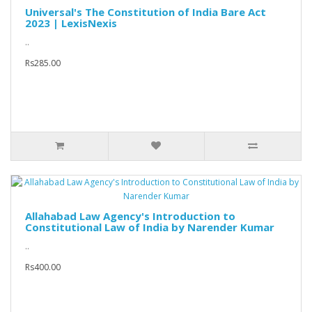
Universal's The Constitution of India Bare Act
2023 | LexisNexis
..
Rs285.00
Allahabad Law Agency's Introduction to
Constitutional Law of India by Narender Kumar
..
Rs400.00