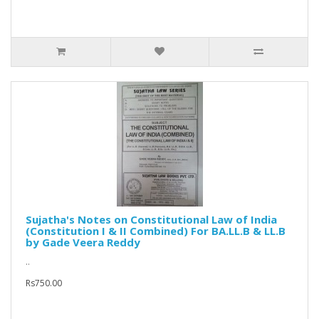
Sujatha's Notes on Constitutional Law of India
(Constitution I & II Combined) For BA.LL.B & LL.B
by Gade Veera Reddy
..
Rs750.00