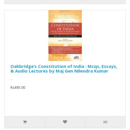
Oakbridge’s Constitution of India : Mcqs, Essays,
& Audio Lectures by Maj Gen Nilendra Kumar
..
Rs495.00