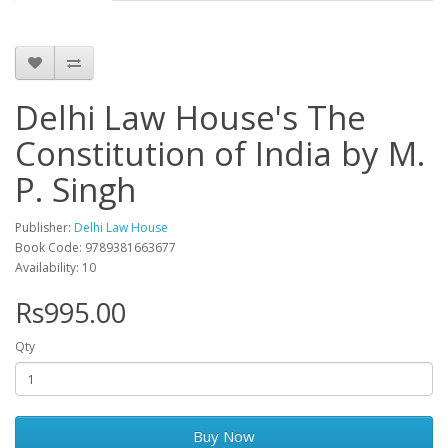
Delhi Law House's The
Constitution of India by M.
P. Singh
Publisher:
Delhi Law House
Book Code: 9789381663677
Availability: 10
Rs995.00
Qty
Buy Now