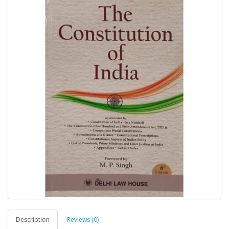
Description
Reviews (0)