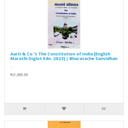
Aarti & Co.'s The Constitution of India [English
Marathi Diglot Edn. 2023] | Bharatache Sanvidhan
..
Rs1,065.00