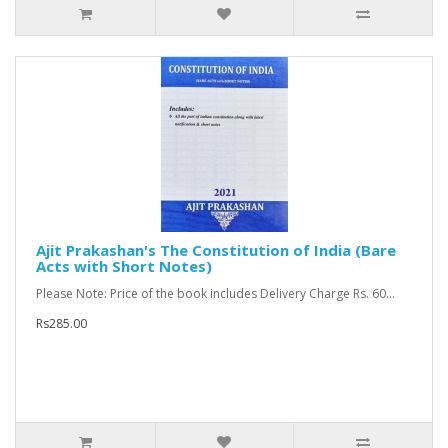
Ajit Prakashan's The Constitution of India (Bare
Acts with Short Notes)
Please Note: Price of the book includes Delivery Charge Rs. 60...
Rs285.00