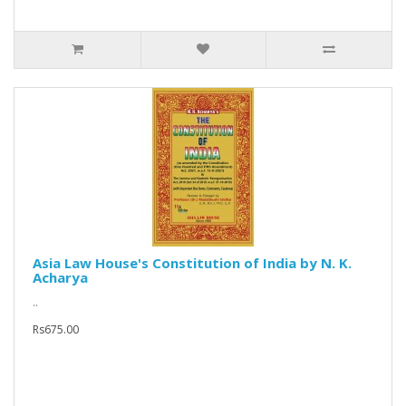
Asia Law House's Constitution of India by N. K.
Acharya
..
Rs675.00