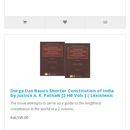
Durga Das Basu's Shorter Constitution of India
by Justice A. K. Patnaik [2 HB Vols.] | Lexisnexis
The book attempts to serve as a guide to the lengthiest
constitution in the world in a 2-volume..
Rs6,595.00