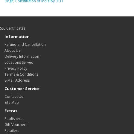
Singh
,
Constitution of India by DLH
SSL Certificates
Information
Refund and Cancellation
About Us
Delivery Information
Locations Served
Privacy Policy
Terms & Conditions
E-Mail Address
Customer Service
Contact Us
Site Map
Extras
Publishers
Gift Vouchers
Retailers