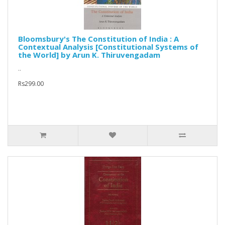
Bloomsbury's The Constitution of India : A
Contextual Analysis [Constitutional Systems of
the World] by Arun K. Thiruvengadam
..
Rs299.00