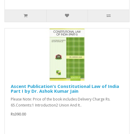
Ascent Publication's Constitutional Law of India
Part I by Dr. Ashok Kumar Jain
Please Note: Price of the book includes Delivery Charge Rs.
65.Contents:1 Introduction2 Union And It..
Rs390.00