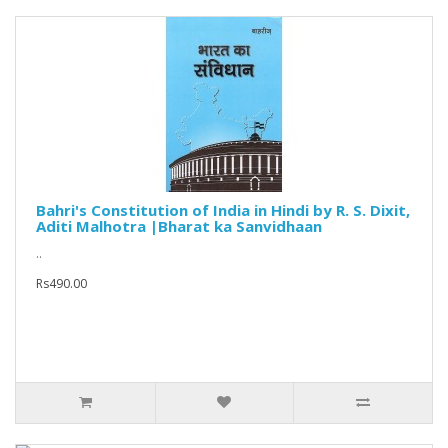
Bahri's Constitution of India in Hindi by R. S. Dixit,
Aditi Malhotra |Bharat ka Sanvidhaan
..
Rs490.00