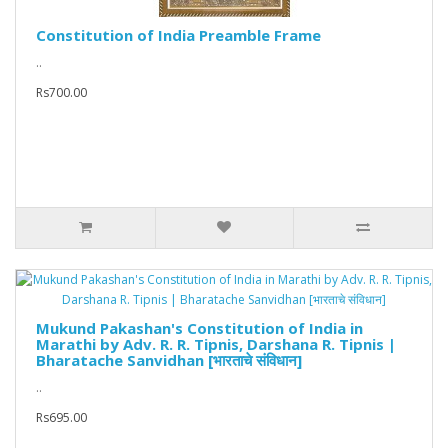
Constitution of India Preamble Frame
..
Rs700.00
Mukund Pakashan's Constitution of India in
Marathi by Adv. R. R. Tipnis, Darshana R. Tipnis |
Bharatache Sanvidhan [भारताचे संविधान]
..
Rs695.00