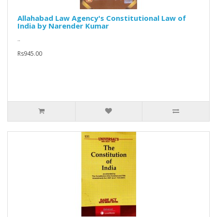
Allahabad Law Agency's Constitutional Law of
India by Narender Kumar
..
Rs945.00