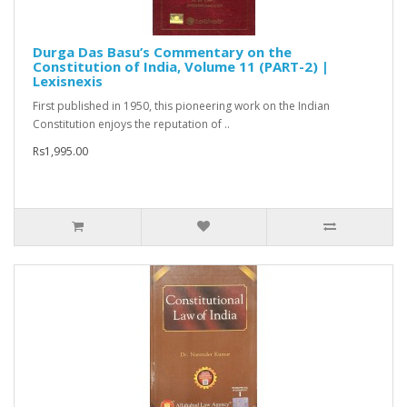
Durga Das Basu’s Commentary on the
Constitution of India, Volume 11 (PART-2) |
Lexisnexis
First published in 1950, this pioneering work on the Indian
Constitution enjoys the reputation of ..
Rs1,995.00