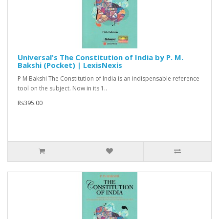
Universal's The Constitution of India by P. M.
Bakshi (Pocket) | LexisNexis
P M Bakshi The Constitution of India is an indispensable reference
tool on the subject. Now in its 1..
Rs395.00