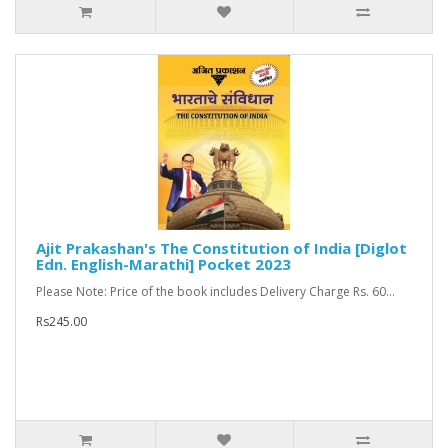
Ajit Prakashan's The Constitution of India [Diglot
Edn. English-Marathi] Pocket 2023
Please Note: Price of the book includes Delivery Charge Rs. 60...
Rs245.00