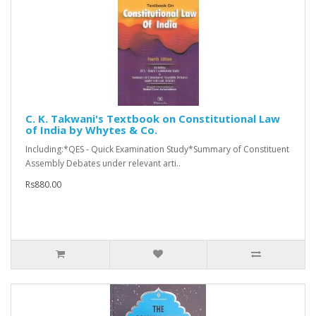
C. K. Takwani's Textbook on Constitutional Law
of India by Whytes & Co.
Including:*QES - Quick Examination Study*Summary of Constituent
Assembly Debates under relevant arti..
Rs880.00