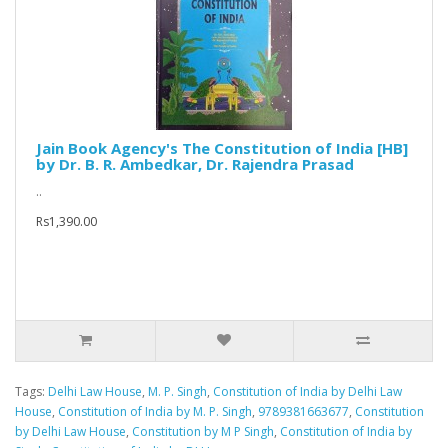
Jain Book Agency's The Constitution of India [HB]
by Dr. B. R. Ambedkar, Dr. Rajendra Prasad
..
Rs1,390.00
Tags:
Delhi Law House
,
M. P. Singh
,
Constitution of India by Delhi Law
House
,
Constitution of India by M. P. Singh
,
9789381663677
,
Constitution
by Delhi Law House
,
Constitution by M P Singh
,
Constitution of India by