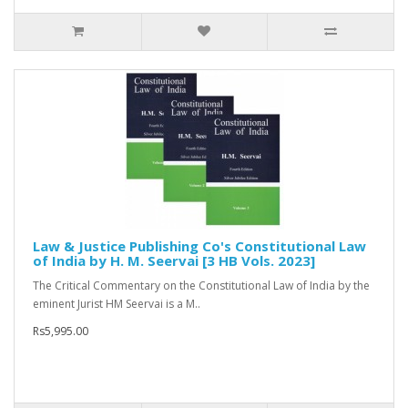
Law & Justice Publishing Co's Constitutional Law
of India by H. M. Seervai [3 HB Vols. 2023]
The Critical Commentary on the Constitutional Law of India by the
eminent Jurist HM Seervai is a M..
Rs5,995.00