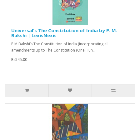
Universal's The Constitution of India by P. M.
Bakshi | LexisNexis
P M Bakshi’s The Constitution of India (Incorporating all
amendments up to The Constitution (One Hun..
Rs545.00