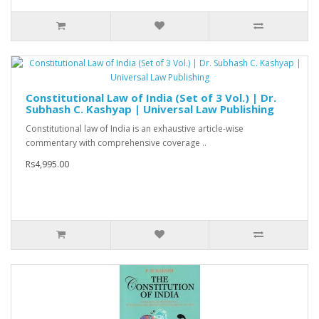
Constitutional Law of India (Set of 3 Vol.) | Dr.
Subhash C. Kashyap | Universal Law Publishing
Constitutional law of India is an exhaustive article-wise
commentary with comprehensive coverage ..
Rs4,995.00