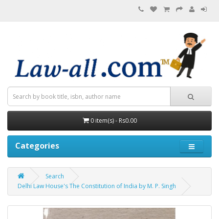
0 item(s) - Rs0.00
Categories
Search
Delhi Law House's The Constitution of India by M. P. Singh