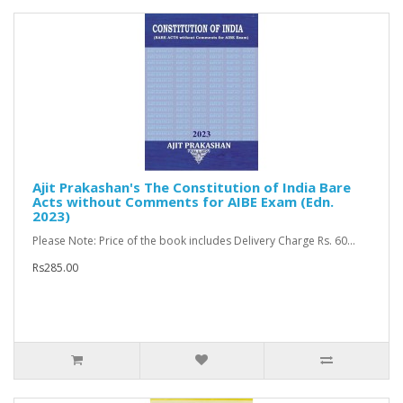
Ajit Prakashan's The Constitution of India Bare
Acts without Comments for AIBE Exam (Edn.
2023)
Please Note: Price of the book includes Delivery Charge Rs. 60...
Rs285.00