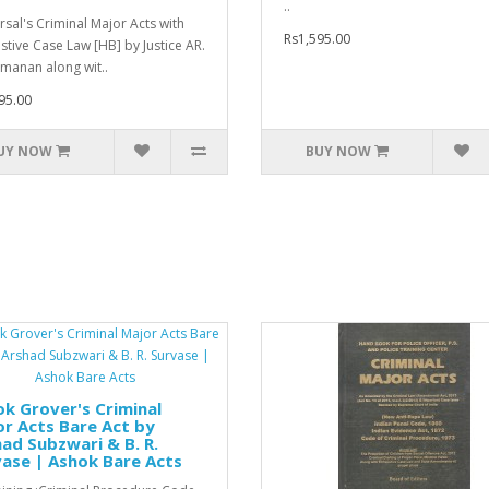
..
rsal's Criminal Major Acts with
Rs1,595.00
stive Case Law [HB] by Justice AR.
manan along wit..
95.00
UY NOW
BUY NOW
k Grover's Criminal
r Acts Bare Act by
ad Subzwari & B. R.
ase | Ashok Bare Acts