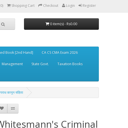
(0)
Shopping Cart
Checkout
Login
Register
0 item(s) - Rs0.00
ed Book [2nd Hand]
CA CS CMA Exam 2026
Management
State Govt.
Taxation Books
ाध कानून संहिता
Whitesmann's Criminal