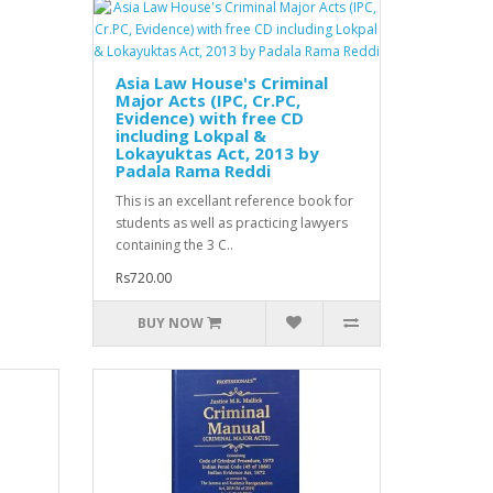
Asia Law House's Criminal
Major Acts (IPC, Cr.PC,
Evidence) with free CD
including Lokpal &
Lokayuktas Act, 2013 by
Padala Rama Reddi
This is an excellant reference book for
students as well as practicing lawyers
containing the 3 C..
Rs720.00
BUY NOW