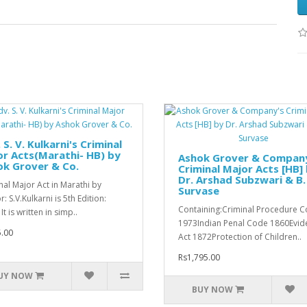
 S. V. Kulkarni's Criminal
r Acts(Marathi- HB) by
Ashok Grover & Compan
ok Grover & Co.
Criminal Major Acts [HB]
Dr. Arshad Subzwari & B. 
nal Major Act in Marathi by
Survase
: S.V.Kulkarni is 5th Edition:
Containing:Criminal Procedure 
It is written in simp..
1973Indian Penal Code 1860Evid
.00
Act 1872Protection of Children..
Rs1,795.00
UY NOW
BUY NOW