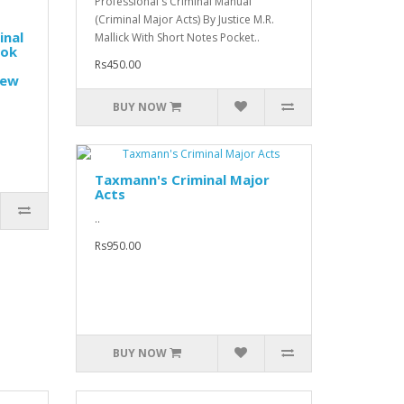
Professional's Criminal Manual
(Criminal Major Acts) By Justice M.R.
inal
Mallick With Short Notes Pocket..
ook
Rs450.00
New
BUY NOW
Taxmann's Criminal Major
Acts
..
Rs950.00
BUY NOW