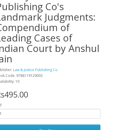
Publishing Co's
Landmark Judgments:
Compendium of
Leading Cases of
Indian Court by Anshul
ain
blisher:
Law & Justice Publishing Co.
ok Code: 9788119129003
ailability: 10
s495.00
y