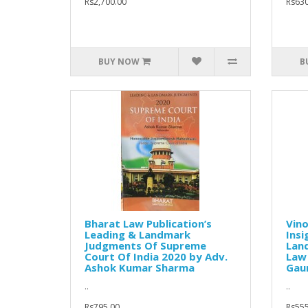
Rs2,700.00
Rs630
BUY NOW
B
Bharat Law Publication’s
Vino
Leading & Landmark
Insi
Judgments Of Supreme
Lan
Court Of India 2020 by Adv.
Law
Ashok Kumar Sharma
Gaur
..
..
Rs795.00
Rs555