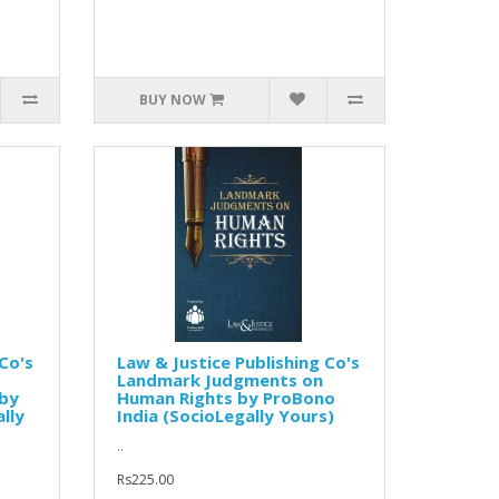
BUY NOW
Co's
Law & Justice Publishing Co's
Landmark Judgments on
 by
Human Rights by ProBono
lly
India (SocioLegally Yours)
..
Rs225.00