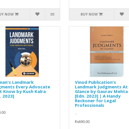
UY NOW
BUY NOW
man's Landmark
Vinod Publication's
gments Every Advocate
Landmark Judgments At
t Know by Kush Kalra
Glance by Gaurav Mehta
. 2023]
[Edn. 2023] | A Handy
Reckoner for Legal
Professionals
.00
..
Rs690.00