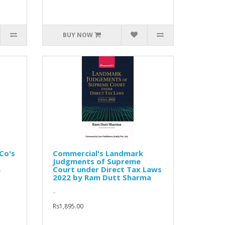
BUY NOW
Co's
Commercial's Landmark
Judgments of Supreme
n
Court under Direct Tax Laws
2022 by Ram Dutt Sharma
..
Rs1,895.00