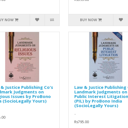
UY NOW
BUY NOW
& Justice Publishing Co's
Law & Justice Publishing 
dmark Judgments on
Landmark Judgments on
gious Issues by ProBono
Public Interest Litigatio
a (SocioLegally Yours)
(PIL) by ProBono India
(SocioLegally Yours)
..
.00
Rs795.00