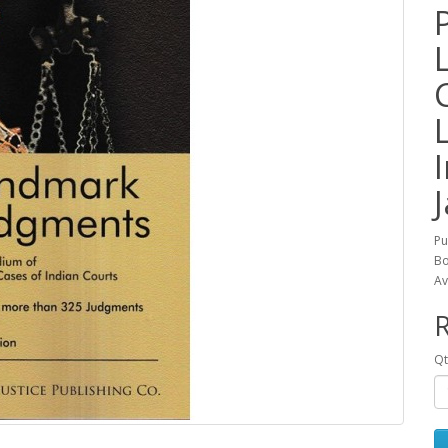
J
Pu
Bo
Av
R
Qt