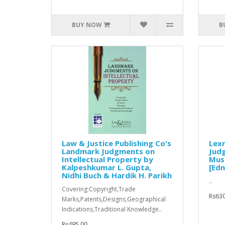
BUY NOW
B
Law & Justice Publishing Co's
Lex
Landmark Judgments on
Jud
Intellectual Property by
Mus
Kalpeshkumar L. Gupta,
[Edn
Nidhi Buch & Hardik H. Parikh
..
Covering:Copyright,Trade
Rs630
Marks,Patents,Designs,Geographical
Indications,Traditional Knowledge..
Rs495.00