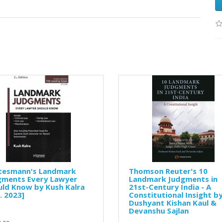
tesmann's Landmark
Thomson Reuter's 10
gments Every Lawyer
Landmark Judgments in
ld Know by Kush Kalra
21st-Century India - A
. 2023]
Constitutional Insight b
Dushyant Kishan Kaul &
Devanshu Sajlan