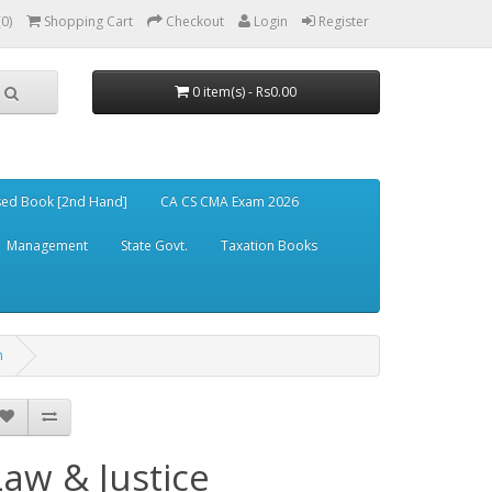
(0)
Shopping Cart
Checkout
Login
Register
0 item(s) - Rs0.00
ed Book [2nd Hand]
CA CS CMA Exam 2026
Management
State Govt.
Taxation Books
n
Law & Justice