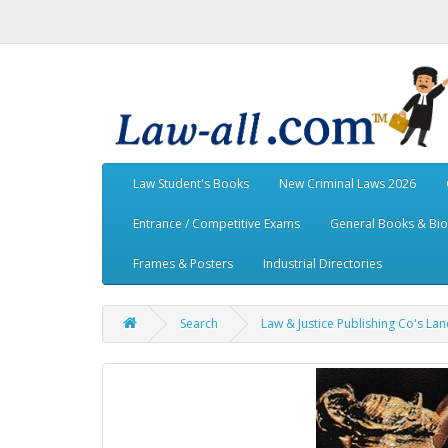
Law Student's Books
New Criminal Laws 2026
Entrance / Competitive Exams
General Books & Bi
Frames & Posters
Industrial Directories
Search
Law & Justice Publishing Co's L