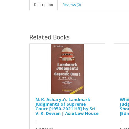
Description
Reviews (0)
Related Books
N. K. Acharya's Landmark
Whi
Judgments of Supreme
Jud
Court [1950-2021 HB] by Sri.
Shou
V. K. Dewan | Asia Law House
[Edn
..
..