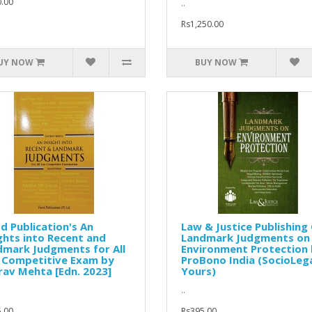
.00
..
Rs1,250.00
UY NOW
BUY NOW
d Publication's An
Law & Justice Publishing 
ghts into Recent and
Landmark Judgments on
dmark Judgments for All
Environment Protection
 Competitive Exam by
ProBono India (SocioLega
av Mehta [Edn. 2023]
Yours)
..
.00
Rs395.00