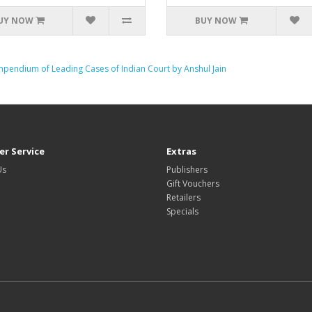
UY NOW
BUY NOW
mpendium of Leading Cases of Indian Court by Anshul Jain
r Service
Extras
Us
Publishers
Gift Vouchers
Retailers
Specials