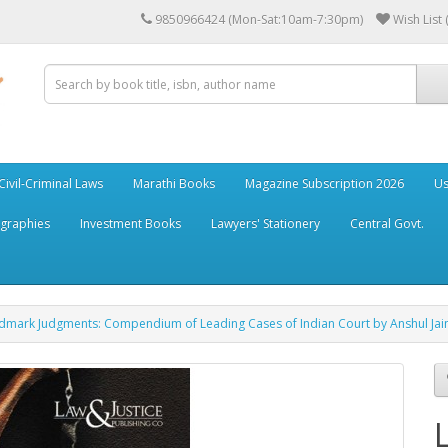
9850966424 (Mon-Sat:10am-7:30pm)
Wish List 
Civil-Criminal Laws
Marathi Books
Magazine Subscription 2026
Us
ographies
Investment Books
Lawyers' Stationery
Central Govt.
andmark Judgments: Compendium of Leading Cases of Indian Court by Anshul Jai