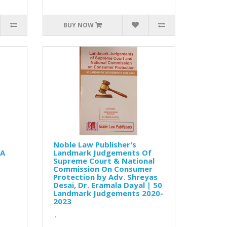
BUY NOW
Noble Law Publisher's
 A
Landmark Judgements Of
Supreme Court & National
Commission On Consumer
Protection by Adv. Shreyas
Desai, Dr. Eramala Dayal | 50
Landmark Judgements 2020-
2023
..