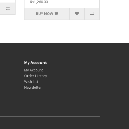
Rs1,260.00
BUY NOW
My Account
My Account
Order History
Wish List
Newsletter