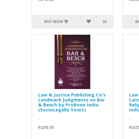
BUY NOW
B
Law & Justice Publishing Co's
Law 
Landmark Judgments on Bar
Lan
& Bench by ProBono India
Reli
(SocioLegally Yours)
Indi
..
..
Rs295.00
Rs325