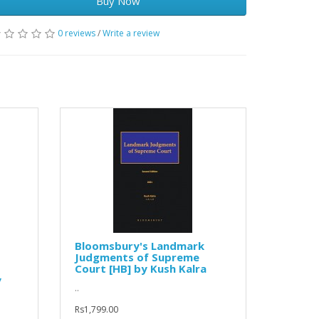
Buy Now
0 reviews
/
Write a review
Bloomsbury's Landmark
Judgments of Supreme
Court [HB] by Kush Kalra
y
..
Rs1,799.00