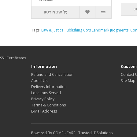
B
BUY NOW
Tags:
Law & Justice Publishing Co's Landmark Judgments: Co
SSL Certificates
Information
Custome
Refund and Cancellation
Contact 
About Us
Site Map
Delivery Information
Locations Served
Privacy Policy
Terms & Conditions
E-Mail Address
Powered By
COMPUCARE - Trusted IT Solutions