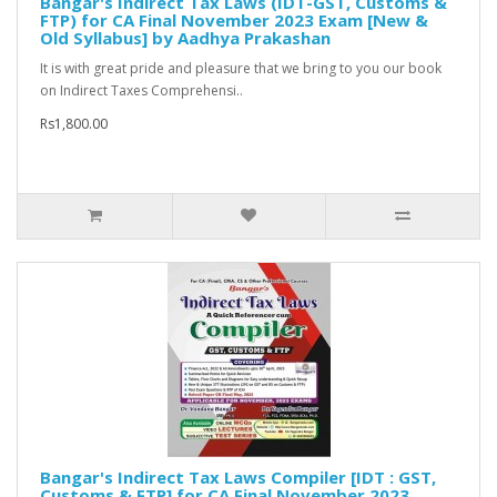
Bangar's Indirect Tax Laws (IDT-GST, Customs &
FTP) for CA Final November 2023 Exam [New &
Old Syllabus] by Aadhya Prakashan
It is with great pride and pleasure that we bring to you our book
on Indirect Taxes Comprehensi..
Rs1,800.00
Bangar's Indirect Tax Laws Compiler [IDT : GST,
Customs & FTP] for CA Final November 2023