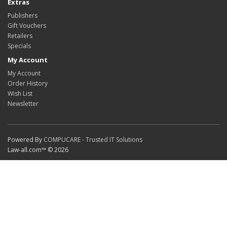
Extras
Publishers
Gift Vouchers
Retailers
Specials
My Account
My Account
Order History
Wish List
Newsletter
Powered By
COMPUCARE - Trusted IT Solutions
Law-all.com™ © 2026