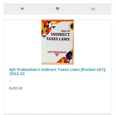
Ajit Prakashan's Indirect Taxes Laws [Pocket-IDT]
2022-23
..
Rs255.00