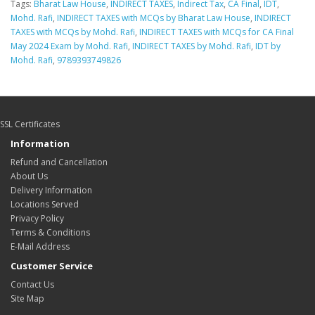
Tags:
Bharat Law House
,
INDIRECT TAXES
,
Indirect Tax
,
CA Final
,
IDT
,
Mohd. Rafi
,
INDIRECT TAXES with MCQs by Bharat Law House
,
INDIRECT
TAXES with MCQs by Mohd. Rafi
,
INDIRECT TAXES with MCQs for CA Final
May 2024 Exam by Mohd. Rafi
,
INDIRECT TAXES by Mohd. Rafi
,
IDT by
Mohd. Rafi
,
9789393749826
SSL Certificates
Information
Refund and Cancellation
About Us
Delivery Information
Locations Served
Privacy Policy
Terms & Conditions
E-Mail Address
Customer Service
Contact Us
Site Map