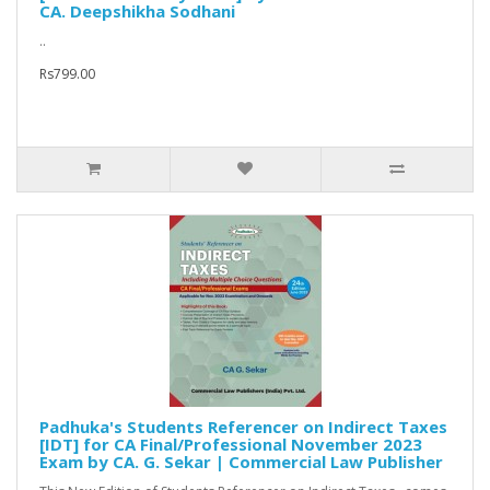
CA. Deepshikha Sodhani
..
Rs799.00
Padhuka's Students Referencer on Indirect Taxes
[IDT] for CA Final/Professional November 2023
Exam by CA. G. Sekar | Commercial Law Publisher