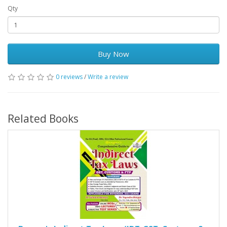
Qty
Buy Now
0 reviews
/
Write a review
Related Books