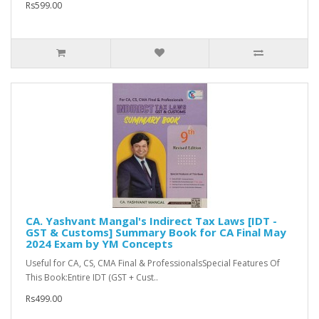
Rs599.00
CA. Yashvant Mangal's Indirect Tax Laws [IDT -
GST & Customs] Summary Book for CA Final May
2024 Exam by YM Concepts
Useful for CA, CS, CMA Final & ProfessionalsSpecial Features Of
This Book:Entire IDT (GST + Cust..
Rs499.00