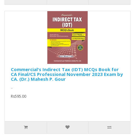
Commercial's Indirect Tax (IDT) MCQs Book for
CA Final/CS Professional November 2023 Exam by
CA. (Dr.) Mahesh P. Gour
..
Rs595.00