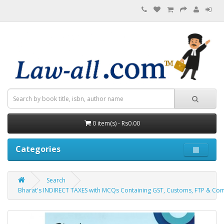
0 item(s) - Rs0.00
Categories
Search
Bharat's INDIRECT TAXES with MCQs Containing GST, Customs, FTP & Comp