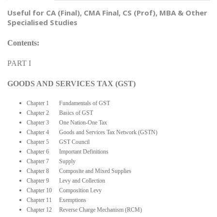
Useful for CA (Final), CMA Final, CS (Prof), MBA & Other
Specialised Studies
Contents:
PART I
GOODS AND SERVICES TAX (GST)
Chapter 1 Fundamentals of GST
Chapter 2 Basics of GST
Chapter 3 One Nation-One Tax
Chapter 4 Goods and Services Tax Network (GSTN)
Chapter 5 GST Council
Chapter 6 Important Definitions
Chapter 7 Supply
Chapter 8 Composite and Mixed Supplies
Chapter 9 Levy and Collection
Chapter 10 Composition Levy
Chapter 11 Exemptions
Chapter 12 Reverse Charge Mechanism (RCM)