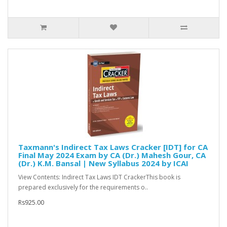
Taxmann's Indirect Tax Laws Cracker [IDT] for CA
Final May 2024 Exam by CA (Dr.) Mahesh Gour, CA
(Dr.) K.M. Bansal | New Syllabus 2024 by ICAI
View Contents: Indirect Tax Laws IDT CrackerThis book is
prepared exclusively for the requirements o..
Rs925.00