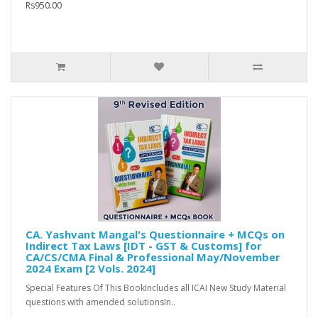
Rs950.00
CA. Yashvant Mangal's Questionnaire + MCQs on
Indirect Tax Laws [IDT - GST & Customs] for
CA/CS/CMA Final & Professional May/November
2024 Exam [2 Vols. 2024]
Special Features Of This BookIncludes all ICAI New Study Material
questions with amended solutionsIn..