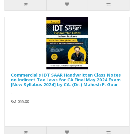
Commercial's IDT SAAR Handwritten Class Notes
on Indirect Tax Laws for CA Final May 2024 Exam
[New Syllabus 2024] by CA. (Dr.) Mahesh P. Gour
..
Rs1,055.00