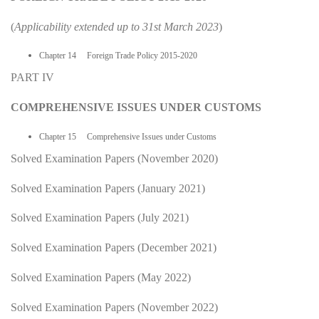
(
Applicability extended up to 31st March 2023
)
Chapter 14 Foreign Trade Policy 2015-2020
PART IV
COMPREHENSIVE ISSUES UNDER CUSTOMS
Chapter 15 Comprehensive Issues under Customs
Solved Examination Papers (November 2020)
Solved Examination Papers (January 2021)
Solved Examination Papers (July 2021)
Solved Examination Papers (December 2021)
Solved Examination Papers (May 2022)
Solved Examination Papers (November 2022)