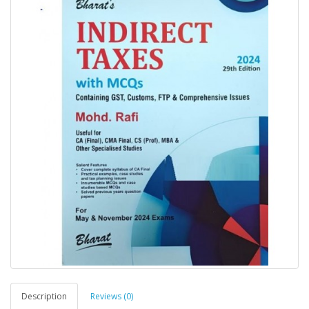
Description
Reviews (0)