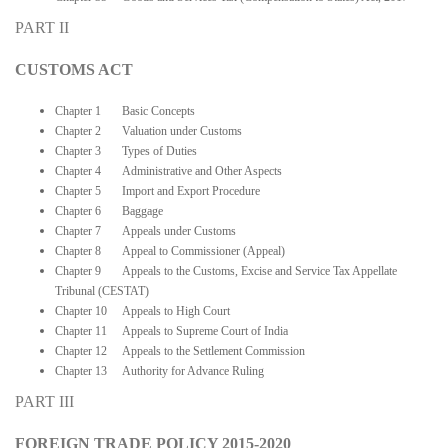
PART II
CUSTOMS ACT
Chapter 1 Basic Concepts
Chapter 2 Valuation under Customs
Chapter 3 Types of Duties
Chapter 4 Administrative and Other Aspects
Chapter 5 Import and Export Procedure
Chapter 6 Baggage
Chapter 7 Appeals under Customs
Chapter 8 Appeal to Commissioner (Appeal)
Chapter 9 Appeals to the Customs, Excise and Service Tax Appellate
Tribunal (CESTAT)
Chapter 10 Appeals to High Court
Chapter 11 Appeals to Supreme Court of India
Chapter 12 Appeals to the Settlement Commission
Chapter 13 Authority for Advance Ruling
PART III
FOREIGN TRADE POLICY 2015-2020