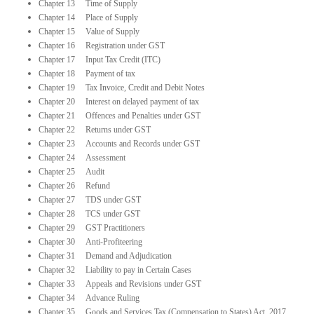
Chapter 13 Time of Supply
Chapter 14 Place of Supply
Chapter 15 Value of Supply
Chapter 16 Registration under GST
Chapter 17 Input Tax Credit (ITC)
Chapter 18 Payment of tax
Chapter 19 Tax Invoice, Credit and Debit Notes
Chapter 20 Interest on delayed payment of tax
Chapter 21 Offences and Penalties under GST
Chapter 22 Returns under GST
Chapter 23 Accounts and Records under GST
Chapter 24 Assessment
Chapter 25 Audit
Chapter 26 Refund
Chapter 27 TDS under GST
Chapter 28 TCS under GST
Chapter 29 GST Practitioners
Chapter 30 Anti-Profiteering
Chapter 31 Demand and Adjudication
Chapter 32 Liability to pay in Certain Cases
Chapter 33 Appeals and Revisions under GST
Chapter 34 Advance Ruling
Chapter 35 Goods and Services Tax (Compensation to States) Act, 2017