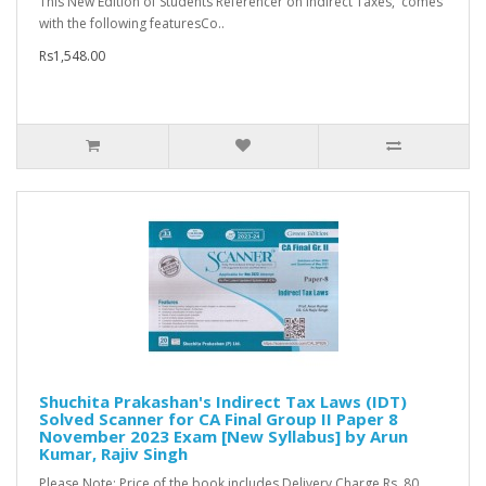
This New Edition of Students Referencer on Indirect Taxes, comes
with the following featuresCo..
Rs1,548.00
Shuchita Prakashan's Indirect Tax Laws (IDT)
Solved Scanner for CA Final Group II Paper 8
November 2023 Exam [New Syllabus] by Arun
Kumar, Rajiv Singh
Please Note: Price of the book includes Delivery Charge Rs. 80...