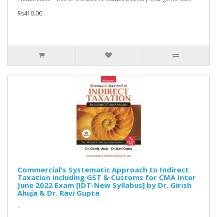
Rs410.00
Commercial's Systematic Approach to Indirect
Taxation including GST & Customs for CMA Inter
June 2022 Exam [IDT-New Syllabus] by Dr. Girish
Ahuja & Dr. Ravi Gupta
..