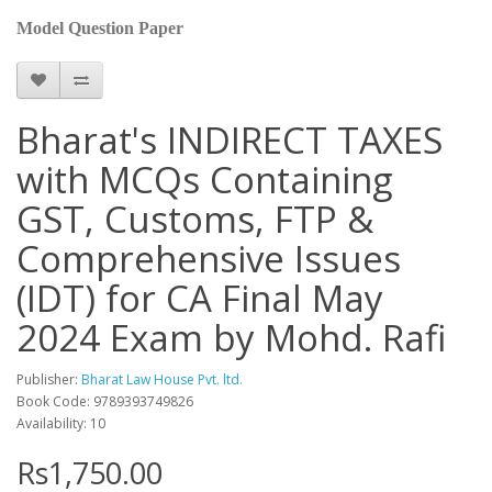
Model Question Paper
Bharat's INDIRECT TAXES
with MCQs Containing
GST, Customs, FTP &
Comprehensive Issues
(IDT) for CA Final May
2024 Exam by Mohd. Rafi
Publisher:
Bharat Law House Pvt. ltd.
Book Code: 9789393749826
Availability: 10
Rs1,750.00