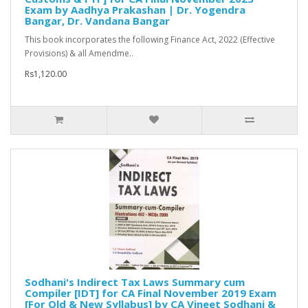
Exam by Aadhya Prakashan | Dr. Yogendra
Bangar, Dr. Vandana Bangar
This book incorporates the following Finance Act, 2022 (Effective
Provisions) & all Amendme..
Rs1,120.00
Sodhani's Indirect Tax Laws Summary cum
Compiler [IDT] for CA Final November 2019 Exam
[For Old & New Syllabus] by CA Vineet Sodhani &