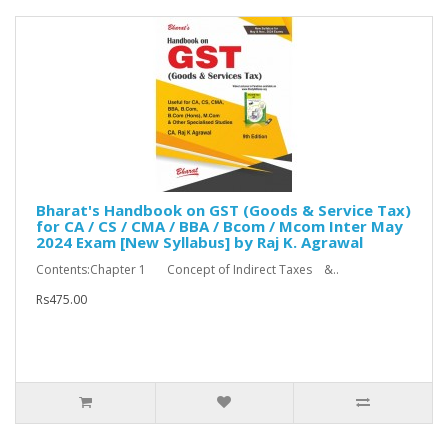
Bharat's Handbook on GST (Goods & Service Tax)
for CA / CS / CMA / BBA / Bcom / Mcom Inter May
2024 Exam [New Syllabus] by Raj K. Agrawal
Contents:Chapter 1 Concept of Indirect Taxes &..
Rs475.00