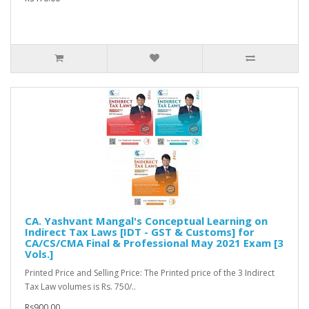
CA. Yashvant Mangal's Conceptual Learning on
Indirect Tax Laws [IDT - GST & Customs] for
CA/CS/CMA Final & Professional May 2021 Exam [3
Vols.]
Printed Price and Selling Price: The Printed price of the 3 Indirect
Tax Law volumes is Rs. 750/..
Rs900.00