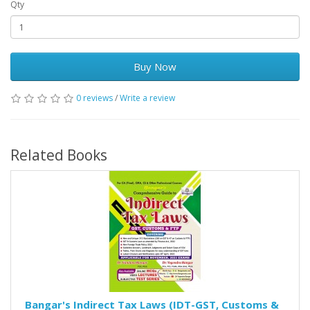
Qty
Buy Now
0 reviews
/
Write a review
Related Books
Bangar's Indirect Tax Laws (IDT-GST, Customs &