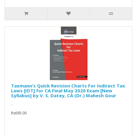
Taxmann's Quick Revision Charts For Indirect Tax
Laws [IDT] for CA Final May 2020 Exam [New
Syllabus] by V. S. Datey, CA (Dr.) Mahesh Gour
..
Rs695.00