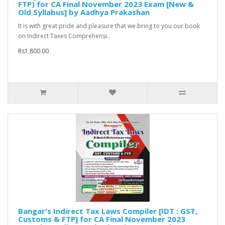
FTP) for CA Final November 2023 Exam [New &
Old Syllabus] by Aadhya Prakashan
It is with great pride and pleasure that we bring to you our book
on Indirect Taxes Comprehensi..
Rs1,800.00
Bangar's Indirect Tax Laws Compiler [IDT : GST,
Customs & FTP] for CA Final November 2023