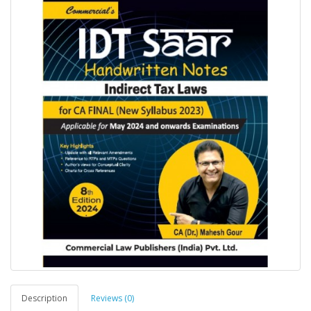
Description
Reviews (0)