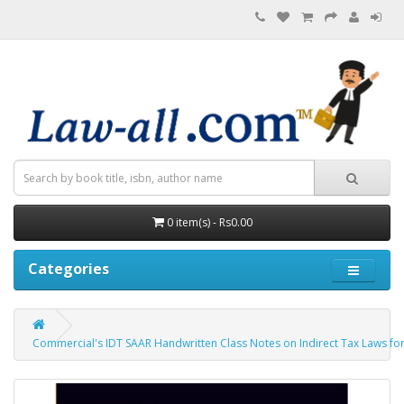
0 item(s) - Rs0.00
Categories
Commercial's IDT SAAR Handwritten Class Notes on Indirect Tax Laws for