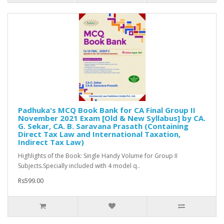
Padhuka's MCQ Book Bank for CA Final Group II
November 2021 Exam [Old & New Syllabus] by CA.
G. Sekar, CA. B. Saravana Prasath (Containing
Direct Tax Law and International Taxation,
Indirect Tax Law)
Highlights of the Book: Single Handy Volume for Group II
Subjects.Specially included with 4 model q..
Rs599.00