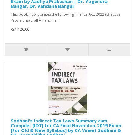
Exam by Aadhya Prakashan | Dr. Yogendra
Bangar, Dr. Vandana Bangar
This book incorporates the following Finance Act, 2022 (Effective
Provisions) & all Amendme..
Rs1,120.00
Sodhani's Indirect Tax Laws Summary cum
Compiler [IDT] for CA Final November 2019 Exam
[For Old & New Syllabus] by CA Vineet Sodhani &