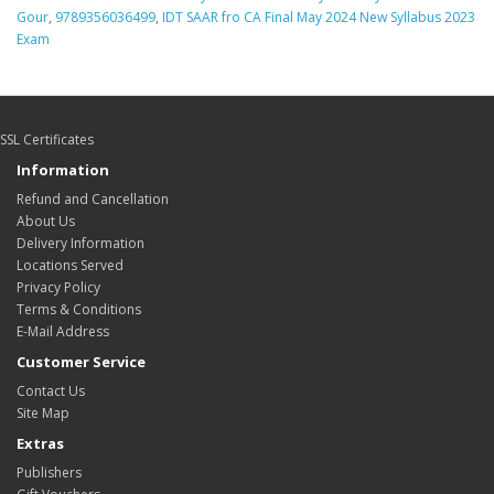
Gour
,
9789356036499
,
IDT SAAR fro CA Final May 2024 New Syllabus 2023
Exam
SSL Certificates
Information
Refund and Cancellation
About Us
Delivery Information
Locations Served
Privacy Policy
Terms & Conditions
E-Mail Address
Customer Service
Contact Us
Site Map
Extras
Publishers