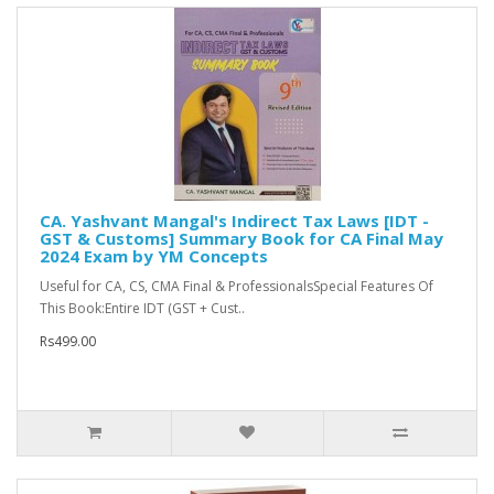
CA. Yashvant Mangal's Indirect Tax Laws [IDT -
GST & Customs] Summary Book for CA Final May
2024 Exam by YM Concepts
Useful for CA, CS, CMA Final & ProfessionalsSpecial Features Of
This Book:Entire IDT (GST + Cust..
Rs499.00