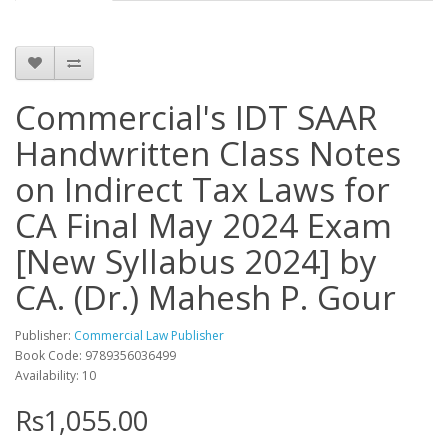
Commercial's IDT SAAR
Handwritten Class Notes
on Indirect Tax Laws for
CA Final May 2024 Exam
[New Syllabus 2024] by
CA. (Dr.) Mahesh P. Gour
Publisher:
Commercial Law Publisher
Book Code: 9789356036499
Availability: 10
Rs1,055.00