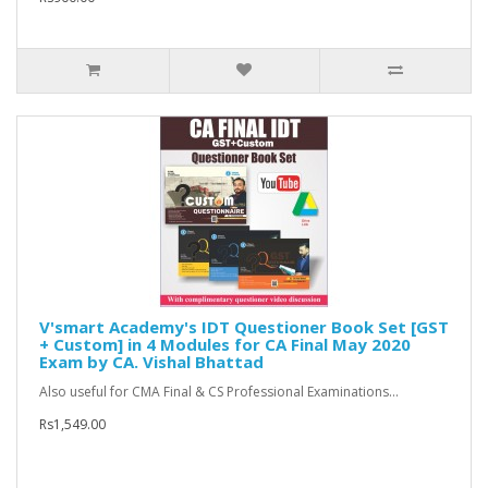
V'smart Academy's IDT Questioner Book Set [GST
+ Custom] in 4 Modules for CA Final May 2020
Exam by CA. Vishal Bhattad
Also useful for CMA Final & CS Professional Examinations...
Rs1,549.00