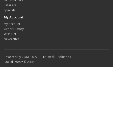
Gift Vouchers
Retailers
Specials
My Account
My Account
Order History
Wish List
Newsletter
Powered By
COMPUCARE - Trusted IT Solutions
Law-all.com™ © 2026