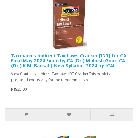
Taxmann's Indirect Tax Laws Cracker [IDT] for CA
Final May 2024 Exam by CA (Dr.) Mahesh Gour, CA
(Dr.) K.M. Bansal | New Syllabus 2024 by ICAI
View Contents: Indirect Tax Laws IDT CrackerThis book is
prepared exclusively for the requirements o..
Rs925.00