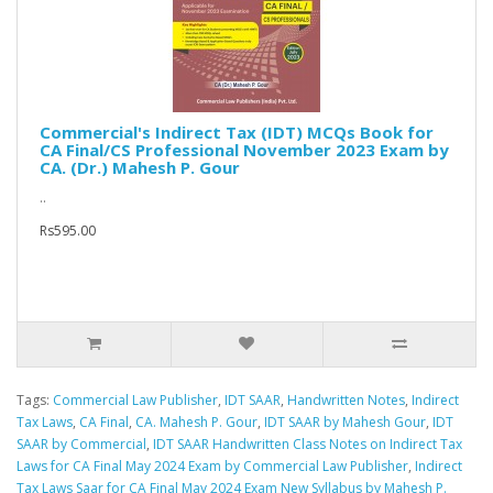
Commercial's Indirect Tax (IDT) MCQs Book for
CA Final/CS Professional November 2023 Exam by
CA. (Dr.) Mahesh P. Gour
..
Rs595.00
Tags:
Commercial Law Publisher
,
IDT SAAR
,
Handwritten Notes
,
Indirect
Tax Laws
,
CA Final
,
CA. Mahesh P. Gour
,
IDT SAAR by Mahesh Gour
,
IDT
SAAR by Commercial
,
IDT SAAR Handwritten Class Notes on Indirect Tax
Laws for CA Final May 2024 Exam by Commercial Law Publisher
,
Indirect
Tax Laws Saar for CA Final May 2024 Exam New Syllabus by Mahesh P.