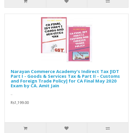
Narayan Commerce Academy's Indirect Tax [IDT
Part I - Goods & Services Tax & Part II - Customs
and Foreign Trade Policy] for CA Final May 2020
Exam by CA. Amit Jain
..
Rs1,199.00