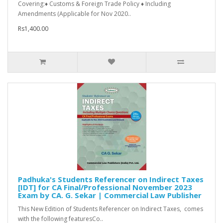
Covering:♦ Customs & Foreign Trade Policy ♦ Including
Amendments (Applicable for Nov 2020..
Rs1,400.00
Padhuka's Students Referencer on Indirect Taxes
[IDT] for CA Final/Professional November 2023
Exam by CA. G. Sekar | Commercial Law Publisher
This New Edition of Students Referencer on Indirect Taxes, comes
with the following featuresCo..