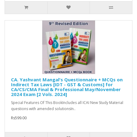
CA. Yashvant Mangal's Questionnaire + MCQs on
Indirect Tax Laws [IDT - GST & Customs] for
CA/CS/CMA Final & Professional May/November
2024 Exam [2 Vols. 2024]
Special Features Of This BookIncludes all ICAI New Study Material
questions with amended solutionsIn..
Rs599.00