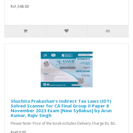
Rs1,548.00
Shuchita Prakashan's Indirect Tax Laws (IDT)
Solved Scanner for CA Final Group II Paper 8
November 2023 Exam [New Syllabus] by Arun
Kumar, Rajiv Singh
Please Note: Price of the book includes Delivery Charge Rs. 80...
Rs410.00