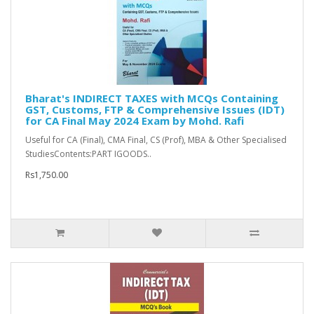
Bharat's INDIRECT TAXES with MCQs Containing
GST, Customs, FTP & Comprehensive Issues (IDT)
for CA Final May 2024 Exam by Mohd. Rafi
Useful for CA (Final), CMA Final, CS (Prof), MBA & Other Specialised
StudiesContents:PART IGOODS..
Rs1,750.00