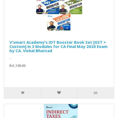
V'smart Academy's IDT Booster Book Set [GST +
Custom] in 3 Modules for CA Final May 2020 Exam
by CA. Vishal Bhattad
..
Rs1,199.00