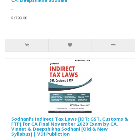
CA. Deepshikha Sodhani
..
Rs799.00
Sodhani's Indirect Tax Laws [IDT: GST, Customs &
FTP] for CA Final November 2020 Exam by CA.
Vineet & Deepshikha Sodhani [Old & New
Syllabus] | VDi Publiction