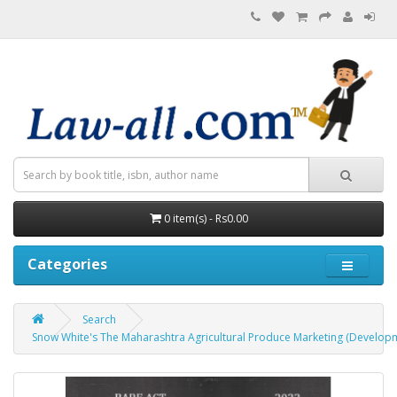
0 item(s) - Rs0.00
Categories
Search
Snow White's The Maharashtra Agricultural Produce Marketing (Developm