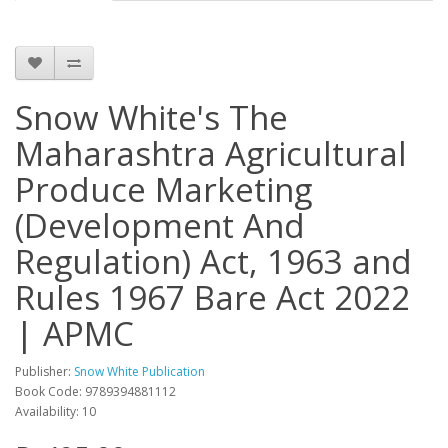
Snow White's The
Maharashtra Agricultural
Produce Marketing
(Development And
Regulation) Act, 1963 and
Rules 1967 Bare Act 2022
| APMC
Publisher:
Snow White Publication
Book Code: 9789394881112
Availability: 10