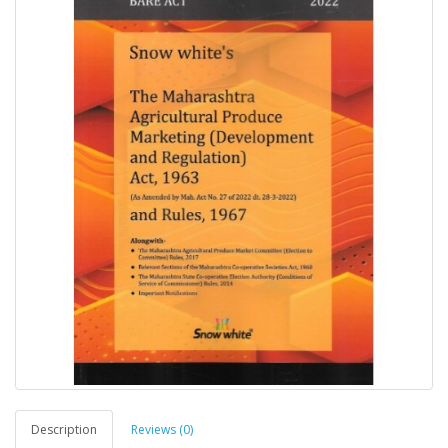
Description
Reviews (0)