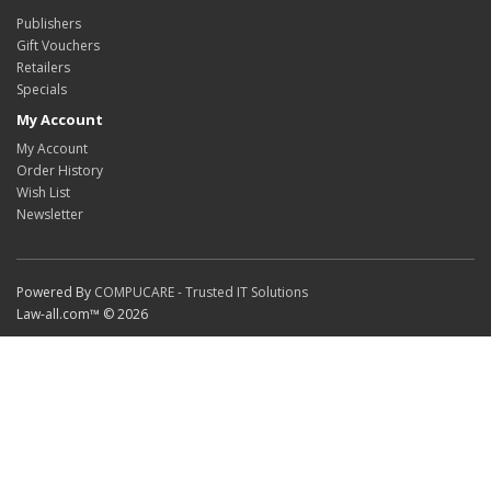
Publishers
Gift Vouchers
Retailers
Specials
My Account
My Account
Order History
Wish List
Newsletter
Powered By
COMPUCARE - Trusted IT Solutions
Law-all.com™ © 2026