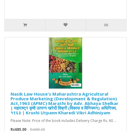
Nasik Law House's Maharashtra Agricultural
Produce Marketing (Development & Regulation)
Act,1963 (APMC) Marathi by Adv. Abhaya Shelkar
| महाराष्ट्र कृषी उत्पन्न खरेदी विक्री (विकास व विनियमन) अधिनियम,
१९६३ | Krushi Utpann Kharedi Vikri Adhiniyam
Please Note: Price of the book includes Delivery Charge Rs. 60. ..
Rs685.00
Rs685.00