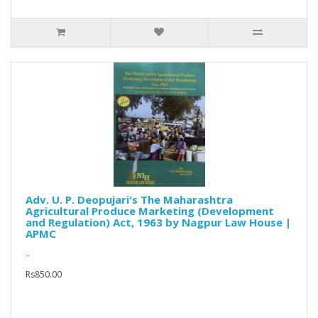
Adv. U. P. Deopujari's The Maharashtra
Agricultural Produce Marketing (Development
and Regulation) Act, 1963 by Nagpur Law House |
APMC
..
Rs850.00