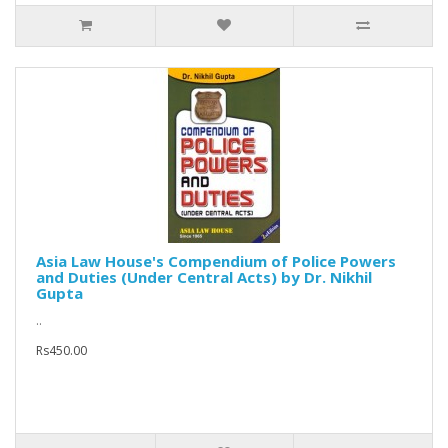
Asia Law House's Compendium of Police Powers
and Duties (Under Central Acts) by Dr. Nikhil
Gupta
..
Rs450.00