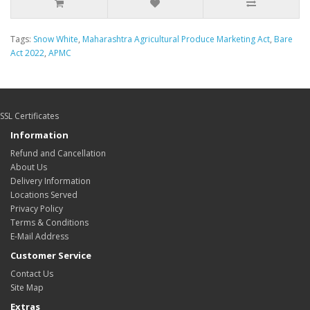
Tags:
Snow White
,
Maharashtra Agricultural Produce Marketing Act
,
Bare
Act 2022
,
APMC
SSL Certificates
Information
Refund and Cancellation
About Us
Delivery Information
Locations Served
Privacy Policy
Terms & Conditions
E-Mail Address
Customer Service
Contact Us
Site Map
Extras