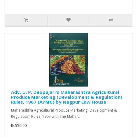
Adv. U. P. Deopujari's Maharashtra Agricultural
Produce Marketing (Development & Regulation)
Rules, 1967 (APMC) by Nagpur Law House
Maharashtra Agricultural Produce Marketing (Development &
Regulation) Rules, 1967 with The Mahar..
Rs550.00