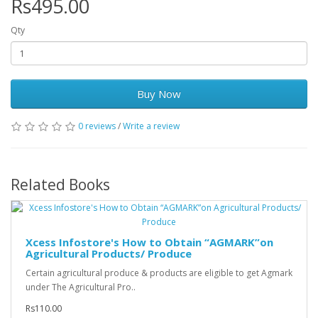
Rs495.00
Qty
Buy Now
0 reviews
/
Write a review
Related Books
Xcess Infostore's How to Obtain “AGMARK”on
Agricultural Products/ Produce
Certain agricultural produce & products are eligible to get Agmark
under The Agricultural Pro..
Rs110.00