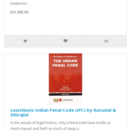
Exeptions ..
Rs1,095.00
LexisNexis Indian Penal Code (IPC) by Ratanlal &
Dhirajlal
In the annals of legal history, only a few books have made so
much impact and held so much of sway a..