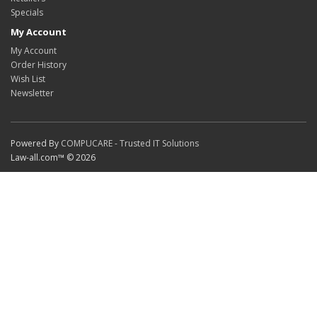
Specials
My Account
My Account
Order History
Wish List
Newsletter
Powered By
COMPUCARE - Trusted IT Solutions
Law-all.com™ © 2026