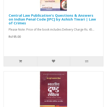
Central Law Publication's Questions & Answers
on Indian Penal Code [IPC] by Ashish Tiwari | Law
of Crimes
Please Note: Price of the book includes Delivery Charge Rs. 45...
Rs195.00