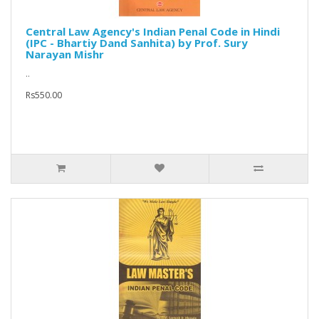
Central Law Agency's Indian Penal Code in Hindi
(IPC - Bhartiy Dand Sanhita) by Prof. Sury
Narayan Mishr
..
Rs550.00