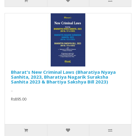
Bharat's New Criminal Laws (Bharatiya Nyaya
Sanhita, 2023, Bharatiya Nagarik Suraksha
Sanhita 2023 & Bhartiya Sakshya Bill 2023)
..
Rs895.00