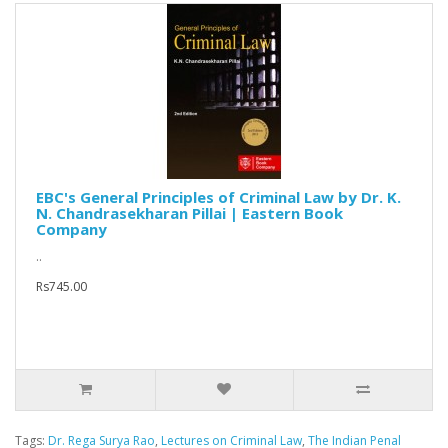
EBC's General Principles of Criminal Law by Dr. K.
N. Chandrasekharan Pillai | Eastern Book
Company
..
Rs745.00
Tags:
Dr. Rega Surya Rao
,
Lectures on Criminal Law
,
The Indian Penal