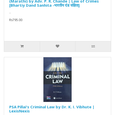
(Marathi) by Adv. P. R. Chande | Law of Crimes
[Bhartiy Dand Sanhita -भारतीय दंड संहिता]
..
Rs795.00
PSA Pillai's Criminal Law by Dr. K. I. Vibhute |
LexisNexis