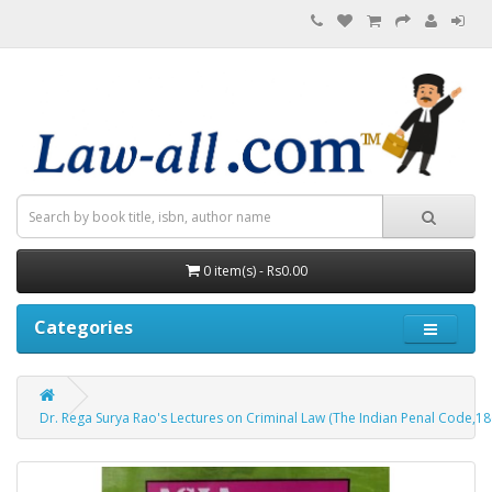
0 item(s) - Rs0.00
Categories
Dr. Rega Surya Rao's Lectures on Criminal Law (The Indian Penal Code,18