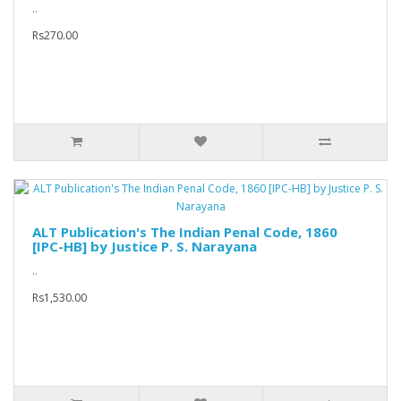
..
Rs270.00
ALT Publication's The Indian Penal Code, 1860
[IPC-HB] by Justice P. S. Narayana
..
Rs1,530.00