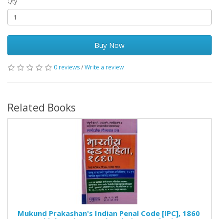
Qty
Buy Now
0 reviews
/
Write a review
Related Books
Mukund Prakashan's Indian Penal Code [IPC], 1860