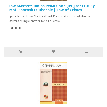
Law Master's Indian Penal Code [IPC] for LL.B By
Prof. Santosh D. Bhosale | Law of Crimes
Specialities of Law Masters Book:Prepared as per syllabus of
UniversitySingle answer for all questio..
Rs100.00