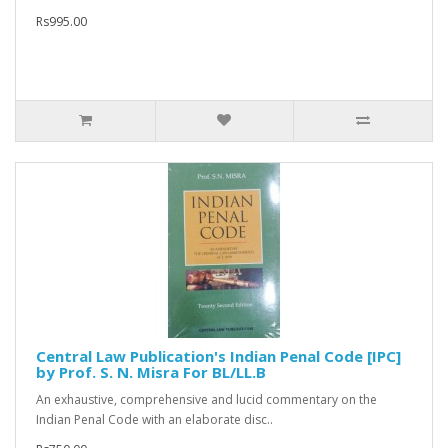
Rs995.00
Central Law Publication's Indian Penal Code [IPC]
by Prof. S. N. Misra For BL/LL.B
An exhaustive, comprehensive and lucid commentary on the
Indian Penal Code with an elaborate disc..