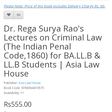
Please Note: Price of the book includes Delivery Charge Rs. 60.
Dr. Rega Surya Rao's
Lectures on Criminal Law
(The Indian Penal
Code,1860) for BA.LL.B &
LL.B Students | Asia Law
House
Publisher:
Asia Law House
Book Code: 9789384410575
Availability: 11
Rs555.00