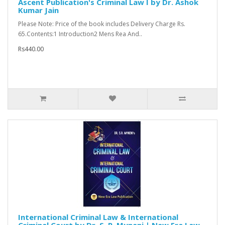
Ascent Publication's Criminal Law I by Dr. Ashok
Kumar Jain
Please Note: Price of the book includes Delivery Charge Rs.
65.Contents:1 Introduction2 Mens Rea And..
Rs440.00
International Criminal Law & International