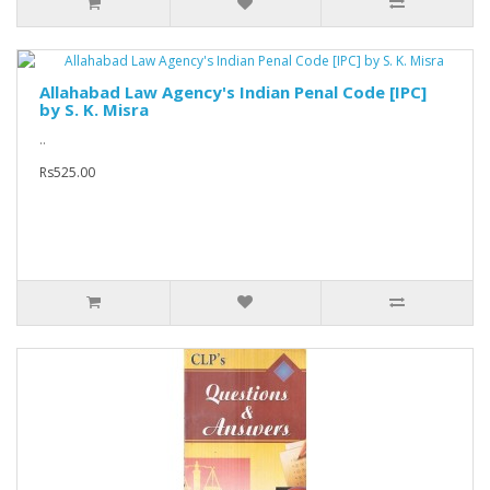
Allahabad Law Agency's Indian Penal Code [IPC]
by S. K. Misra
..
Rs525.00