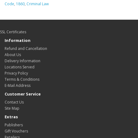
Code
,
1860
,
Criminal Law
SSL Certificates
Information
Refund and Cancellation
About Us
Delivery Information
Locations Served
Privacy Policy
Terms & Conditions
E-Mail Address
Customer Service
Contact Us
Site Map
Extras
Publishers
Gift Vouchers
Retailers