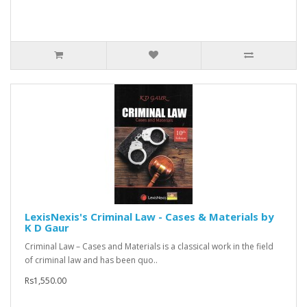
LexisNexis's Criminal Law - Cases & Materials by
K D Gaur
Criminal Law – Cases and Materials is a classical work in the field
of criminal law and has been quo..
Rs1,550.00