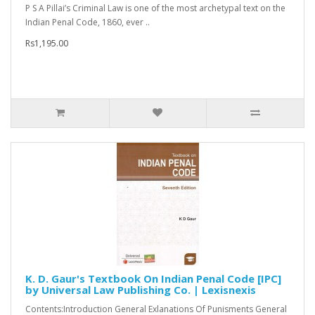
P S A Pillai’s Criminal Law is one of the most archetypal text on the
Indian Penal Code, 1860, ever ..
Rs1,195.00
K. D. Gaur's Textbook On Indian Penal Code [IPC]
by Universal Law Publishing Co. | Lexisnexis
Contents:Introduction General Exlanations Of Punisments General