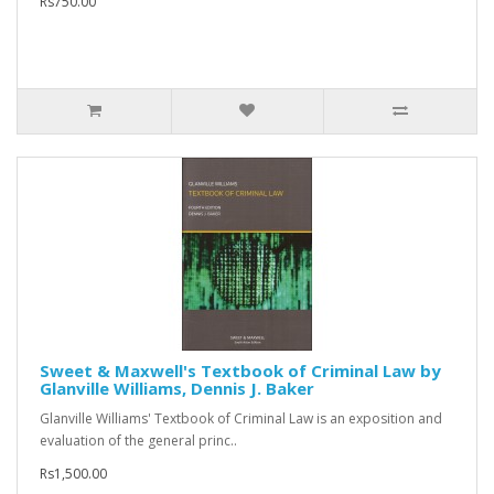
Rs750.00
Sweet & Maxwell's Textbook of Criminal Law by
Glanville Williams, Dennis J. Baker
Glanville Williams' Textbook of Criminal Law is an exposition and
evaluation of the general princ..
Rs1,500.00