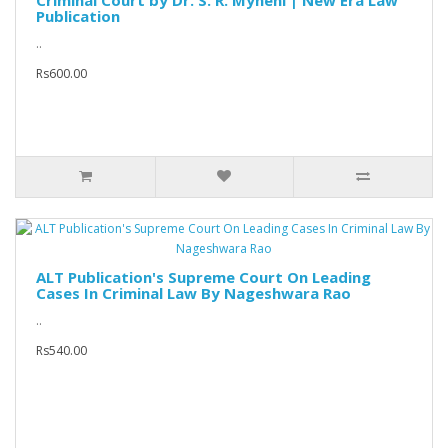
Criminal Court by Dr. S. R. Myneni | New Era Law
Publication
..
Rs600.00
ALT Publication's Supreme Court On Leading
Cases In Criminal Law By Nageshwara Rao
..
Rs540.00