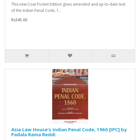
This new Coat Pocket Edition gives amended and up-to-date text
of the Indian Penal Code, 1..
Rs345.00
Asia Law House's Indian Penal Code, 1960 [IPC] by
Padala Rama Reddi