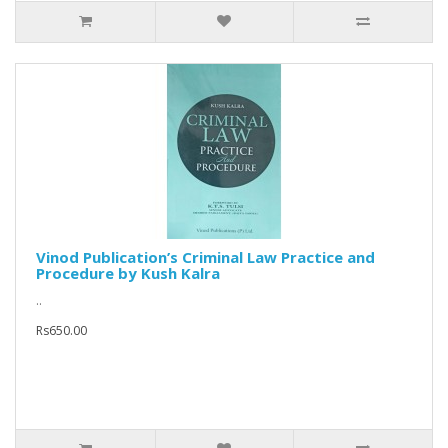
Vinod Publication’s Criminal Law Practice and
Procedure by Kush Kalra
..
Rs650.00