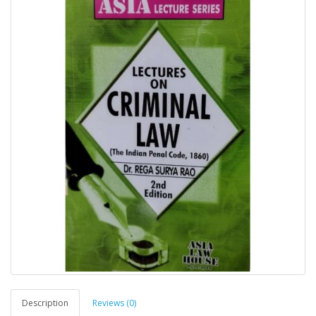
Description
Reviews (0)