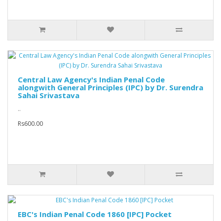
Central Law Agency's Indian Penal Code
alongwith General Principles (IPC) by Dr. Surendra
Sahai Srivastava
..
Rs600.00
EBC's Indian Penal Code 1860 [IPC] Pocket