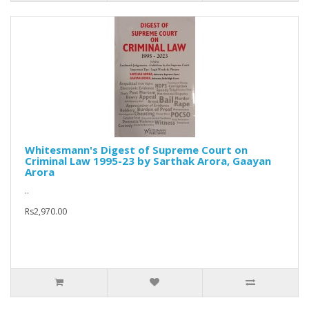
Whitesmann's Digest of Supreme Court on
Criminal Law 1995-23 by Sarthak Arora, Gaayan
Arora
..
Rs2,970.00