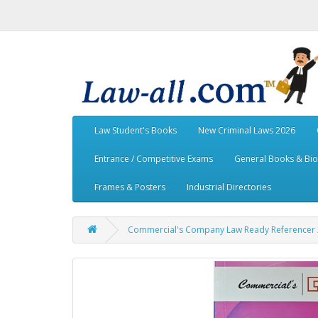
Law Student's Books
New Criminal Laws 2026
Entrance / Competitive Exams
General Books & Bi
Frames & Posters
Industrial Directories
Commercial's Company Law Ready Referencer 