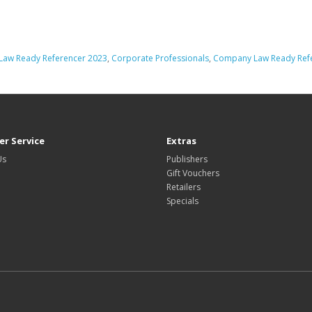
aw Ready Referencer 2023
,
Corporate Professionals
,
Company Law Ready Ref
r Service
Extras
Us
Publishers
Gift Vouchers
Retailers
Specials