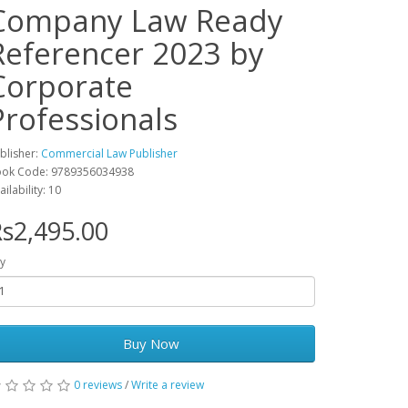
Company Law Ready
Referencer 2023 by
Corporate
Professionals
blisher:
Commercial Law Publisher
ok Code: 9789356034938
ailability: 10
s2,495.00
y
Buy Now
0 reviews
/
Write a review