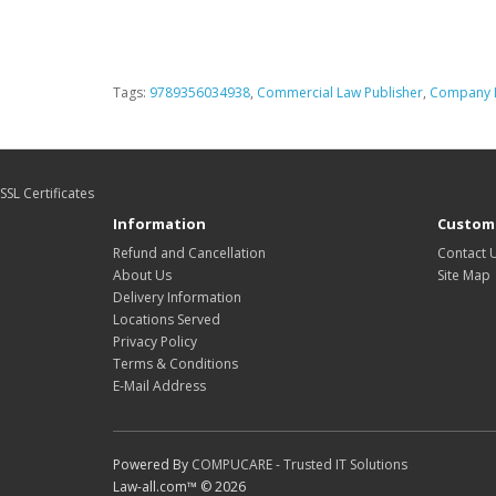
Tags:
9789356034938
,
Commercial Law Publisher
,
Company L
SSL Certificates
Information
Custome
Refund and Cancellation
Contact 
About Us
Site Map
Delivery Information
Locations Served
Privacy Policy
Terms & Conditions
E-Mail Address
Powered By
COMPUCARE - Trusted IT Solutions
Law-all.com™ © 2026