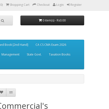
(0)
Shopping Cart
Checkout
Login
Register
0 item(s) - Rs0.00
ed Book [2nd Hand]
CA CS CMA Exam 2026
Management
State Govt.
Taxation Books
Commercial's