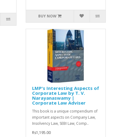
BUY NOW
LMP's Interesting Aspects of
Corporate Law by T. V.
Narayanaswamy |
Corporate Law Adviser
This book is a unique compendium of
important aspects on Company Law,
Insolvency Law, SEBI Law, Comp..
Rs1,195.00