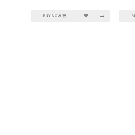
BUY NOW
B