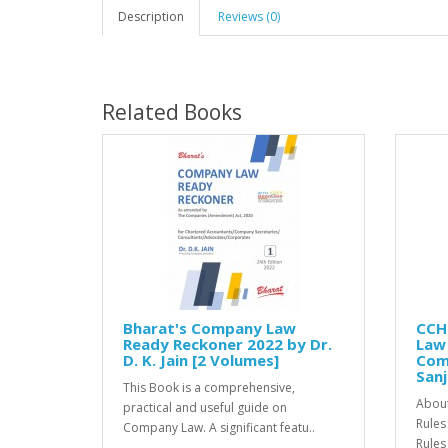
Description
Reviews (0)
Related Books
Bharat's Company Law
CCH
Ready Reckoner 2022 by Dr.
Law
D. K. Jain [2 Volumes]
Comp
Sanj
This Book is a comprehensive,
About
practical and useful guide on
Rules
Company Law. A significant featu..
Rules 