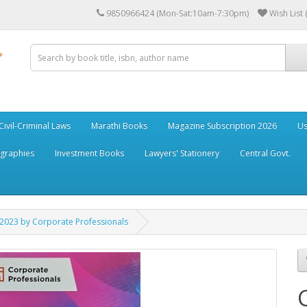
9850966424 (Mon-Sat:10am-7:30pm)
Wish List 
Civil-Criminal Laws
Marathi Books
Magazine Subscription 2026
Us
ographies
Investment Books
Lawyers' Stationery
Central Govt.
2023 by Corporate Professionals