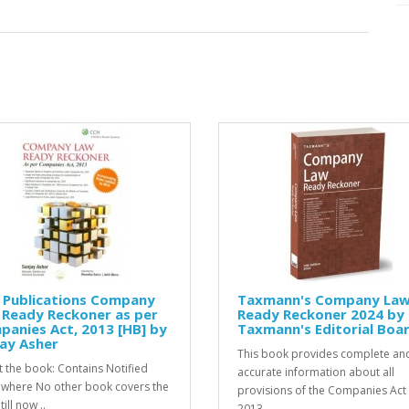
 Publications Company
Taxmann's Company La
 Ready Reckoner as per
Ready Reckoner 2024 by
anies Act, 2013 [HB] by
Taxmann's Editorial Boa
ay Asher
This book provides complete an
 the book: Contains Notified
accurate information about all
 where No other book covers the
provisions of the Companies Act
till now ..
2013...