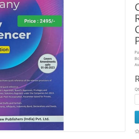
Pu
Bo
Av
R
Qt