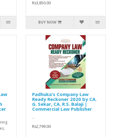
Rs3,850.00
BUY NOW
Law
Padhuka's Company Law
Ready Reckoner 2020 by CA.
h
G. Sekar, CA. R.S. Balaji |
cer
Commercial Law Publisher
..
ning
Rs2,799.00
es,