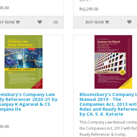
95.00
Rs2,295.00
UY NOW
BUY NOW
omsbury's Company Law
Bloomsbury's Company 
dy Referencer 2020-21 by
Manual 2019 - The
Sanjay K Agarwal & CS.
Companies Act, 2013 wit
anjana De
Rules and Ready Referen
by CA. S. K. Kataria
This Company Law Manual contai
95.00
the Companies Act, 2013 with Rul
Ready Referencer & Comp..