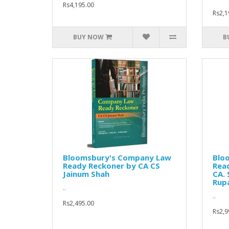
Rs4,195.00
Rs2,1
BUY NOW
B
Bloomsbury's Company Law
Blo
Ready Reckoner by CA CS
Rea
Jainum Shah
CA. 
Rup
..
..
Rs2,495.00
Rs2,9