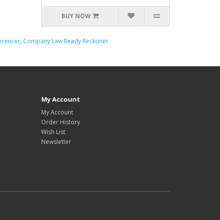
BUY NOW
erencer
,
Company Law Ready Reckoner
My Account
My Account
Order History
Wish List
Newsletter