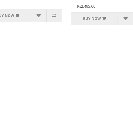
Rs2,495.00
UY NOW
BUY NOW