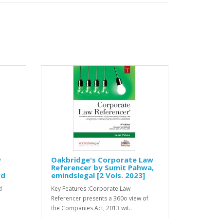
w
Oakbridge's Corporate Law
Referencer by Sumit Pahwa,
rd
emindslegal [2 Vols. 2023]
d
Key Features :Corporate Law
Referencer presents a 360o view of
the Companies Act, 2013 wit..