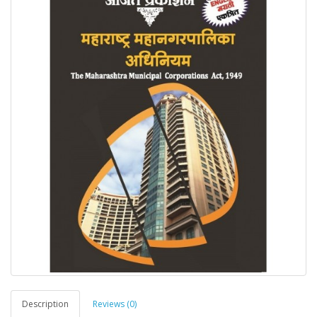
Description
Reviews (0)