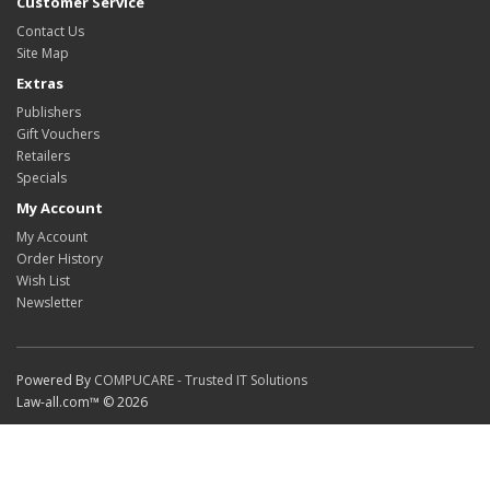
Customer Service
Contact Us
Site Map
Extras
Publishers
Gift Vouchers
Retailers
Specials
My Account
My Account
Order History
Wish List
Newsletter
Powered By
COMPUCARE - Trusted IT Solutions
Law-all.com™ © 2026