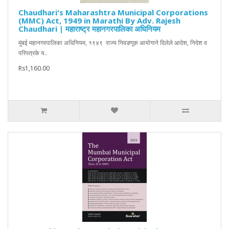
Chaudhari's Maharashtra Municipal Corporations
(MMC) Act, 1949 in Marathi By Adv. Rajesh
Chaudhari | महाराष्ट्र महानगरपालिका अधिनियम
मुंबई महानगरपालिका अधिनियम, १९४९ राज्य निवडणूक आयोगाने दिलेले आदेश, निदेश व
परिपत्रके य..
Rs1,160.00