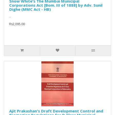
Snow White's The Mumbai Municipal
Corporations Act [Bom. III of 1888] by Adv. Sunil
Dighe (MMC Act - HB)
..
Rs2,095.00
Ajit Prakashan's Draft Development Control and