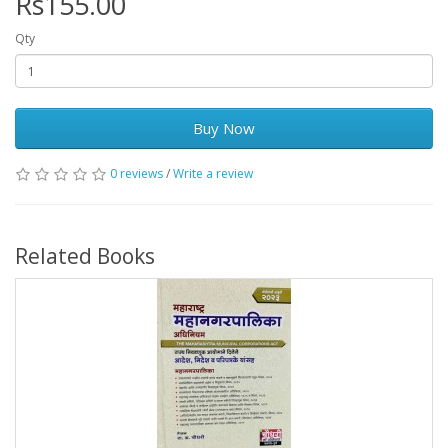
Rs155.00
Qty
Buy Now
0 reviews
/
Write a review
Related Books