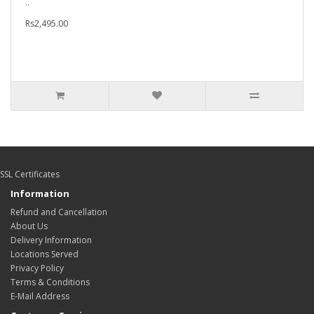
..
Rs2,495.00
SSL Certificates
Information
Refund and Cancellation
About Us
Delivery Information
Locations Served
Privacy Policy
Terms & Conditions
E-Mail Address