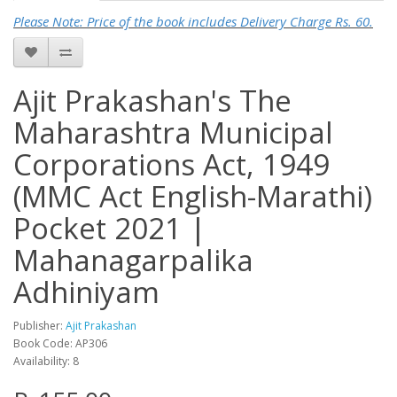
Please Note: Price of the book includes Delivery Charge Rs. 60.
Ajit Prakashan's The
Maharashtra Municipal
Corporations Act, 1949
(MMC Act English-Marathi)
Pocket 2021 |
Mahanagarpalika
Adhiniyam
Publisher:
Ajit Prakashan
Book Code: AP306
Availability: 8