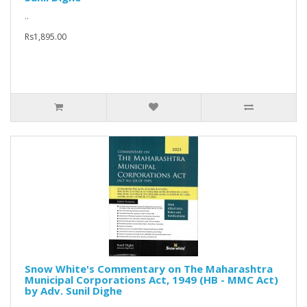
..
Rs1,895.00
Snow White's Commentary on The Maharashtra
Municipal Corporations Act, 1949 (HB - MMC Act)
by Adv. Sunil Dighe