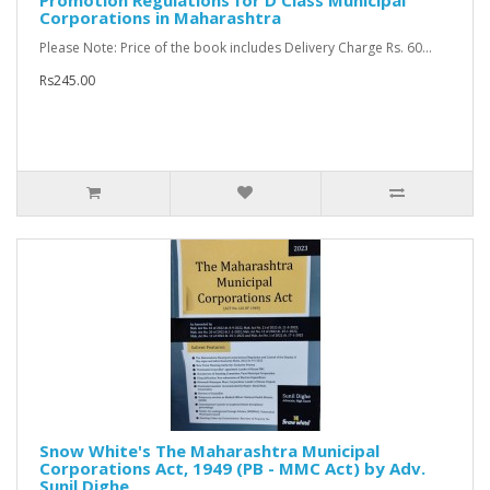
Promotion Regulations for D Class Municipal
Corporations in Maharashtra
Please Note: Price of the book includes Delivery Charge Rs. 60...
Rs245.00
Snow White's The Maharashtra Municipal
Corporations Act, 1949 (PB - MMC Act) by Adv.
Sunil Dighe