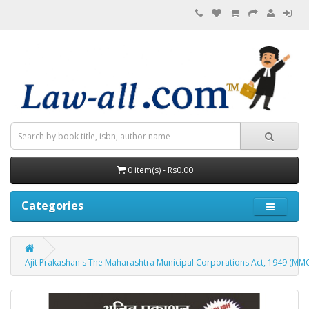
0 item(s) - Rs0.00
Categories
Ajit Prakashan's The Maharashtra Municipal Corporations Act, 1949 (MM