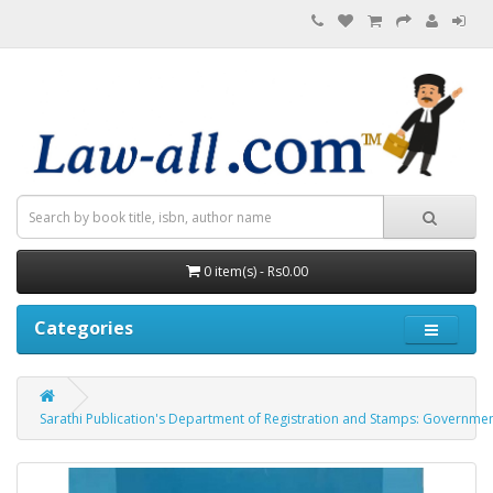
0 item(s) - Rs0.00
Categories
Sarathi Publication's Department of Registration and Stamps: Government of