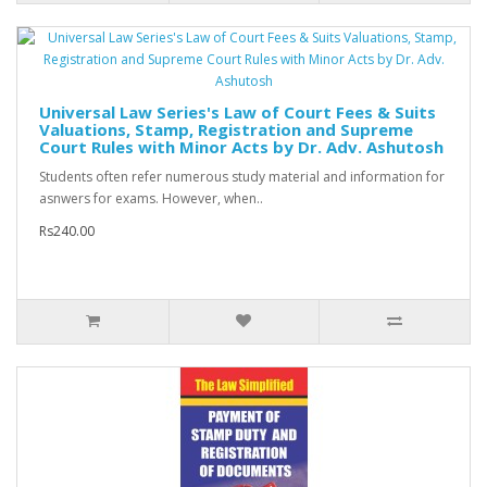
Universal Law Series's Law of Court Fees & Suits
Valuations, Stamp, Registration and Supreme
Court Rules with Minor Acts by Dr. Adv. Ashutosh
Students often refer numerous study material and information for
asnwers for exams. However, when..
Rs240.00