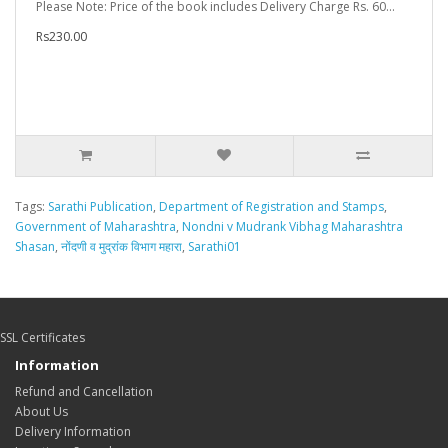
Please Note: Price of the book includes Delivery Charge Rs. 60...
Rs230.00
Tags:
Sarathi Publication
,
Department of Registration and Stamps
,
Government of Maharashtra
,
Nondni v Mudrank Vibhag Maharashtra
Shasan
,
नोंदणी व मुद्रांक विभाग महारा
,
Sarathi01
SSL Certificates
Information
Refund and Cancellation
About Us
Delivery Information