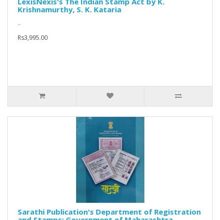
LexisNexis's The Indian Stamp Act by K.
Krishnamurthy, S. K. Kataria
..
Rs3,995.00
Sarathi Publication's Department of Registration
and Stamps: Government of Maharashtra