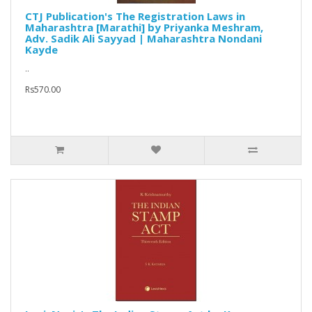
CTJ Publication's The Registration Laws in
Maharashtra [Marathi] by Priyanka Meshram,
Adv. Sadik Ali Sayyad | Maharashtra Nondani
Kayde
..
Rs570.00