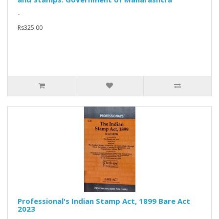
..
Rs325.00
Professional's Indian Stamp Act, 1899 Bare Act
2023