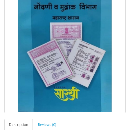
Description
Reviews (0)