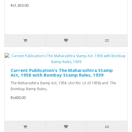
Rs1,450.00
Current Publication's The Maharashtra Stamp
Act, 1958 with Bombay Stamp Rules, 1939
The Maharashtra Stamp Act, 1958 (Act No. LX of 1958) and The
Bombay Stamp Rules,..
Rs400.00