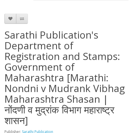
Sarathi Publication's
Department of
Registration and Stamps:
Government of
Maharashtra [Marathi:
Nondni v Mudrank Vibhag
Maharashtra Shasan |
नोंदणी व मुद्रांक विभाग महाराष्ट्र
शासन]
Publisher:
Sarathi Publication