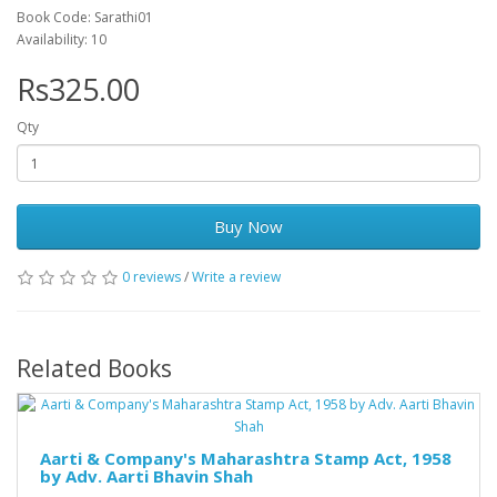
Book Code: Sarathi01
Availability: 10
Rs325.00
Qty
Buy Now
0 reviews
/
Write a review
Related Books
Aarti & Company's Maharashtra Stamp Act, 1958
by Adv. Aarti Bhavin Shah