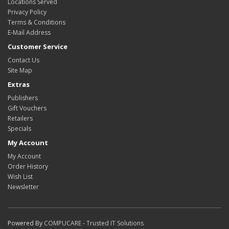
Locations Served
Privacy Policy
Terms & Conditions
E-Mail Address
Customer Service
Contact Us
Site Map
Extras
Publishers
Gift Vouchers
Retailers
Specials
My Account
My Account
Order History
Wish List
Newsletter
Powered By
COMPUCARE - Trusted IT Solutions