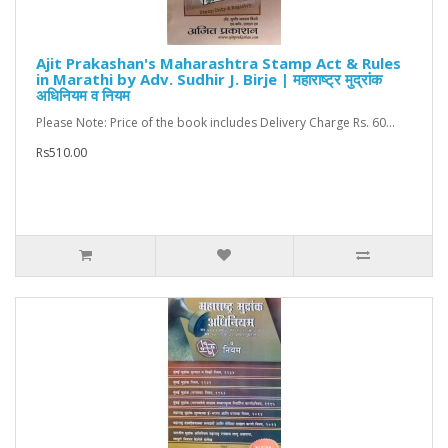
Ajit Prakashan's Maharashtra Stamp Act & Rules
in Marathi by Adv. Sudhir J. Birje | महाराष्ट्र मुद्रांक
अधिनियम व नियम
Please Note: Price of the book includes Delivery Charge Rs. 60...
Rs510.00