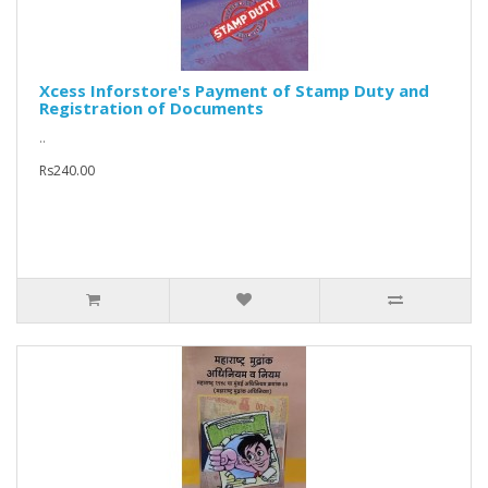
Xcess Inforstore's Payment of Stamp Duty and
Registration of Documents
..
Rs240.00