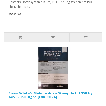
Contents: Bombay Stamp Rules, 1939 The Registration Act,1908
The Maharasht..
Rs535.00
Snow White's Maharashtra Stamp Act, 1958 by
Adv. Sunil Dighe [Edn. 2024]
..