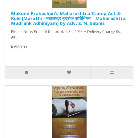
Mukund Prakashan's Maharashtra Stamp Act &
Rule [Marathi - महाराष्ट्र मुद्रांक अधिनियम | Maharashtra
Mudrank Adhiniyam] by Adv. S. N. Sabnis
Please Note: Price of the book is Rs. 495/- + Delivery Charge Rs.
65...
Rs560.00