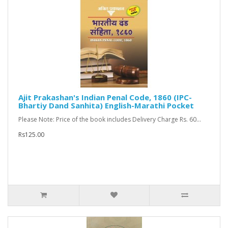
Ajit Prakashan's Indian Penal Code, 1860 (IPC-
Bhartiy Dand Sanhita) English-Marathi Pocket
Please Note: Price of the book includes Delivery Charge Rs. 60...
Rs125.00