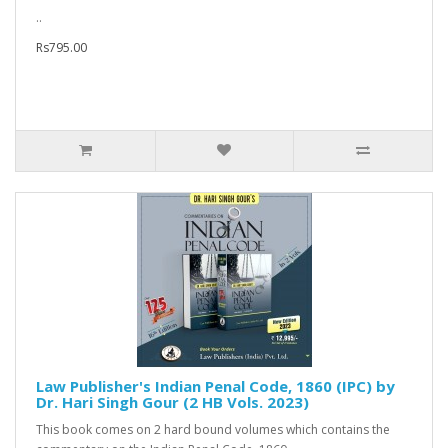
..
Rs795.00
Law Publisher's Indian Penal Code, 1860 (IPC) by
Dr. Hari Singh Gour (2 HB Vols. 2023)
This book comes on 2 hard bound volumes which contains the