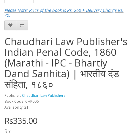
Please Note: Price of the book is Rs. 260 + Delivery Charge Rs.
75.
Chaudhari Law Publisher's
Indian Penal Code, 1860
(Marathi - IPC - Bhartiy
Dand Sanhita) | भारतीय दंड
संहिता, १८६०
Publisher:
Chaudhari Law Publishers
Book Code: CHP006
Availability: 21
Rs335.00
Qty