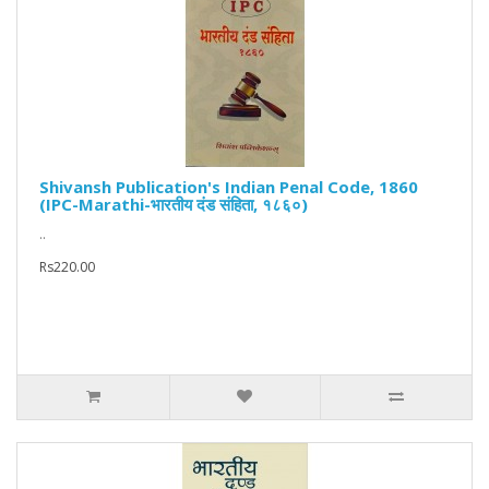
Shivansh Publication's Indian Penal Code, 1860
(IPC-Marathi-भारतीय दंड संहिता, १८६०)
..
Rs220.00