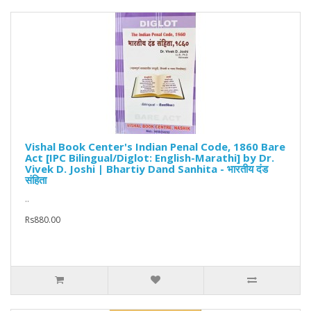
Vishal Book Center's Indian Penal Code, 1860 Bare
Act [IPC Bilingual/Diglot: English-Marathi] by Dr.
Vivek D. Joshi | Bhartiy Dand Sanhita - भारतीय दंड
संहिता
..
Rs880.00