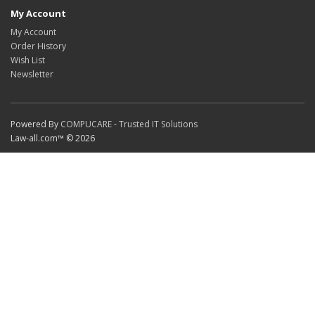
My Account
My Account
Order History
Wish List
Newsletter
Powered By
COMPUCARE - Trusted IT Solutions
Law-all.com™ © 2026