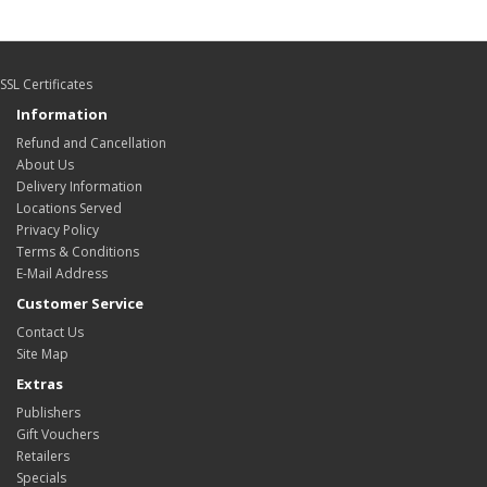
SSL Certificates
Information
Refund and Cancellation
About Us
Delivery Information
Locations Served
Privacy Policy
Terms & Conditions
E-Mail Address
Customer Service
Contact Us
Site Map
Extras
Publishers
Gift Vouchers
Retailers
Specials