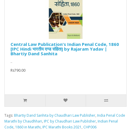
Central Law Publication's Indian Penal Code, 1860
[IPC Hindi भारतीय दण्ड संहिता] by Rajaram Yadav |
Bhartiy Dand Sanhita
..
Rs790.00
Tags:
Bhartiy Dand Sanhita by Chaudhari Law Publisher
,
India Penal Code
Marathi by Chaudhhari
,
IPC by Chaudhari Law Publisher
,
Indian Penal
Code
,
1860 in Marathi
,
IPC Marathi Books 2021
,
CHP006