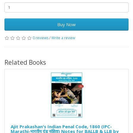
Buy Now
0 reviews
/
Write a review
Related Books
Ajit Prakashan's Indian Penal Code, 1860 (IPC-
Marathi-भारतीय दंड संहिता) Notes for BALLB & LLB by