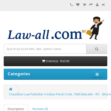
0 item(s) - Rs0.00
Categories
Chaudhari Law Publisher's Indian Penal Code, 1860 (Marathi - IPC - Bhartiy 
Description
Reviews (0)