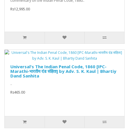
commentary on the Indian Penal Code, 1860..
Rs12,995.00
Universal's The Indian Penal Code, 1860 [IPC-
Marathi-भारतीय दंड संहिता] by Adv. S. K. Kaul | Bhartiy
Dand Sanhita
..
Rs465.00