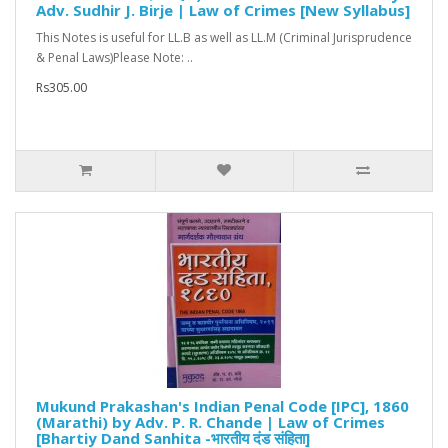
Adv. Sudhir J. Birje | Law of Crimes [New Syllabus]
This Notes is useful for LL.B as well as LL.M (Criminal Jurisprudence
& Penal Laws)Please Note: ..
Rs305.00
Mukund Prakashan's Indian Penal Code [IPC], 1860
(Marathi) by Adv. P. R. Chande | Law of Crimes
[Bhartiy Dand Sanhita -भारतीय दंड संहिता]