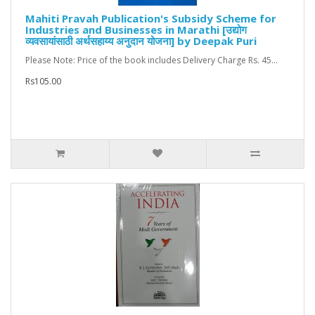
Mahiti Pravah Publication's Subsidy Scheme for
Industries and Businesses in Marathi [उद्योग
व्यवसायांसाठी अर्थसहाय्य अनुदान योजना] by Deepak Puri
Please Note: Price of the book includes Delivery Charge Rs. 45...
Rs105.00