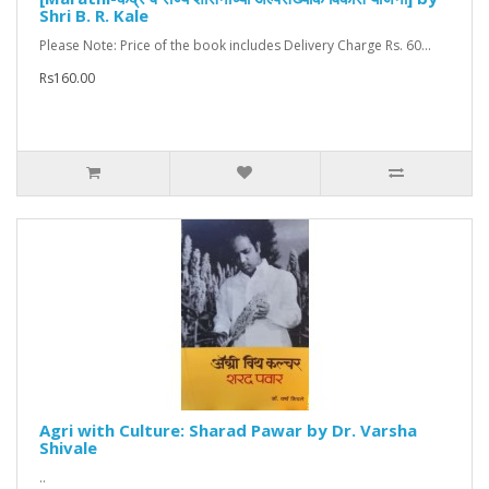
Shri B. R. Kale
Please Note: Price of the book includes Delivery Charge Rs. 60...
Rs160.00
Agri with Culture: Sharad Pawar by Dr. Varsha
Shivale
..