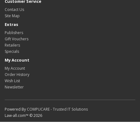
Customer Service
Contact Us
Site Map
Extras
Publishers
Gift Vouchers
Retailers
Specials
My Account
My Account
Order History
Wish List
Newsletter
Powered By
COMPUCARE - Trusted IT Solutions
Law-all.com™ © 2026