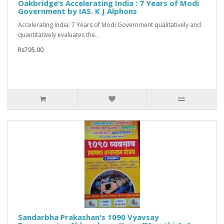
Oakbridge’s Accelerating India : 7 Years of Modi
Government by IAS. K J Alphons
Accelerating India: 7 Years of Modi Government qualitatively and
quantitatively evaluates the..
Rs795.00
Sandarbha Prakashan's 1090 Vyavsay