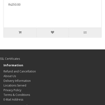
Rs250.00
SSL Certificates
Information
Refund and Cancellation
About Us
Delivery Information
Locations Served
Privacy Policy
Terms & Conditions
E-Mail Address