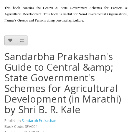
This book contains the Central & State Government Schemes for Farmers &
Agricultural Development. This book is useful for Non-Governmental Organisations,
Farmer's Groups and Persons doing personal agriculture.
Sandarbha Prakashan's
Guide to Central &amp;
State Government's
Schemes for Agricultural
Development (in Marathi)
by Shri B. R. Kale
Publisher:
Sandarbh Prakashan
Book Code: SPA004