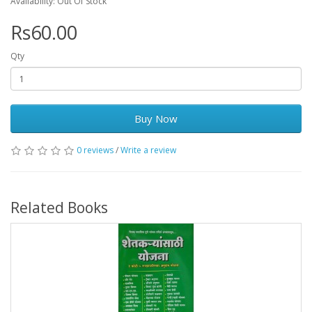
Availability: Out Of Stock
Rs60.00
Qty
Buy Now
0 reviews
/
Write a review
Related Books