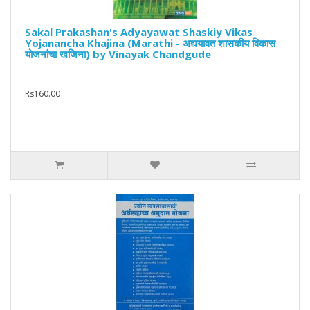
Sakal Prakashan's Adyayawat Shaskiy Vikas
Yojanancha Khajina (Marathi - अद्ययावत शासकीय विकास
योजनांचा खजिना) by Vinayak Chandgude
..
Rs160.00