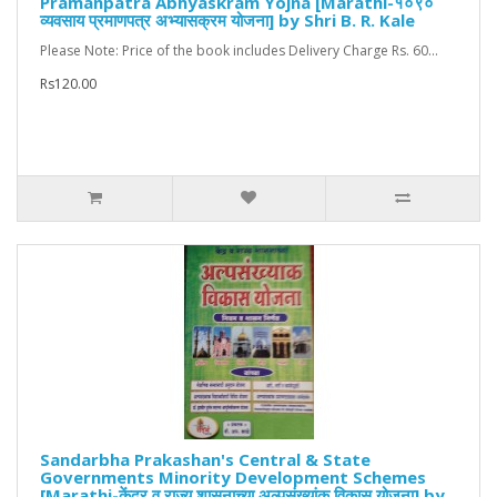
Pramanpatra Abhyaskram Yojna [Marathi-१०९०
व्यवसाय प्रमाणपत्र अभ्यासक्रम योजना] by Shri B. R. Kale
Please Note: Price of the book includes Delivery Charge Rs. 60...
Rs120.00
Sandarbha Prakashan's Central & State
Governments Minority Development Schemes
[Marathi-केंद्र व राज्य शासनाच्या अल्पसंख्यांक विकास योजना] by