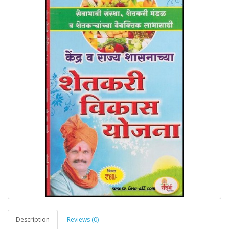
Description
Reviews (0)