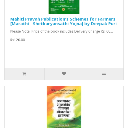
Mahiti Pravah Publication's Schemes for Farmers
[Marathi - Shetkaryansathi Yojna] by Deepak Puri
Please Note: Price of the book includes Delivery Charge Rs. 60...
Rs120.00