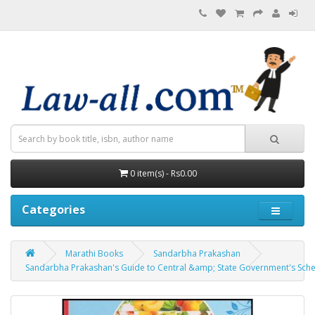
0 item(s) - Rs0.00
Categories
Marathi Books
Sandarbha Prakashan
Sandarbha Prakashan's Guide to Central &amp; State Government's Scheme