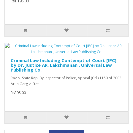
Rs1,195.00
Criminal Law Including Contempt of Court [IPC]
by Dr. Justice AR. Lakshmanan , Universal Law
Publishing Co.
Ravi v. State Rep. By Inspector of Police, Appeal (Crl.) 1150 of 2003
Arun Garg v. Stat..
Rs395.00