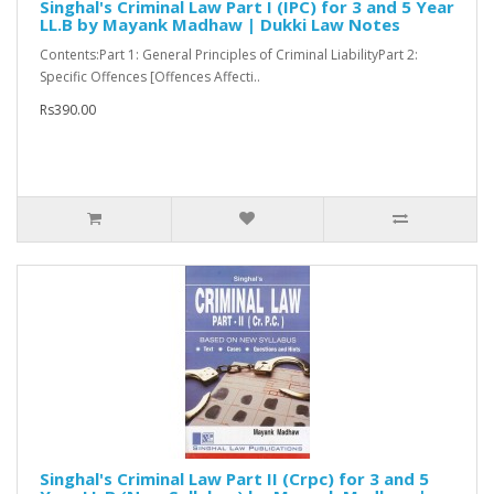
Singhal's Criminal Law Part I (IPC) for 3 and 5 Year
LL.B by Mayank Madhaw | Dukki Law Notes
Contents:Part 1: General Principles of Criminal LiabilityPart 2:
Specific Offences [Offences Affecti..
Rs390.00
Singhal's Criminal Law Part II (Crpc) for 3 and 5