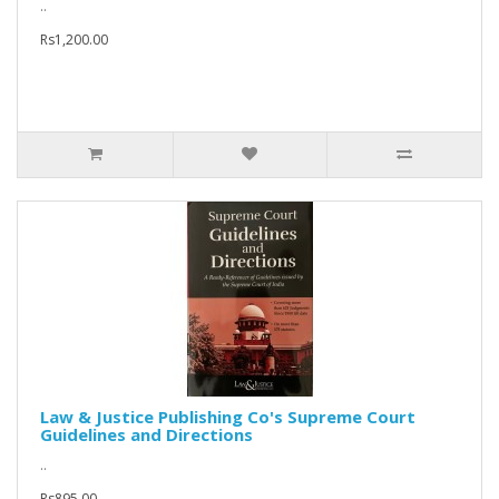
..
Rs1,200.00
Law & Justice Publishing Co's Supreme Court
Guidelines and Directions
..
Rs895.00