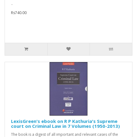
..
Rs740.00
LexisGreen's ebook on R P Kathuria's Supreme
court on Criminal Law in 7 Volumes (1950-2013)
The book is a digest of all important and relevant cases of the