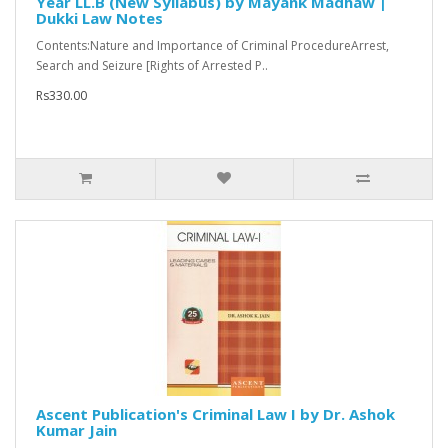
Year LL.B (New Syllabus) by Mayank Madhaw |
Dukki Law Notes
Contents:Nature and Importance of Criminal ProcedureArrest,
Search and Seizure [Rights of Arrested P..
Rs330.00
Ascent Publication's Criminal Law I by Dr. Ashok
Kumar Jain