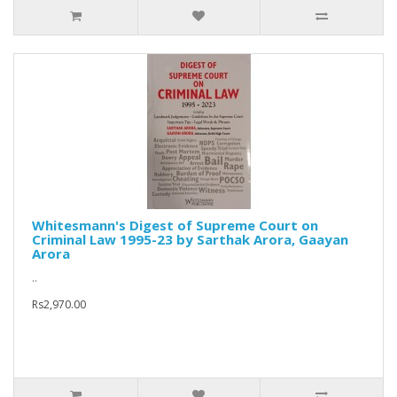
Whitesmann's Digest of Supreme Court on
Criminal Law 1995-23 by Sarthak Arora, Gaayan
Arora
..
Rs2,970.00