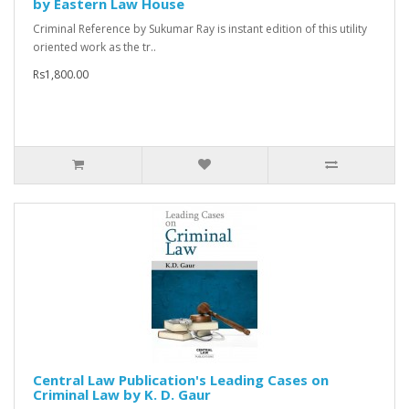
by Eastern Law House
Criminal Reference by Sukumar Ray is instant edition of this utility
oriented work as the tr..
Rs1,800.00
Central Law Publication's Leading Cases on
Criminal Law by K. D. Gaur