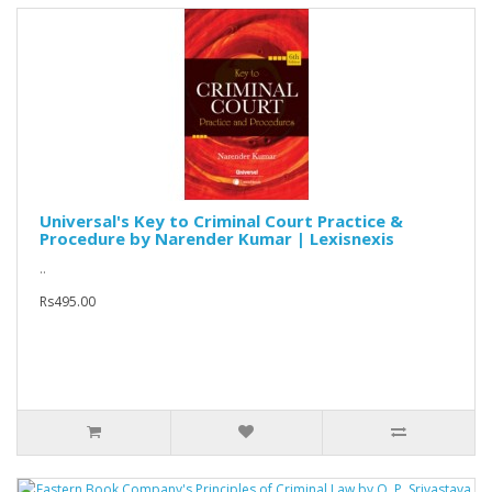
Universal's Key to Criminal Court Practice &
Procedure by Narender Kumar | Lexisnexis
..
Rs495.00