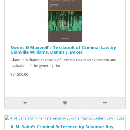
Sweet & Maxwell's Textbook of Criminal Law by
Glanville Williams, Dennis J. Baker
Glanville Williams' Textbook of Criminal Law is an exposition and
evaluation of the general princ..
Rs1,500.00
A. N. Saha's Criminal Reference by Sukumar Ray