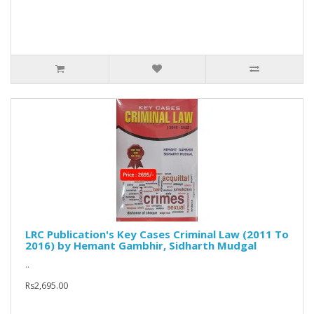
LRC Publication's Key Cases Criminal Law (2011 To
2016) by Hemant Gambhir, Sidharth Mudgal
..
Rs2,695.00