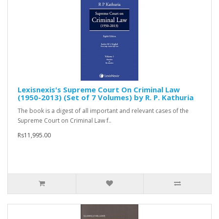
Lexisnexis's Supreme Court On Criminal Law
(1950-2013) (Set of 7 Volumes) by R. P. Kathuria
The book is a digest of all important and relevant cases of the
Supreme Court on Criminal Law f..
Rs11,995.00