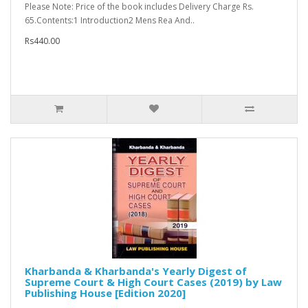
Please Note: Price of the book includes Delivery Charge Rs.
65.Contents:1 Introduction2 Mens Rea And..
Rs440.00
Kharbanda & Kharbanda's Yearly Digest of
Supreme Court & High Court Cases (2019) by Law
Publishing House [Edition 2020]