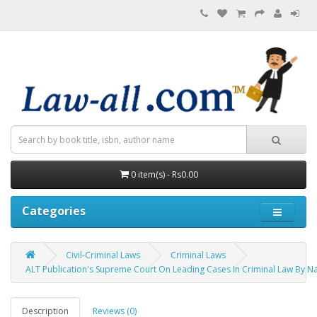
0 item(s) - Rs0.00
Categories
Civil-Criminal Laws
Criminal Laws
ALT Publication's Supreme Court On Leading Cases In Criminal Law By 
Description
Reviews (0)