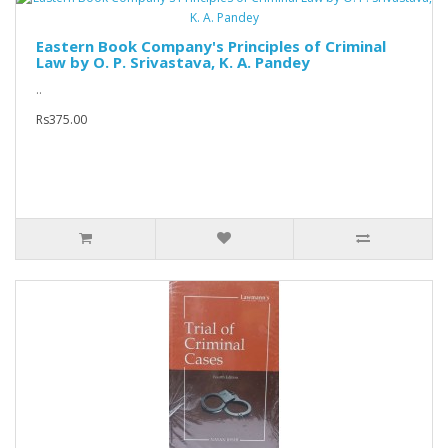
Eastern Book Company's Principles of Criminal
Law by O. P. Srivastava, K. A. Pandey
..
Rs375.00