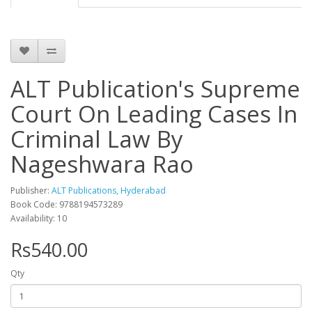
ALT Publication's Supreme
Court On Leading Cases In
Criminal Law By
Nageshwara Rao
Publisher:
ALT Publications, Hyderabad
Book Code: 9788194573289
Availability: 10
Rs540.00
Qty