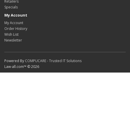
Retailers
Specials
My Account
My Account
Order History
Wish List
Newsletter
Powered By
COMPUCARE - Trusted IT Solutions
Law-all.com™ © 2026