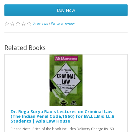
Buy Now
0 reviews
/
Write a review
Related Books
Dr. Rega Surya Rao's Lectures on Criminal Law
(The Indian Penal Code,1860) for BA.LL.B & LL.B
Students | Asia Law House
Please Note: Price of the book includes Delivery Charge Rs. 60. ..