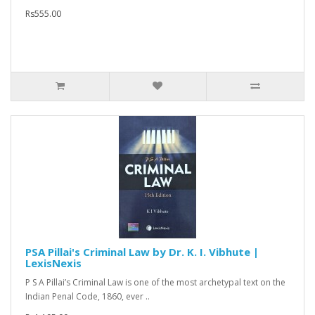
Rs555.00
PSA Pillai's Criminal Law by Dr. K. I. Vibhute |
LexisNexis
P S A Pillai’s Criminal Law is one of the most archetypal text on the
Indian Penal Code, 1860, ever ..