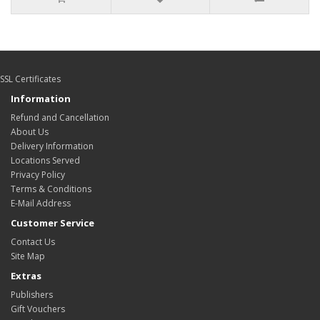
SSL Certificates
Information
Refund and Cancellation
About Us
Delivery Information
Locations Served
Privacy Policy
Terms & Conditions
E-Mail Address
Customer Service
Contact Us
Site Map
Extras
Publishers
Gift Vouchers