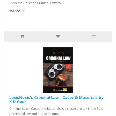
Supreme Court on Criminal Law fro..
Rs6,995.00
LexisNexis's Criminal Law - Cases & Materials by
K D Gaur
Criminal Law – Cases and Materials is a classical work in the field
of criminal law and has been quo..