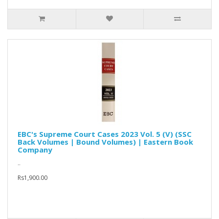
EBC's Supreme Court Cases 2023 Vol. 5 (V) (SSC
Back Volumes | Bound Volumes) | Eastern Book
Company
..
Rs1,900.00