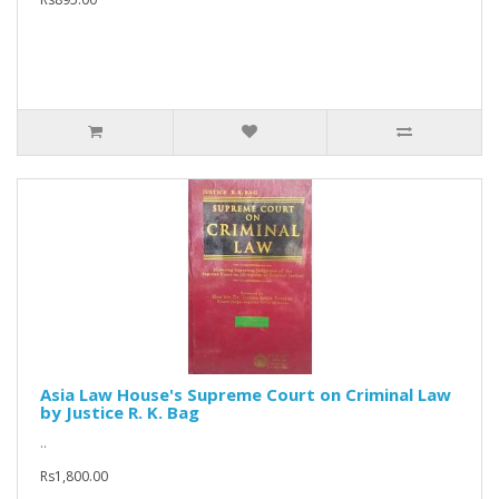
Asia Law House's Supreme Court on Criminal Law
by Justice R. K. Bag
..
Rs1,800.00