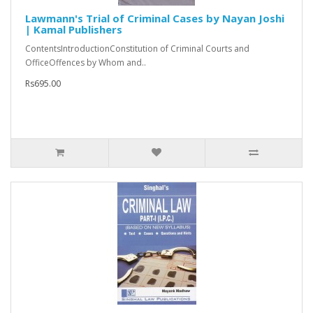
Lawmann's Trial of Criminal Cases by Nayan Joshi
| Kamal Publishers
ContentsIntroductionConstitution of Criminal Courts and
OfficeOffences by Whom and..
Rs695.00