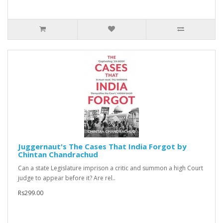
Juggernaut's The Cases That India Forgot by
Chintan Chandrachud
Can a state Legislature imprison a critic and summon a high Court
judge to appear before it? Are rel..
Rs299.00