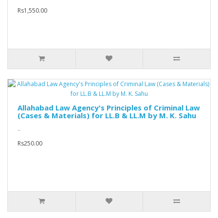
Rs1,550.00
Allahabad Law Agency's Principles of Criminal Law
(Cases & Materials) for LL.B & LL.M by M. K. Sahu
..
Rs250.00