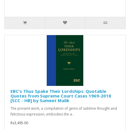
EBC's Thus Spake Their Lordships: Quotable
Quotes from Supreme Court Cases 1969-2018
[SCC - HB] by Sumeet Malik
The present work, a compilation of gems of sublime thought and
felicitous expression, embodies the a..
Rs3,495.00