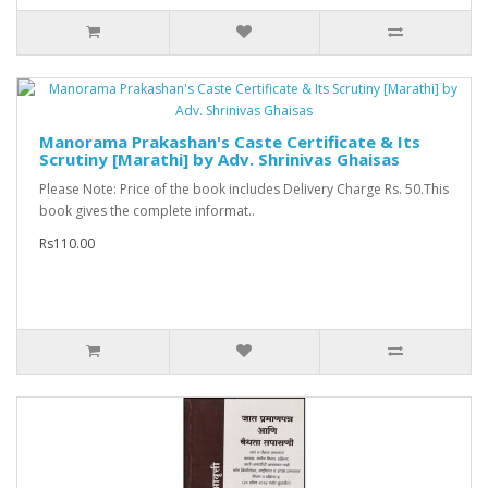
Manorama Prakashan's Caste Certificate & Its
Scrutiny [Marathi] by Adv. Shrinivas Ghaisas
Please Note: Price of the book includes Delivery Charge Rs. 50.This
book gives the complete informat..
Rs110.00