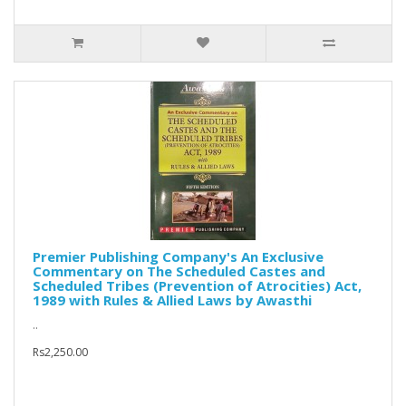
Premier Publishing Company's An Exclusive
Commentary on The Scheduled Castes and
Scheduled Tribes (Prevention of Atrocities) Act,
1989 with Rules & Allied Laws by Awasthi
..
Rs2,250.00