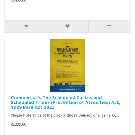
Rs455.00
Commercial's The Scheduled Castes and
Scheduled Tribes (Prevention of Atrocities) Act,
1989 Bare Act 2023
Please Note: Price of the book includes Delivery Charge Rs. 60...
Rs235.00