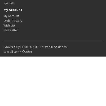
Specials
My Account
My Account
Order History
Wish List
Newsletter
Powered By
COMPUCARE - Trusted IT Solutions
Law-all.com™ © 2026