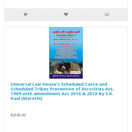
Universal Law House's Scheduled Caste and
Scheduled Tribes Prevention of Atrocities Act,
1989 with amendment Act 2016 & 2018 By S.K.
Kaul (Marathi)
..
Rs545.00