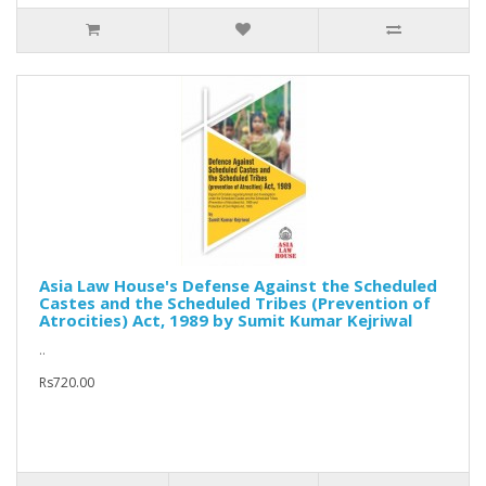
Asia Law House's Defense Against the Scheduled
Castes and the Scheduled Tribes (Prevention of
Atrocities) Act, 1989 by Sumit Kumar Kejriwal
..
Rs720.00