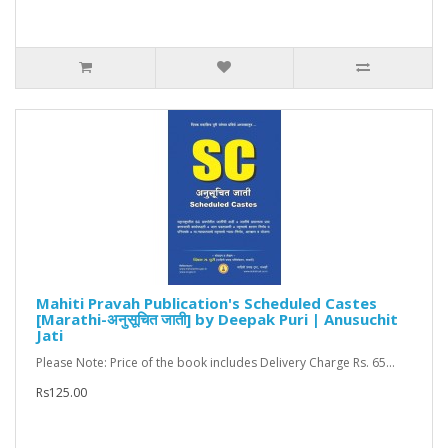
Mahiti Pravah Publication's Scheduled Castes
[Marathi-अनुसूचित जाती] by Deepak Puri | Anusuchit
Jati
Please Note: Price of the book includes Delivery Charge Rs. 65...
Rs125.00