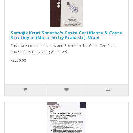
Samajik Kruti Sanstha's Caste Certificate & Caste
Scrutiny in (Marathi) by Prakash J. Wani
Thsi book contains the Law and Procedure for Caste Certificate
and Caste Scruitiy alongwith the R..
Rs270.00