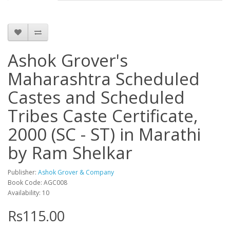
Ashok Grover's
Maharashtra Scheduled
Castes and Scheduled
Tribes Caste Certificate,
2000 (SC - ST) in Marathi
by Ram Shelkar
Publisher:
Ashok Grover & Company
Book Code: AGC008
Availability: 10
Rs115.00