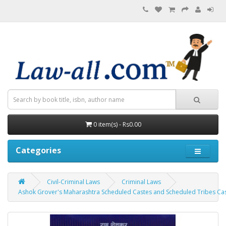
0 item(s) - Rs0.00
Categories
Civil-Criminal Laws
Criminal Laws
Ashok Grover's Maharashtra Scheduled Castes and Scheduled Tribes Caste 