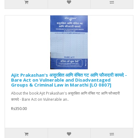
Ajit Prakashan's असुरक्षित आणि वंचित गट आणि फौजदारी कायदे -
Bare Act on Vulnerable and Disadvantaged
Groups & Criminal Law in Marathi [LO 0807]
About the book:Ajit Prakashan's असुरक्षित आणि वंचित गट आणि फौजदारी
कायदे - Bare Act on Vulnerable an..
Rs350.00