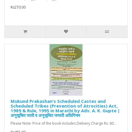
Rs270.00
Mukund Prakashan's Scheduled Castes and
Scheduled Tribes (Prevention of Atrocities) Act,
1989 & Rule, 1995 in Marathi by Adv. A. K. Gupte |
अनुसूचित जाती व अनुसूचित जमाती अधिनियम
Please Note: Price of the book includes Delivery Charge Rs. 60...