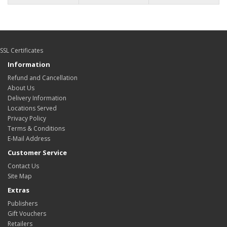
SSL Certificates
Information
Refund and Cancellation
About Us
Delivery Information
Locations Served
Privacy Policy
Terms & Conditions
E-Mail Address
Customer Service
Contact Us
Site Map
Extras
Publishers
Gift Vouchers
Retailers