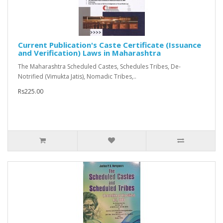
Current Publication's Caste Certificate (Issuance
and Verification) Laws in Maharashtra
The Maharashtra Scheduled Castes, Schedules Tribes, De-
Notrified (Vimukta Jatis), Nomadic Tribes,..
Rs225.00