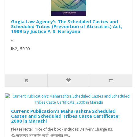
Gogia Law Agency's The Scheduled Castes and
Scheduled Tribes (Prevention of Atrocities) Act,
1989 by Justice P. S. Narayana
..
Rs2,150.00
Current Publication's Maharashtra Scheduled
Castes and Scheduled Tribes Caste Certificate,
2000 in Marathi
Please Note: Price of the book includes Delivery Charge Rs.
45.महाराष्ट्र अनुसूचीत जाती, अनुसूचीत जम..