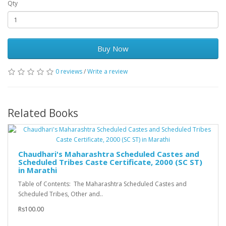
Qty
Buy Now
0 reviews
/
Write a review
Related Books
Chaudhari's Maharashtra Scheduled Castes and
Scheduled Tribes Caste Certificate, 2000 (SC ST)
in Marathi
Table of Contents: The Maharashtra Scheduled Castes and
Scheduled Tribes, Other and..
Rs100.00