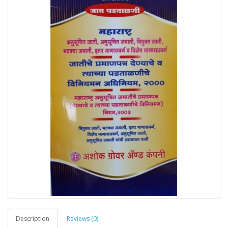
Description
Reviews (0)