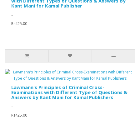
with Different Types of Questions & Answers by
Kant Mani for Kamal Publisher
..
Rs425.00
Lawmann's Principles of Criminal Cross-
Examinations with Different Type of Questions &
Answers by Kant Mani for Kamal Publishers
..
Rs425.00