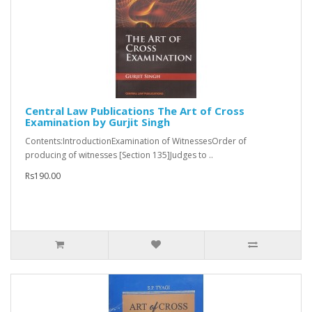
Central Law Publications The Art of Cross
Examination by Gurjit Singh
Contents:IntroductionExamination of WitnessesOrder of
producing of witnesses [Section 135]Judges to ..
Rs190.00