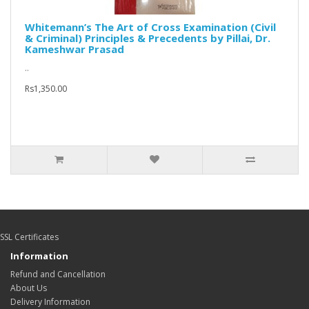
Whitemann’s The Art of Cross Examination (Civil
& Criminal) Principles & Precedents by Pillai, Dr.
Kameshwar Prasad
..
Rs1,350.00
SSL Certificates
Information
Refund and Cancellation
About Us
Delivery Information