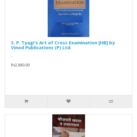
S. P. Tyagi's Art of Cross Examination [HB] by
Vinod Publications (P) Ltd.
..
Rs2,880.00