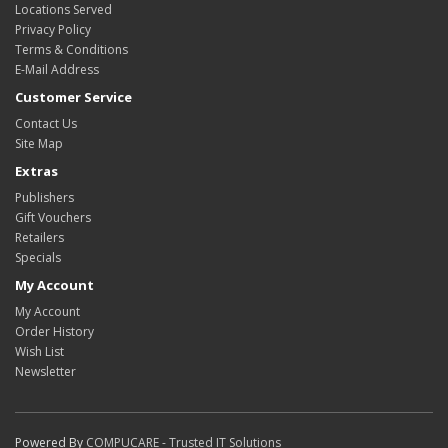
Locations Served
Privacy Policy
Terms & Conditions
E-Mail Address
Customer Service
Contact Us
Site Map
Extras
Publishers
Gift Vouchers
Retailers
Specials
My Account
My Account
Order History
Wish List
Newsletter
Powered By
COMPUCARE - Trusted IT Solutions