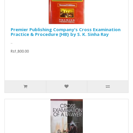
Premier Publishing Company's Cross Examination
Practice & Procedure [HB} by S. K. Sinha Ray
..
Rs1,800.00