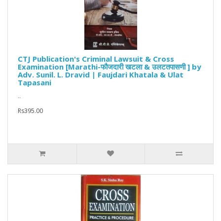
CTJ Publication's Criminal Lawsuit & Cross
Examination [Marathi-फौजदारी खटला & उलटतपासणी ] by
Adv. Sunil. L. Dravid | Faujdari Khatala & Ulat
Tapasani
..
Rs395.00