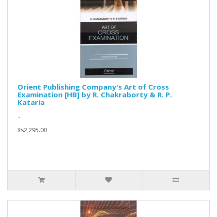
Orient Publishing Company's Art of Cross
Examination [HB] by R. Chakraborty & R. P.
Kataria
..
Rs2,295.00