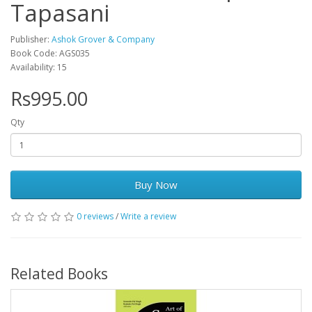
Tapasani
Publisher:
Ashok Grover & Company
Book Code: AGS035
Availability: 15
Rs995.00
Qty
Buy Now
0 reviews
/
Write a review
Related Books