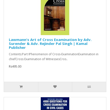
Lawmann's Art of Cross Examination by Adv.
Surender & Adv. Rejinder Pal Singh | Kamal
Publisher
Contents:Part IPhenomenon of Cross-ExaminationExamination in
chiefCross Examination of WitnessesCros..
Rs495.00