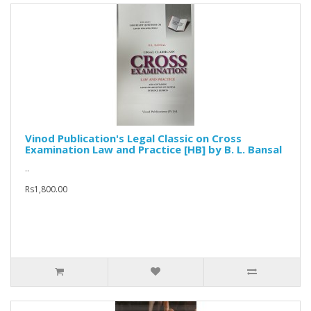
Vinod Publication's Legal Classic on Cross
Examination Law and Practice [HB] by B. L. Bansal
..
Rs1,800.00