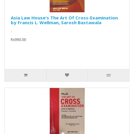
Asia Law House's The Art Of Cross-Examination
by Francis L. Wellman, Sarosh Bastawala
..
Rs990.00