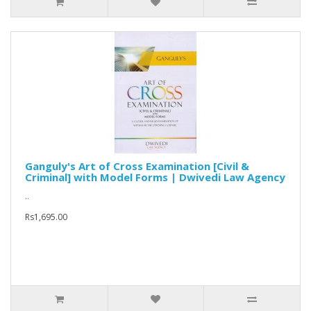
Ganguly's Art of Cross Examination [Civil &
Criminal] with Model Forms | Dwivedi Law Agency
..
Rs1,695.00