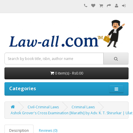
0 item(s) - Rs0.00
Categories
Civil-Criminal Laws
Criminal Laws
Ashok Grover's Cross Examination [Marathi] by Adv. K. T. Shirurkar | Ula
Description
Reviews (0)