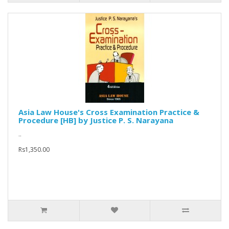
Asia Law House's Cross Examination Practice &
Procedure [HB] by Justice P. S. Narayana
..
Rs1,350.00