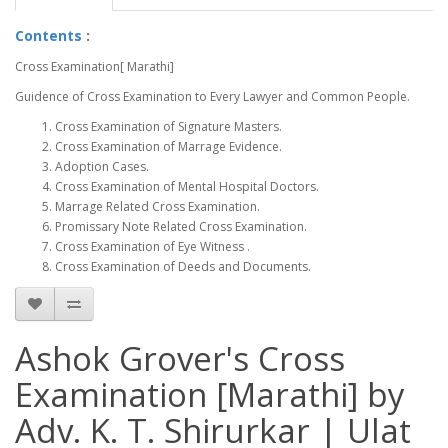
Contents
:
Cross Examination[ Marathi]
Guidence of Cross Examination to Every Lawyer and Common People.
Cross Examination of Signature Masters.
Cross Examination of Marrage Evidence.
Adoption Cases.
Cross Examination of Mental Hospital Doctors.
Marrage Related Cross Examination.
Promissary Note Related Cross Examination.
Cross Examination of Eye Witness .
Cross Examination of Deeds and Documents.
Ashok Grover's Cross
Examination [Marathi] by
Adv. K. T. Shirurkar | Ulat