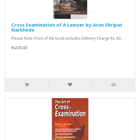
Cross Examination of A Lawyer by Arun Shripat
Narkhede
Please Note: Price of the book includes Delivery Charge Rs. 60...
Rs230.00