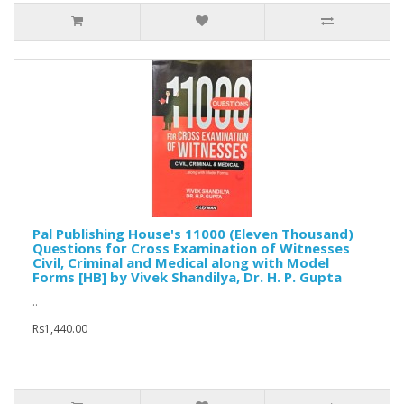
Pal Publishing House's 11000 (Eleven Thousand)
Questions for Cross Examination of Witnesses
Civil, Criminal and Medical along with Model
Forms [HB] by Vivek Shandilya, Dr. H. P. Gupta
..
Rs1,440.00