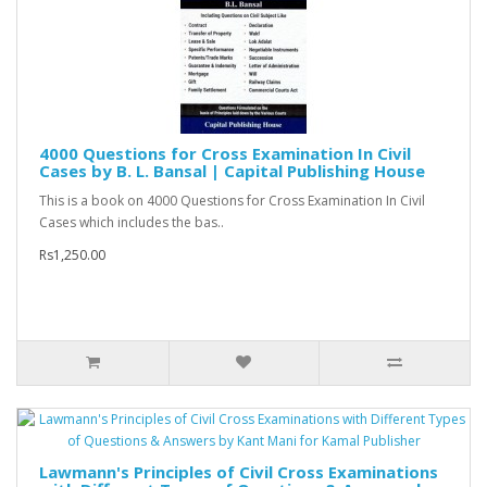
4000 Questions for Cross Examination In Civil
Cases by B. L. Bansal | Capital Publishing House
This is a book on 4000 Questions for Cross Examination In Civil
Cases which includes the bas..
Rs1,250.00
Lawmann's Principles of Civil Cross Examinations