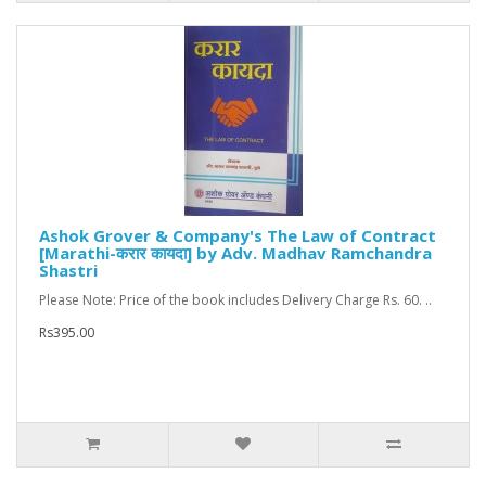
Ashok Grover & Company's The Law of Contract
[Marathi-करार कायदा] by Adv. Madhav Ramchandra
Shastri
Please Note: Price of the book includes Delivery Charge Rs. 60. ..
Rs395.00