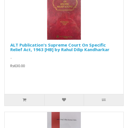
ALT Publication's Supreme Court On Specific
Relief Act, 1963 [HB] by Rahul Dilip Kandharkar
..
Rs630.00