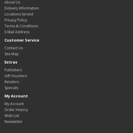
About Us
Delivery Information
Locations Served
Privacy Policy
Terms & Conditions
E-Mail Address
Customer Service
Contact Us
Site Map
Extras
Publishers
Gift Vouchers
Retailers
Specials
My Account
My Account
Order History
Wish List
Newsletter