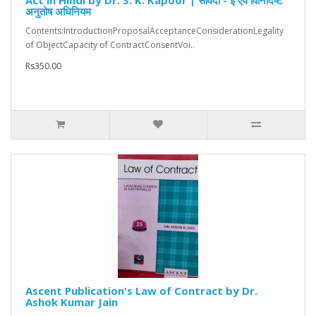
Act in Hindi by Dr. S. K. Kapoor | संविदा - इ एवं विनिर्दिष्ट
अनुतोष अधिनियम
Contents:IntroductionProposalAcceptanceConsiderationLegality
of ObjectCapacity of ContractConsentVoi..
Rs350.00
Ascent Publication's Law of Contract by Dr.
Ashok Kumar Jain