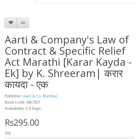
Aarti & Company's Law of
Contract & Specific Relief
Act Marathi [Karar Kayda -
Ek] by K. Shreeram| करार
कायदा - एक
Publisher:
Aarti & Co. Mumbai
Book Code: ABC057
Availability: 2-3 Days
Rs295.00
Qty