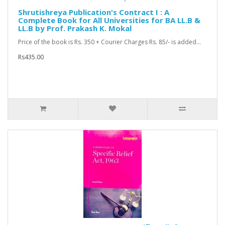
Shrutishreya Publication's Contract I : A
Complete Book for All Universities for BA LL.B &
LL.B by Prof. Prakash K. Mokal
Price of the book is Rs. 350 + Courier Charges Rs. 85/- is added...
Rs435.00