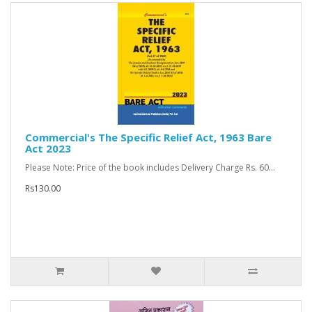
Commercial's The Specific Relief Act, 1963 Bare
Act 2023
Please Note: Price of the book includes Delivery Charge Rs. 60...
Rs130.00