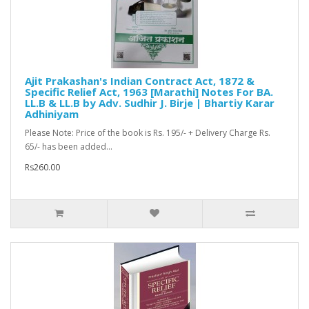
Ajit Prakashan's Indian Contract Act, 1872 &
Specific Relief Act, 1963 [Marathi] Notes For BA.
LL.B & LL.B by Adv. Sudhir J. Birje | Bhartiy Karar
Adhiniyam
Please Note: Price of the book is Rs. 195/- + Delivery Charge Rs.
65/- has been added...
Rs260.00