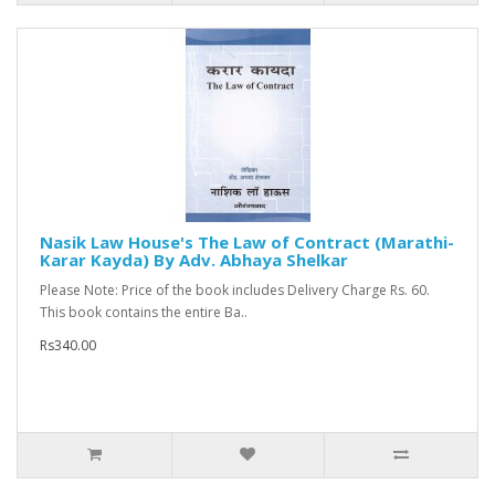
Nasik Law House's The Law of Contract (Marathi-
Karar Kayda) By Adv. Abhaya Shelkar
Please Note: Price of the book includes Delivery Charge Rs. 60.
This book contains the entire Ba..
Rs340.00