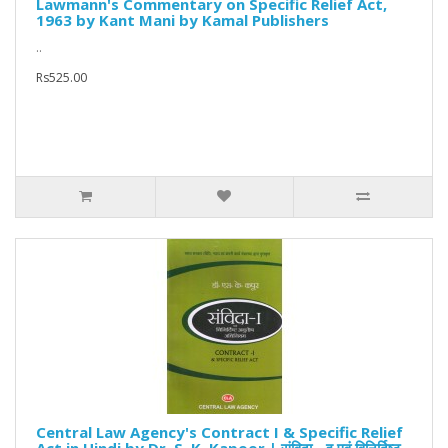
Lawmann's Commentary on Specific Relief Act,
1963 by Kant Mani by Kamal Publishers
..
Rs525.00
Central Law Agency's Contract I & Specific Relief