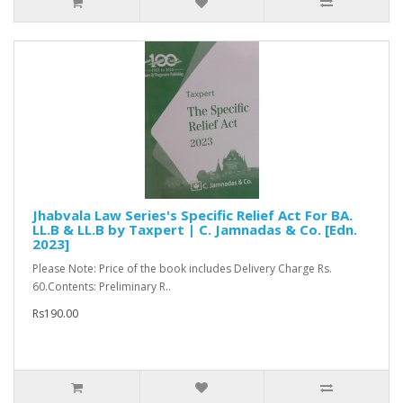
Jhabvala Law Series's Specific Relief Act For BA.
LL.B & LL.B by Taxpert | C. Jamnadas & Co. [Edn.
2023]
Please Note: Price of the book includes Delivery Charge Rs.
60.Contents: Preliminary R..
Rs190.00