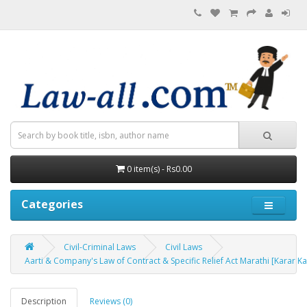
0 item(s) - Rs0.00
Categories
Civil-Criminal Laws
Civil Laws
Aarti & Company's Law of Contract & Specific Relief Act Marathi [Karar Kay
Description
Reviews (0)