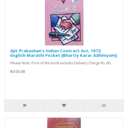
Ajit Prakashan's Indian Contract Act, 1872
English-Marathi Pocket [Bhartiy Karar Adhiniyam]
Please Note: Price of the book includes Delivery Charge Rs. 60...
Rs155.00