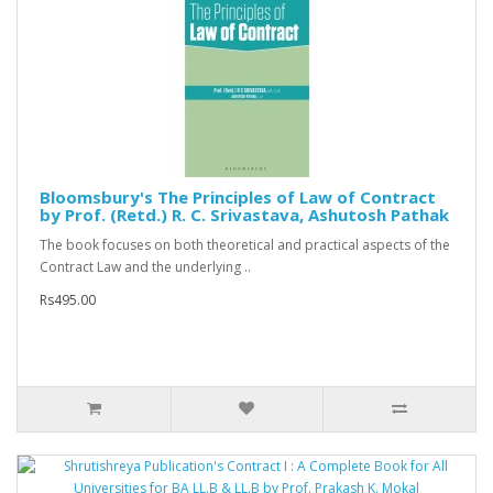
Bloomsbury's The Principles of Law of Contract
by Prof. (Retd.) R. C. Srivastava, Ashutosh Pathak
The book focuses on both theoretical and practical aspects of the
Contract Law and the underlying ..
Rs495.00