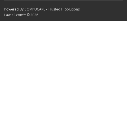
Powered By
COMPUCARE - Trusted IT Solutions
Law-all.com™ © 2026