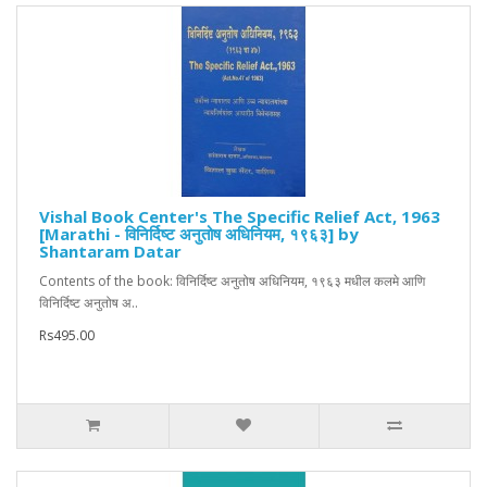
Vishal Book Center's The Specific Relief Act, 1963
[Marathi - विनिर्दिष्ट अनुतोष अधिनियम, १९६३] by
Shantaram Datar
Contents of the book: विनिर्दिष्ट अनुतोष अधिनियम, १९६३ मधील कलमे आणि
विनिर्दिष्ट अनुतोष अ..
Rs495.00