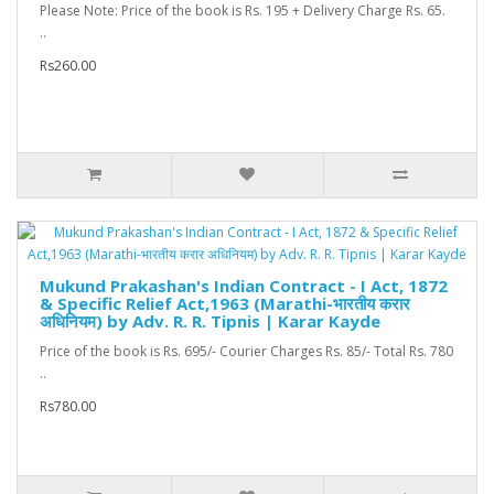
Please Note: Price of the book is Rs. 195 + Delivery Charge Rs. 65.
..
Rs260.00
Mukund Prakashan's Indian Contract - I Act, 1872
& Specific Relief Act,1963 (Marathi-भारतीय करार
अधिनियम) by Adv. R. R. Tipnis | Karar Kayde
Price of the book is Rs. 695/- Courier Charges Rs. 85/- Total Rs. 780
..
Rs780.00