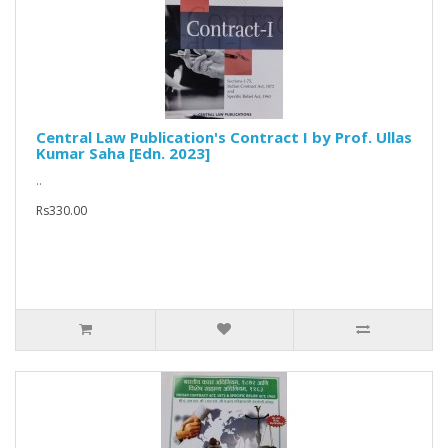
Central Law Publication's Contract I by Prof. Ullas
Kumar Saha [Edn. 2023]
..
Rs330.00