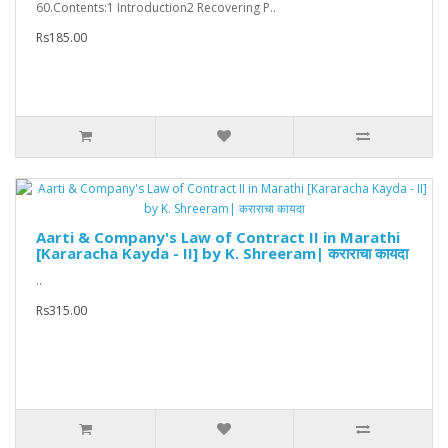
60.Contents:1 Introduction2 Recovering P..
Rs185.00
Aarti & Company's Law of Contract II in Marathi
[Kararacha Kayda - II] by K. Shreeram| कराराचा कायदा
..
Rs315.00