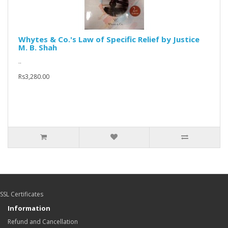
Whytes & Co.'s Law of Specific Relief by Justice
M. B. Shah
..
Rs3,280.00
SSL Certificates
Information
Refund and Cancellation