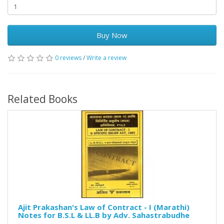
Buy Now
0 reviews
/
Write a review
Related Books
Ajit Prakashan's Law of Contract - I (Marathi)
Notes for B.S.L & LL.B by Adv. Sahastrabudhe