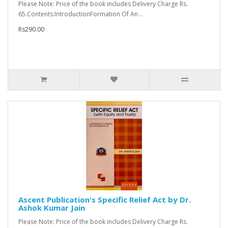
Please Note: Price of the book includes Delivery Charge Rs.
65.Contents:IntroductionFormation Of An ..
Rs290.00
Ascent Publication's Specific Relief Act by Dr.
Ashok Kumar Jain
Please Note: Price of the book includes Delivery Charge Rs.