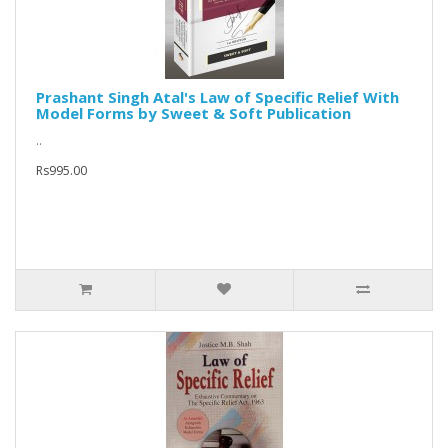
Prashant Singh Atal's Law of Specific Relief With
Model Forms by Sweet & Soft Publication
..
Rs995.00